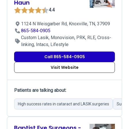
Haun
4.4
1124 N Weisgarber Rd, Knoxville, TN, 37909
865-584-0905
Custom Lasik, Monovision, PRK, RLE, Cross-
linking, Intacs, Lifestyle
Call 865-584-0905
Visit Website
Patients are talking about:
High success rates in cataract and LASIK surgeries
Surgeo
Baptist Eye Surgeons -