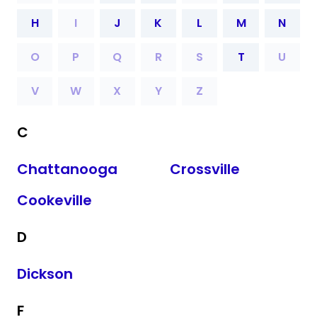
H
I
J
K
L
M
N
O
P
Q
R
S
T
U
V
W
X
Y
Z
C
Chattanooga
Crossville
Cookeville
D
Dickson
F