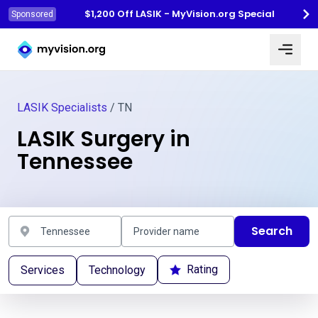
$1,200 Off LASIK - MyVision.org Special
Sponsored
Myvision.org Home
LASIK Specialists
/ TN
LASIK Surgery in
Tennessee
Search
Rating
Services
Technology