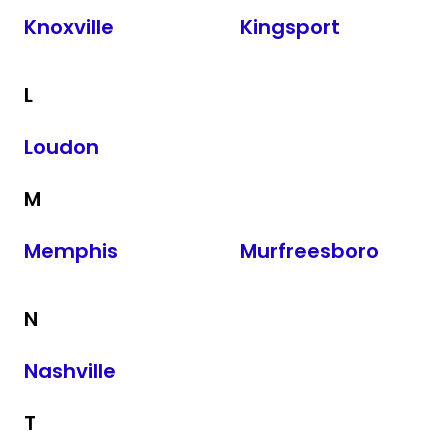
Knoxville
Kingsport
L
Loudon
M
Memphis
Murfreesboro
N
Nashville
T