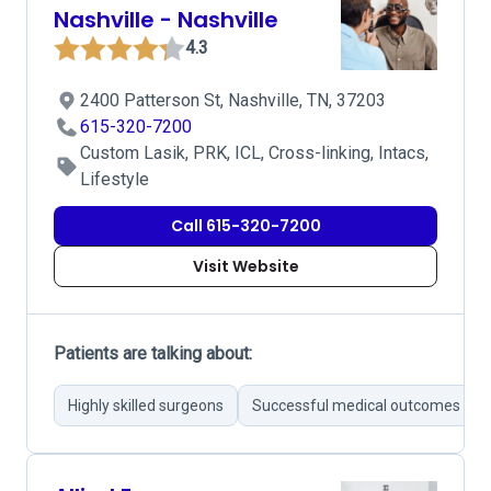
Nashville - Nashville
4.3
2400 Patterson St, Nashville, TN, 37203
615-320-7200
Custom Lasik, PRK, ICL, Cross-linking, Intacs,
Lifestyle
Call 615-320-7200
Visit Website
Patients are talking about:
Highly skilled surgeons
Successful medical outcomes