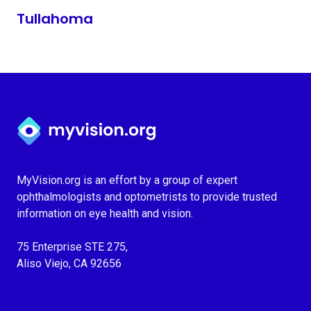
Tullahoma
Myvision.org Home
MyVision.org is an effort by a group of expert
ophthalmologists and optometrists to provide trusted
information on eye health and vision.
75 Enterprise STE 275,
Aliso Viejo, CA 92656