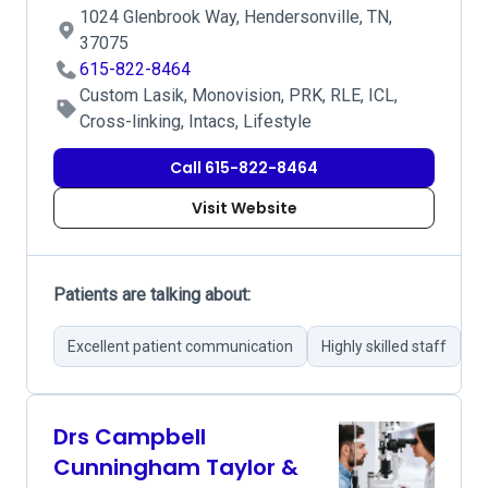
1024 Glenbrook Way, Hendersonville, TN,
37075
615-822-8464
Custom Lasik, Monovision, PRK, RLE, ICL,
Cross-linking, Intacs, Lifestyle
Call 615-822-8464
Visit Website
Patients are talking about:
Excellent patient communication
Highly skilled staff
A
Drs Campbell
Cunningham Taylor &