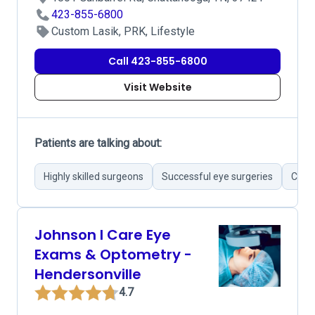
423-855-6800
Custom Lasik, PRK, Lifestyle
Call 423-855-6800
Visit Website
Patients are talking about:
Highly skilled surgeons
Successful eye surgeries
Cutti
Johnson I Care Eye
Exams & Optometry -
Hendersonville
4.7