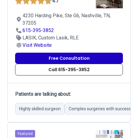
4.7
4230 Harding Pike, Ste G6, Nashville, TN,
37205
615-395-3852
LASIK, Custom Lasik, RLE
Visit Website
Free Consultation
Call 615-395-3852
Patients are talking about:
Highly skilled surgeon
Complex surgeries with successful
Featured