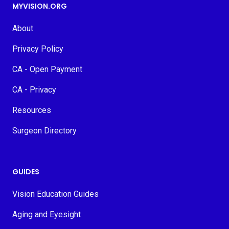
MYVISION.ORG
About
Privacy Policy
CA - Open Payment
CA - Privacy
Resources
Surgeon Directory
GUIDES
Vision Education Guides
Aging and Eyesight