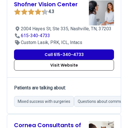
Shofner Vision Center
4.3
2004 Hayes St, Ste 335, Nashville, TN, 37203
615-340-4733
Custom Lasik, PRK, ICL, Intacs
Call 615-340-4733
Visit Website
Patients are talking about:
Mixed success with surgeries
Questions about communica
Cornea Consultants of