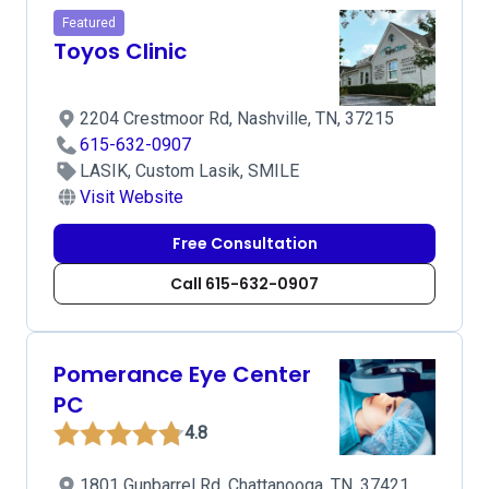
Featured
Toyos Clinic
2204 Crestmoor Rd, Nashville, TN, 37215
615-632-0907
LASIK, Custom Lasik, SMILE
Visit Website
Free Consultation
Call 615-632-0907
Pomerance Eye Center
PC
4.8
1801 Gunbarrel Rd, Chattanooga, TN, 37421