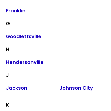
Franklin
G
Goodlettsville
H
Hendersonville
J
Jackson
Johnson City
K