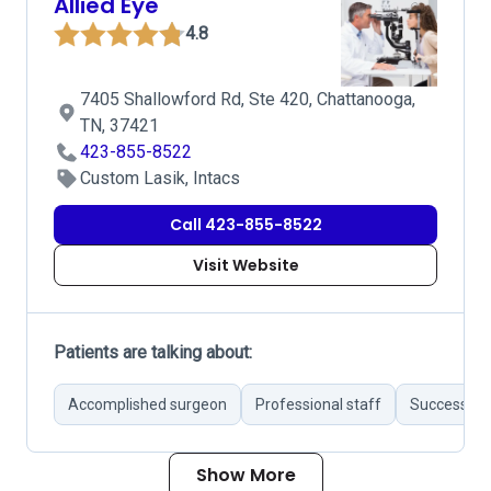
Allied Eye
4.8
7405 Shallowford Rd, Ste 420, Chattanooga,
TN, 37421
423-855-8522
Custom Lasik, Intacs
Call 423-855-8522
Visit Website
Patients are talking about:
Accomplished surgeon
Professional staff
Successful 
Show More