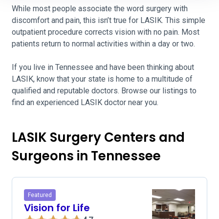
While most people associate the word surgery with
discomfort and pain, this isn’t true for LASIK. This simple
outpatient procedure corrects vision with no pain. Most
patients return to normal activities within a day or two.
If you live in Tennessee and have been thinking about
LASIK, know that your state is home to a multitude of
qualified and reputable doctors. Browse our listings to
find an experienced LASIK doctor near you.
LASIK Surgery Centers and
Surgeons in Tennessee
Featured
Vision for Life