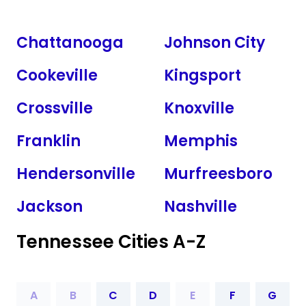
Chattanooga
Johnson City
Cookeville
Kingsport
Crossville
Knoxville
Franklin
Memphis
Hendersonville
Murfreesboro
Jackson
Nashville
Tennessee Cities A-Z
A
B
C
D
E
F
G