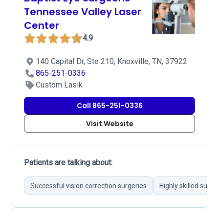
Tennessee Valley Laser
Center
4.9
140 Capital Dr, Ste 210, Knoxville, TN, 37922
865-251-0336
Custom Lasik
Call 865-251-0336
Visit Website
Patients are talking about:
Successful vision correction surgeries
Highly skilled surg