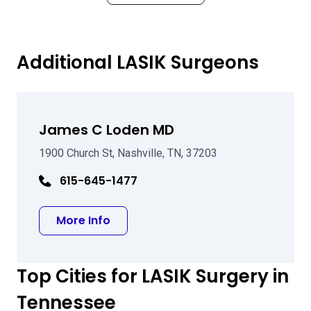
Additional LASIK Surgeons
James C Loden MD
1900 Church St, Nashville, TN, 37203
615-645-1477
about James C Loden MD
More Info
Top Cities for LASIK Surgery in
Tennessee