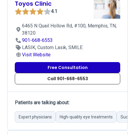
Toyos Clinic
4.1
6465 N Quail Hollow Rd, #100, Memphis, TN,
38120
901-668-6553
LASIK, Custom Lasik, SMILE
Visit Website
Free Consultation
Call 901-668-6553
Patients are talking about:
Expert physicians
High-quality eye treatments
Success