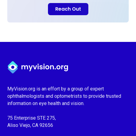
Reach Out
Myvision.org Home
MyVision.org is an effort by a group of expert
ophthalmologists and optometrists to provide trusted
information on eye health and vision.
75 Enterprise STE 275,
Aliso Viejo, CA 92656