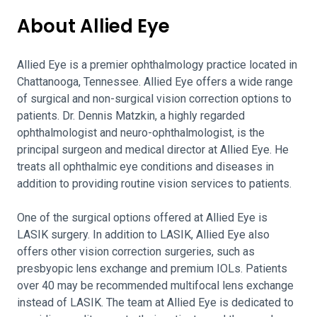
About Allied Eye
Allied Eye is a premier ophthalmology practice located in
Chattanooga, Tennessee. Allied Eye offers a wide range
of surgical and non-surgical vision correction options to
patients. Dr. Dennis Matzkin, a highly regarded
ophthalmologist and neuro-ophthalmologist, is the
principal surgeon and medical director at Allied Eye. He
treats all ophthalmic eye conditions and diseases in
addition to providing routine vision services to patients.
One of the surgical options offered at Allied Eye is
LASIK surgery. In addition to LASIK, Allied Eye also
offers other vision correction surgeries, such as
presbyopic lens exchange and premium IOLs. Patients
over 40 may be recommended multifocal lens exchange
instead of LASIK. The team at Allied Eye is dedicated to