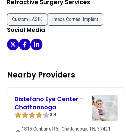
Refractive Surgery Services
Custom LASIK
Intacs Corneal Implant
Social Media
Allied Eye on Twitter
Allied Eye on Facebook
Allied Eye on LinkedIn
Nearby Providers
Distefano Eye Center -
Chattanooga
3.8
1815 Gunbarrel Rd, Chattanooga, TN, 37421