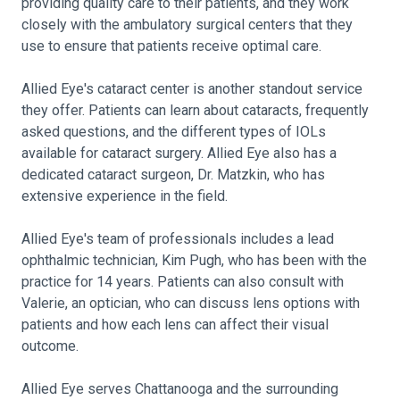
providing quality care to their patients, and they work
closely with the ambulatory surgical centers that they
use to ensure that patients receive optimal care.
Allied Eye's cataract center is another standout service
they offer. Patients can learn about cataracts, frequently
asked questions, and the different types of IOLs
available for cataract surgery. Allied Eye also has a
dedicated cataract surgeon, Dr. Matzkin, who has
extensive experience in the field.
Allied Eye's team of professionals includes a lead
ophthalmic technician, Kim Pugh, who has been with the
practice for 14 years. Patients can also consult with
Valerie, an optician, who can discuss lens options with
patients and how each lens can affect their visual
outcome.
Allied Eye serves Chattanooga and the surrounding