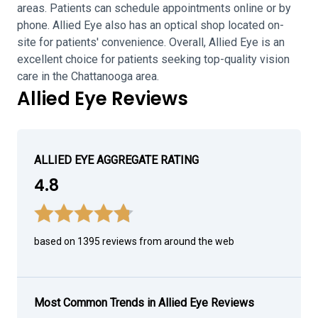
areas. Patients can schedule appointments online or by
phone. Allied Eye also has an optical shop located on-
site for patients' convenience. Overall, Allied Eye is an
excellent choice for patients seeking top-quality vision
care in the Chattanooga area.
Allied Eye Reviews
ALLIED EYE AGGREGATE RATING
4.8
based on 1395 reviews from around the web
Most Common Trends in Allied Eye Reviews