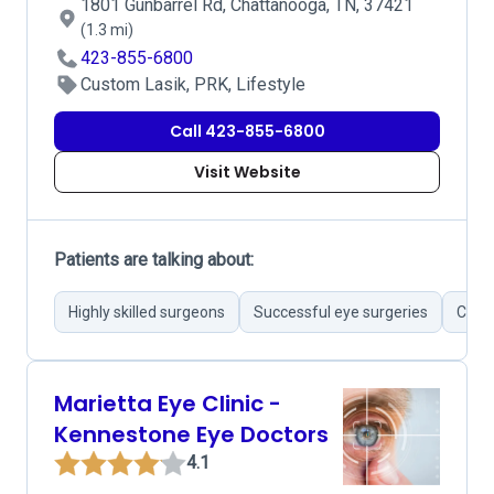
1801 Gunbarrel Rd, Chattanooga, TN, 37421
(1.3 mi)
423-855-6800
Custom Lasik, PRK, Lifestyle
Call 423-855-6800
Visit Website
Patients are talking about:
Highly skilled surgeons
Successful eye surgeries
Cutti
Marietta Eye Clinic -
Kennestone Eye Doctors
4.1