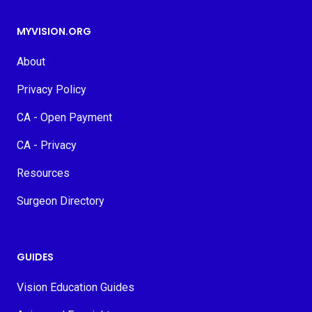
MYVISION.ORG
About
Privacy Policy
CA - Open Payment
CA - Privacy
Resources
Surgeon Directory
GUIDES
Vision Education Guides