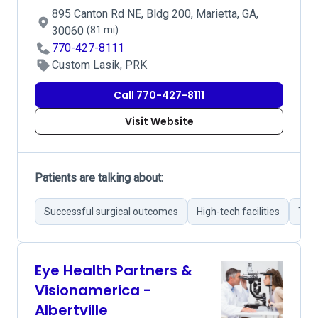
895 Canton Rd NE, Bldg 200, Marietta, GA,
30060
(81 mi)
770-427-8111
Custom Lasik, PRK
Call 770-427-8111
Visit Website
Patients are talking about:
Successful surgical outcomes
High-tech facilities
Tho
Eye Health Partners &
Visionamerica -
Albertville