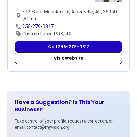
312 Sand Mountain Dr, Albertville, AL, 35950
(81 mi)
256-279-0817
Custom Lasik, PRK, ICL
Call 256-279-0817
Visit Website
Have a Suggestion? Is This Your
Business?
Take control of your profile, request a correction, or
email
contact@myvision.org