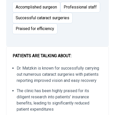
Accomplished surgeon
Professional staff
Successful cataract surgeries
Praised for efficiency
PATIENTS ARE TALKING ABOUT:
Dr. Matzkin is known for successfully carrying
out numerous cataract surgeries with patients
reporting improved vision and easy recovery
The clinic has been highly praised for its
diligent research into patients' insurance
benefits, leading to significantly reduced
patient expenditures