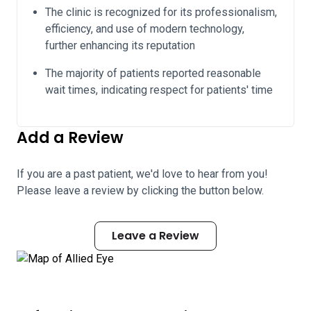
The clinic is recognized for its professionalism,
efficiency, and use of modern technology,
further enhancing its reputation
The majority of patients reported reasonable
wait times, indicating respect for patients' time
Add a Review
If you are a past patient, we'd love to hear from you!
Please leave a review by clicking the button below.
Leave a Review