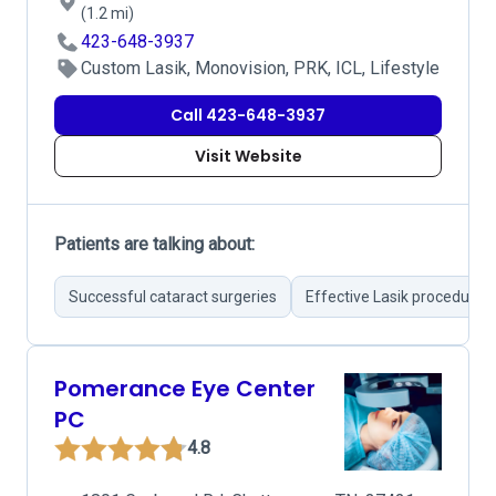
(1.2 mi)
423-648-3937
Custom Lasik, Monovision, PRK, ICL, Lifestyle
Call 423-648-3937
Visit Website
Patients are talking about:
Successful cataract surgeries
Effective Lasik procedures
Pomerance Eye Center
PC
4.8