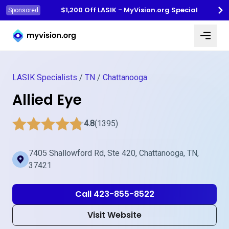
$1,200 Off LASIK - MyVision.org Special
Sponsored
Myvision.org Home
LASIK Specialists
/
TN
/
Chattanooga
Allied Eye
4.8
(1395)
7405 Shallowford Rd, Ste 420, Chattanooga, TN,
37421
Call 423-855-8522
Visit Website