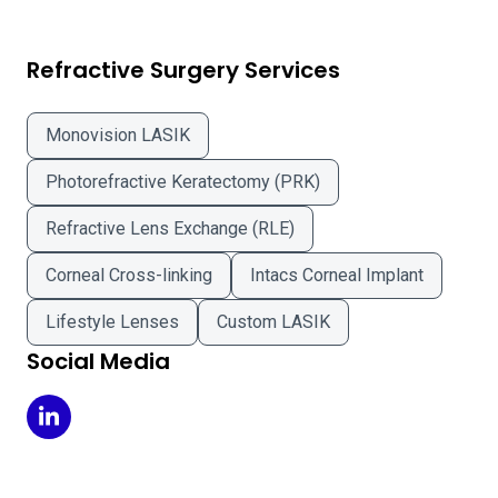
Refractive Surgery Services
Monovision LASIK
Photorefractive Keratectomy (PRK)
Refractive Lens Exchange (RLE)
Corneal Cross-linking
Intacs Corneal Implant
Lifestyle Lenses
Custom LASIK
Social Media
Drs Campbell Cunningham Taylor & Haun on LinkedIn