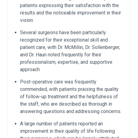
patients expressing their satisfaction with the
results and the noticeable improvement in their
vision.
Several surgeons have been particularly
recognized for their exceptional skill and
patient care, with Dr. McMillin, Dr. Sollenberger,
and Dr. Haun noted frequently for their
professionalism, expertise, and supportive
approach.
Post-operative care was frequently
commended, with patients praising the quality
of follow-up treatment and the helpfulness of
the staff, who are described as thorough in
answering questions and addressing concerns.
A large number of patients reported an
improvement in their quality of life following