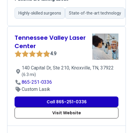
Highly-skilled surgeons
State-of-the-art technology
Ex
Tennessee Valley Laser
Center
4.9
140 Capital Dr, Ste 210, Knoxville, TN, 37922
(6.3 mi)
865-251-0336
Custom Lasik
Call 865-251-0336
Visit Website