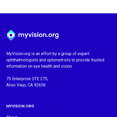
Myvision.org Home
MyVision.org is an effort by a group of expert
ophthalmologists and optometrists to provide trusted
information on eye health and vision.
75 Enterprise STE 275,
Aliso Viejo, CA 92656
MYVISION.ORG