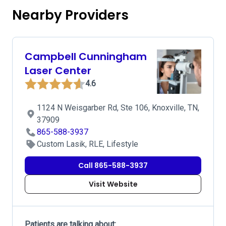
Nearby Providers
Campbell Cunningham
Laser Center
4.6
1124 N Weisgarber Rd, Ste 106, Knoxville, TN,
37909
865-588-3937
Custom Lasik, RLE, Lifestyle
Call 865-588-3937
Visit Website
Patients are talking about: