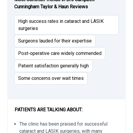
Cunningham Taylor & Haun Reviews
High success rates in cataract and LASIK
surgeries
Surgeons lauded for their expertise
Post-operative care widely commended
Patient satisfaction generally high
Some concerns over wait times
PATIENTS ARE TALKING ABOUT:
The clinic has been praised for successful
cataract and LASIK surgeries, with many