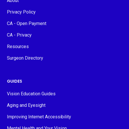
About
Privacy Policy
CA - Open Payment
CA - Privacy
Resources
Surgeon Directory
GUIDES
Vision Education Guides
Aging and Eyesight
Improving Internet Accessibility
Mental Health and Your Vision