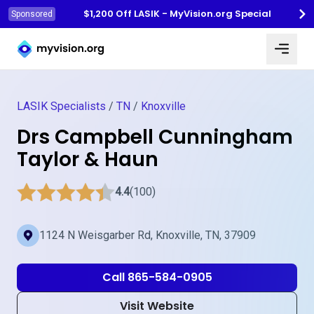
$1,200 Off LASIK - MyVision.org Special
Sponsored
Myvision.org Home
LASIK Specialists
/
TN
/
Knoxville
Drs Campbell Cunningham
Taylor & Haun
4.4
(100)
1124 N Weisgarber Rd, Knoxville, TN, 37909
Call 865-584-0905
Visit Website