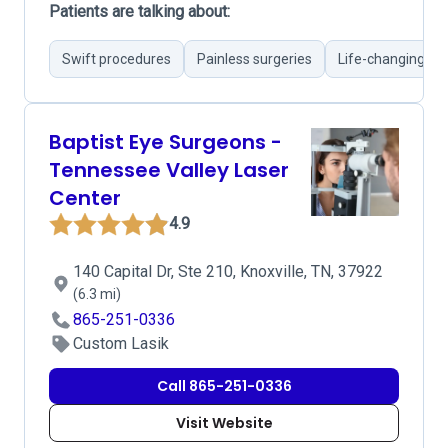
Patients are talking about:
Swift procedures
Painless surgeries
Life-changing res
Baptist Eye Surgeons -
Tennessee Valley Laser
Center
4.9
140 Capital Dr, Ste 210, Knoxville, TN, 37922
(6.3 mi)
865-251-0336
Custom Lasik
Call 865-251-0336
Visit Website