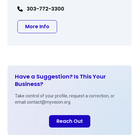
303-772-3300
about Peter R Andrews MD
More Info
Have a Suggestion? Is This Your
Business?
Take control of your profile, request a correction, or
email
contact@myvision.org
Reach Out