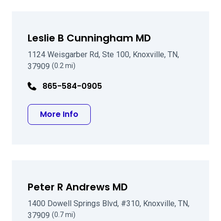
Leslie B Cunningham MD
1124 Weisgarber Rd, Ste 100, Knoxville, TN,
37909
(0.2 mi)
865-584-0905
about Leslie B Cunningham MD
More Info
Peter R Andrews MD
1400 Dowell Springs Blvd, #310, Knoxville, TN,
37909
(0.7 mi)