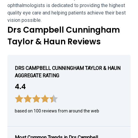
ophthalmologists is dedicated to providing the highest
quality eye care and helping patients achieve their best
vision possible.
Drs Campbell Cunningham
Taylor & Haun Reviews
DRS CAMPBELL CUNNINGHAM TAYLOR & HAUN
AGGREGATE RATING
4.4
based on 100 reviews from around the web
Most Common Trends in Drs Campbell