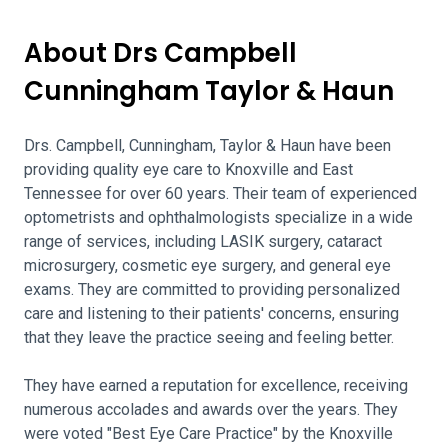
About Drs Campbell
Cunningham Taylor & Haun
Drs. Campbell, Cunningham, Taylor & Haun have been
providing quality eye care to Knoxville and East
Tennessee for over 60 years. Their team of experienced
optometrists and ophthalmologists specialize in a wide
range of services, including LASIK surgery, cataract
microsurgery, cosmetic eye surgery, and general eye
exams. They are committed to providing personalized
care and listening to their patients' concerns, ensuring
that they leave the practice seeing and feeling better.
They have earned a reputation for excellence, receiving
numerous accolades and awards over the years. They
were voted "Best Eye Care Practice" by the Knoxville