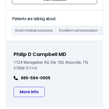
Patients are talking about:
Great medical outcomes
Excellent communication
Pro
Philip D Campbell MD
1124 Weisgarber Rd, Ste 100, Knoxville, TN,
37909
(0.2 mi)
865-584-0905
about Philip D Campbell MD
More Info