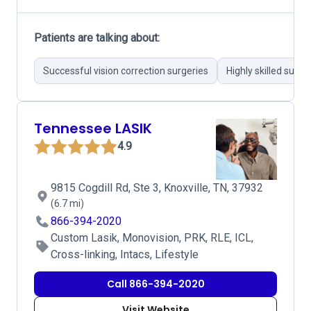
Patients are talking about:
Successful vision correction surgeries
Highly skilled surg
Tennessee LASIK
4.9
9815 Cogdill Rd, Ste 3, Knoxville, TN, 37932
(6.7 mi)
866-394-2020
Custom Lasik, Monovision, PRK, RLE, ICL,
Cross-linking, Intacs, Lifestyle
Call 866-394-2020
Visit Website