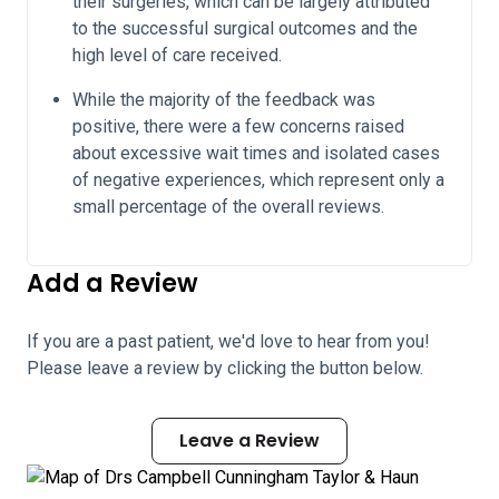
their surgeries, which can be largely attributed
to the successful surgical outcomes and the
high level of care received.
While the majority of the feedback was
positive, there were a few concerns raised
about excessive wait times and isolated cases
of negative experiences, which represent only a
small percentage of the overall reviews.
Add a Review
If you are a past patient, we'd love to hear from you!
Please leave a review by clicking the button below.
Leave a Review