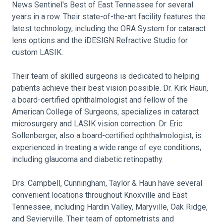
News Sentinel's Best of East Tennessee for several
years in a row. Their state-of-the-art facility features the
latest technology, including the ORA System for cataract
lens options and the iDESIGN Refractive Studio for
custom LASIK.
Their team of skilled surgeons is dedicated to helping
patients achieve their best vision possible. Dr. Kirk Haun,
a board-certified ophthalmologist and fellow of the
American College of Surgeons, specializes in cataract
microsurgery and LASIK vision correction. Dr. Eric
Sollenberger, also a board-certified ophthalmologist, is
experienced in treating a wide range of eye conditions,
including glaucoma and diabetic retinopathy.
Drs. Campbell, Cunningham, Taylor & Haun have several
convenient locations throughout Knoxville and East
Tennessee, including Hardin Valley, Maryville, Oak Ridge,
and Sevierville. Their team of optometrists and