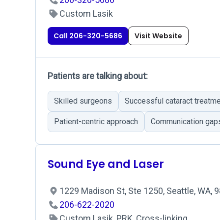
Custom Lasik
Call 206-320-5686
Visit Website
Patients are talking about:
Skilled surgeons
Successful cataract treatm
Patient-centric approach
Communication gaps 
Sound Eye and Laser
1229 Madison St, Ste 1250, Seattle, WA,
206-622-2020
Custom Lasik, PRK, Cross-linking