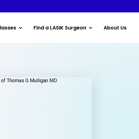
lasses
Find a LASIK Surgeon
About Us