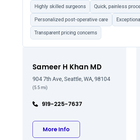
Highly skilled surgeons
Quick, painless proc
Personalized post-operative care
Exceptiona
Transparent pricing concerns
Sameer H Khan MD
904 7th Ave, Seattle, WA, 98104
(5.5 mi)
919-225-7637
about Sameer H Khan M
More Info