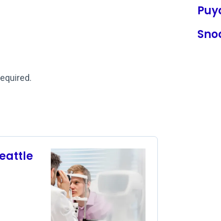
Puy
Sno
required.
eattle