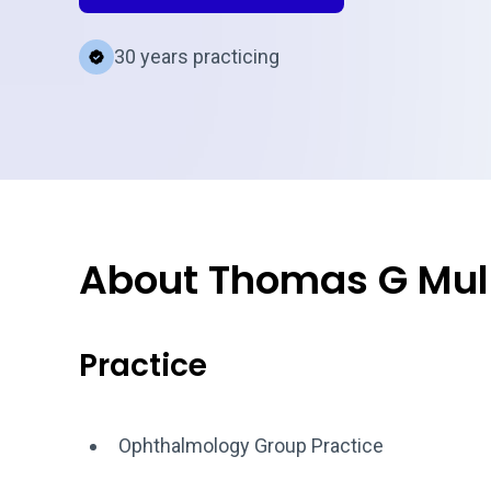
30 years practicing
About Thomas G Mul
Practice
Ophthalmology Group Practice