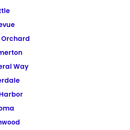
tle
levue
t Orchard
merton
eral Way
erdale
 Harbor
coma
nwood