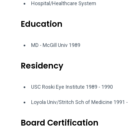
Hospital/Healthcare System
Education
MD - McGill Univ 1989
Residency
USC Roski Eye Institute 1989 - 1990
Loyola Univ/Stritch Sch of Medicine 1991 -
Board Certification