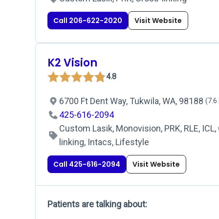
Call 206-622-2020
Visit Website
K2 Vision
4.8
6700 Ft Dent Way, Tukwila, WA, 98188
(7.6
425-616-2094
Custom Lasik, Monovision, PRK, RLE, ICL,
linking, Intacs, Lifestyle
Call 425-616-2094
Visit Website
Patients are talking about: