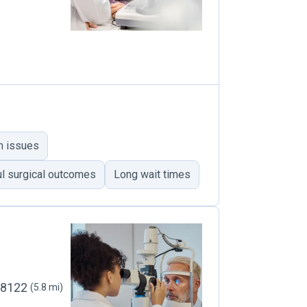
n issues
l surgical outcomes
Long wait times
 98122
(5.8 mi)