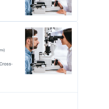
 mi)
 Cross-