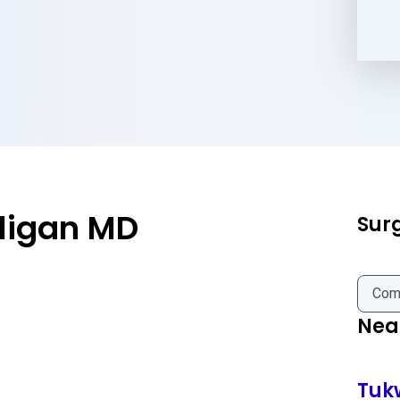
ligan MD
Sur
Com
Near
Tuk