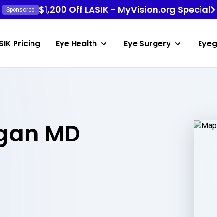
$1,200 Off LASIK - MyVision.org Special
Sponsored
SIK Pricing
Eye Health
Eye Surgery
Eyeg
igan MD