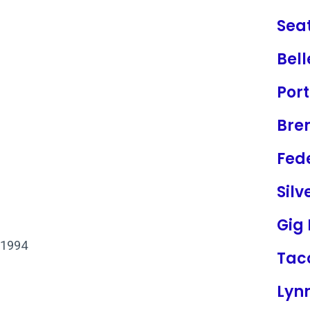
Seat
Bel
Por
Bre
Fed
Silv
Gig
 1994
Ta
Lyn