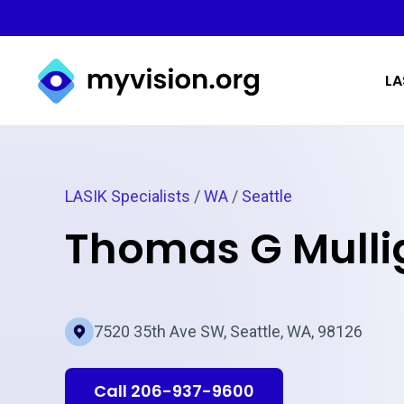
Myvision.org Home
LA
LASIK Specialists
/
WA
/
Seattle
Thomas G Mull
7520 35th Ave SW, Seattle, WA, 98126
Call 206-937-9600