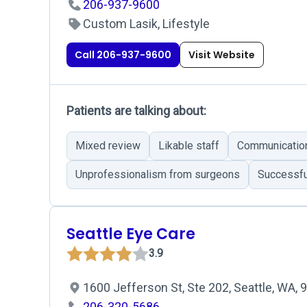
206-937-9600
Custom Lasik, Lifestyle
Call 206-937-9600
Visit Website
Patients are talking about:
Mixed review
Likable staff
Communicatio
Unprofessionalism from surgeons
Successfu
Seattle Eye Care
3.9
1600 Jefferson St, Ste 202, Seattle, WA,
206-320-5686