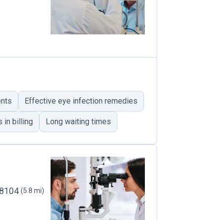
ents
Effective eye infection remedies
in billing
Long waiting times
 98104
(5.8 mi)