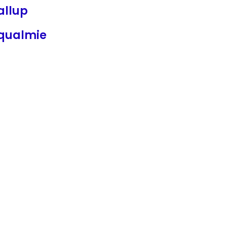
allup
qualmie