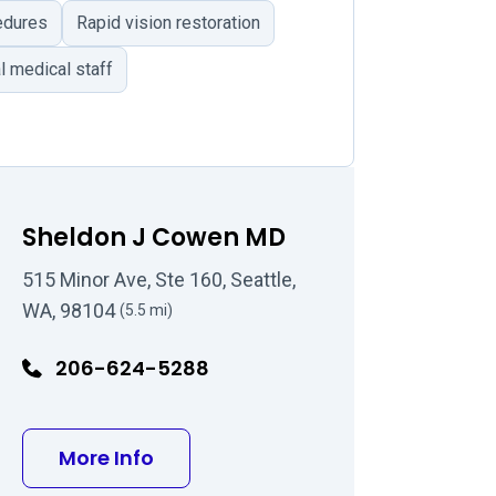
edures
Rapid vision restoration
l medical staff
Sheldon J Cowen MD
515 Minor Ave, Ste 160, Seattle,
WA, 98104
(5.5 mi)
206-624-5288
D
about Sheldon J Cowen MD
More Info