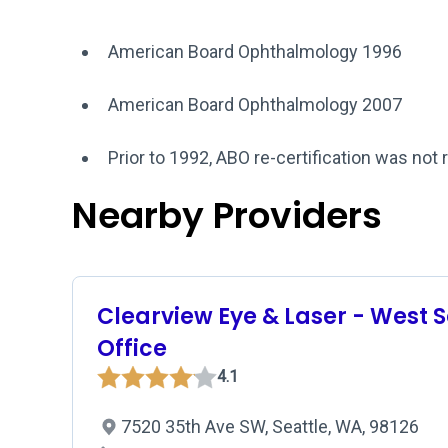
American Board Ophthalmology 1996
American Board Ophthalmology 2007
Prior to 1992, ABO re-certification was not 
Nearby Providers
Clearview Eye & Laser - West S
Office
4.1
7520 35th Ave SW, Seattle, WA, 98126