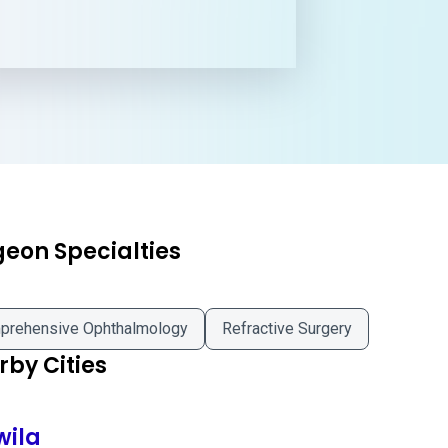
geon Specialties
prehensive Ophthalmology
Refractive Surgery
by Cities
wila