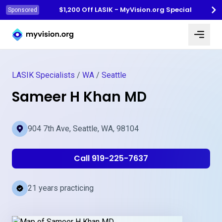
$1,200 Off LASIK - MyVision.org Special
Sponsored
Myvision.org Home
LASIK Specialists
/
WA
/
Seattle
Sameer H Khan MD
904 7th Ave, Seattle, WA, 98104
Call 919-225-7637
21 years practicing