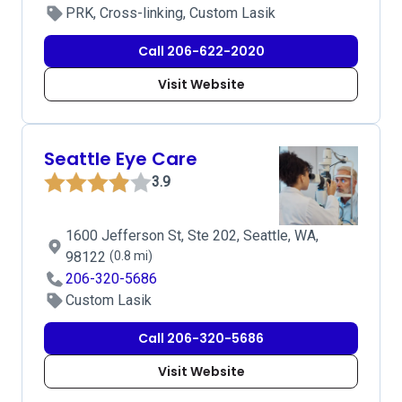
PRK, Cross-linking, Custom Lasik
Call 206-622-2020
Visit Website
Seattle Eye Care
3.9
1600 Jefferson St, Ste 202, Seattle, WA,
98122
(0.8 mi)
206-320-5686
Custom Lasik
Call 206-320-5686
Visit Website