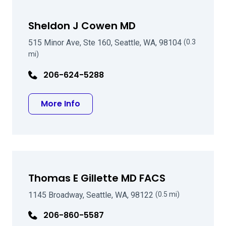
Sheldon J Cowen MD
515 Minor Ave, Ste 160, Seattle, WA, 98104
(0.3
mi)
206-624-5288
about Sheldon J Cowen MD
More Info
Thomas E Gillette MD FACS
1145 Broadway, Seattle, WA, 98122
(0.5 mi)
206-860-5587