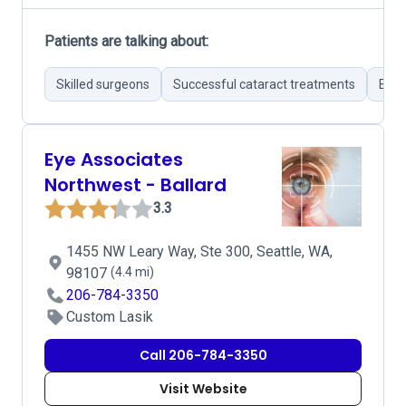
Patients are talking about:
Skilled surgeons
Successful cataract treatments
Effe
Eye Associates
Northwest - Ballard
3.3
1455 NW Leary Way, Ste 300, Seattle, WA,
98107
(4.4 mi)
206-784-3350
Custom Lasik
Call 206-784-3350
Visit Website