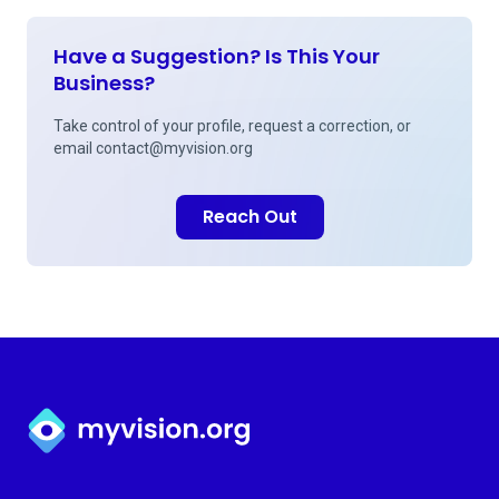
Have a Suggestion? Is This Your
Business?
Take control of your profile, request a correction, or
email
contact@myvision.org
Reach Out
Myvision.org Home