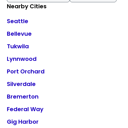
Nearby Cities
Seattle
Bellevue
Tukwila
Lynnwood
Port Orchard
Silverdale
Bremerton
Federal Way
Gig Harbor