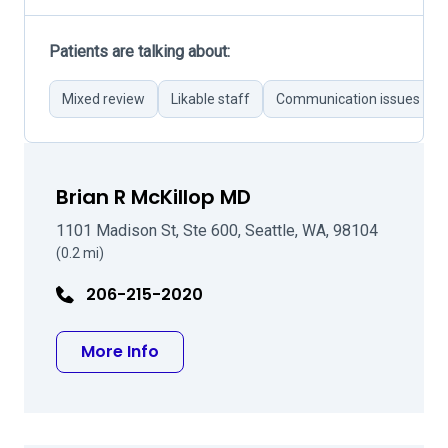
Patients are talking about:
Mixed review
Likable staff
Communication issues
Brian R McKillop MD
1101 Madison St, Ste 600, Seattle, WA, 98104
(0.2 mi)
206-215-2020
about Brian R McKillop MD
More Info