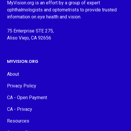
MyVision.org is an effort by a group of expert
ophthalmologists and optometrists to provide trusted
information on eye health and vision.
75 Enterprise STE 275,
Aliso Viejo, CA 92656
MYVISION.ORG
About
Privacy Policy
CA - Open Payment
CA - Privacy
Resources