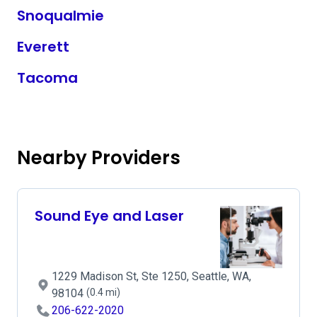
Snoqualmie
Everett
Tacoma
Nearby Providers
Sound Eye and Laser
1229 Madison St, Ste 1250, Seattle, WA,
98104
(0.4 mi)
206-622-2020