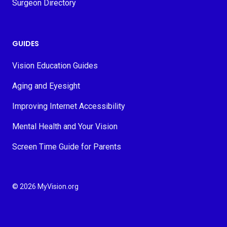
Surgeon Directory
GUIDES
Vision Education Guides
Aging and Eyesight
Improving Internet Accessibility
Mental Health and Your Vision
Screen Time Guide for Parents
© 2026 MyVision.org