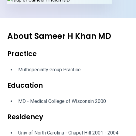
About Sameer H Khan MD
Practice
Multispecialty Group Practice
Education
MD - Medical College of Wisconsin 2000
Residency
Univ of North Carolina - Chapel Hill 2001 - 2004