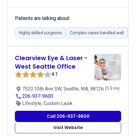
Patients are talking about:
Highly skilled surgeons
Complex cases handled well
Su
Clearview Eye & Laser -
West Seattle Office
4.1
7520 35th Ave SW, Seattle, WA, 98126
(5.5 mi)
206-937-9600
Lifestyle, Custom Lasik
Call 206-937-9600
Visit Website