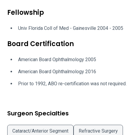
Fellowship
Univ Florida Coll of Med - Gainesville 2004 - 2005
Board Certification
American Board Ophthalmology 2005
American Board Ophthalmology 2016
Prior to 1992, ABO re-certification was not required.
Surgeon Specialties
Cataract/Anterior Segment
Refractive Surgery