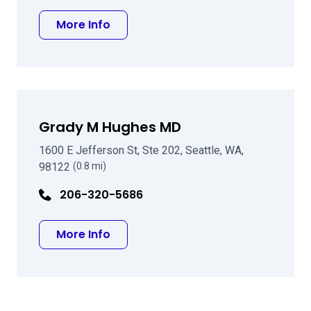
about Thomas E Gillette MD FACS
More Info
Grady M Hughes MD
1600 E Jefferson St, Ste 202, Seattle, WA,
98122
(0.8 mi)
206-320-5686
about Grady M Hughes MD
More Info