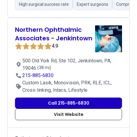
High surgical success rate
Expert surgeons
Comprehen
Northern Ophthalmic
Associates - Jenkintown
4.9
500 Old York Rd, Ste 102, Jenkintown, PA,
19046
(38 mi)
215-885-6830
Custom Lasik, Monovision, PRK, RLE, ICL,
Cross-linking, Intacs, Lifestyle
Call 215-885-6830
Visit Website