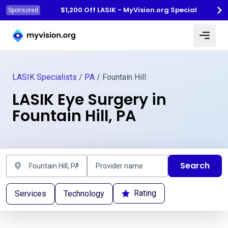
$1,200 Off LASIK - MyVision.org Special
Sponsored
Myvision.org Home
LASIK Specialists
/
PA
/ Fountain Hill
LASIK Eye Surgery in
Fountain Hill, PA
Search
Rating
Services
Technology