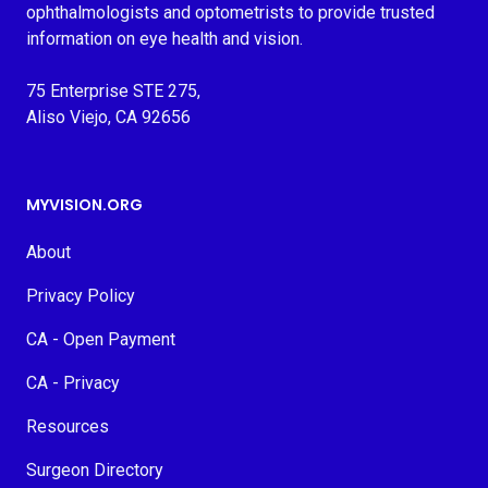
ophthalmologists and optometrists to provide trusted
information on eye health and vision.
75 Enterprise STE 275,
Aliso Viejo, CA 92656
MYVISION.ORG
About
Privacy Policy
CA - Open Payment
CA - Privacy
Resources
Surgeon Directory