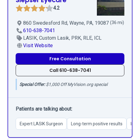
Siepser Eyecare
4.2
860 Swedesford Rd, Wayne, PA, 19087
(36 mi)
610-638-7041
LASIK, Custom Lasik, PRK, RLE, ICL
Visit Website
Free Consultation
Call 610-638-7041
Special Offer:
$1,000 Off MyVision.org special
Patients are talking about:
Expert LASIK Surgeon
Long-term positive results
Issu