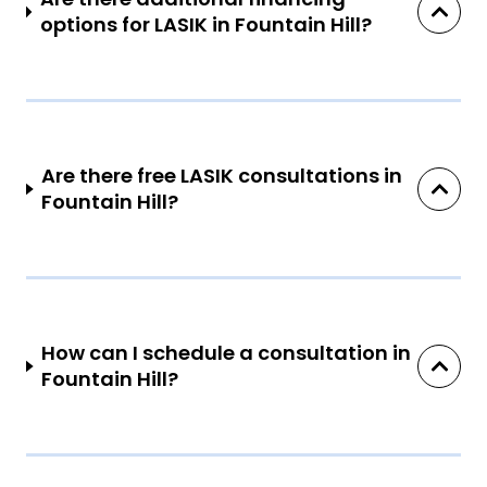
options for LASIK in Fountain Hill?
Are there free LASIK consultations in
Fountain Hill?
How can I schedule a consultation in
Fountain Hill?