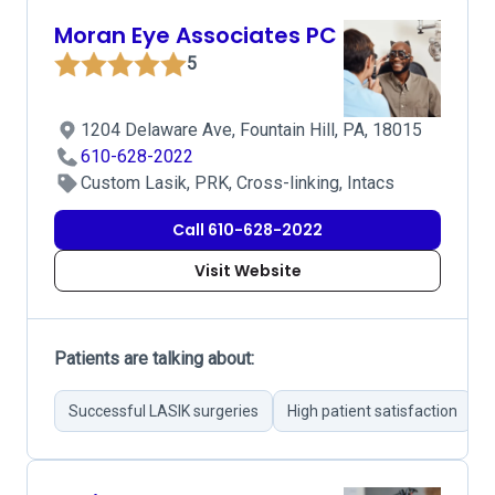
Moran Eye Associates PC
5
1204 Delaware Ave, Fountain Hill, PA, 18015
610-628-2022
Custom Lasik, PRK, Cross-linking, Intacs
Call 610-628-2022
Visit Website
Patients are talking about:
Successful LASIK surgeries
High patient satisfaction
P