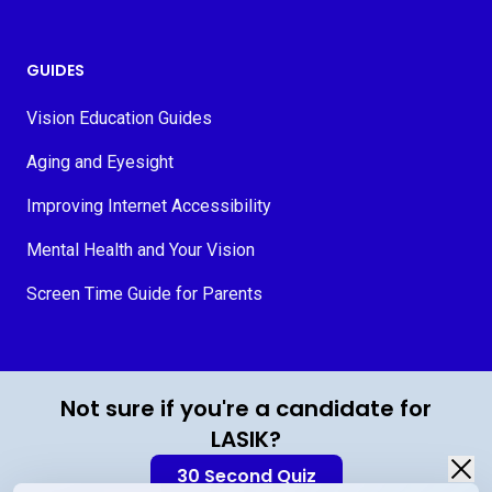
GUIDES
Vision Education Guides
Aging and Eyesight
Improving Internet Accessibility
Mental Health and Your Vision
Screen Time Guide for Parents
© 2026 MyVision.org
Not sure if you're a candidate for
LASIK?
30 Second Quiz