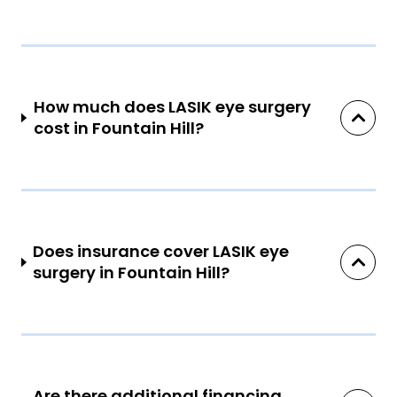
How much does LASIK eye surgery
cost in Fountain Hill?
Does insurance cover LASIK eye
surgery in Fountain Hill?
Are there additional financing