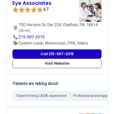
Eye Associates
4.7
700 Horizon Dr, Ste 204, Chalfont, PA, 18914
(26 mi)
215-997-2015
Custom Lasik, Monovision, PRK, Intacs
Call 215-997-2015
Visit Website
Patients are talking about:
Transforming LASIK experience
Professional and approa