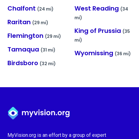
Chalfont
West Reading
(24 mi)
(34
mi)
Raritan
(29 mi)
King of Prussia
(35
Flemington
(29 mi)
mi)
Tamaqua
(31 mi)
Wyomissing
(36 mi)
Birdsboro
(32 mi)
Myvision.org Home
MyVision.org is an effort by a group of expert