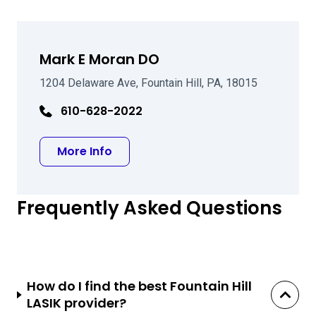
Mark E Moran DO
1204 Delaware Ave, Fountain Hill, PA, 18015
610-628-2022
about Mark E Moran DO
More Info
Frequently Asked Questions
How do I find the best Fountain Hill
LASIK provider?