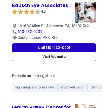
Bausch Eye Associates
4.3
1616 W Allen St, Allentown, PA, 18102
(5.2 mi)
610-432-0201
Custom Lasik, PRK, RLE
Call 610-432-0201
Visit Website
Patients are talking about:
High surgical success rate
Improved vision
Caring staf
Lehigh Valley Center for