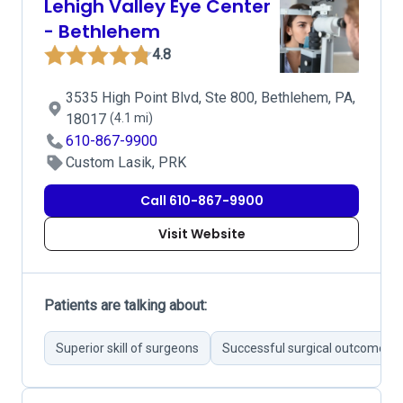
Lehigh Valley Eye Center
- Bethlehem
4.8
3535 High Point Blvd, Ste 800, Bethlehem, PA,
18017
(4.1 mi)
610-867-9900
Custom Lasik, PRK
Call 610-867-9900
Visit Website
Patients are talking about:
Superior skill of surgeons
Successful surgical outcomes