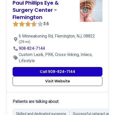
Paul Phillips Eye &
Surgery Center -
Flemington
3.6
6 Minneakoning Rd, Flemington, NJ, 08822
(29 mi)
908-824-7144
Custom Lasik, PRK, Cross-linking, Intacs,
Lifestyle
Call 908-824-7144
Visit Website
Patients are talking about:
Skilled and dedicated surgeons
Successful cataract and 