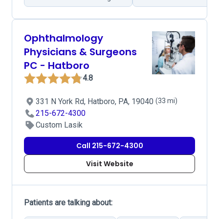
Ophthalmology
Physicians & Surgeons
PC - Hatboro
4.8
331 N York Rd, Hatboro, PA, 19040
(33 mi)
215-672-4300
Custom Lasik
Call 215-672-4300
Visit Website
Patients are talking about: