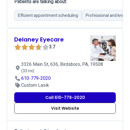
Patients are talking about:
Efficient appointment scheduling
Professional and knowl
Delaney Eyecare
3.7
3326 Main St, 636, Birdsboro, PA, 19508
(33 mi)
610-779-2020
Custom Lasik
Call 610-779-2020
Visit Website