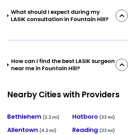
What should I expect during my
LASIK consultation in Fountain Hill?
How can I find the best LASIK surgeon
near me in Fountain Hill?
Nearby Cities with Providers
Bethlehem
Hatboro
(2.2 mi)
(33 mi)
Allentown
Reading
(4.2 mi)
(33 mi)