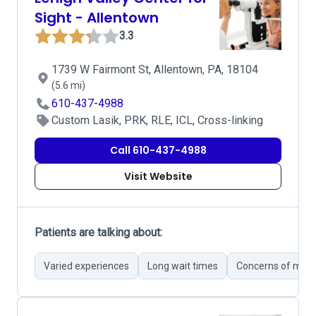
Sight - Allentown
3.3
1739 W Fairmont St, Allentown, PA, 18104
(5.6 mi)
610-437-4988
Custom Lasik, PRK, RLE, ICL, Cross-linking
Call 610-437-4988
Visit Website
Patients are talking about:
Varied experiences
Long wait times
Concerns of misd