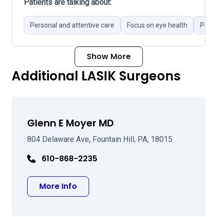
Patients are talking about:
Personal and attentive care
Focus on eye health
Poor 
Show More
Additional LASIK Surgeons
Glenn E Moyer MD
804 Delaware Ave, Fountain Hill, PA, 18015
610-868-2235
about Glenn E Moyer MD
More Info