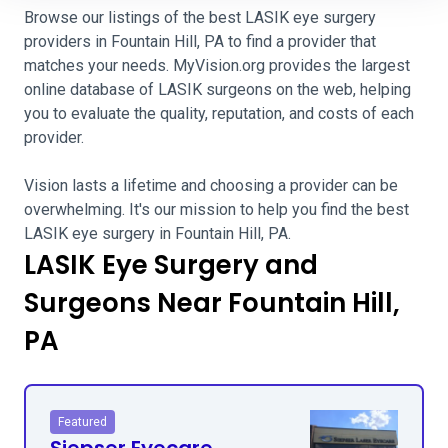
Browse our listings of the best LASIK eye surgery
providers in Fountain Hill, PA to find a provider that
matches your needs. MyVision.org provides the largest
online database of LASIK surgeons on the web, helping
you to evaluate the quality, reputation, and costs of each
provider.
Vision lasts a lifetime and choosing a provider can be
overwhelming. It's our mission to help you find the best
LASIK eye surgery in Fountain Hill, PA.
LASIK Eye Surgery and
Surgeons Near Fountain Hill,
PA
Featured