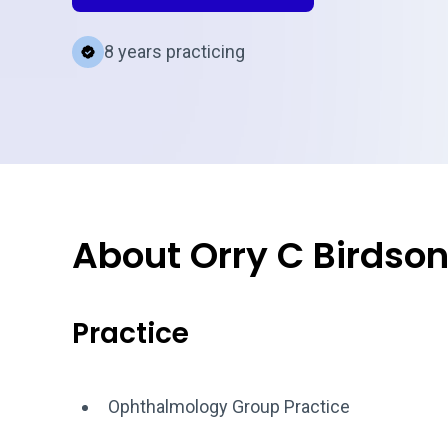
8 years practicing
About Orry C Birdso
Practice
Ophthalmology Group Practice