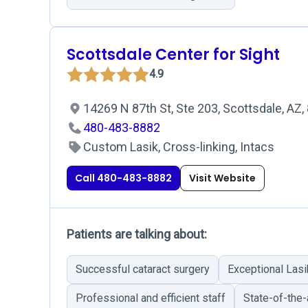
Scottsdale Center for Sight
4.9
14269 N 87th St, Ste 203, Scottsdale, AZ
480-483-8882
Custom Lasik, Cross-linking, Intacs
Call 480-483-8882
Visit Website
Patients are talking about:
Successful cataract surgery
Exceptional Las
Professional and efficient staff
State-of-the-