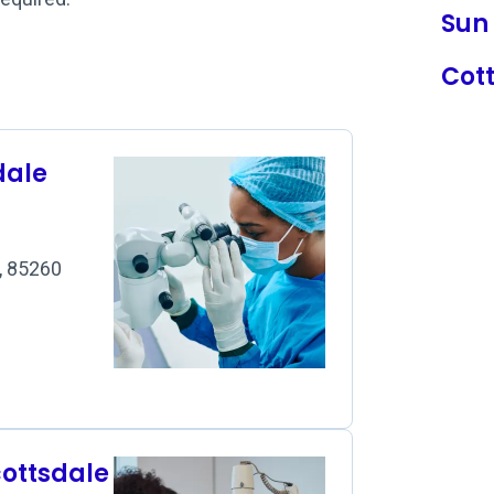
Sun 
Cot
dale
Z, 85260
cottsdale