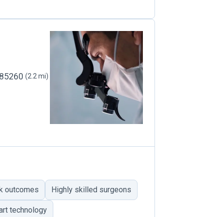
, 85260
(2.2 mi)
ik outcomes
Highly skilled surgeons
art technology