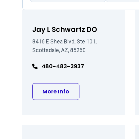
Jay L Schwartz DO
8416 E Shea Blvd, Ste 101,
Scottsdale, AZ, 85260
480-483-3937
about Jay L Schwartz D
More Info