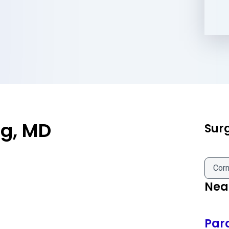
ng, MD
Sur
Corn
Near
Par