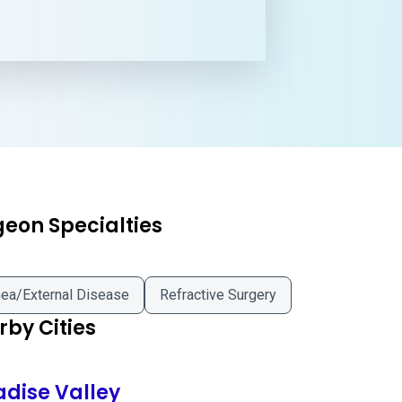
geon Specialties
ea/External Disease
Refractive Surgery
by Cities
adise Valley