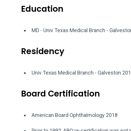
Education
MD - Univ Texas Medical Branch - Galvest
Residency
Univ Texas Medical Branch - Galveston 201
Board Certification
American Board Ophthalmology 2018
Prior to 1992, ABO re-certification was not 