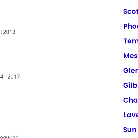
Sco
Pho
on 2013
Te
Mes
Gle
4 - 2017
Gilb
Cha
Lav
Sun 
required.