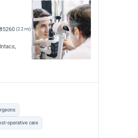
, 85260
(2.2 mi)
Intacs,
urgeons
ost-operative care