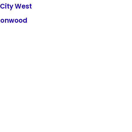
City West
tonwood