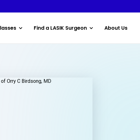
lasses
Find a LASIK Surgeon
About Us