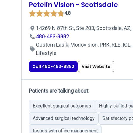
Petelin Vision - Scottsdale
4.8
14269 N 87th St, Ste 203, Scottsdale, AZ
480-483-8882
Custom Lasik, Monovision, PRK, RLE, ICL, 
Lifestyle
Call 480-483-8882
Visit Website
Patients are talking about:
Excellent surgical outcomes
Highly skilled s
Advanced surgical technology
Satisfactory p
Issues with office management