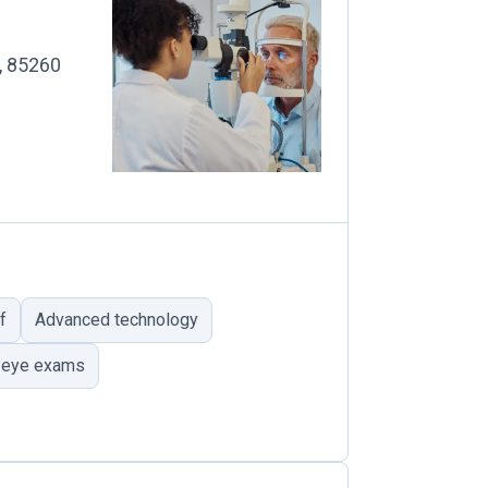
Z, 85260
f
Advanced technology
 eye exams