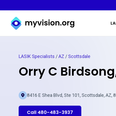
Myvision.org Home
LA
LASIK Specialists
/
AZ
/
Scottsdale
Orry C Birdsong
8416 E Shea Blvd, Ste 101, Scottsdale, AZ, 
Call 480-483-3937