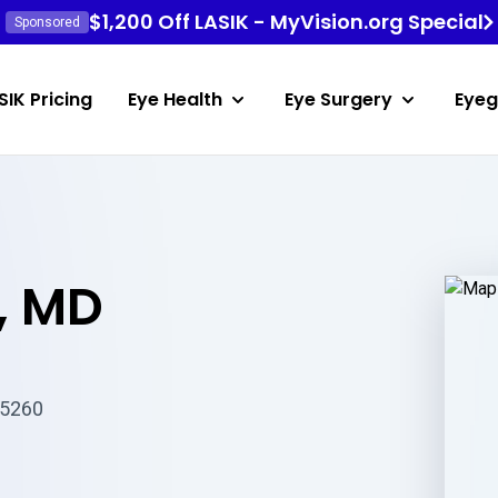
$1,200 Off LASIK - MyVision.org Special
Sponsored
SIK Pricing
Eye Health
Eye Surgery
Eyeg
, MD
85260