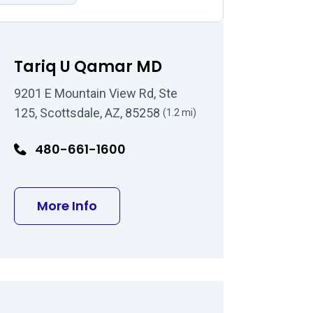
Tariq U Qamar MD
9201 E Mountain View Rd, Ste
125, Scottsdale, AZ, 85258
(1.2 mi)
480-661-1600
O
about Tariq U Qamar MD
More Info