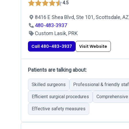
4.5
8416 E Shea Blvd, Ste 101, Scottsdale, A
480-483-3937
Custom Lasik, PRK
Call 480-483-3937
Visit Website
Patients are talking about:
Skilled surgeons
Professional & friendly staf
Efficient surgical procedures
Comprehensive
Effective safety measures