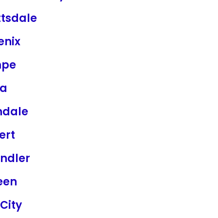
ttsdale
enix
mpe
a
ndale
ert
ndler
een
City