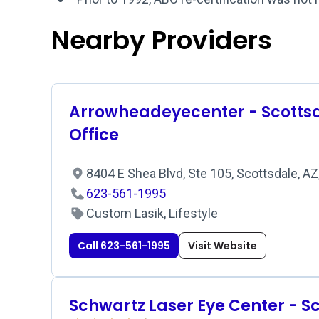
Nearby Providers
Arrowheadeyecenter - Scotts
Office
8404 E Shea Blvd, Ste 105, Scottsdale, A
623-561-1995
Custom Lasik, Lifestyle
Call 623-561-1995
Visit Website
Schwartz Laser Eye Center - S