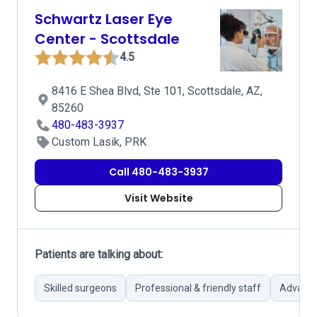
Schwartz Laser Eye
Center - Scottsdale
4.5
8416 E Shea Blvd, Ste 101, Scottsdale, AZ,
85260
480-483-3937
Custom Lasik, PRK
Call 480-483-3937
Visit Website
Patients are talking about:
Skilled surgeons
Professional & friendly staff
Advance