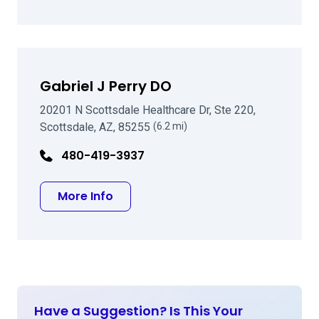
Gabriel J Perry DO
20201 N Scottsdale Healthcare Dr, Ste 220,
Scottsdale, AZ, 85255
(6.2 mi)
480-419-3937
about Gabriel J Perry DO
More Info
Have a Suggestion? Is This Your