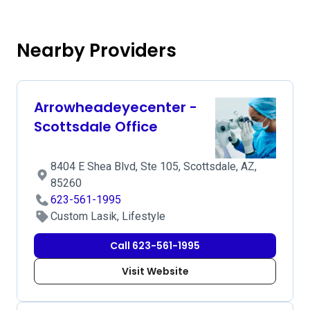
Nearby Providers
Arrowheadeyecenter -
Scottsdale Office
8404 E Shea Blvd, Ste 105, Scottsdale, AZ,
85260
623-561-1995
Custom Lasik, Lifestyle
Call 623-561-1995
Visit Website