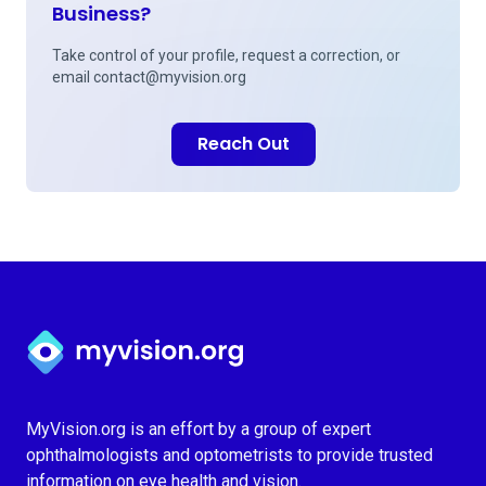
Business?
Take control of your profile, request a correction, or
email
contact@myvision.org
Reach Out
Myvision.org Home
MyVision.org is an effort by a group of expert
ophthalmologists and optometrists to provide trusted
information on eye health and vision.