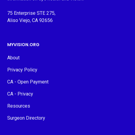
75 Enterprise STE 275,
Aliso Viejo, CA 92656
MYVISION.ORG
About
Privacy Policy
CA - Open Payment
CA - Privacy
Resources
Surgeon Directory