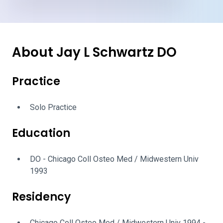
About Jay L Schwartz DO
Practice
Solo Practice
Education
DO - Chicago Coll Osteo Med / Midwestern Univ
1993
Residency
Chicago Coll Osteo Med / Midwestern Univ 1994 -