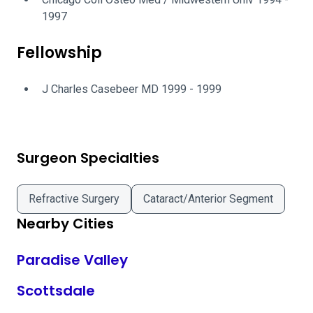
1997
Fellowship
J Charles Casebeer MD 1999 - 1999
Surgeon Specialties
Refractive Surgery
Cataract/Anterior Segment
Nearby Cities
Paradise Valley
Scottsdale