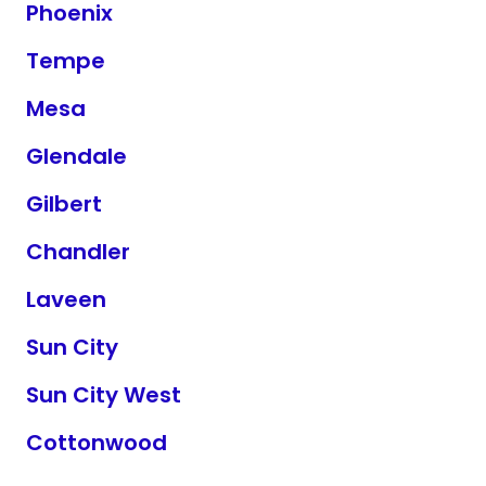
Phoenix
Tempe
Mesa
Glendale
Gilbert
Chandler
Laveen
Sun City
Sun City West
Cottonwood