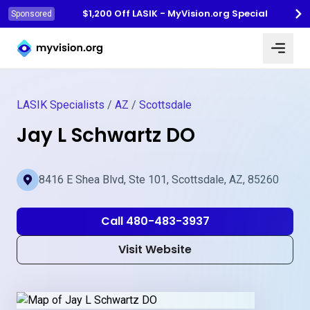
$1,200 Off LASIK - MyVision.org Special
Sponsored
Myvision.org Home
LASIK Specialists
/
AZ
/
Scottsdale
Jay L Schwartz DO
8416 E Shea Blvd, Ste 101, Scottsdale, AZ, 85260
Call 480-483-3937
Visit Website