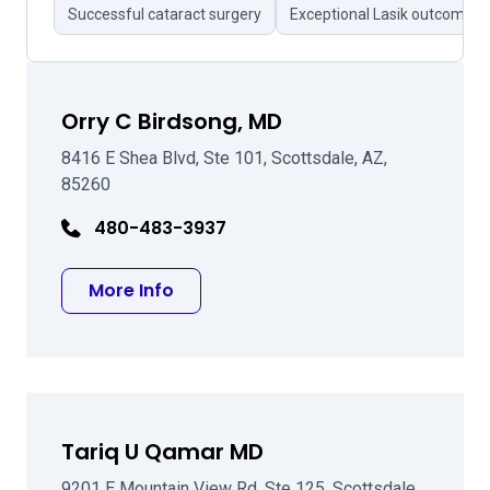
Successful cataract surgery
Exceptional Lasik outcomes
Orry C Birdsong, MD
8416 E Shea Blvd, Ste 101, Scottsdale, AZ,
85260
480-483-3937
about Orry C Birdsong, MD
More Info
Tariq U Qamar MD
9201 E Mountain View Rd, Ste 125, Scottsdale,