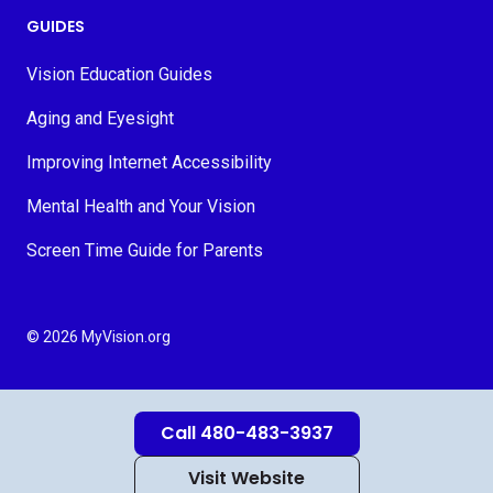
GUIDES
Vision Education Guides
Aging and Eyesight
Improving Internet Accessibility
Mental Health and Your Vision
Screen Time Guide for Parents
© 2026 MyVision.org
Call 480-483-3937
Visit Website