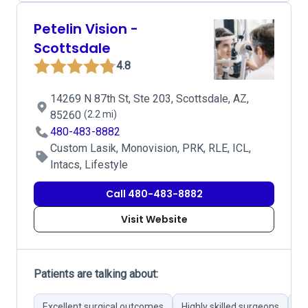
Petelin Vision -
Scottsdale
4.8
14269 N 87th St, Ste 203, Scottsdale, AZ,
85260
(2.2 mi)
480-483-8882
Custom Lasik, Monovision, PRK, RLE, ICL,
Intacs, Lifestyle
Call 480-483-8882
Visit Website
Patients are talking about:
Excellent surgical outcomes
Highly skilled surgeons
Ad