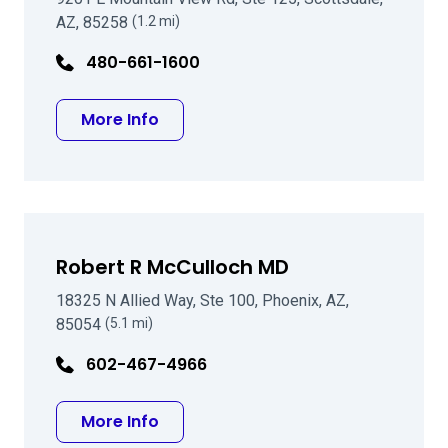
AZ, 85258
(1.2 mi)
480-661-1600
about Tariq U Qamar MD
More Info
Robert R McCulloch MD
18325 N Allied Way, Ste 100, Phoenix, AZ,
85054
(5.1 mi)
602-467-4966
about Robert R McCulloch MD
More Info