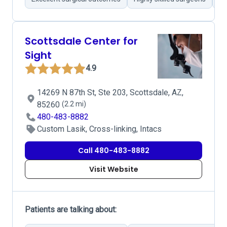
Scottsdale Center for
Sight
4.9
14269 N 87th St, Ste 203, Scottsdale, AZ,
85260
(2.2 mi)
480-483-8882
Custom Lasik, Cross-linking, Intacs
Call 480-483-8882
Visit Website
Patients are talking about: