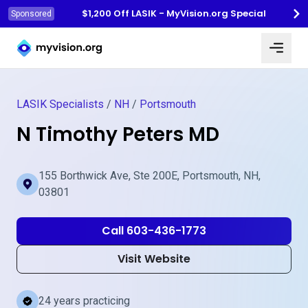
$1,200 Off LASIK - MyVision.org Special
Sponsored
Myvision.org Home
LASIK Specialists
/
NH
/
Portsmouth
N Timothy Peters MD
155 Borthwick Ave, Ste 200E, Portsmouth, NH,
03801
Call 603-436-1773
Visit Website
24 years practicing