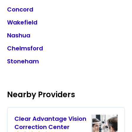
Concord
Wakefield
Nashua
Chelmsford
Stoneham
Nearby Providers
Clear Advantage Vision
Correction Center