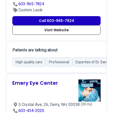
603-965-7824
Custom Lasik
Call 603-965-7824
Visit Website
Patients are talking about:
High-quality care
Professional
Expertise of Dr. Sarah 
Emery Eye Center
5 Crystal Ave, 26, Derry, NH, 03038
(30 mi)
603-434-2020