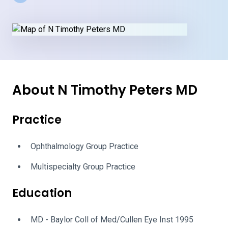
About N Timothy Peters MD
Practice
Ophthalmology Group Practice
Multispecialty Group Practice
Education
MD - Baylor Coll of Med/Cullen Eye Inst 1995