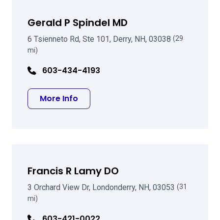
Gerald P Spindel MD
6 Tsienneto Rd, Ste 101, Derry, NH, 03038
(29
mi)
603-434-4193
about Gerald P Spindel MD
More Info
Francis R Lamy DO
3 Orchard View Dr, Londonderry, NH, 03053
(31
mi)
603-421-0022