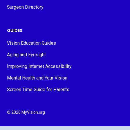
Surgeon Directory
GUIDES
Vision Education Guides
Aging and Eyesight
Improving Internet Accessibility
Mental Health and Your Vision
Screen Time Guide for Parents
© 2026 MyVision.org