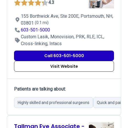
4.3
155 Borthwick Ave, Ste 200E, Portsmouth, NH,
03801
(0.1 mi)
603-501-5000
Custom Lasik, Monovision, PRK, RLE, ICL,
Cross-linking, Intacs
Call 603-501-5000
Visit Website
Patients are talking about:
Highly skilled and professional surgeons
Quick and painle
Tallman Eye Associate -