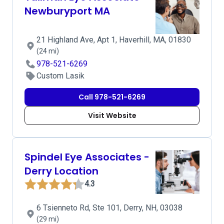
Newburyport MA
21 Highland Ave, Apt 1, Haverhill, MA, 01830
(24 mi)
978-521-6269
Custom Lasik
Call 978-521-6269
Visit Website
Spindel Eye Associates -
Derry Location
4.3
6 Tsienneto Rd, Ste 101, Derry, NH, 03038
(29 mi)