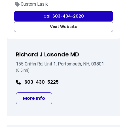
Custom Lasik
Call 603-434-2020
Visit Website
Richard J Lasonde MD
155 Griffin Rd, Unit 1, Portsmouth, NH, 03801
(0.5 mi)
603-430-5225
about Richard J Lasonde MD
More Info