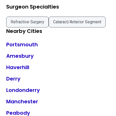
Surgeon Specialties
Refractive Surgery
Cataract/Anterior Segment
Nearby Cities
Portsmouth
Amesbury
Haverhill
Derry
Londonderry
Manchester
Peabody