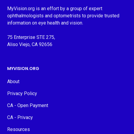
MyVision.org is an effort by a group of expert
ophthalmologists and optometrists to provide trusted
information on eye health and vision.
75 Enterprise STE 275,
Aliso Viejo, CA 92656
MYVISION.ORG
About
Privacy Policy
CA - Open Payment
CA - Privacy
Resources