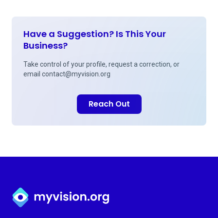
Have a Suggestion? Is This Your
Business?
Take control of your profile, request a correction, or
email
contact@myvision.org
Reach Out
Myvision.org Home