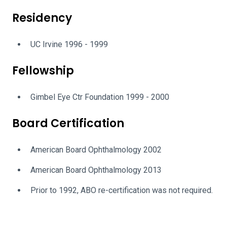
Residency
UC Irvine 1996 - 1999
Fellowship
Gimbel Eye Ctr Foundation 1999 - 2000
Board Certification
American Board Ophthalmology 2002
American Board Ophthalmology 2013
Prior to 1992, ABO re-certification was not required.