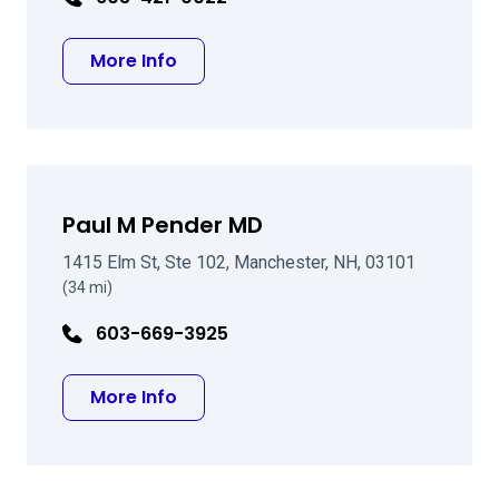
about Francis R Lamy DO
More Info
Paul M Pender MD
1415 Elm St, Ste 102, Manchester, NH, 03101
(34 mi)
603-669-3925
about Paul M Pender MD
More Info