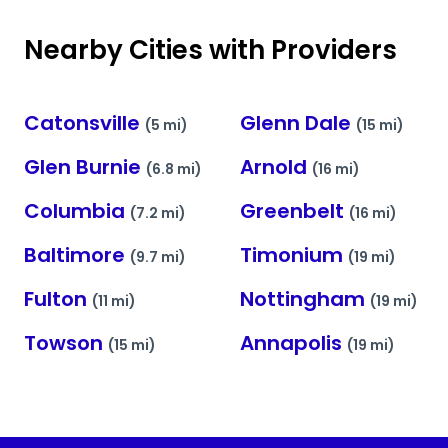
Nearby Cities with Providers
Catonsville
Glenn Dale
(5 mi)
(15 mi)
Glen Burnie
Arnold
(6.8 mi)
(16 mi)
Columbia
Greenbelt
(7.2 mi)
(16 mi)
Baltimore
Timonium
(9.7 mi)
(19 mi)
Fulton
Nottingham
(11 mi)
(19 mi)
Towson
Annapolis
(15 mi)
(19 mi)