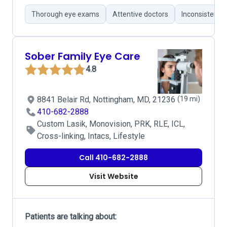
Thorough eye exams
Attentive doctors
Inconsistent 
Sober Family Eye Care
4.8
8841 Belair Rd, Nottingham, MD, 21236
(19 mi)
410-682-2888
Custom Lasik, Monovision, PRK, RLE, ICL,
Cross-linking, Intacs, Lifestyle
Call 410-682-2888
Visit Website
Patients are talking about: