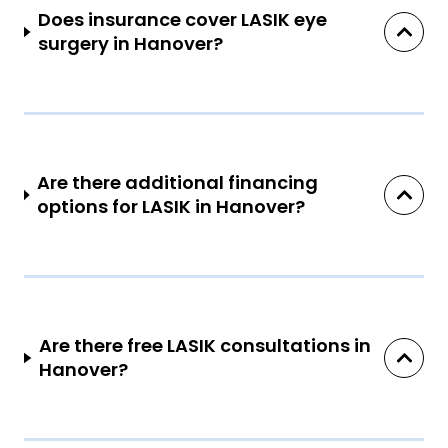
Does insurance cover LASIK eye
surgery in Hanover?
Are there additional financing
options for LASIK in Hanover?
Are there free LASIK consultations in
Hanover?