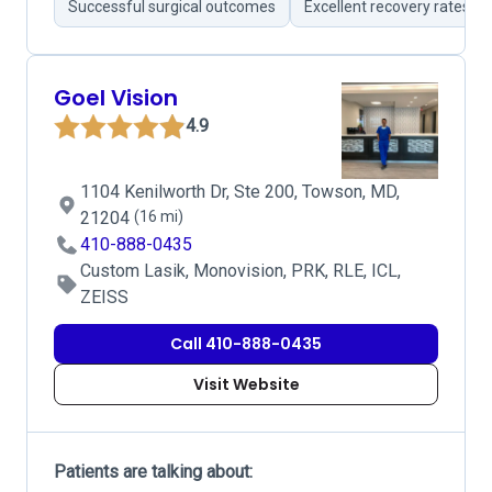
Successful surgical outcomes
Excellent recovery rates
Goel Vision
4.9
1104 Kenilworth Dr, Ste 200, Towson, MD,
21204
(16 mi)
410-888-0435
Custom Lasik, Monovision, PRK, RLE, ICL,
ZEISS
Call 410-888-0435
Visit Website
Patients are talking about: