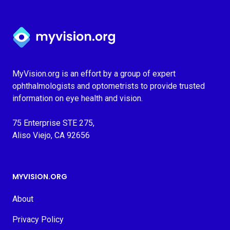
Myvision.org Home
MyVision.org is an effort by a group of expert
ophthalmologists and optometrists to provide trusted
information on eye health and vision.
75 Enterprise STE 275,
Aliso Viejo, CA 92656
MYVISION.ORG
About
Privacy Policy