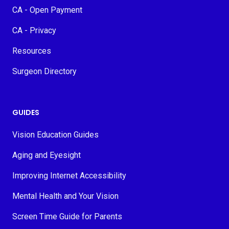
CA - Open Payment
CA - Privacy
Resources
Surgeon Directory
GUIDES
Vision Education Guides
Aging and Eyesight
Improving Internet Accessibility
Mental Health and Your Vision
Screen Time Guide for Parents