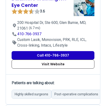
Eye Center
3.6
200 Hospital Dr, Ste 600, Glen Burnie, MD,
21061
(6.7 mi)
410-766-3937
Custom Lasik, Monovision, PRK, RLE, ICL,
Cross-linking, Intacs, Lifestyle
Call 410-766-3937
Visit Website
Patients are talking about:
Highly skilled surgeons
Post-operative complications
E