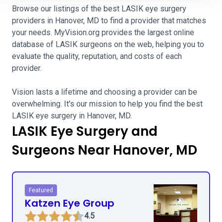
Browse our listings of the best LASIK eye surgery
providers in Hanover, MD to find a provider that matches
your needs. MyVision.org provides the largest online
database of LASIK surgeons on the web, helping you to
evaluate the quality, reputation, and costs of each
provider.
Vision lasts a lifetime and choosing a provider can be
overwhelming. It's our mission to help you find the best
LASIK eye surgery in Hanover, MD.
LASIK Eye Surgery and
Surgeons Near Hanover, MD
Featured
Katzen Eye Group
4.5