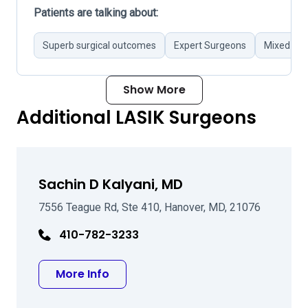
Patients are talking about:
Superb surgical outcomes
Expert Surgeons
Mixed pat
Show More
Additional LASIK Surgeons
Sachin D Kalyani, MD
7556 Teague Rd, Ste 410, Hanover, MD, 21076
410-782-3233
about Sachin D Kalyani, MD
More Info