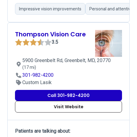
Impressive vision improvements
Personal and attentive p
Thompson Vision Care
3.5
5900 Greenbelt Rd, Greenbelt, MD, 20770
(17 mi)
301-982-4200
Custom Lasik
Call 301-982-4200
Visit Website
Patients are talking about: