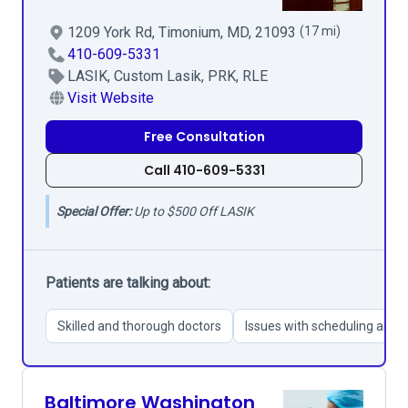
1209 York Rd, Timonium, MD, 21093
(17 mi)
410-609-5331
LASIK, Custom Lasik, PRK, RLE
Visit Website
Free Consultation
Call 410-609-5331
Special Offer:
Up to $500 Off LASIK
Patients are talking about:
Skilled and thorough doctors
Issues with scheduling and 
Baltimore Washington