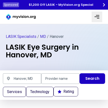
$1,200 Off LASIK - MyVision.org Special
Sponsored
Myvision.org Home
LASIK Specialists
/
MD
/ Hanover
LASIK Eye Surgery in
Hanover, MD
Search
Rating
Services
Technology