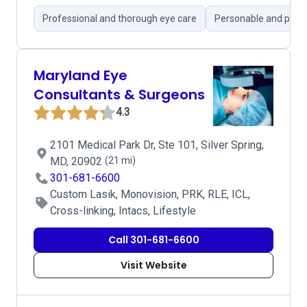
Professional and thorough eye care
Personable and pati
Maryland Eye
Consultants & Surgeons
4.3
2101 Medical Park Dr, Ste 101, Silver Spring,
MD, 20902
(21 mi)
301-681-6600
Custom Lasik, Monovision, PRK, RLE, ICL,
Cross-linking, Intacs, Lifestyle
Call 301-681-6600
Visit Website