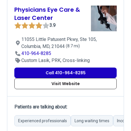
Physicians Eye Care &
Laser Center
3.9
11055 Little Patuxent Pkwy, Ste 105,
Columbia, MD, 21044
(8.7 mi)
410-964-8285
Custom Lasik, PRK, Cross-linking
Call 410-964-8285
Visit Website
Patients are talking about:
Experienced professionals
Long waiting times
Incorre