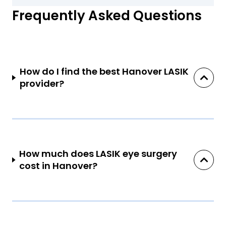
Frequently Asked Questions
How do I find the best Hanover LASIK
provider?
How much does LASIK eye surgery
cost in Hanover?