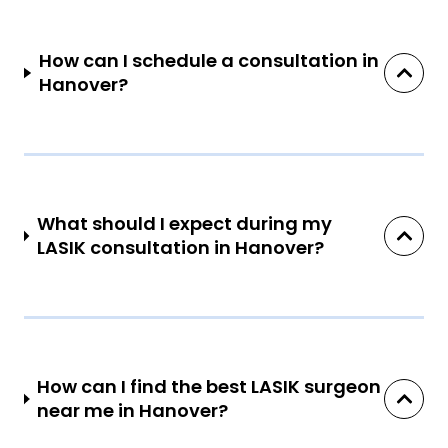
How can I schedule a consultation in
Hanover?
What should I expect during my
LASIK consultation in Hanover?
How can I find the best LASIK surgeon
near me in Hanover?