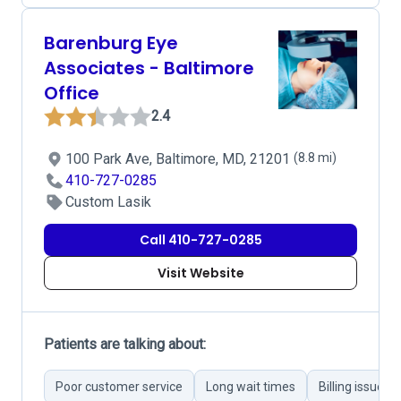
Barenburg Eye
Associates - Baltimore
Office
2.4
100 Park Ave, Baltimore, MD, 21201
(8.8 mi)
410-727-0285
Custom Lasik
Call 410-727-0285
Visit Website
Patients are talking about:
Poor customer service
Long wait times
Billing issues