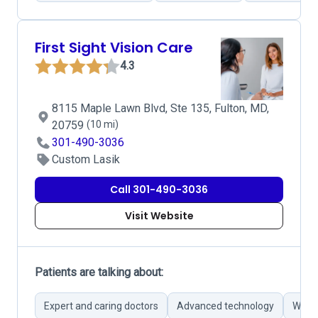
First Sight Vision Care
4.3
8115 Maple Lawn Blvd, Ste 135, Fulton, MD,
20759
(10 mi)
301-490-3036
Custom Lasik
Call 301-490-3036
Visit Website
Patients are talking about:
Expert and caring doctors
Advanced technology
Wide 