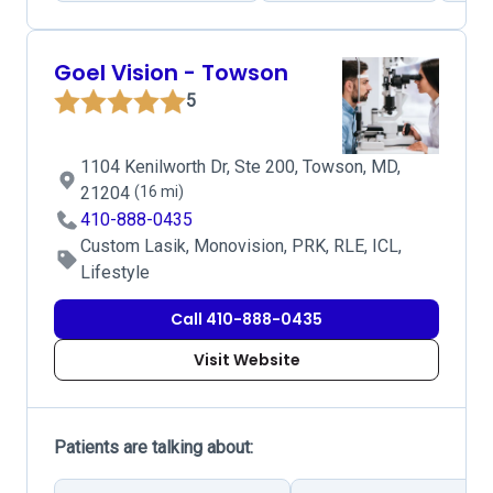
Goel Vision - Towson
5
1104 Kenilworth Dr, Ste 200, Towson, MD,
21204
(16 mi)
410-888-0435
Custom Lasik, Monovision, PRK, RLE, ICL,
Lifestyle
Call 410-888-0435
Visit Website
Patients are talking about: