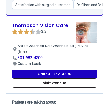
Satisfaction with surgical outcomes
Dr. Clinch and Dr. Kim
Thompson Vision Care
3.5
5900 Greenbelt Rd, Greenbelt, MD, 20770
(6 mi)
301-982-4200
Custom Lasik
Call 301-982-4200
Visit Website
Patients are talking about: