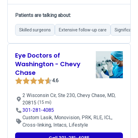
Patients are talking about:
Skilled surgeons
Extensive follow-up care
Significant
Eye Doctors of
Washington - Chevy
Chase
4.6
2 Wisconsin Cir, Ste 230, Chevy Chase, MD,
20815
(15 mi)
301-281-4085
Custom Lasik, Monovision, PRK, RLE, ICL,
Cross-linking, Intacs, Lifestyle