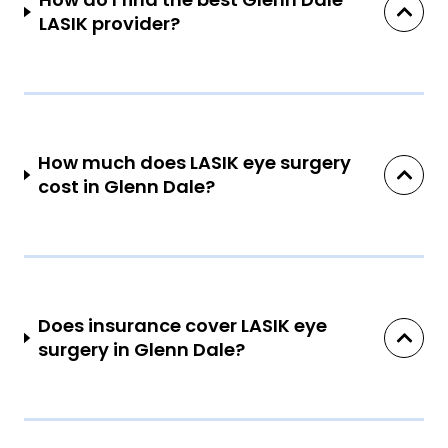
LASIK provider?
How much does LASIK eye surgery
cost in Glenn Dale?
Does insurance cover LASIK eye
surgery in Glenn Dale?