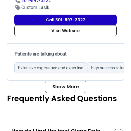
301-897-3322
Custom Lasik
Call 301-897-3322
Visit Website
Patients are talking about:
Extensive experience and expertise
High success rates in
Show More
Frequently Asked Questions
How do I find the best Glenn Dale