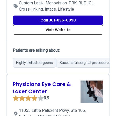
Custom Lasik, Monovision, PRK, RLE, ICL,
Cross-linking, Intacs, Lifestyle
Call 301-896-0890
Visit Website
Patients are talking about:
Highly skilled surgeons
Successful surgical procedures
Physicians Eye Care &
Laser Center
3.9
11055 Little Patuxent Pkwy, Ste 105,