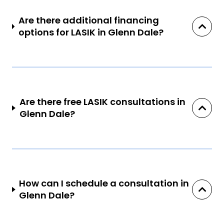
Are there additional financing
options for LASIK in Glenn Dale?
Are there free LASIK consultations in
Glenn Dale?
How can I schedule a consultation in
Glenn Dale?