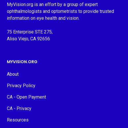
MyVision.org is an effort by a group of expert
ophthalmologists and optometrists to provide trusted
information on eye health and vision.
75 Enterprise STE 275,
Aliso Viejo, CA 92656
MYVISION.ORG
About
Privacy Policy
CA - Open Payment
CA - Privacy
Resources