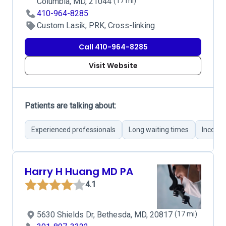
Columbia, MD, 21044
(17 mi)
410-964-8285
Custom Lasik, PRK, Cross-linking
Call 410-964-8285
Visit Website
Patients are talking about:
Experienced professionals
Long waiting times
Incorre
Harry H Huang MD PA
4.1
5630 Shields Dr, Bethesda, MD, 20817
(17 mi)