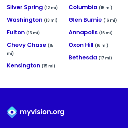
Silver Spring
Columbia
(12 mi)
(15 mi)
Washington
Glen Burnie
(13 mi)
(16 mi)
Fulton
Annapolis
(13 mi)
(16 mi)
Chevy Chase
Oxon Hill
(15
(16 mi)
mi)
Bethesda
(17 mi)
Kensington
(15 mi)
Myvision.org Home