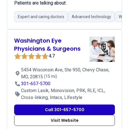
Patients are talking about:
Expert and caring doctors
Advanced technology
Wide 
Washington Eye
Physicians & Surgeons
4.7
5454 Wisconsin Ave, Ste 950, Chevy Chase,
MD, 20815
(15 mi)
301-657-5700
Custom Lasik, Monovision, PRK, RLE, ICL,
Cross-linking, Intacs, Lifestyle
Call 301-657-5700
Visit Website