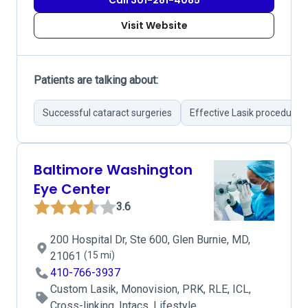
Call 301-281-4085
Visit Website
Patients are talking about:
Successful cataract surgeries
Effective Lasik procedures
Baltimore Washington
Eye Center
3.6
200 Hospital Dr, Ste 600, Glen Burnie, MD,
21061
(15 mi)
410-766-3937
Custom Lasik, Monovision, PRK, RLE, ICL,
Cross-linking, Intacs, Lifestyle