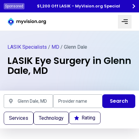
$1,200 Off LASIK - MyVision.org Special
Sponsored
Myvision.org Home
LASIK Specialists
/
MD
/ Glenn Dale
LASIK Eye Surgery in Glenn
Dale, MD
Search
Rating
Services
Technology