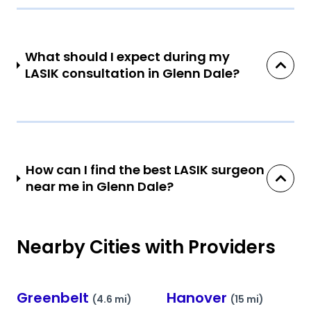
What should I expect during my
LASIK consultation in Glenn Dale?
How can I find the best LASIK surgeon
near me in Glenn Dale?
Nearby Cities with Providers
Greenbelt
Hanover
(4.6 mi)
(15 mi)