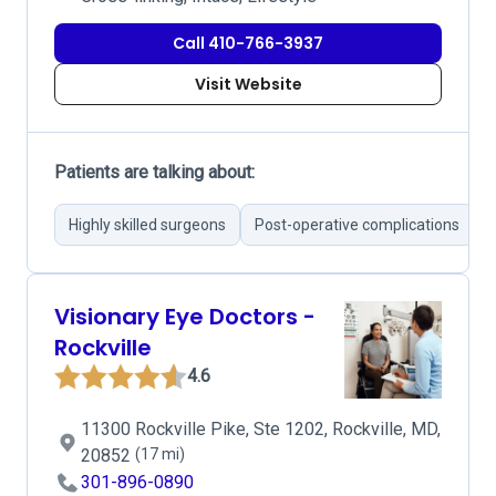
Call 410-766-3937
Visit Website
Patients are talking about:
Highly skilled surgeons
Post-operative complications
E
Visionary Eye Doctors -
Rockville
4.6
11300 Rockville Pike, Ste 1202, Rockville, MD,
20852
(17 mi)
301-896-0890