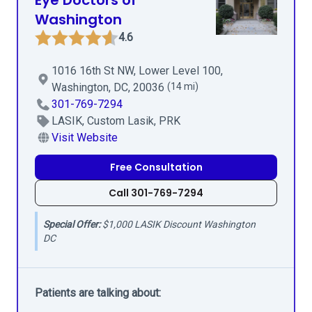
Eye Doctors of
Washington
4.6
1016 16th St NW, Lower Level 100,
Washington, DC, 20036
(14 mi)
301-769-7294
LASIK, Custom Lasik, PRK
Visit Website
Free Consultation
Call 301-769-7294
Special Offer:
$1,000 LASIK Discount Washington
DC
Patients are talking about: