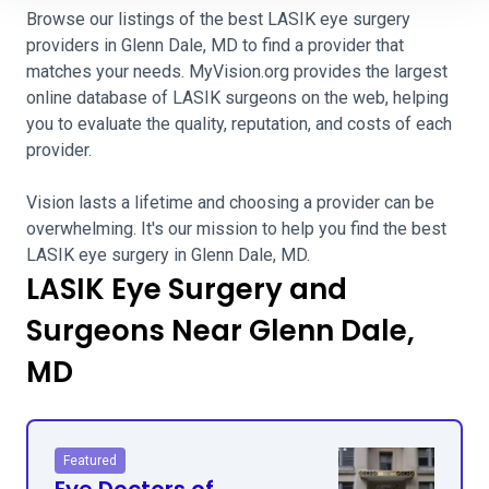
Browse our listings of the best LASIK eye surgery
providers in Glenn Dale, MD to find a provider that
matches your needs. MyVision.org provides the largest
online database of LASIK surgeons on the web, helping
you to evaluate the quality, reputation, and costs of each
provider.
Vision lasts a lifetime and choosing a provider can be
overwhelming. It's our mission to help you find the best
LASIK eye surgery in Glenn Dale, MD.
LASIK Eye Surgery and
Surgeons Near Glenn Dale,
MD
Featured