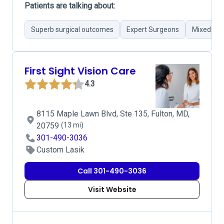
Patients are talking about:
Superb surgical outcomes
Expert Surgeons
Mixed pat
First Sight Vision Care
4.3
8115 Maple Lawn Blvd, Ste 135, Fulton, MD,
20759
(13 mi)
301-490-3036
Custom Lasik
Call 301-490-3036
Visit Website