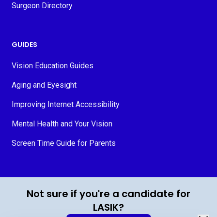
Surgeon Directory
GUIDES
Vision Education Guides
Aging and Eyesight
Improving Internet Accessibility
Mental Health and Your Vision
Screen Time Guide for Parents
© 2026 MyVision.org
Not sure if you're a candidate for
LASIK?