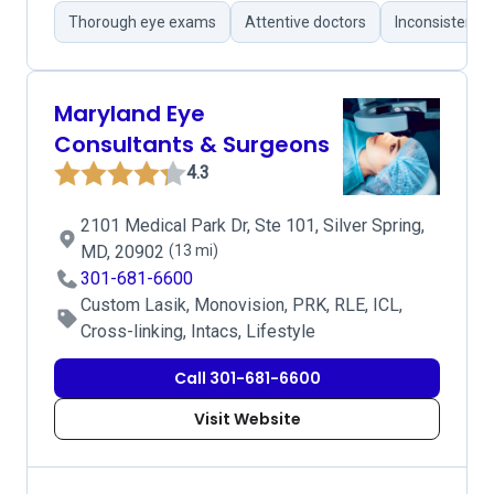
Thorough eye exams
Attentive doctors
Inconsistent 
Maryland Eye
Consultants & Surgeons
4.3
2101 Medical Park Dr, Ste 101, Silver Spring,
MD, 20902
(13 mi)
301-681-6600
Custom Lasik, Monovision, PRK, RLE, ICL,
Cross-linking, Intacs, Lifestyle
Call 301-681-6600
Visit Website