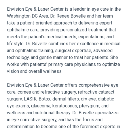
Envision Eye & Laser Center is a leader in eye care in the
Washington DC Area. Dr. Renee Bovelle and her team
take a patient-oriented approach to delivering expert
ophthalmic care, providing personalized treatment that
meets the patient's medical needs, expectations, and
lifestyle. Dr. Bovelle combines her excellence in medical
and ophthalmic training, surgical expertise, advanced
technology, and gentle manner to treat her patients. She
works with patients' primary care physicians to optimize
vision and overall wellness.
Envision Eye & Laser Center offers comprehensive eye
care, cornea and refractive surgery, refractive cataract
surgery, LASIK, Botox, dermal fillers, dry eye, diabetic
eye exams, glaucoma, keratoconus, pterygium, and
wellness and nutritional therapy. Dr. Bovelle specializes
in eye corrective surgery, and has the focus and
determination to become one of the foremost experts in