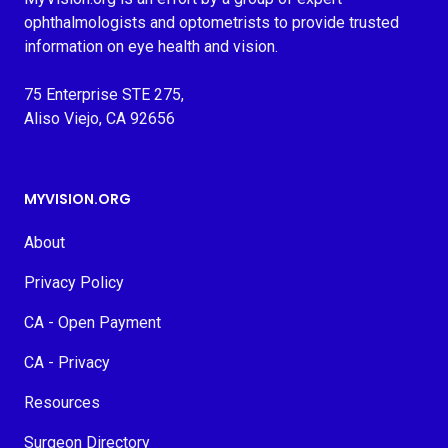
ophthalmologists and optometrists to provide trusted
information on eye health and vision.
75 Enterprise STE 275,
Aliso Viejo, CA 92656
MYVISION.ORG
About
Privacy Policy
CA - Open Payment
CA - Privacy
Resources
Surgeon Directory