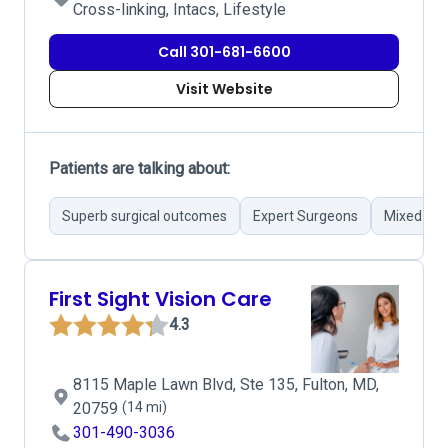
Cross-linking, Intacs, Lifestyle
Call 301-681-6600
Visit Website
Patients are talking about:
Superb surgical outcomes
Expert Surgeons
Mixed pat
First Sight Vision Care
4.3
8115 Maple Lawn Blvd, Ste 135, Fulton, MD,
20759
(14 mi)
301-490-3036