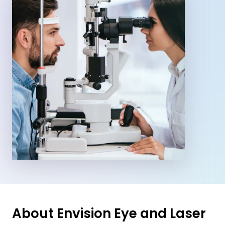
About Envision Eye and Laser