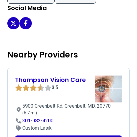
Social Media
Envision Eye and Laser on Twitter
Envision Eye and Laser on Facebook
Nearby Providers
Thompson Vision Care
3.5
5900 Greenbelt Rd, Greenbelt, MD, 20770
(6.7 mi)
301-982-4200
Custom Lasik