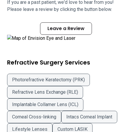
If you are a past patient, we'd love to hear from you!
Please leave a review by clicking the button below.
Leave a Review
Refractive Surgery Services
Photorefractive Keratectomy (PRK)
Refractive Lens Exchange (RLE)
Implantable Collamer Lens (ICL)
Corneal Cross-linking
Intacs Corneal Implant
Lifestyle Lenses
Custom LASIK