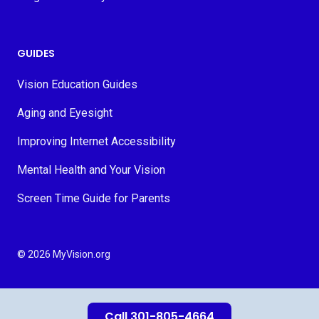
GUIDES
Vision Education Guides
Aging and Eyesight
Improving Internet Accessibility
Mental Health and Your Vision
Screen Time Guide for Parents
© 2026 MyVision.org
Call 301-805-4664