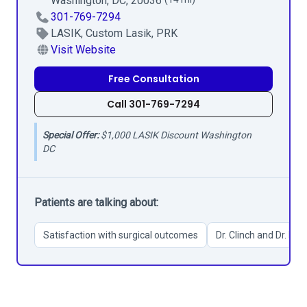
Washington, DC, 20036
301-769-7294
LASIK, Custom Lasik, PRK
Visit Website
Free Consultation
Call 301-769-7294
Special Offer:
$1,000 LASIK Discount Washington
DC
Patients are talking about:
Satisfaction with surgical outcomes
Dr. Clinch and Dr. Kim