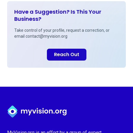
Have a Suggestion? Is This Your
Business?
Take control of your profile, request a correction, or
email
contact@myvision.org
Reach Out
Myvision.org Home
MyVision.org is an effort by a group of expert