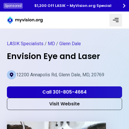
$1,200 Off LASIK - MyVision.org Special
Sponsored
Myvision.org Home
LASIK Specialists
/
MD
/
Glenn Dale
Envision Eye and Laser
12200 Annapolis Rd, Glenn Dale, MD, 20769
Call 301-805-4664
Visit Website