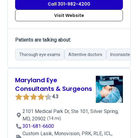
Call 301-982-4200
Visit Website
Patients are talking about:
Thorough eye exams
Attentive doctors
Inconsistent 
Maryland Eye
Consultants & Surgeons
4.3
2101 Medical Park Dr, Ste 101, Silver Spring,
MD, 20902
(14 mi)
301-681-6600
Custom Lasik, Monovision, PRK, RLE, ICL,