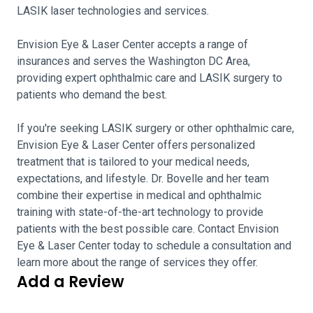
LASIK laser technologies and services.
Envision Eye & Laser Center accepts a range of
insurances and serves the Washington DC Area,
providing expert ophthalmic care and LASIK surgery to
patients who demand the best.
If you're seeking LASIK surgery or other ophthalmic care,
Envision Eye & Laser Center offers personalized
treatment that is tailored to your medical needs,
expectations, and lifestyle. Dr. Bovelle and her team
combine their expertise in medical and ophthalmic
training with state-of-the-art technology to provide
patients with the best possible care. Contact Envision
Eye & Laser Center today to schedule a consultation and
learn more about the range of services they offer.
Add a Review