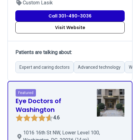
Custom Lasik
Call 301-490-3036
Visit Website
Patients are talking about:
Expert and caring doctors
Advanced technology
Wide 
Featured
Eye Doctors of
Washington
4.6
1016 16th St NW, Lower Level 100,
(14 mi)