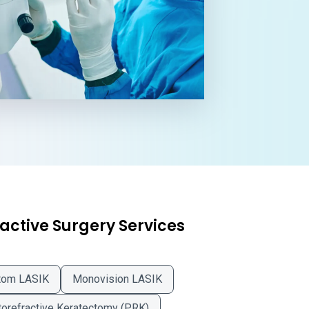
active Surgery Services
tom LASIK
Monovision LASIK
orefractive Keratectomy (PRK)