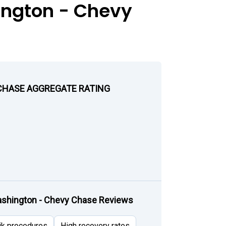
ington - Chevy
CHASE AGGREGATE RATING
shington - Chevy Chase Reviews
ik procedures
High recovery rates