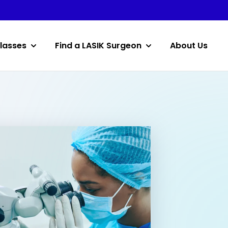
lasses
Find a LASIK Surgeon
About Us