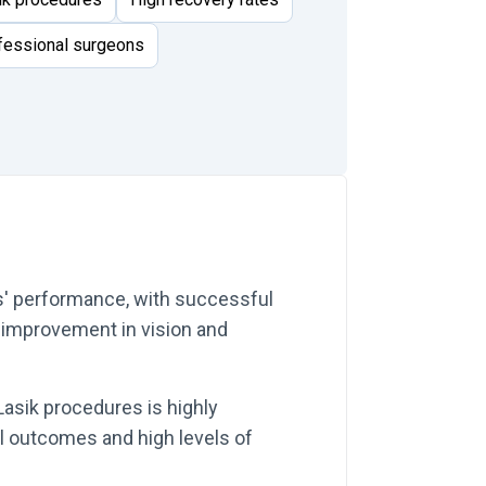
ofessional surgeons
ns' performance, with successful
t improvement in vision and
Lasik procedures is highly
l outcomes and high levels of