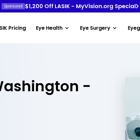
$1,200 Off LASIK - MyVision.org Special
Sponsored
SIK Pricing
Eye Health
Eye Surgery
Eyeg
Washington -