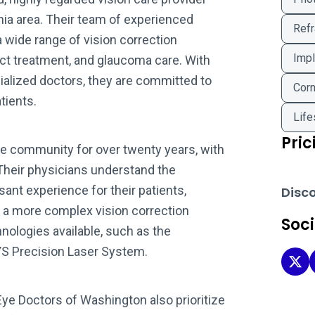
nia area. Their team of experienced
Refr
wide range of vision correction
Impl
act treatment, and glaucoma care. With
ialized doctors, they are committed to
Corn
tients.
Life
Pric
e community for over twenty years, with
 Their physicians understand the
ant experience for their patients,
Disc
 a more complex vision correction
Soc
nologies available, such as the
S Precision Laser System.
Eye
Eye Doctors of Washington also prioritize