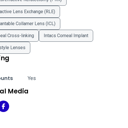
active Lens Exchange (RLE)
antable Collamer Lens (ICL)
eal Cross-linking
Intacs Corneal Implant
style Lenses
ing
ounts
Yes
ial Media
 Doctors of Washington - Chevy Chase on Twitter
Eye Doctors of Washington - Chevy Chase on Facebook