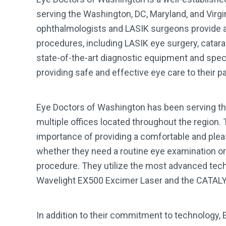
serving the Washington, DC, Maryland, and Virgi
ophthalmologists and LASIK surgeons provide a 
procedures, including LASIK eye surgery, catar
state-of-the-art diagnostic equipment and spec
providing safe and effective eye care to their pa
Eye Doctors of Washington has been serving th
multiple offices located throughout the region.
importance of providing a comfortable and pleas
whether they need a routine eye examination or
procedure. They utilize the most advanced tech
Wavelight EX500 Excimer Laser and the CATALY
In addition to their commitment to technology, 