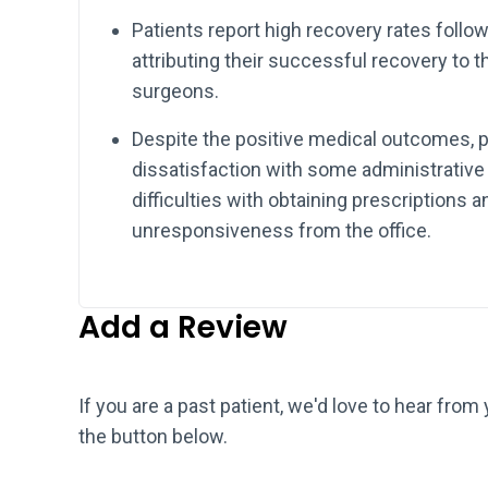
Patients report high recovery rates follo
attributing their successful recovery to th
surgeons.
Despite the positive medical outcomes, p
dissatisfaction with some administrative 
difficulties with obtaining prescriptions
unresponsiveness from the office.
Add a Review
If you are a past patient, we'd love to hear from
the button below.