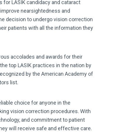
ts for LASIK candidacy and cataract
n improve nearsightedness and
e decision to undergo vision correction
eir patients with all the information they
ous accolades and awards for their
the top LASIK practices in the nation by
recognized by the American Academy of
rs list.
liable choice for anyone in the
king vision correction procedures. With
echnology, and commitment to patient
hey will receive safe and effective care.