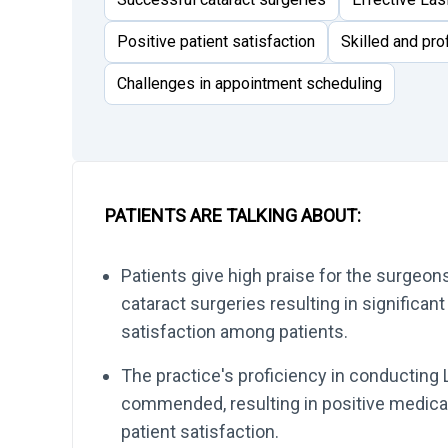
Positive patient satisfaction
Skilled and pr
Challenges in appointment scheduling
PATIENTS ARE TALKING ABOUT:
Patients give high praise for the surgeo
cataract surgeries resulting in significan
satisfaction among patients.
The practice's proficiency in conducting 
commended, resulting in positive medica
patient satisfaction.