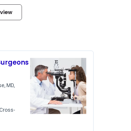
eview
Surgeons
e, MD,
 Cross-