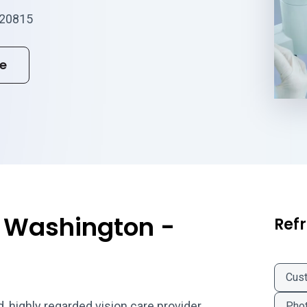
 20815
te
f Washington -
Refr
Cus
, highly regarded vision care provider
Phot