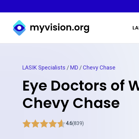
Myvision.org Home
LA
LASIK Specialists
/
MD
/
Chevy Chase
Eye Doctors of 
Chevy Chase
4.6
(839)