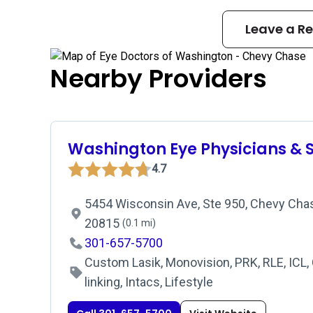
Leave a R
Nearby Providers
Washington Eye Physicians & 
4.7
5454 Wisconsin Ave, Ste 950, Chevy Chas
20815
(0.1 mi)
301-657-5700
Custom Lasik, Monovision, PRK, RLE, ICL,
linking, Intacs, Lifestyle