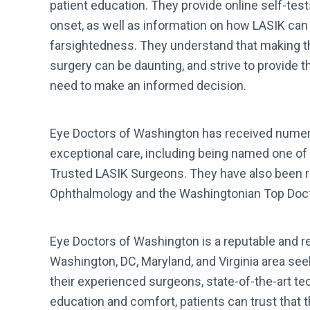
patient education. They provide online self-tes
onset, as well as information on how LASIK ca
farsightedness. They understand that making th
surgery can be daunting, and strive to provide th
need to make an informed decision.
Eye Doctors of Washington has received numer
exceptional care, including being named one of 
Trusted LASIK Surgeons. They have also been 
Ophthalmology and the Washingtonian Top Docto
Eye Doctors of Washington is a reputable and re
Washington, DC, Maryland, and Virginia area see
their experienced surgeons, state-of-the-art t
education and comfort, patients can trust that t