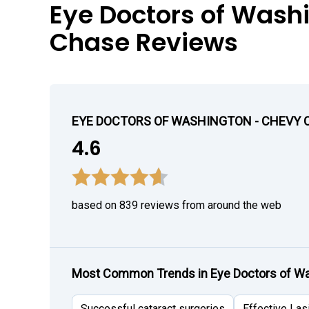
Eye Doctors of Wash
Chase Reviews
EYE DOCTORS OF WASHINGTON - CHEVY 
4.6
based on 839 reviews from around the web
Most Common Trends in Eye Doctors of Wa
Successful cataract surgeries
Effective Las