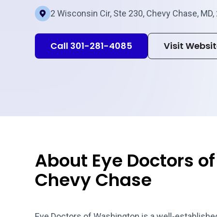
2 Wisconsin Cir, Ste 230, Chevy Chase, MD,
Call 301-281-4085
Visit Websi
About Eye Doctors o
Chevy Chase
Eye Doctors of Washington is a well-established