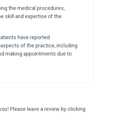
wing the medical procedures,
e skill and expertise of the
atients have reported
aspects of the practice, including
 and making appointments due to
 you! Please leave a review by clicking