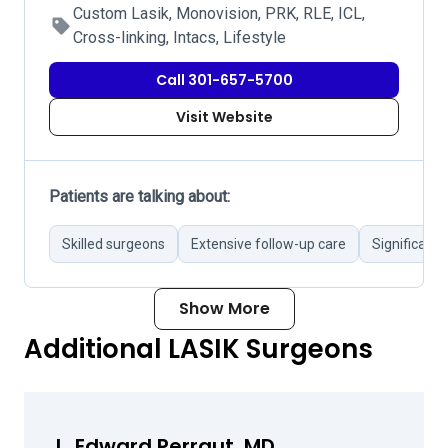
Custom Lasik, Monovision, PRK, RLE, ICL,
Cross-linking, Intacs, Lifestyle
Call 301-657-5700
Visit Website
Patients are talking about:
Skilled surgeons
Extensive follow-up care
Significant
Show More
Additional LASIK Surgeons
L. Edward Perraut, MD