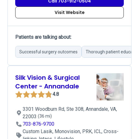
Call 703-912-0504
Visit Website
Patients are talking about:
Successful surgery outcomes
Thorough patient educatio
Silk Vision & Surgical
Center - Annandale
4.8
3301 Woodburn Rd, Ste 308, Annandale, VA,
22003
(36 mi)
703-876-9700
Custom Lasik, Monovision, PRK, ICL, Cross-
linking, Intacs, Lifestyle