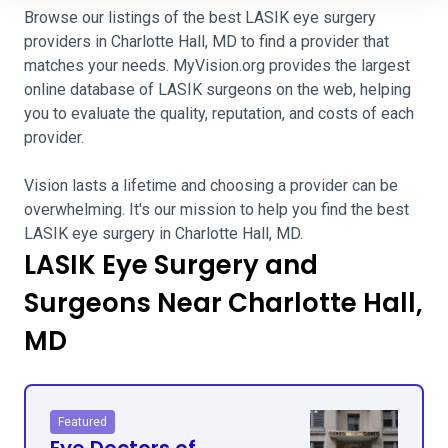
Browse our listings of the best LASIK eye surgery
providers in Charlotte Hall, MD to find a provider that
matches your needs. MyVision.org provides the largest
online database of LASIK surgeons on the web, helping
you to evaluate the quality, reputation, and costs of each
provider.
Vision lasts a lifetime and choosing a provider can be
overwhelming. It's our mission to help you find the best
LASIK eye surgery in Charlotte Hall, MD.
LASIK Eye Surgery and
Surgeons Near Charlotte Hall,
MD
Featured