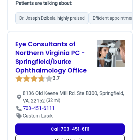
Patients are talking about:
Dr. Joseph Dzibela: highly praised
Efficient appointments
Eye Consultants of
Northern Virginia PC -
Springfield/burke
Ophthalmology Office
3.7
8136 Old Keene Mill Rd, Ste B300, Springfield,
VA, 22152
(32 mi)
703-451-6111
Custom Lasik
Call 703-451-6111