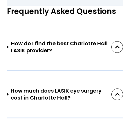
Frequently Asked Questions
How do I find the best Charlotte Hall
LASIK provider?
How much does LASIK eye surgery
cost in Charlotte Hall?