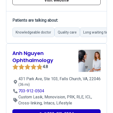
Visit Website
Patients are talking about:
Knowledgeable doctor
Quality care
Long waiting time
Anh Nguyen
Ophthalmology
4.8
431 Park Ave, Ste 103, Falls Church, VA, 22046
(36 mi)
703-912-0504
Custom Lasik, Monovision, PRK, RLE, ICL,
Cross-linking, Intacs, Lifestyle