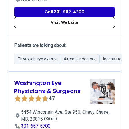
Call 301-982-4200
Visit Website
Patients are talking about:
Thorough eye exams
Attentive doctors
Inconsistent 
Washington Eye
Physicians & Surgeons
4.7
5454 Wisconsin Ave, Ste 950, Chevy Chase,
MD, 20815
(38 mi)
301-657-5700