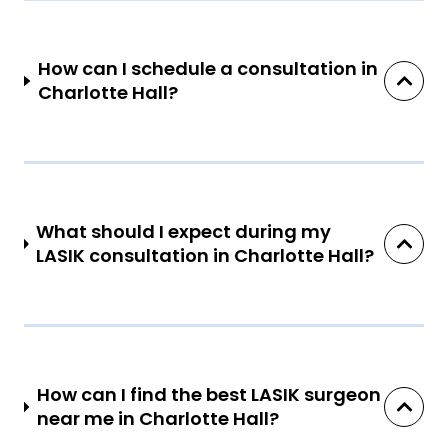
How can I schedule a consultation in
Charlotte Hall?
What should I expect during my
LASIK consultation in Charlotte Hall?
How can I find the best LASIK surgeon
near me in Charlotte Hall?