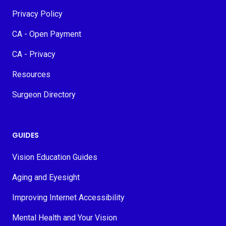
Privacy Policy
CA - Open Payment
CA - Privacy
Resources
Surgeon Directory
GUIDES
Vision Education Guides
Aging and Eyesight
Improving Internet Accessibility
Mental Health and Your Vision