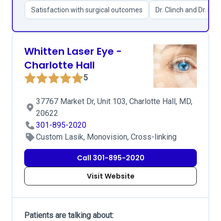
Satisfaction with surgical outcomes
Dr. Clinch and Dr. Kim
Whitten Laser Eye -
Charlotte Hall
5
37767 Market Dr, Unit 103, Charlotte Hall, MD,
20622
301-895-2020
Custom Lasik, Monovision, Cross-linking
Call 301-895-2020
Visit Website
Patients are talking about: