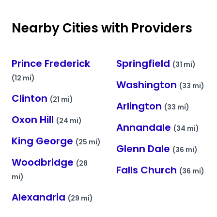
Nearby Cities with Providers
Prince Frederick
Springfield
(31 mi)
(12 mi)
Washington
(33 mi)
Clinton
(21 mi)
Arlington
(33 mi)
Oxon Hill
(24 mi)
Annandale
(34 mi)
King George
(25 mi)
Glenn Dale
(36 mi)
Woodbridge
(28
Falls Church
(36 mi)
mi)
Alexandria
(29 mi)