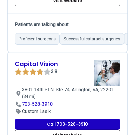
Visit Website
Patients are talking about:
Proficient surgeons
Successful cataract surgeries
Exc
Capital Vision
3.8
3801 14th St N, Ste 74, Arlington, VA, 22201
(34 mi)
703-528-3910
Custom Lasik
Call 703-528-3910