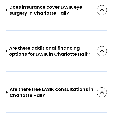
Does insurance cover LASIK eye
surgery in Charlotte Hall?
Are there additional financing
options for LASIK in Charlotte Hall?
Are there free LASIK consultations in
Charlotte Hall?