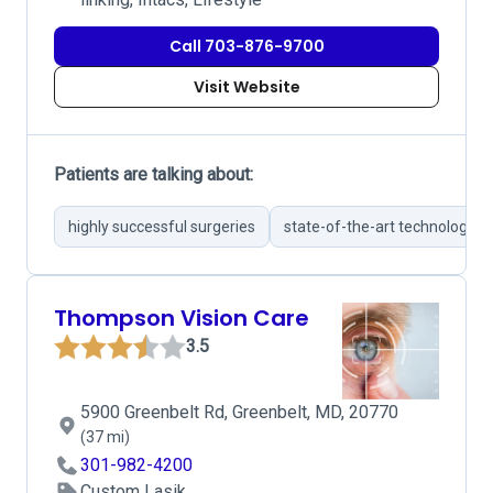
Call 703-876-9700
Visit Website
Patients are talking about:
highly successful surgeries
state-of-the-art technology
Thompson Vision Care
3.5
5900 Greenbelt Rd, Greenbelt, MD, 20770
(37 mi)
301-982-4200
Custom Lasik