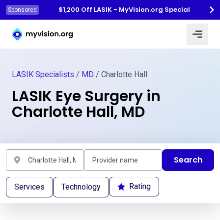
$1,200 Off LASIK - MyVision.org Special
Sponsored
Myvision.org Home
LASIK Specialists
/
MD
/ Charlotte Hall
LASIK Eye Surgery in
Charlotte Hall, MD
Search
Rating
Services
Technology