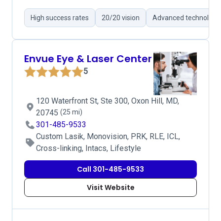
High success rates
20/20 vision
Advanced technology
Envue Eye & Laser Center
5
120 Waterfront St, Ste 300, Oxon Hill, MD,
20745
(25 mi)
301-485-9533
Custom Lasik, Monovision, PRK, RLE, ICL,
Cross-linking, Intacs, Lifestyle
Call 301-485-9533
Visit Website