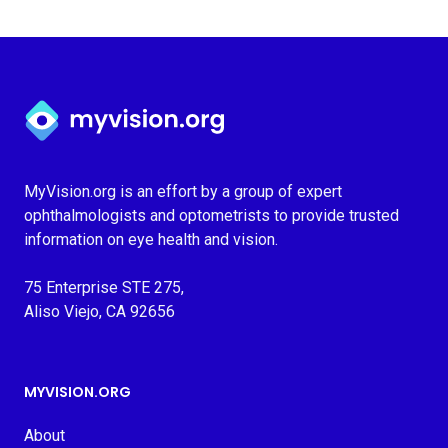
Myvision.org Home
MyVision.org is an effort by a group of expert
ophthalmologists and optometrists to provide trusted
information on eye health and vision.
75 Enterprise STE 275,
Aliso Viejo, CA 92656
MYVISION.ORG
About