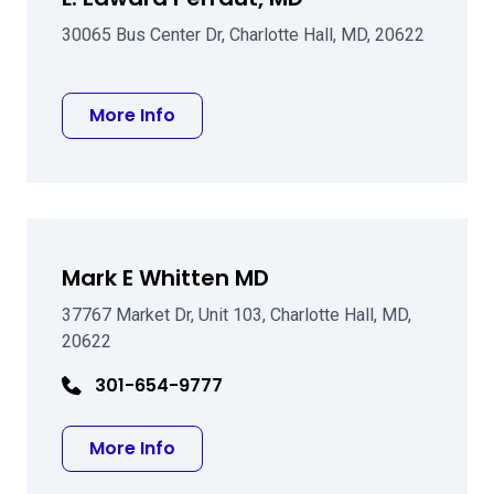
30065 Bus Center Dr, Charlotte Hall, MD, 20622
about L. Edward Perraut, MD
More Info
Mark E Whitten MD
37767 Market Dr, Unit 103, Charlotte Hall, MD,
20622
301-654-9777
about Mark E Whitten MD
More Info