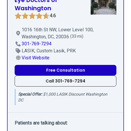
Eye Doctors of
Washington
4.6
1016 16th St NW, Lower Level 100,
Washington, DC, 20036
(33 mi)
301-769-7294
LASIK, Custom Lasik, PRK
Visit Website
Free Consultation
Call 301-769-7294
Special Offer:
$1,000 LASIK Discount Washington
DC
Patients are talking about: