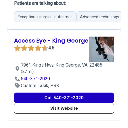
Patients are talking about:
Exceptional surgical outcomes
Advanced technology
Access Eye - King George
4.6
7961 Kings Hwy, King George, VA, 22485
(27 mi)
540-371-2020
Custom Lasik, PRK
Call 540-371-2020
Visit Website