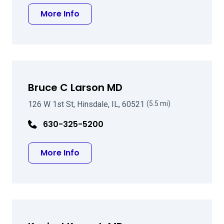
about Kent A Kirk MD
More Info
Bruce C Larson MD
126 W 1st St, Hinsdale, IL, 60521
(5.5 mi)
630-325-5200
about Bruce C Larson MD
More Info