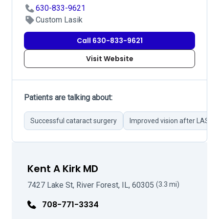
630-833-9621
Custom Lasik
Call 630-833-9621
Visit Website
Patients are talking about:
Successful cataract surgery
Improved vision after LASIK
Kent A Kirk MD
7427 Lake St, River Forest, IL, 60305
(3.3 mi)
708-771-3334