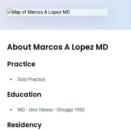
About Marcos A Lopez MD
Practice
Solo Practice
Education
MD - Univ Illinois - Chicago 1992
Residency