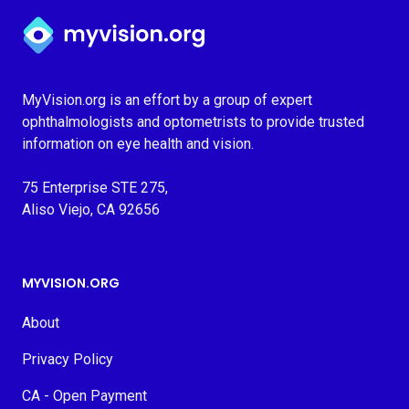
Myvision.org Home
MyVision.org is an effort by a group of expert
ophthalmologists and optometrists to provide trusted
information on eye health and vision.
75 Enterprise STE 275,
Aliso Viejo, CA 92656
MYVISION.ORG
About
Privacy Policy
CA - Open Payment