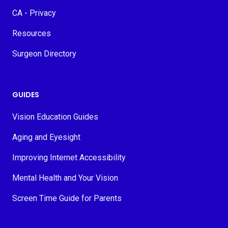
CA - Privacy
Resources
Surgeon Directory
GUIDES
Vision Education Guides
Aging and Eyesight
Improving Internet Accessibility
Mental Health and Your Vision
Screen Time Guide for Parents