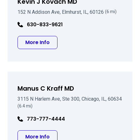
Kevin J Kovach MD
152 N Addison Ave, Elmhurst, IL, 60126
(6 mi)
630-833-9621
about Kevin J Kovach MD
More Info
Manus C Kraff MD
3115 N Harlem Ave, Ste 300, Chicago, IL, 60634
(6.4 mi)
773-777-4444
about Manus C Kraff MD
More Info