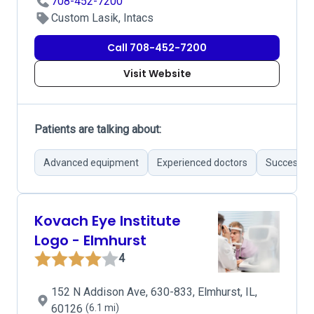
708-452-7200
Custom Lasik, Intacs
Call 708-452-7200
Visit Website
Patients are talking about:
Advanced equipment
Experienced doctors
Successful
Kovach Eye Institute
Logo - Elmhurst
4
152 N Addison Ave, 630-833, Elmhurst, IL,
60126
(6.1 mi)