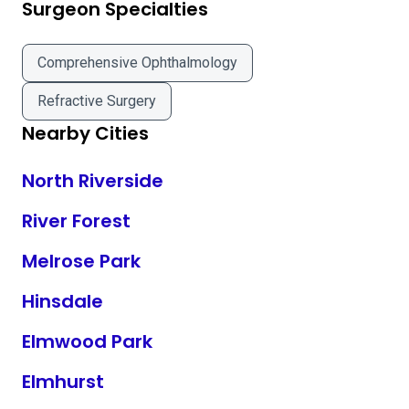
Surgeon Specialties
Comprehensive Ophthalmology
Refractive Surgery
Nearby Cities
North Riverside
River Forest
Melrose Park
Hinsdale
Elmwood Park
Elmhurst