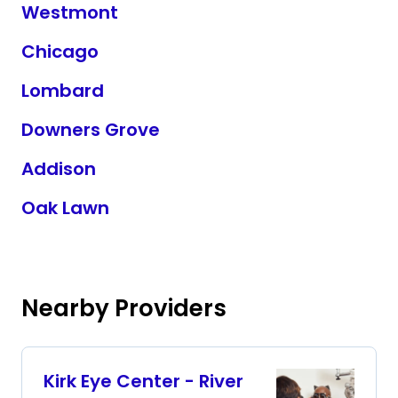
Westmont
Chicago
Lombard
Downers Grove
Addison
Oak Lawn
Nearby Providers
Kirk Eye Center - River