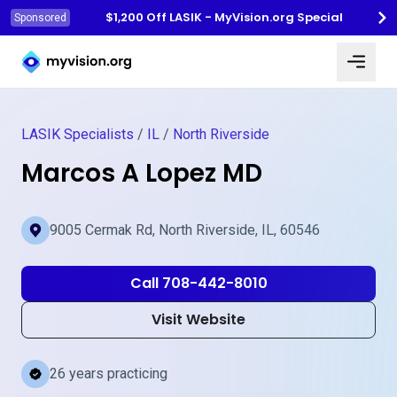
$1,200 Off LASIK - MyVision.org Special
Sponsored
Myvision.org Home
LASIK Specialists
/
IL
/
North Riverside
Marcos A Lopez MD
9005 Cermak Rd, North Riverside, IL, 60546
Call 708-442-8010
Visit Website
26 years practicing