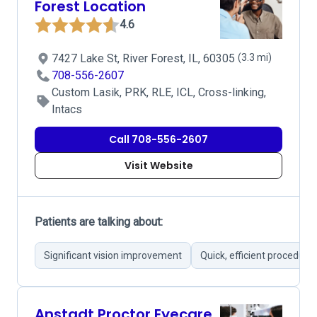
Forest Location
4.6
7427 Lake St, River Forest, IL, 60305
(3.3 mi)
708-556-2607
Custom Lasik, PRK, RLE, ICL, Cross-linking,
Intacs
Call 708-556-2607
Visit Website
Patients are talking about:
Significant vision improvement
Quick, efficient procedure
Anstadt Proctor Eyecare