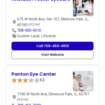
675 W North Ave, Ste 107, Melrose Park, IL,
60160
(4.2 mi)
708-450-4510
Custom Lasik, Lifestyle
Call 708-450-4510
Visit Website
Panton Eye Center
3.2
7740 W North Ave, Elmwood Park, IL, 60707
(4.4 mi)