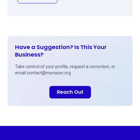
Have a Suggestion? Is This Your
Business?
Take control of your profile, request a correction, or
email
contact@myvision.org
Reach Out