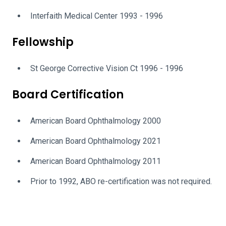
Interfaith Medical Center 1993 - 1996
Fellowship
St George Corrective Vision Ct 1996 - 1996
Board Certification
American Board Ophthalmology 2000
American Board Ophthalmology 2021
American Board Ophthalmology 2011
Prior to 1992, ABO re-certification was not required.