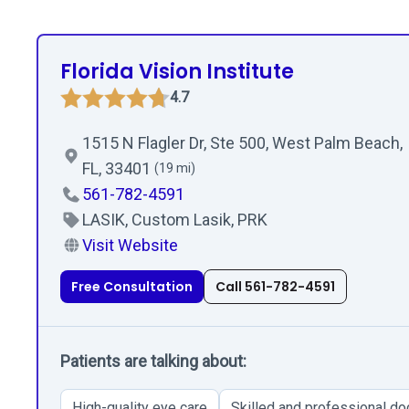
Florida Vision Institute
4.7
1515 N Flagler Dr, Ste 500, West Palm Beach,
FL, 33401
(19 mi)
561-782-4591
LASIK, Custom Lasik, PRK
Visit Website
Free Consultation
Call 561-782-4591
Patients are talking about:
High-quality eye care
Skilled and professional do