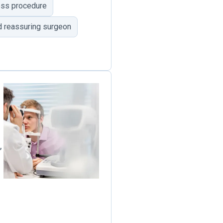
less procedure
d reassuring surgeon
,