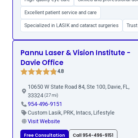
Excellent patient service and care
Specialized in LASIK and cataract surgeries
Trust
Pannu Laser & Vision Institute -
Davie Office
4.8
10650 W State Road 84, Ste 100, Davie, FL,
33324
(27 mi)
954-496-9151
Custom Lasik, PRK, Intacs, Lifestyle
Visit Website
Free Consultation
Call 954-496-9151