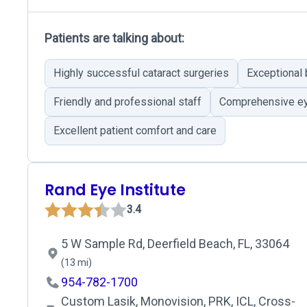
Patients are talking about:
Highly successful cataract surgeries
Exceptional
Friendly and professional staff
Comprehensive ey
Excellent patient comfort and care
Rand Eye Institute
3.4
5 W Sample Rd, Deerfield Beach, FL, 33064
(13 mi)
954-782-1700
Custom Lasik, Monovision, PRK, ICL, Cross-