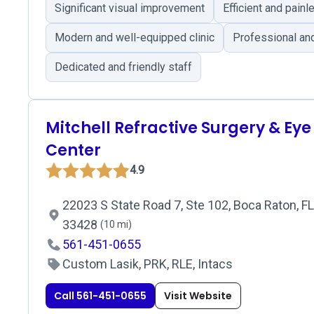
Significant visual improvement
Efficient and pain
Modern and well-equipped clinic
Professional an
Dedicated and friendly staff
Mitchell Refractive Surgery & Eye
Center
4.9
22023 S State Road 7, Ste 102, Boca Raton, FL
33428
(10 mi)
561-451-0655
Custom Lasik, PRK, RLE, Intacs
Call 561-451-0655
Visit Website