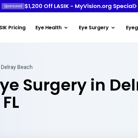
$1,200 Off LASIK - MyVision.org Special
Sponsored
SIK Pricing
Eye Health
Eye Surgery
Eyeg
 Delray Beach
Eye Surgery in De
 FL