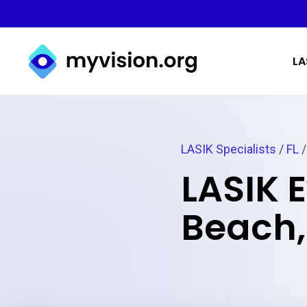
Myvision.org Home
LA
LASIK Specialists
/
FL
/
LASIK 
Beach,