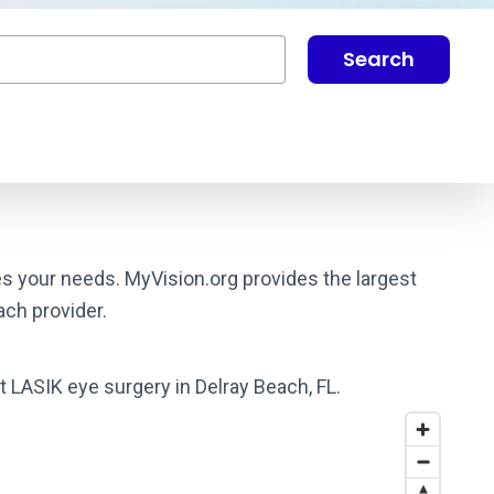
Search
hes your needs. MyVision.org provides the largest
ach provider.
t LASIK eye surgery in Delray Beach, FL.