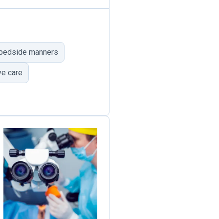
 bedside manners
e care