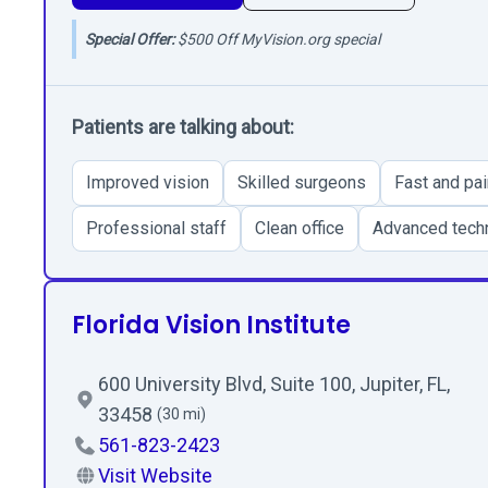
Special Offer:
$500 Off MyVision.org special
Patients are talking about:
Improved vision
Skilled surgeons
Fast and pa
Professional staff
Clean office
Advanced tech
Florida Vision Institute
600 University Blvd, Suite 100, Jupiter, FL,
33458
(30 mi)
561-823-2423
Visit Website