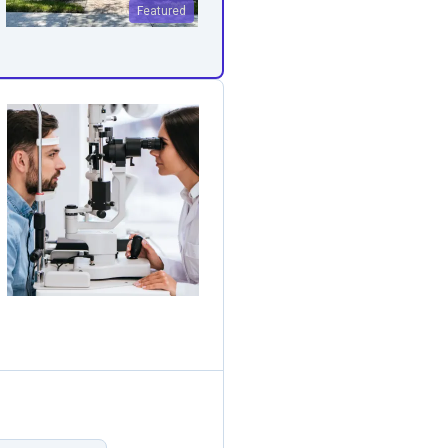
Featured