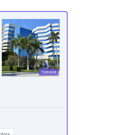
Featured
ctors