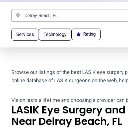
Rating
Services
Technology
Browse our listings of the best LASIK eye surgery p
online database of LASIK surgeons on the web, helpin
Vision lasts a lifetime and choosing a provider can 
LASIK Eye Surgery and
Near Delray Beach, FL