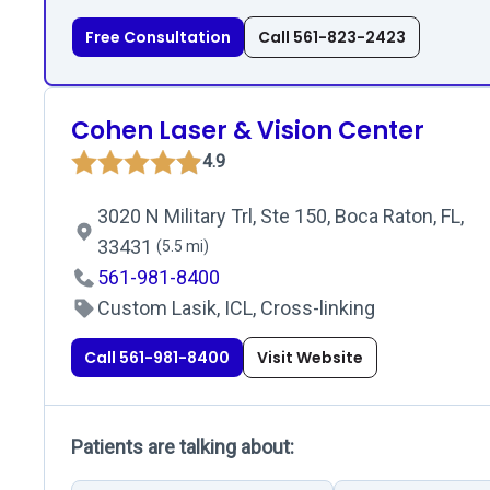
Free Consultation
Call 561-823-2423
Cohen Laser & Vision Center
4.9
3020 N Military Trl, Ste 150, Boca Raton, FL,
33431
(5.5 mi)
561-981-8400
Custom Lasik, ICL, Cross-linking
Call 561-981-8400
Visit Website
Patients are talking about: