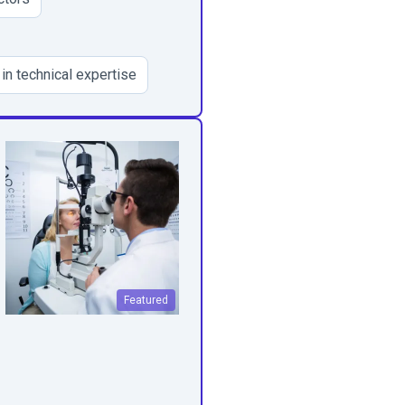
 in technical expertise
Featured