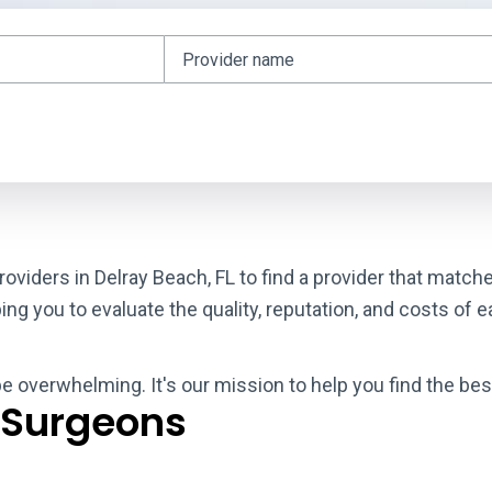
roviders in Delray Beach, FL to find a provider that matc
g you to evaluate the quality, reputation, and costs of e
be overwhelming. It's our mission to help you find the bes
 Surgeons