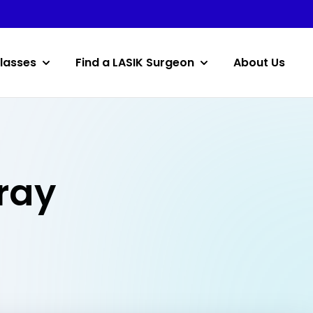
lasses
Find a LASIK Surgeon
About Us
lray