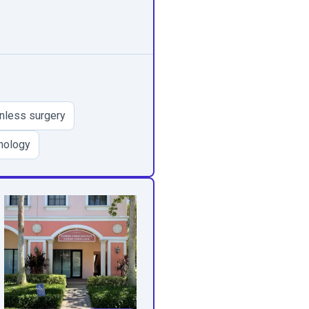
inless surgery
nology