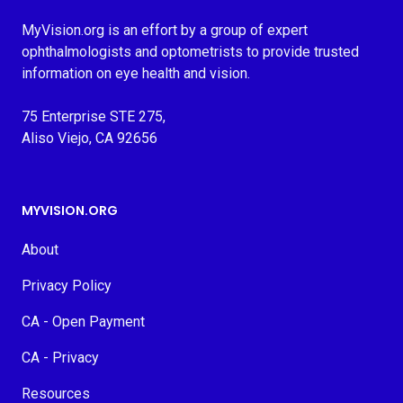
MyVision.org is an effort by a group of expert
ophthalmologists and optometrists to provide trusted
information on eye health and vision.
75 Enterprise STE 275,
Aliso Viejo, CA 92656
MYVISION.ORG
About
Privacy Policy
CA - Open Payment
CA - Privacy
Resources