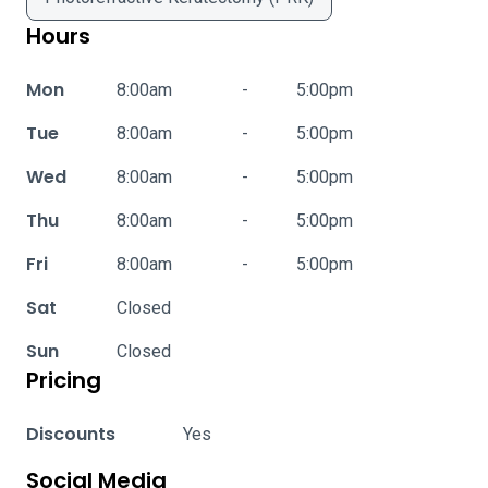
Hours
Mon
8:00am
-
5:00pm
Tue
8:00am
-
5:00pm
Wed
8:00am
-
5:00pm
Thu
8:00am
-
5:00pm
Fri
8:00am
-
5:00pm
Sat
Closed
Sun
Closed
Pricing
Discounts
Yes
Social Media