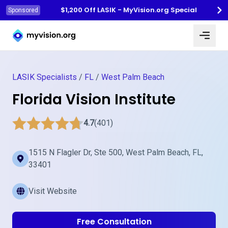
$1,200 Off LASIK - MyVision.org Special
Sponsored
Myvision.org Home
LASIK Specialists
/
FL
/
West Palm Beach
Florida Vision Institute
4.7
(401)
1515 N Flagler Dr, Ste 500, West Palm Beach, FL,
33401
Visit Website
Free Consultation