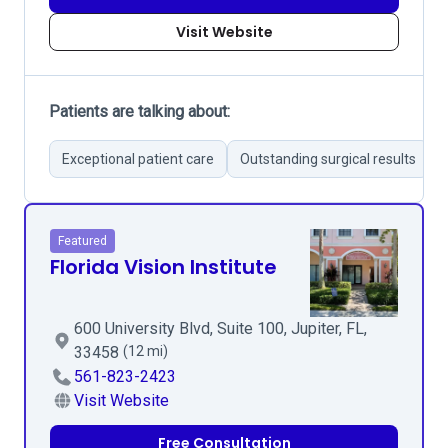
Visit Website
Patients are talking about:
Exceptional patient care
Outstanding surgical results
Featured
Florida Vision Institute
600 University Blvd, Suite 100, Jupiter, FL,
33458
(12 mi)
561-823-2423
Visit Website
Free Consultation