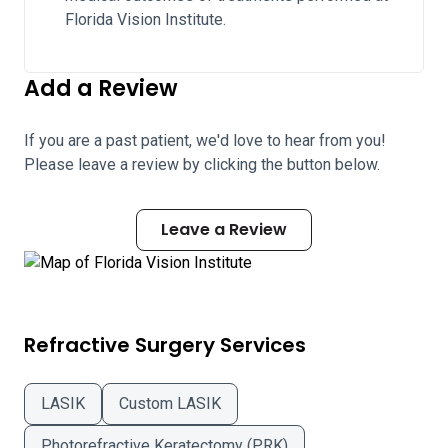
Florida Vision Institute.
Add a Review
If you are a past patient, we'd love to hear from you!
Please leave a review by clicking the button below.
Leave a Review
Refractive Surgery Services
LASIK
Custom LASIK
Photorefractive Keratectomy (PRK)