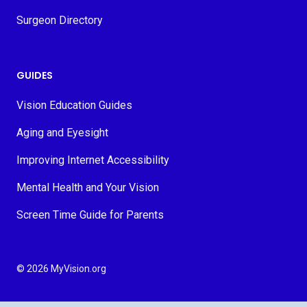
Surgeon Directory
GUIDES
Vision Education Guides
Aging and Eyesight
Improving Internet Accessibility
Mental Health and Your Vision
Screen Time Guide for Parents
© 2026 MyVision.org