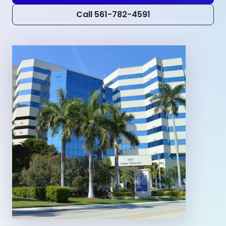
Call 561-782-4591