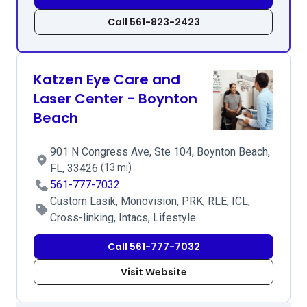
Call 561-823-2423
Katzen Eye Care and
Laser Center - Boynton
Beach
901 N Congress Ave, Ste 104, Boynton Beach,
FL, 33426
(13 mi)
561-777-7032
Custom Lasik, Monovision, PRK, RLE, ICL,
Cross-linking, Intacs, Lifestyle
Call 561-777-7032
Visit Website