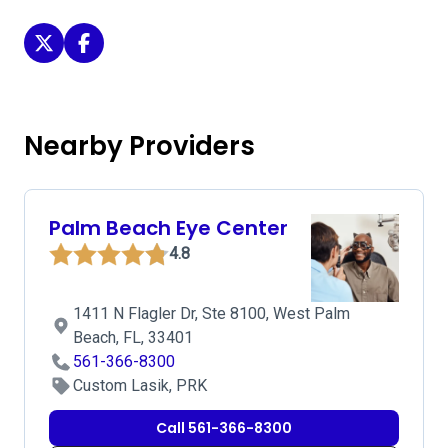
Florida Vision Institute on Twitter
Florida Vision Institute on Facebook
Nearby Providers
Palm Beach Eye Center
4.8
1411 N Flagler Dr, Ste 8100, West Palm
Beach, FL, 33401
561-366-8300
Custom Lasik, PRK
Call 561-366-8300