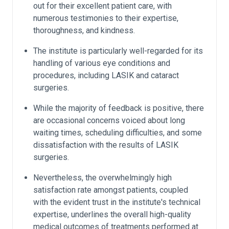
out for their excellent patient care, with
numerous testimonies to their expertise,
thoroughness, and kindness.
The institute is particularly well-regarded for its
handling of various eye conditions and
procedures, including LASIK and cataract
surgeries.
While the majority of feedback is positive, there
are occasional concerns voiced about long
waiting times, scheduling difficulties, and some
dissatisfaction with the results of LASIK
surgeries.
Nevertheless, the overwhelmingly high
satisfaction rate amongst patients, coupled
with the evident trust in the institute's technical
expertise, underlines the overall high-quality
medical outcomes of treatments performed at