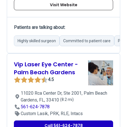
Visit Website
Patients are talking about:
Highly skilled surgeon
Committed to patient care
Prove
Vip Laser Eye Center -
Palm Beach Gardens
4.5
11020 Rca Center Dr, Ste 2001, Palm Beach
Gardens, FL, 33410
(8.2 mi)
561-624-7878
Custom Lasik, PRK, RLE, Intacs
Call 561-624-7878