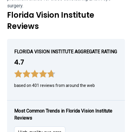
surgery.
Florida Vision Institute
Reviews
FLORIDA VISION INSTITUTE AGGREGATE RATING
4.7
based on 401 reviews from around the web
Most Common Trends in Florida Vision Institute
Reviews