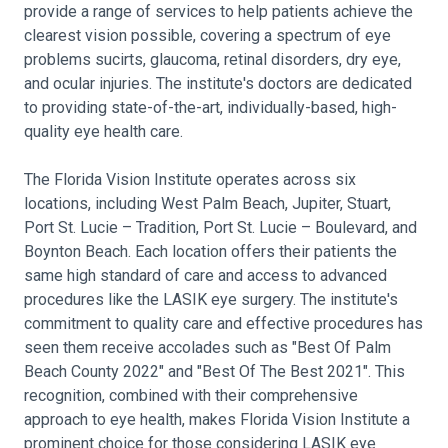
provide a range of services to help patients achieve the
clearest vision possible, covering a spectrum of eye
problems sucirts, glaucoma, retinal disorders, dry eye,
and ocular injuries. The institute's doctors are dedicated
to providing state-of-the-art, individually-based, high-
quality eye health care.
The Florida Vision Institute operates across six
locations, including West Palm Beach, Jupiter, Stuart,
Port St. Lucie – Tradition, Port St. Lucie – Boulevard, and
Boynton Beach. Each location offers their patients the
same high standard of care and access to advanced
procedures like the LASIK eye surgery. The institute's
commitment to quality care and effective procedures has
seen them receive accolades such as "Best Of Palm
Beach County 2022" and "Best Of The Best 2021". This
recognition, combined with their comprehensive
approach to eye health, makes Florida Vision Institute a
prominent choice for those considering LASIK eye