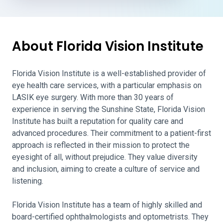
About Florida Vision Institute
Florida Vision Institute is a well-established provider of
eye health care services, with a particular emphasis on
LASIK eye surgery. With more than 30 years of
experience in serving the Sunshine State, Florida Vision
Institute has built a reputation for quality care and
advanced procedures. Their commitment to a patient-first
approach is reflected in their mission to protect the
eyesight of all, without prejudice. They value diversity
and inclusion, aiming to create a culture of service and
listening.
Florida Vision Institute has a team of highly skilled and
board-certified ophthalmologists and optometrists. They