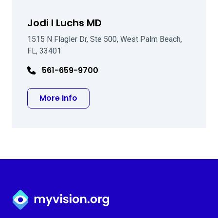
Jodi I Luchs MD
1515 N Flagler Dr, Ste 500, West Palm Beach,
FL, 33401
561-659-9700
about Jodi I Luchs MD
More Info
Myvision.org Home