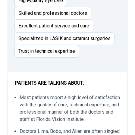
High-quality eye care
Skilled and professional doctors
Excellent patient service and care
Specialized in LASIK and cataract surgeries
Trust in technical expertise
PATIENTS ARE TALKING ABOUT:
Most patients report a high level of satisfaction
with the quality of care, technical expertise, and
professional manner of both the doctors and
staff at Florida Vision Institute.
Doctors Lima, Bobo, and Allen are often singled