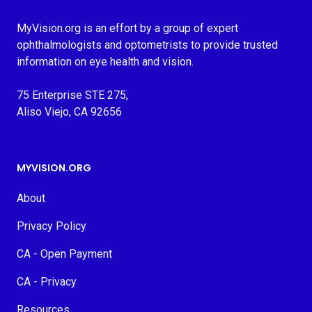
MyVision.org is an effort by a group of expert
ophthalmologists and optometrists to provide trusted
information on eye health and vision.
75 Enterprise STE 275,
Aliso Viejo, CA 92656
MYVISION.ORG
About
Privacy Policy
CA - Open Payment
CA - Privacy
Resources