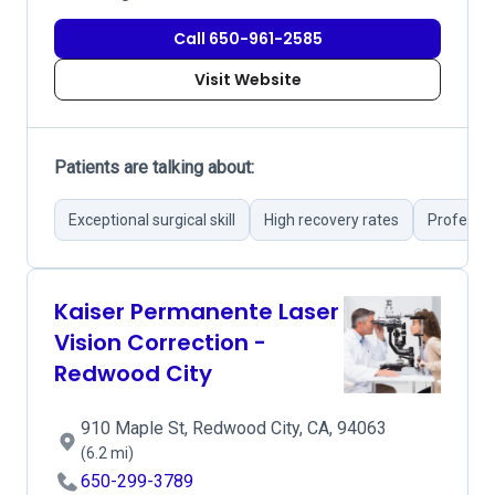
Call 650-961-2585
Visit Website
Patients are talking about:
Exceptional surgical skill
High recovery rates
Professio
Kaiser Permanente Laser
Vision Correction -
Redwood City
910 Maple St, Redwood City, CA, 94063
(6.2 mi)
650-299-3789