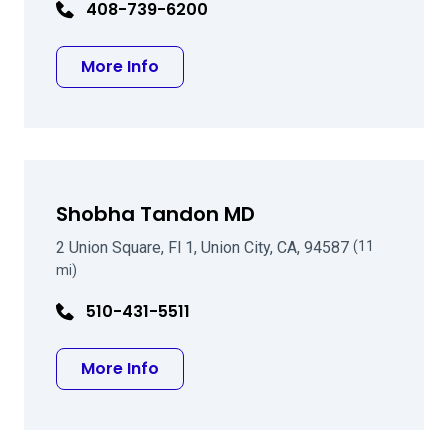
408-739-6200
about David B Mark MD
More Info
Shobha Tandon MD
2 Union Square, Fl 1, Union City, CA, 94587
(11
mi)
510-431-5511
about Shobha Tandon MD
More Info