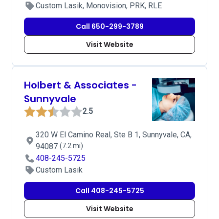
Custom Lasik, Monovision, PRK, RLE
Call 650-299-3789
Visit Website
Holbert & Associates -
Sunnyvale
2.5
320 W El Camino Real, Ste B 1, Sunnyvale, CA,
94087
(7.2 mi)
408-245-5725
Custom Lasik
Call 408-245-5725
Visit Website