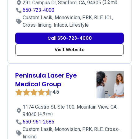
291 Campus Dr, Stanford, CA, 94305
(3.2 mi)
650-723-4000
Custom Lasik, Monovision, PRK, RLE, ICL,
Cross-linking, Intacs, Lifestyle
Call 650-723-4000
Visit Website
Peninsula Laser Eye
Medical Group
4.5
1174 Castro St, Ste 100, Mountain View, CA,
94040
(4.9 mi)
650-961-2585
Custom Lasik, Monovision, PRK, RLE, Cross-
linking