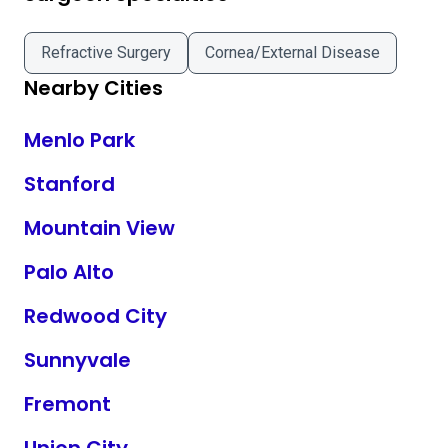
Refractive Surgery
Cornea/External Disease
Nearby Cities
Menlo Park
Stanford
Mountain View
Palo Alto
Redwood City
Sunnyvale
Fremont