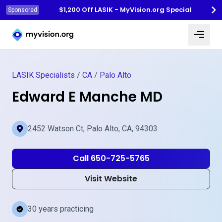
$1,200 Off LASIK - MyVision.org Special
Sponsored
Myvision.org Home
LASIK Specialists
/
CA
/
Palo Alto
Edward E Manche MD
2452 Watson Ct, Palo Alto, CA, 94303
Call 650-725-5765
Visit Website
30 years practicing