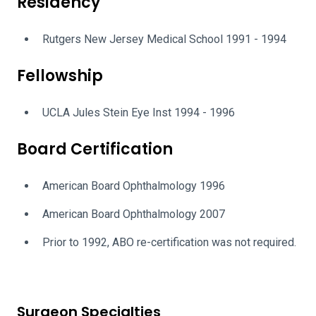
Residency
Rutgers New Jersey Medical School 1991 - 1994
Fellowship
UCLA Jules Stein Eye Inst 1994 - 1996
Board Certification
American Board Ophthalmology 1996
American Board Ophthalmology 2007
Prior to 1992, ABO re-certification was not required.
Surgeon Specialties