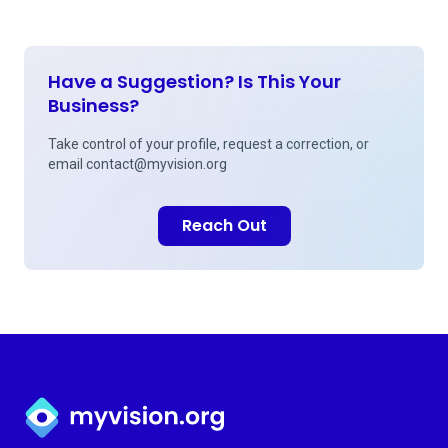
Have a Suggestion? Is This Your
Business?
Take control of your profile, request a correction, or
email
contact@myvision.org
Reach Out
Myvision.org Home