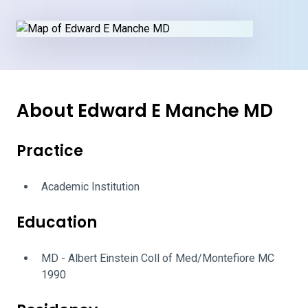
About Edward E Manche MD
Practice
Academic Institution
Education
MD - Albert Einstein Coll of Med/Montefiore MC
1990