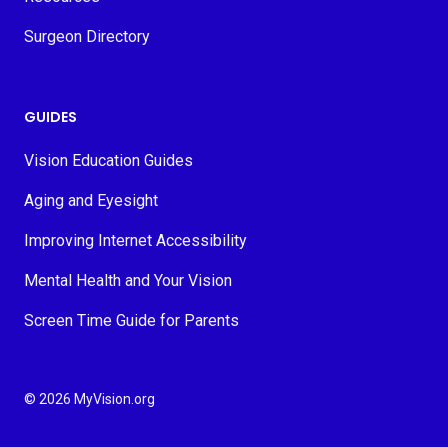
Surgeon Directory
GUIDES
Vision Education Guides
Aging and Eyesight
Improving Internet Accessibility
Mental Health and Your Vision
Screen Time Guide for Parents
© 2026 MyVision.org