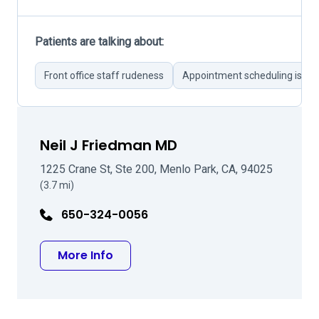
Patients are talking about:
Front office staff rudeness
Appointment scheduling issue
Neil J Friedman MD
1225 Crane St, Ste 200, Menlo Park, CA, 94025
(3.7 mi)
650-324-0056
about Neil J Friedman MD
More Info