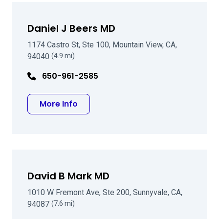
Daniel J Beers MD
1174 Castro St, Ste 100, Mountain View, CA,
94040
(4.9 mi)
650-961-2585
about Daniel J Beers MD
More Info
David B Mark MD
1010 W Fremont Ave, Ste 200, Sunnyvale, CA,
94087
(7.6 mi)