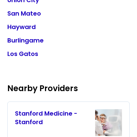
Union City
San Mateo
Hayward
Burlingame
Los Gatos
Nearby Providers
Stanford Medicine -
Stanford