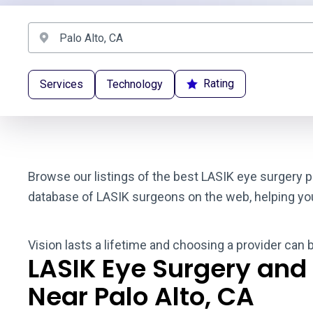
Rating
Services
Technology
Browse our listings of the best LASIK eye surgery pr
database of LASIK surgeons on the web, helping you t
Vision lasts a lifetime and choosing a provider can 
LASIK Eye Surgery and
Near Palo Alto, CA