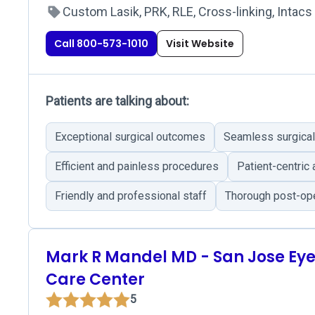
Custom Lasik, PRK, RLE, Cross-linking, Intacs
Call 800-573-1010
Visit Website
Patients are talking about:
Exceptional surgical outcomes
Seamless surgical
Efficient and painless procedures
Patient-centric
Friendly and professional staff
Thorough post-ope
Mark R Mandel MD - San Jose Ey
Care Center
5