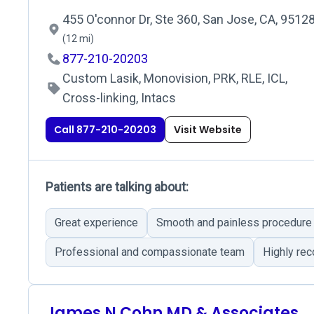
455 O'connor Dr, Ste 360, San Jose, CA, 9512
(12 mi)
877-210-20203
Custom Lasik, Monovision, PRK, RLE, ICL,
Cross-linking, Intacs
Call 877-210-20203
Visit Website
Patients are talking about:
Great experience
Smooth and painless procedure
Professional and compassionate team
Highly r
James N Cohn MD & Associates