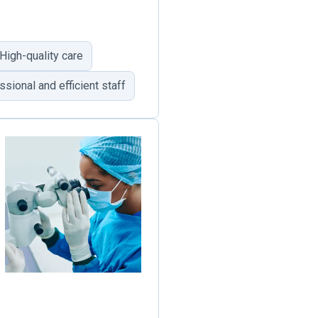
High-quality care
sional and efficient staff