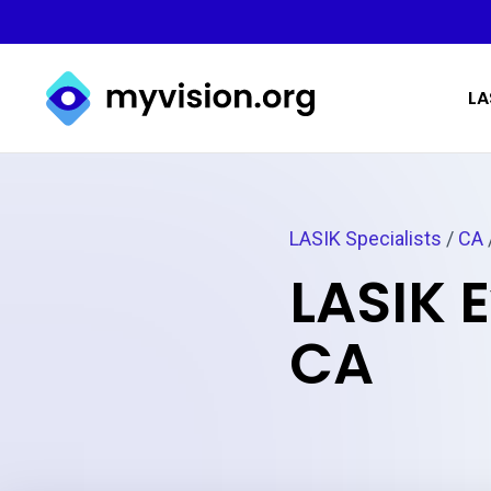
Myvision.org Home
LA
LASIK Specialists
/
CA
LASIK E
CA