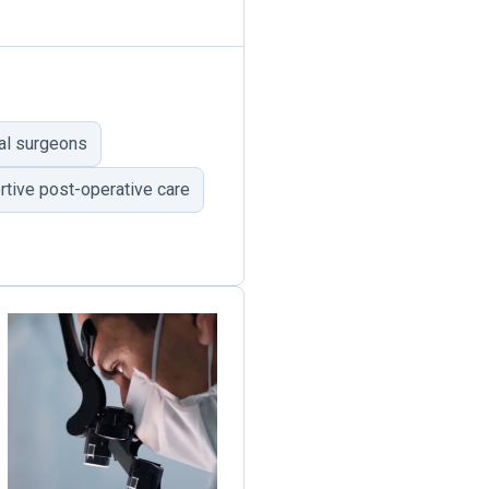
al surgeons
tive post-operative care