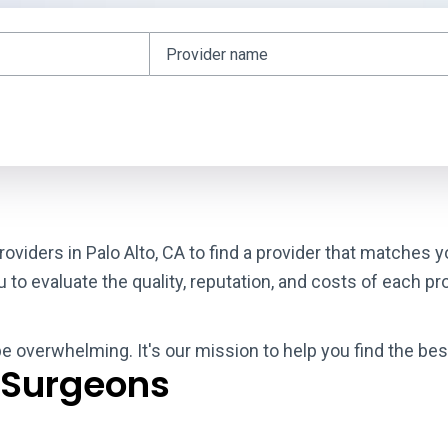
oviders in Palo Alto, CA to find a provider that matches 
o evaluate the quality, reputation, and costs of each pro
be overwhelming. It's our mission to help you find the bes
 Surgeons