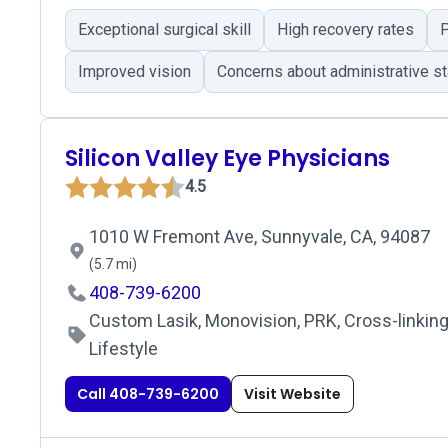
Exceptional surgical skill
High recovery rates
P
Improved vision
Concerns about administrative st
Silicon Valley Eye Physicians
4.5
1010 W Fremont Ave, Sunnyvale, CA, 94087
(5.7 mi)
408-739-6200
Custom Lasik, Monovision, PRK, Cross-linking
Lifestyle
Call 408-739-6200
Visit Website