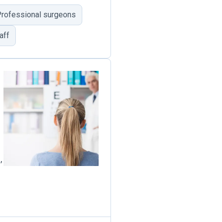
rofessional surgeons
aff
,