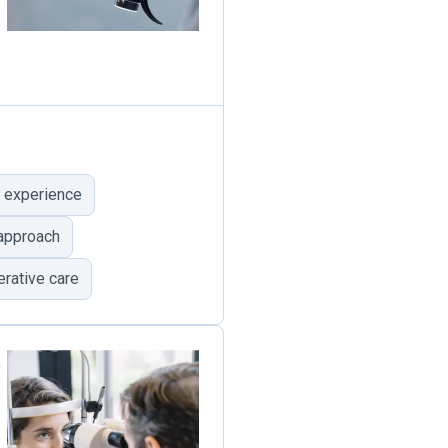
 experience
 approach
rative care
e