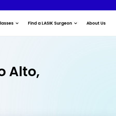
lasses
Find a LASIK Surgeon
About Us
o Alto,