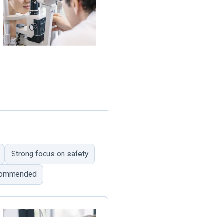
8
Strong focus on safety
ecommended