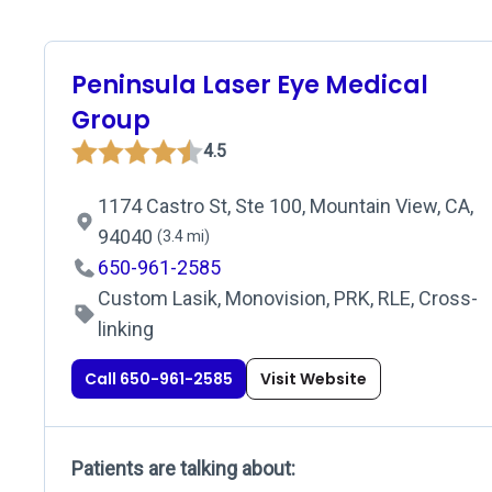
Peninsula Laser Eye Medical
Group
4.5
1174 Castro St, Ste 100, Mountain View, CA,
94040
(3.4 mi)
650-961-2585
Custom Lasik, Monovision, PRK, RLE, Cross-
linking
Call 650-961-2585
Visit Website
Patients are talking about: