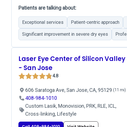
Patients are talking about:
Exceptional services
Patient-centric approach
Significant improvement in severe dry eyes
Profes
Laser Eye Center of Silicon Valley
- San Jose
4.8
606 Saratoga Ave, San Jose, CA, 95129
(11 mi)
408-984-1010
Custom Lasik, Monovision, PRK, RLE, ICL,
Cross-linking, Lifestyle
Call 408-984-1010
Visit Website