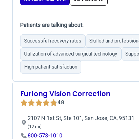
Patients are talking about:
Successful recovery rates
Skilled and profession
Utilization of advanced surgical technology
Suppor
High patient satisfaction
Furlong Vision Correction
4.8
2107 N 1st St, Ste 101, San Jose, CA, 95131
(12 mi)
800-573-1010