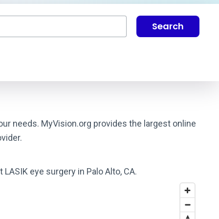
Search
your needs. MyVision.org provides the largest online
vider.
t LASIK eye surgery in Palo Alto, CA.