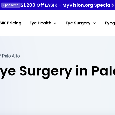
$1,200 Off LASIK - MyVision.org Special
Sponsored
SIK Pricing
Eye Health
Eye Surgery
Eyeg
/ Palo Alto
ye Surgery in Pal