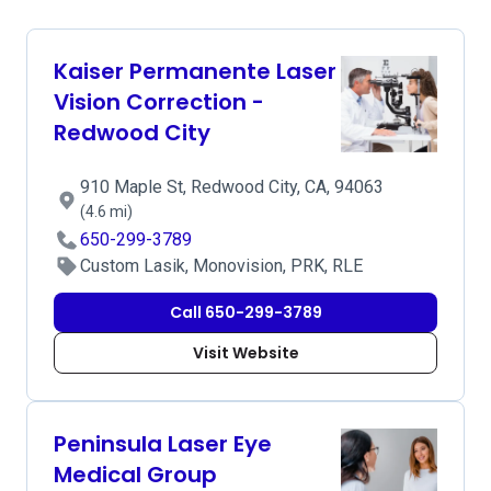
Kaiser Permanente Laser
Vision Correction -
Redwood City
910 Maple St, Redwood City, CA, 94063
(4.6 mi)
650-299-3789
Custom Lasik, Monovision, PRK, RLE
Call 650-299-3789
Visit Website
Peninsula Laser Eye
Medical Group