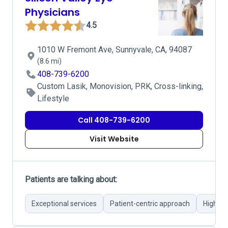
Physicians
4.5
1010 W Fremont Ave, Sunnyvale, CA, 94087
(8.6 mi)
408-739-6200
Custom Lasik, Monovision, PRK, Cross-linking,
Lifestyle
Call 408-739-6200
Visit Website
Patients are talking about:
Exceptional services
Patient-centric approach
High-qu