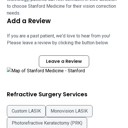
to choose Stanford Medicine for their vision correction
needs.
Add a Review
If you are a past patient, we'd love to hear from you!
Please leave a review by clicking the button below.
Leave a Review
Refractive Surgery Services
Custom LASIK
Monovision LASIK
Photorefractive Keratectomy (PRK)