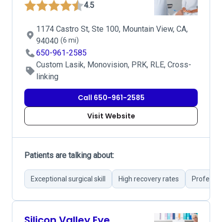
4.5
1174 Castro St, Ste 100, Mountain View, CA,
94040
(6 mi)
650-961-2585
Custom Lasik, Monovision, PRK, RLE, Cross-
linking
Call 650-961-2585
Visit Website
Patients are talking about:
Exceptional surgical skill
High recovery rates
Professio
Silicon Valley Eye