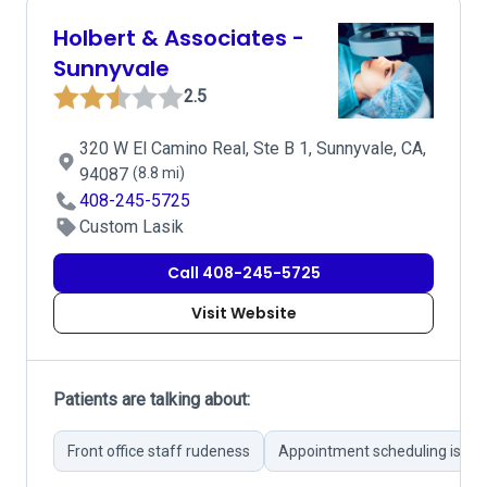
Holbert & Associates -
Sunnyvale
2.5
320 W El Camino Real, Ste B 1, Sunnyvale, CA,
94087
(8.8 mi)
408-245-5725
Custom Lasik
Call 408-245-5725
Visit Website
Patients are talking about:
Front office staff rudeness
Appointment scheduling issue