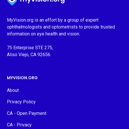
MyVision.org is an effort by a group of expert
ophthalmologists and optometrists to provide trusted
information on eye health and vision.
75 Enterprise STE 275,
Aliso Viejo, CA 92656
MYVISION.ORG
About
Privacy Policy
CA - Open Payment
CA - Privacy