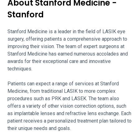
About Stanford Medicine -
Stanford
Stanford Medicine is a leader in the field of LASIK eye
surgery, offering patients a comprehensive approach to
improving their vision. The team of expert surgeons at
Stanford Medicine has earned numerous accolades and
awards for their exceptional care and innovative
techniques.
Patients can expect a range of services at Stanford
Medicine, from traditional LASIK to more complex
procedures such as PRK and LASEK. The team also
offers a variety of other vision correction options, such
as implantable lenses and refractive lens exchange. Each
patient receives a personalized treatment plan tailored to
their unique needs and goals.