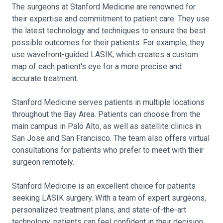
The surgeons at Stanford Medicine are renowned for
their expertise and commitment to patient care. They use
the latest technology and techniques to ensure the best
possible outcomes for their patients. For example, they
use wavefront-guided LASIK, which creates a custom
map of each patient's eye for a more precise and
accurate treatment.
Stanford Medicine serves patients in multiple locations
throughout the Bay Area. Patients can choose from the
main campus in Palo Alto, as well as satellite clinics in
San Jose and San Francisco. The team also offers virtual
consultations for patients who prefer to meet with their
surgeon remotely.
Stanford Medicine is an excellent choice for patients
seeking LASIK surgery. With a team of expert surgeons,
personalized treatment plans, and state-of-the-art
technology, patients can feel confident in their decision