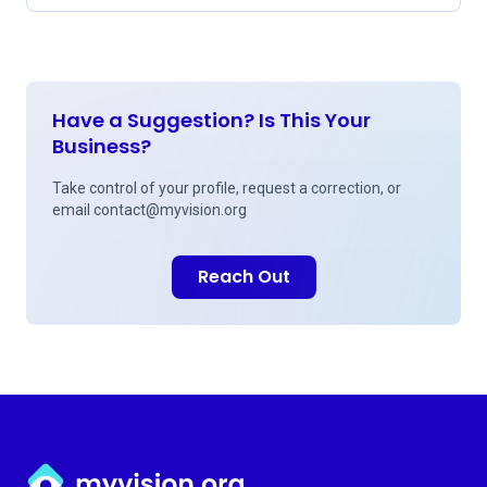
Have a Suggestion? Is This Your
Business?
Take control of your profile, request a correction, or
email
contact@myvision.org
Reach Out
Myvision.org Home