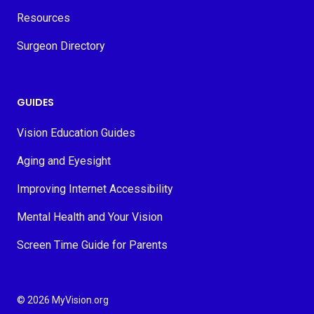
Resources
Surgeon Directory
GUIDES
Vision Education Guides
Aging and Eyesight
Improving Internet Accessibility
Mental Health and Your Vision
Screen Time Guide for Parents
© 2026 MyVision.org