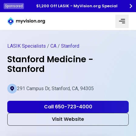
$1,200 Off LASIK - MyVision.org Special
Sponsored
Myvision.org Home
LASIK Specialists
/
CA
/
Stanford
Stanford Medicine -
Stanford
291 Campus Dr, Stanford, CA, 94305
Call 650-723-4000
Visit Website