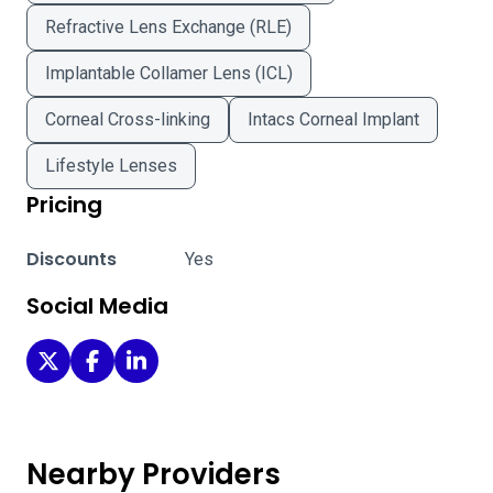
Refractive Lens Exchange (RLE)
Implantable Collamer Lens (ICL)
Corneal Cross-linking
Intacs Corneal Implant
Lifestyle Lenses
Pricing
Discounts
Yes
Social Media
Stanford Medicine - Stanford on Twitter
Stanford Medicine - Stanford on Facebook
Stanford Medicine - Stanford on LinkedIn
Nearby Providers