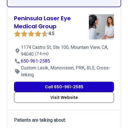
Peninsula Laser Eye
Medical Group
4.5
1174 Castro St, Ste 100, Mountain View, CA,
94040
(7.4 mi)
650-961-2585
Custom Lasik, Monovision, PRK, RLE, Cross-
linking
Call 650-961-2585
Visit Website
Patients are talking about: