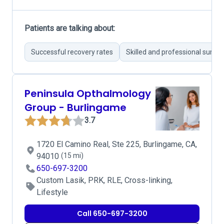
Patients are talking about:
Successful recovery rates
Skilled and professional surge
Peninsula Opthalmology
Group - Burlingame
3.7
1720 El Camino Real, Ste 225, Burlingame, CA,
94010
(15 mi)
650-697-3200
Custom Lasik, PRK, RLE, Cross-linking,
Lifestyle
Call 650-697-3200