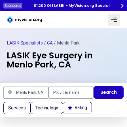
$1,200 Off LASIK - MyVision.org Special
Sponsored
Myvision.org Home
LASIK Specialists
/
CA
/ Menlo Park
LASIK Eye Surgery in
Menlo Park, CA
Search
Rating
Services
Technology