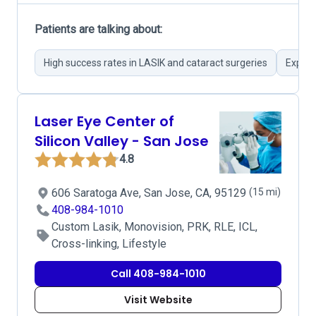
Patients are talking about:
High success rates in LASIK and cataract surgeries
Expert
Laser Eye Center of
Silicon Valley - San Jose
4.8
606 Saratoga Ave, San Jose, CA, 95129
(15 mi)
408-984-1010
Custom Lasik, Monovision, PRK, RLE, ICL,
Cross-linking, Lifestyle
Call 408-984-1010
Visit Website