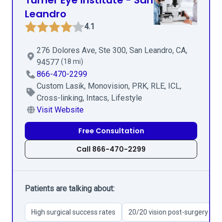
Turner Eye Institute - San
Leandro
4.1
276 Dolores Ave, Ste 300, San Leandro, CA,
94577
(18 mi)
866-470-2299
Custom Lasik, Monovision, PRK, RLE, ICL,
Cross-linking, Intacs, Lifestyle
Visit Website
Free Consultation
Call 866-470-2299
Patients are talking about:
High surgical success rates
20/20 vision post-surgery