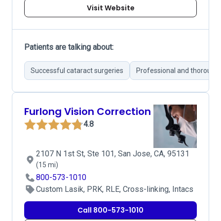
Visit Website
Patients are talking about:
Successful cataract surgeries
Professional and thorough
Furlong Vision Correction
4.8
2107 N 1st St, Ste 101, San Jose, CA, 95131
(15 mi)
800-573-1010
Custom Lasik, PRK, RLE, Cross-linking, Intacs
Call 800-573-1010