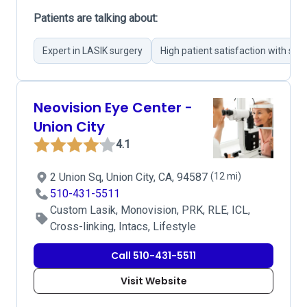
Patients are talking about:
Expert in LASIK surgery
High patient satisfaction with su
Neovision Eye Center -
Union City
4.1
2 Union Sq, Union City, CA, 94587
(12 mi)
510-431-5511
Custom Lasik, Monovision, PRK, RLE, ICL,
Cross-linking, Intacs, Lifestyle
Call 510-431-5511
Visit Website