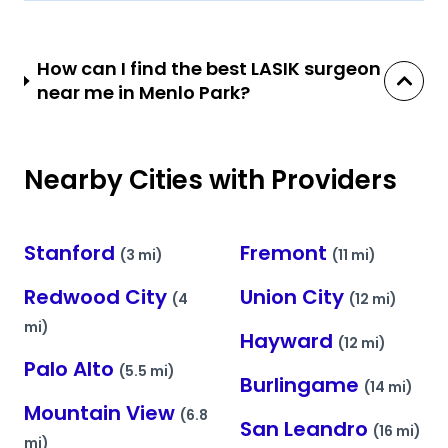
How can I find the best LASIK surgeon
near me in Menlo Park?
Nearby Cities with Providers
Stanford
Fremont
(3 mi)
(11 mi)
Redwood City
Union City
(4
(12 mi)
mi)
Hayward
(12 mi)
Palo Alto
(5.5 mi)
Burlingame
(14 mi)
Mountain View
(6.8
San Leandro
(16 mi)
mi)