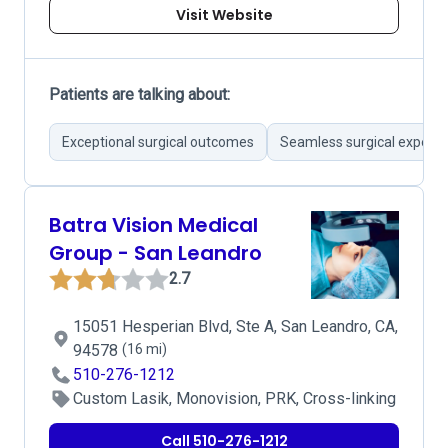
Visit Website
Patients are talking about:
Exceptional surgical outcomes
Seamless surgical experie
Batra Vision Medical
Group - San Leandro
2.7
15051 Hesperian Blvd, Ste A, San Leandro, CA,
94578
(16 mi)
510-276-1212
Custom Lasik, Monovision, PRK, Cross-linking
Call 510-276-1212