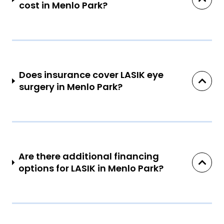
cost in Menlo Park?
Does insurance cover LASIK eye
surgery in Menlo Park?
Are there additional financing
options for LASIK in Menlo Park?