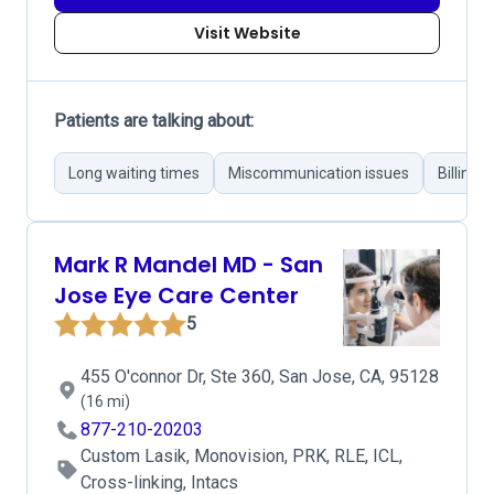
Visit Website
Patients are talking about:
Long waiting times
Miscommunication issues
Billing 
Mark R Mandel MD - San
Jose Eye Care Center
5
455 O'connor Dr, Ste 360, San Jose, CA, 95128
(16 mi)
877-210-20203
Custom Lasik, Monovision, PRK, RLE, ICL,
Cross-linking, Intacs