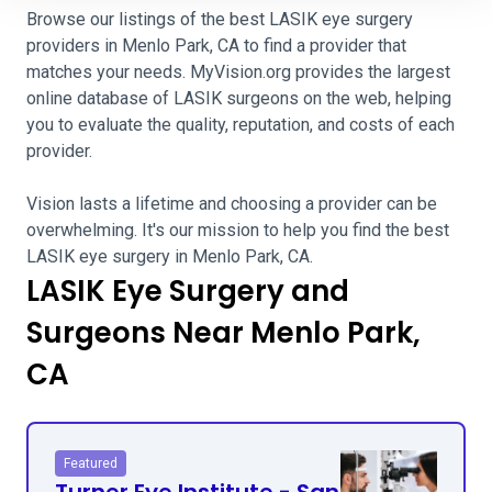
Browse our listings of the best LASIK eye surgery
providers in Menlo Park, CA to find a provider that
matches your needs. MyVision.org provides the largest
online database of LASIK surgeons on the web, helping
you to evaluate the quality, reputation, and costs of each
provider.
Vision lasts a lifetime and choosing a provider can be
overwhelming. It's our mission to help you find the best
LASIK eye surgery in Menlo Park, CA.
LASIK Eye Surgery and
Surgeons Near Menlo Park,
CA
Featured