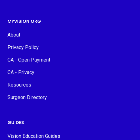
MYVISION.ORG
About
Privacy Policy
CA - Open Payment
CA - Privacy
Resources
Surgeon Directory
GUIDES
Vision Education Guides