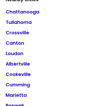
Chattanooga
Tullahoma
Crossville
Canton
Loudon
Albertville
Cookeville
Cumming
Marietta
Roswell