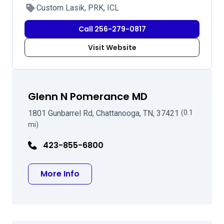
Custom Lasik, PRK, ICL
Call 256-279-0817
Visit Website
Glenn N Pomerance MD
1801 Gunbarrel Rd, Chattanooga, TN, 37421
(0.1
mi)
423-855-6800
about Glenn N Pomerance MD
More Info