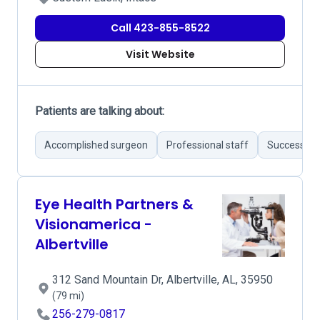
Call 423-855-8522
Visit Website
Patients are talking about:
Accomplished surgeon
Professional staff
Successful 
Eye Health Partners &
Visionamerica -
Albertville
312 Sand Mountain Dr, Albertville, AL, 35950
(79 mi)
256-279-0817