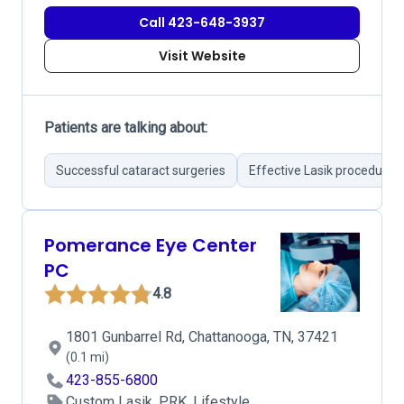
Call 423-648-3937
Visit Website
Patients are talking about:
Successful cataract surgeries
Effective Lasik procedures
Pomerance Eye Center
PC
4.8
1801 Gunbarrel Rd, Chattanooga, TN, 37421
(0.1 mi)
423-855-6800
Custom Lasik, PRK, Lifestyle