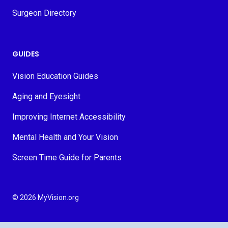
Surgeon Directory
GUIDES
Vision Education Guides
Aging and Eyesight
Improving Internet Accessibility
Mental Health and Your Vision
Screen Time Guide for Parents
© 2026 MyVision.org