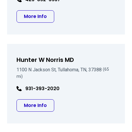
about Charles A Kirby MD FACS
More Info
Hunter W Norris MD
1100 N Jackson St, Tullahoma, TN, 37388
(65
mi)
931-393-2020
about Hunter W Norris MD
More Info