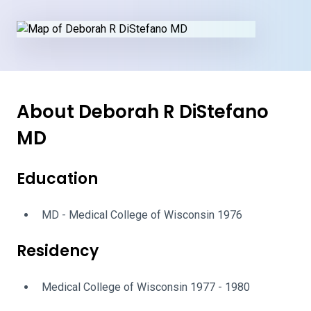
About Deborah R DiStefano
MD
Education
MD - Medical College of Wisconsin 1976
Residency
Medical College of Wisconsin 1977 - 1980