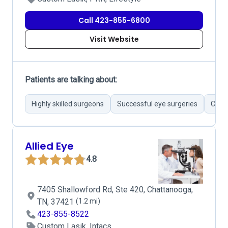
Call 423-855-6800
Visit Website
Patients are talking about:
Highly skilled surgeons
Successful eye surgeries
Cutti
Allied Eye
4.8
7405 Shallowford Rd, Ste 420, Chattanooga,
TN, 37421
(1.2 mi)
423-855-8522
Custom Lasik, Intacs