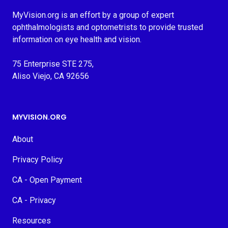
MyVision.org is an effort by a group of expert
ophthalmologists and optometrists to provide trusted
information on eye health and vision.
75 Enterprise STE 275,
Aliso Viejo, CA 92656
MYVISION.ORG
About
Privacy Policy
CA - Open Payment
CA - Privacy
Resources