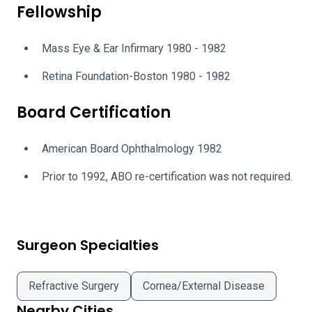
Fellowship
Mass Eye & Ear Infirmary 1980 - 1982
Retina Foundation-Boston 1980 - 1982
Board Certification
American Board Ophthalmology 1982
Prior to 1992, ABO re-certification was not required.
Surgeon Specialties
Refractive Surgery
Cornea/External Disease
Nearby Cities