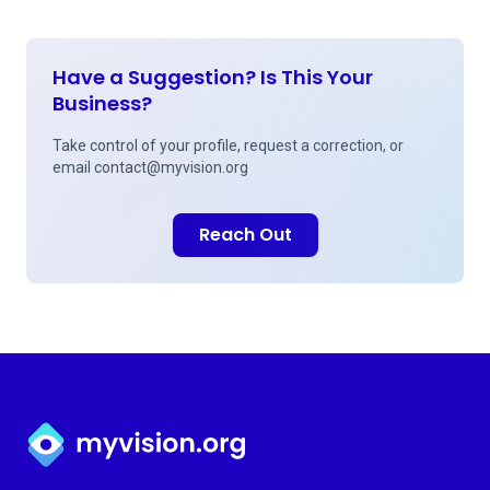
Have a Suggestion? Is This Your
Business?
Take control of your profile, request a correction, or
email
contact@myvision.org
Reach Out
Myvision.org Home