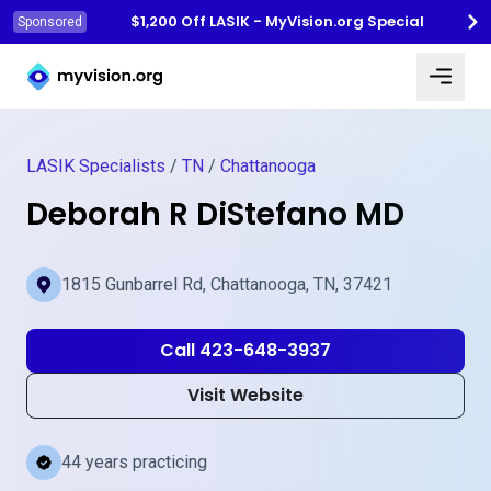
$1,200 Off LASIK - MyVision.org Special
Sponsored
Myvision.org Home
LASIK Specialists
/
TN
/
Chattanooga
Deborah R DiStefano MD
1815 Gunbarrel Rd, Chattanooga, TN, 37421
Call 423-648-3937
Visit Website
44 years practicing