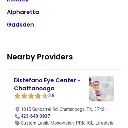
Alpharetta
Gadsden
Nearby Providers
Distefano Eye Center -
Chattanooga
3.8
1815 Gunbarrel Rd, Chattanooga, TN, 37421
423-648-3937
Custom Lasik, Monovision, PRK, ICL, Lifestyle