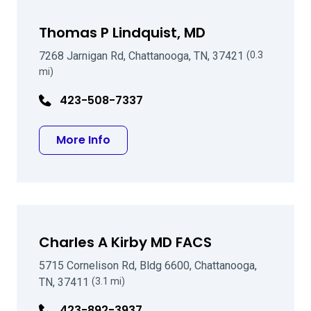
Thomas P Lindquist, MD
7268 Jarnigan Rd, Chattanooga, TN, 37421
(0.3
mi)
423-508-7337
about Thomas P Lindquist, MD
More Info
Charles A Kirby MD FACS
5715 Cornelison Rd, Bldg 6600, Chattanooga,
TN, 37411
(3.1 mi)
423-892-3937