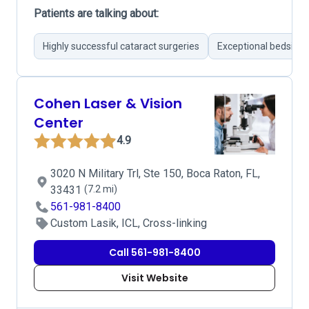
Patients are talking about:
Highly successful cataract surgeries
Exceptional bedside
Cohen Laser & Vision
Center
4.9
3020 N Military Trl, Ste 150, Boca Raton, FL,
33431
(7.2 mi)
561-981-8400
Custom Lasik, ICL, Cross-linking
Call 561-981-8400
Visit Website