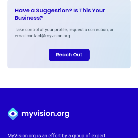
Have a Suggestion? Is This Your
Business?
Take control of your profile, request a correction, or
email
contact@myvision.org
Reach Out
Myvision.org Home
MyVision.org is an effort by a group of expert