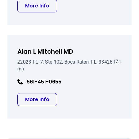
about Ray P Gailitis MD
More Info
Alan L Mitchell MD
22023 FL-7, Ste 102, Boca Raton, FL, 33428
(7.1
mi)
561-451-0655
about Alan L Mitchell MD
More Info