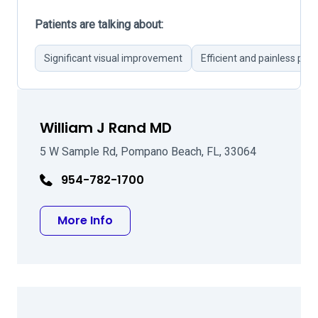
Patients are talking about:
Significant visual improvement
Efficient and painless pro
William J Rand MD
5 W Sample Rd, Pompano Beach, FL, 33064
954-782-1700
about William J Rand MD
More Info