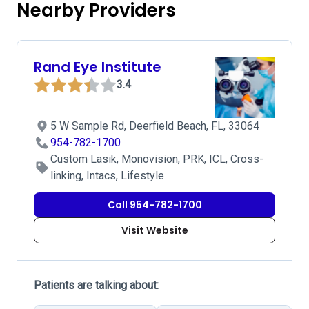
Nearby Providers
Rand Eye Institute
3.4
5 W Sample Rd, Deerfield Beach, FL, 33064
954-782-1700
Custom Lasik, Monovision, PRK, ICL, Cross-
linking, Intacs, Lifestyle
Call 954-782-1700
Visit Website
Patients are talking about: