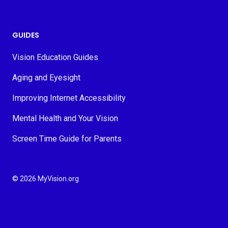
GUIDES
Vision Education Guides
Aging and Eyesight
Improving Internet Accessibility
Mental Health and Your Vision
Screen Time Guide for Parents
© 2026 MyVision.org