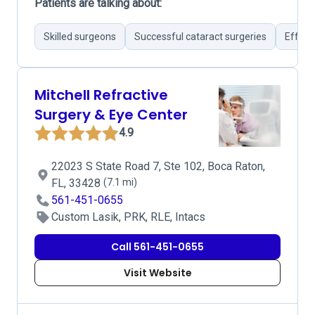
Patients are talking about:
Skilled surgeons
Successful cataract surgeries
Effect
Mitchell Refractive
Surgery & Eye Center
4.9
22023 S State Road 7, Ste 102, Boca Raton,
FL, 33428
(7.1 mi)
561-451-0655
Custom Lasik, PRK, RLE, Intacs
Call 561-451-0655
Visit Website