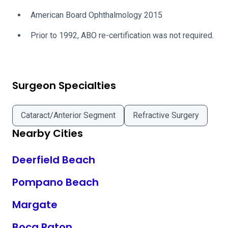
American Board Ophthalmology 2015
Prior to 1992, ABO re-certification was not required.
Surgeon Specialties
Cataract/Anterior Segment
Refractive Surgery
Nearby Cities
Deerfield Beach
Pompano Beach
Margate
Boca Raton