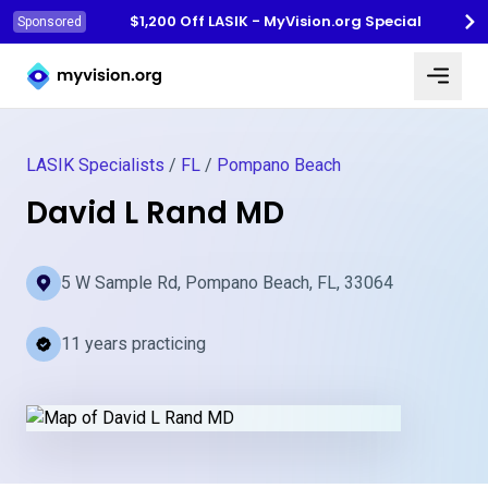
$1,200 Off LASIK - MyVision.org Special
Sponsored
Myvision.org Home
LASIK Specialists
/
FL
/
Pompano Beach
David L Rand MD
5 W Sample Rd, Pompano Beach, FL, 33064
11 years practicing