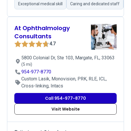
Exceptional medical skill
Caring and dedicated staff
S
At Ophthalmology
Consultants
4.7
5800 Colonial Dr, Ste 103, Margate, FL, 33063
(5 mi)
954-977-8770
Custom Lasik, Monovision, PRK, RLE, ICL,
Cross-linking, Intacs
Call 954-977-8770
Visit Website