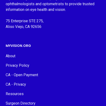
ophthalmologists and optometrists to provide trusted
information on eye health and vision.
75 Enterprise STE 275,
Aliso Viejo, CA 92656
MYVISION.ORG
About
Privacy Policy
CA - Open Payment
CA - Privacy
Resources
Surgeon Directory