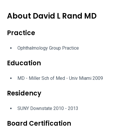
About David L Rand MD
Practice
Ophthalmology Group Practice
Education
MD - Miller Sch of Med - Univ Miami 2009
Residency
SUNY Downstate 2010 - 2013
Board Certification