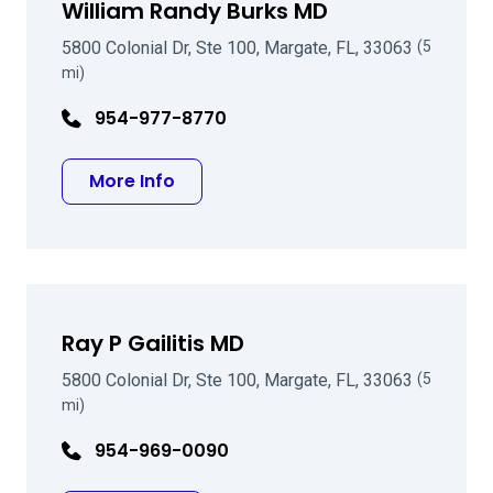
William Randy Burks MD
5800 Colonial Dr, Ste 100, Margate, FL, 33063
(5
mi)
954-977-8770
about William Randy Burks MD
More Info
Ray P Gailitis MD
5800 Colonial Dr, Ste 100, Margate, FL, 33063
(5
mi)
954-969-0090