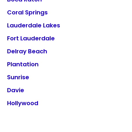
Coral Springs
Lauderdale Lakes
Fort Lauderdale
Delray Beach
Plantation
Sunrise
Davie
Hollywood