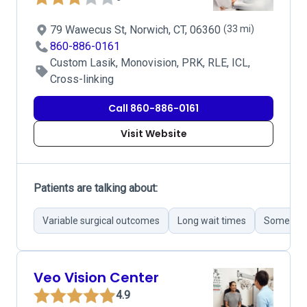
79 Wawecus St, Norwich, CT, 06360
(33 mi)
860-886-0161
Custom Lasik, Monovision, PRK, RLE, ICL,
Cross-linking
Call 860-886-0161
Visit Website
Patients are talking about:
Variable surgical outcomes
Long wait times
Some unpr
Veo Vision Center
4.9