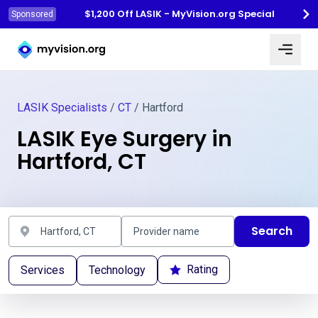
$1,200 Off LASIK - MyVision.org Special
Sponsored
Myvision.org Home
LASIK Specialists
/
CT
/ Hartford
LASIK Eye Surgery in
Hartford, CT
Search
Rating
Services
Technology