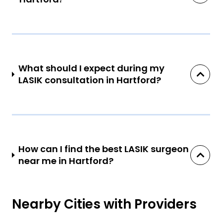
What should I expect during my
LASIK consultation in Hartford?
How can I find the best LASIK surgeon
near me in Hartford?
Nearby Cities with Providers