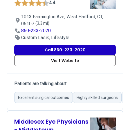
4.4
1013 Farmington Ave, West Hartford, CT,
06107
(3.3 mi)
860-233-2020
Custom Lasik, Lifestyle
Call 860-233-2020
Visit Website
Patients are talking about:
Excellent surgical outcomes
Highly skilled surgeons
Pr
Middlesex Eye Physicians
- Middletown