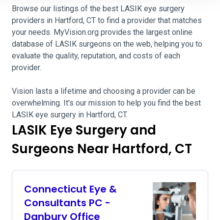
Browse our listings of the best LASIK eye surgery
providers in Hartford, CT to find a provider that matches
your needs. MyVision.org provides the largest online
database of LASIK surgeons on the web, helping you to
evaluate the quality, reputation, and costs of each
provider.
Vision lasts a lifetime and choosing a provider can be
overwhelming. It's our mission to help you find the best
LASIK eye surgery in Hartford, CT.
LASIK Eye Surgery and
Surgeons Near Hartford, CT
Connecticut Eye &
Consultants PC -
Danbury Office