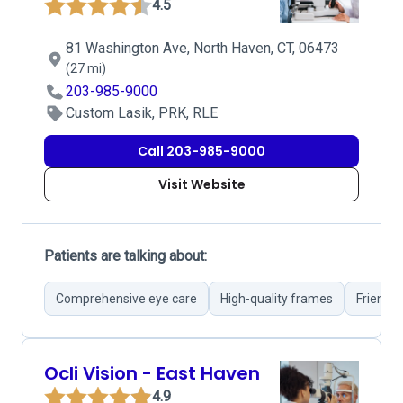
4.5
81 Washington Ave, North Haven, CT, 06473
(27 mi)
203-985-9000
Custom Lasik, PRK, RLE
Call 203-985-9000
Visit Website
Patients are talking about:
Comprehensive eye care
High-quality frames
Friendly
Ocli Vision - East Haven
4.9