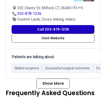
202 Cherry St, Milford, CT, 06460
(42 mi)
203-878-1236
Custom Lasik, Cross-linking, Intacs
Call 203-878-1236
Visit Website
Patients are talking about:
Skilled surgeons
Successful surgical outcomes
Commu
Show More
Frequently Asked Questions