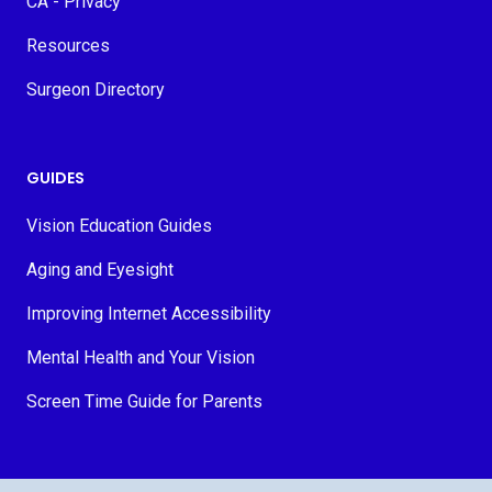
CA - Privacy
Resources
Surgeon Directory
GUIDES
Vision Education Guides
Aging and Eyesight
Improving Internet Accessibility
Mental Health and Your Vision
Screen Time Guide for Parents
© 2026 MyVision.org