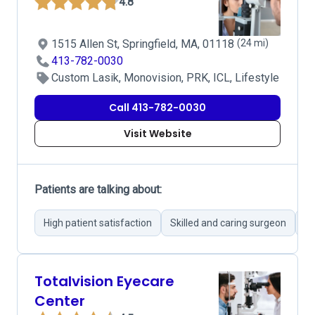
4.8
1515 Allen St, Springfield, MA, 01118
(24 mi)
413-782-0030
Custom Lasik, Monovision, PRK, ICL, Lifestyle
Call 413-782-0030
Visit Website
Patients are talking about:
High patient satisfaction
Skilled and caring surgeon
Im
Totalvision Eyecare
Center