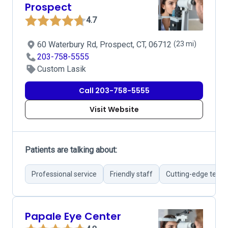
Prospect
4.7
60 Waterbury Rd, Prospect, CT, 06712
(23 mi)
203-758-5555
Custom Lasik
Call 203-758-5555
Visit Website
Patients are talking about:
Professional service
Friendly staff
Cutting-edge tech
Papale Eye Center