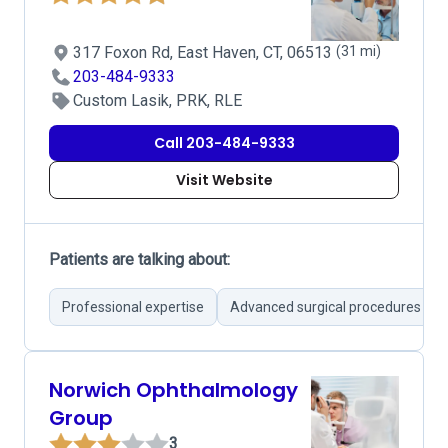
317 Foxon Rd, East Haven, CT, 06513
(31 mi)
203-484-9333
Custom Lasik, PRK, RLE
Call 203-484-9333
Visit Website
Patients are talking about:
Professional expertise
Advanced surgical procedures
Norwich Ophthalmology
Group
3