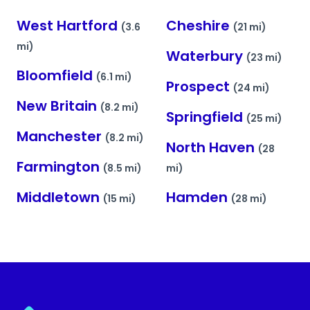
West Hartford
Cheshire
(3.6
(21 mi)
mi)
Waterbury
(23 mi)
Bloomfield
(6.1 mi)
Prospect
(24 mi)
New Britain
(8.2 mi)
Springfield
(25 mi)
Manchester
(8.2 mi)
North Haven
(28
Farmington
(8.5 mi)
mi)
Middletown
Hamden
(15 mi)
(28 mi)
Myvision.org Home