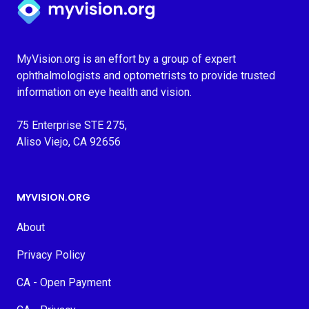
MyVision.org is an effort by a group of expert
ophthalmologists and optometrists to provide trusted
information on eye health and vision.
75 Enterprise STE 275,
Aliso Viejo, CA 92656
MYVISION.ORG
About
Privacy Policy
CA - Open Payment