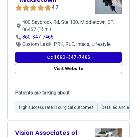
4.7
400 Saybrook Rd, Ste 100, Middletown, CT,
06457
(16 mi)
860-347-7466
Custom Lasik, PRK, RLE, Intacs, Lifestyle
Call 860-347-7466
Visit Website
Patients are talking about:
High success rate in surgical outcomes
Detailed and empa
Vision Associates of