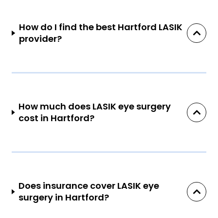
How do I find the best Hartford LASIK
provider?
How much does LASIK eye surgery
cost in Hartford?
Does insurance cover LASIK eye
surgery in Hartford?