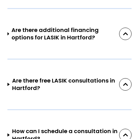
Are there additional financing
options for LASIK in Hartford?
Are there free LASIK consultations in
Hartford?
How can I schedule a consultation in
Hartford?