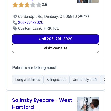
2.8
69 Sandpit Rd, Danbury, CT, 06810
(46 mi)
203-791-2020
Custom Lasik, PRK, ICL
Call 203-791-2020
Visit Website
Patients are talking about:
Long wait times
Billing issues
Unfriendly staff
Succ
Solinsky Eyecare - West
Hartford