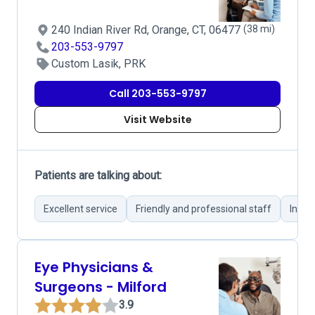
240 Indian River Rd, Orange, CT, 06477
(38 mi)
203-553-9797
Custom Lasik, PRK
Call 203-553-9797
Visit Website
Patients are talking about:
Excellent service
Friendly and professional staff
Infor
Eye Physicians &
Surgeons - Milford
3.9