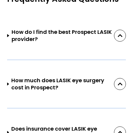
How do I find the best Prospect LASIK
provider?
How much does LASIK eye surgery
cost in Prospect?
Does insurance cover LASIK eye