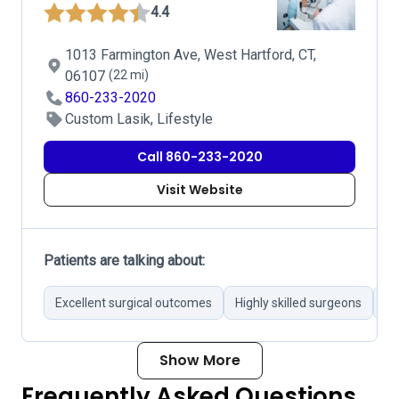
4.4
1013 Farmington Ave, West Hartford, CT,
06107
(22 mi)
860-233-2020
Custom Lasik, Lifestyle
Call 860-233-2020
Visit Website
Patients are talking about:
Excellent surgical outcomes
Highly skilled surgeons
Pr
Show More
Frequently Asked Questions