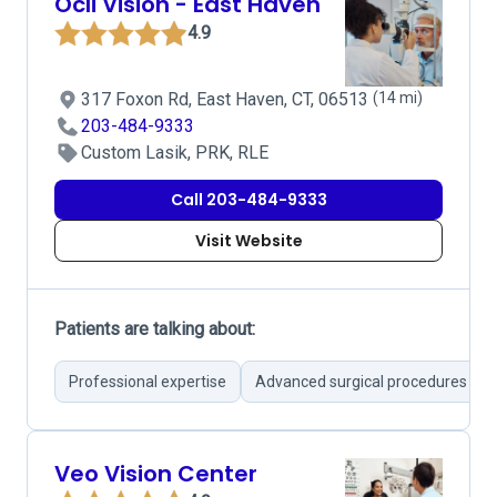
Ocli Vision - East Haven
4.9
317 Foxon Rd, East Haven, CT, 06513
(14 mi)
203-484-9333
Custom Lasik, PRK, RLE
Call 203-484-9333
Visit Website
Patients are talking about:
Professional expertise
Advanced surgical procedures
Veo Vision Center