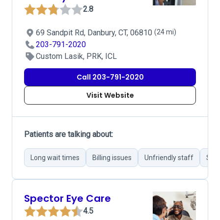
2.8
69 Sandpit Rd, Danbury, CT, 06810
(24 mi)
203-791-2020
Custom Lasik, PRK, ICL
Call 203-791-2020
Visit Website
Patients are talking about:
Long wait times
Billing issues
Unfriendly staff
Succ
Spector Eye Care
4.5