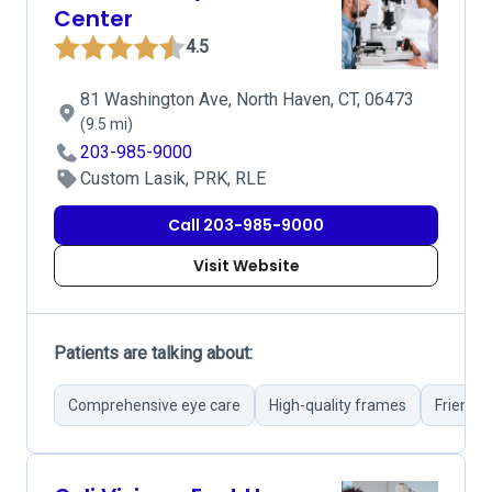
Center
4.5
81 Washington Ave, North Haven, CT, 06473
(9.5 mi)
203-985-9000
Custom Lasik, PRK, RLE
Call 203-985-9000
Visit Website
Patients are talking about:
Comprehensive eye care
High-quality frames
Friendly