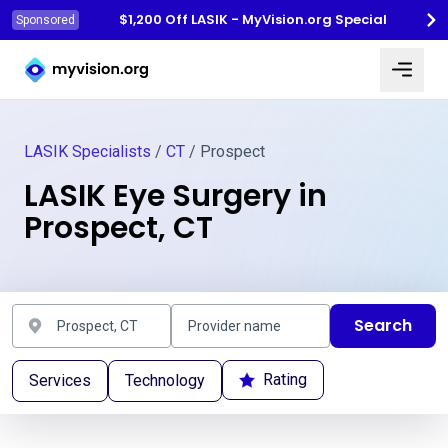
$1,200 Off LASIK - MyVision.org Special
Sponsored
Myvision.org Home
LASIK Specialists
/
CT
/ Prospect
LASIK Eye Surgery in
Prospect, CT
Search
Rating
Services
Technology