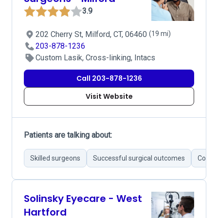
3.9
202 Cherry St, Milford, CT, 06460
(19 mi)
203-878-1236
Custom Lasik, Cross-linking, Intacs
Call 203-878-1236
Visit Website
Patients are talking about:
Skilled surgeons
Successful surgical outcomes
Commu
Solinsky Eyecare - West
Hartford