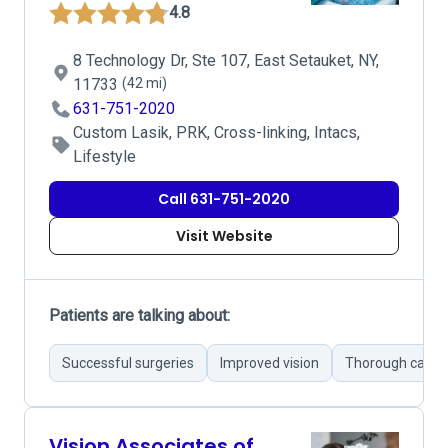
4.8
8 Technology Dr, Ste 107, East Setauket, NY,
11733
(42 mi)
631-751-2020
Custom Lasik, PRK, Cross-linking, Intacs,
Lifestyle
Call 631-751-2020
Visit Website
Patients are talking about:
Successful surgeries
Improved vision
Thorough care
Vision Associates of