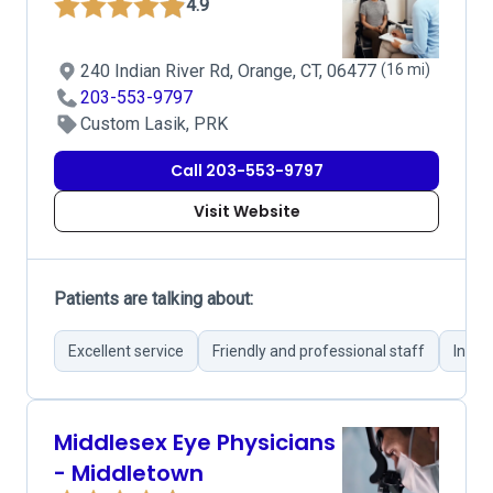
4.9
240 Indian River Rd, Orange, CT, 06477
(16 mi)
203-553-9797
Custom Lasik, PRK
Call 203-553-9797
Visit Website
Patients are talking about:
Excellent service
Friendly and professional staff
Infor
Middlesex Eye Physicians
- Middletown