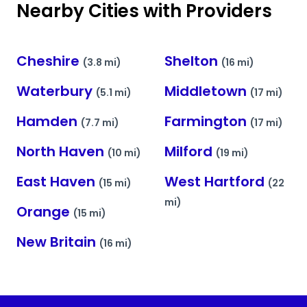
Nearby Cities with Providers
Cheshire
Shelton
(3.8 mi)
(16 mi)
Waterbury
Middletown
(5.1 mi)
(17 mi)
Hamden
Farmington
(7.7 mi)
(17 mi)
North Haven
Milford
(10 mi)
(19 mi)
East Haven
West Hartford
(15 mi)
(22
mi)
Orange
(15 mi)
New Britain
(16 mi)