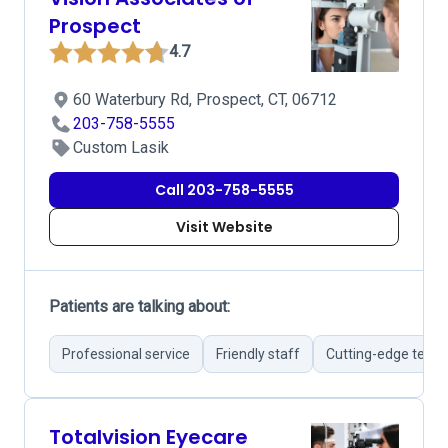
Prospect
4.7
60 Waterbury Rd, Prospect, CT, 06712
203-758-5555
Custom Lasik
Call 203-758-5555
Visit Website
Patients are talking about:
Professional service
Friendly staff
Cutting-edge tech
Totalvision Eyecare