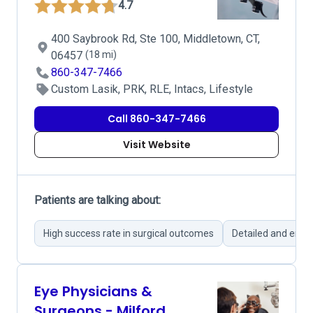
4.7
400 Saybrook Rd, Ste 100, Middletown, CT,
06457
(18 mi)
860-347-7466
Custom Lasik, PRK, RLE, Intacs, Lifestyle
Call 860-347-7466
Visit Website
Patients are talking about:
High success rate in surgical outcomes
Detailed and empa
Eye Physicians &
Surgeons - Milford