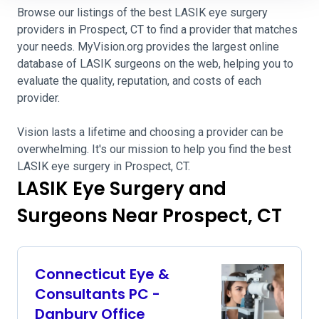
Browse our listings of the best LASIK eye surgery
providers in Prospect, CT to find a provider that matches
your needs. MyVision.org provides the largest online
database of LASIK surgeons on the web, helping you to
evaluate the quality, reputation, and costs of each
provider.
Vision lasts a lifetime and choosing a provider can be
overwhelming. It's our mission to help you find the best
LASIK eye surgery in Prospect, CT.
LASIK Eye Surgery and
Surgeons Near Prospect, CT
Connecticut Eye &
Consultants PC -
Danbury Office