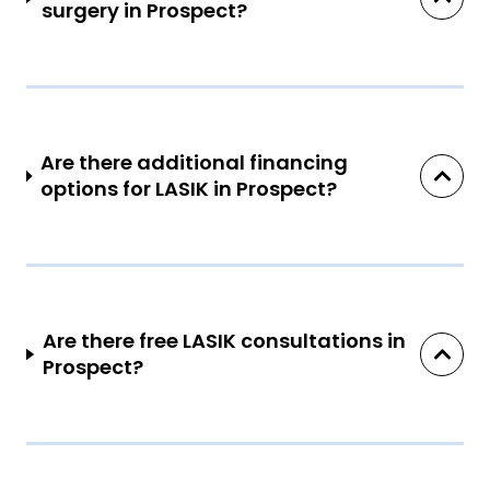
surgery in Prospect?
Are there additional financing
options for LASIK in Prospect?
Are there free LASIK consultations in
Prospect?