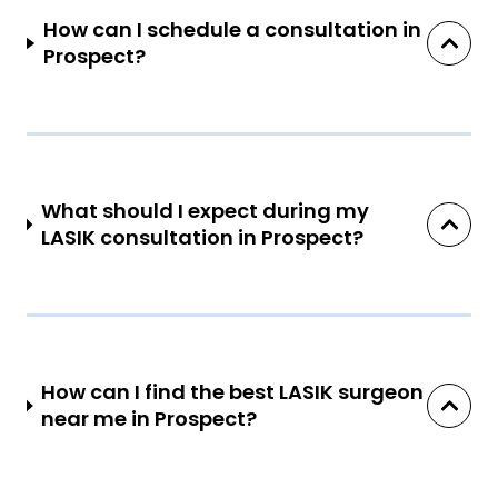
How can I schedule a consultation in
Prospect?
What should I expect during my
LASIK consultation in Prospect?
How can I find the best LASIK surgeon
near me in Prospect?