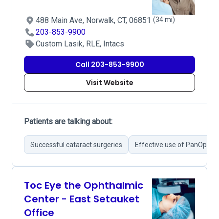
488 Main Ave, Norwalk, CT, 06851
(34 mi)
203-853-9900
Custom Lasik, RLE, Intacs
Call 203-853-9900
Visit Website
Patients are talking about:
Successful cataract surgeries
Effective use of PanOptix 
Toc Eye the Ophthalmic
Center - East Setauket
Office