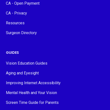
CA - Open Payment
CA - Privacy
Resources
Surgeon Directory
GUIDES
Vision Education Guides
Aging and Eyesight
Improving Internet Accessibility
Mental Health and Your Vision
Screen Time Guide for Parents