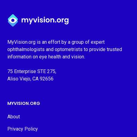
Myvision.org Home
MyVision.org is an effort by a group of expert
ophthalmologists and optometrists to provide trusted
information on eye health and vision.
75 Enterprise STE 275,
Aliso Viejo, CA 92656
MYVISION.ORG
About
Privacy Policy