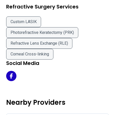
Refractive Surgery Services
Custom LASIK
Photorefractive Keratectomy (PRK)
Refractive Lens Exchange (RLE)
Corneal Cross-linking
Social Media
Balin Eye & Laser Center - Ware Office Location on Faceb
Nearby Providers