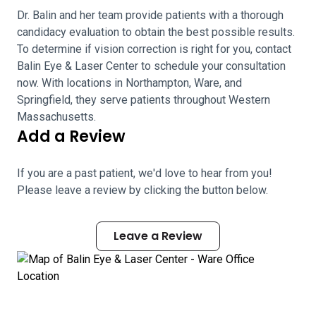
Dr. Balin and her team provide patients with a thorough
candidacy evaluation to obtain the best possible results.
To determine if vision correction is right for you, contact
Balin Eye & Laser Center to schedule your consultation
now. With locations in Northampton, Ware, and
Springfield, they serve patients throughout Western
Massachusetts.
Add a Review
If you are a past patient, we'd love to hear from you!
Please leave a review by clicking the button below.
Leave a Review