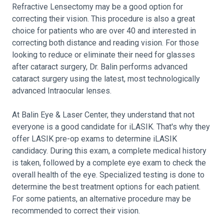
Refractive Lensectomy may be a good option for
correcting their vision. This procedure is also a great
choice for patients who are over 40 and interested in
correcting both distance and reading vision. For those
looking to reduce or eliminate their need for glasses
after cataract surgery, Dr. Balin performs advanced
cataract surgery using the latest, most technologically
advanced Intraocular lenses.
At Balin Eye & Laser Center, they understand that not
everyone is a good candidate for iLASIK. That's why they
offer LASIK pre-op exams to determine iLASIK
candidacy. During this exam, a complete medical history
is taken, followed by a complete eye exam to check the
overall health of the eye. Specialized testing is done to
determine the best treatment options for each patient.
For some patients, an alternative procedure may be
recommended to correct their vision.