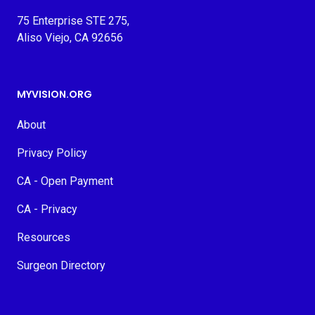
75 Enterprise STE 275,
Aliso Viejo, CA 92656
MYVISION.ORG
About
Privacy Policy
CA - Open Payment
CA - Privacy
Resources
Surgeon Directory