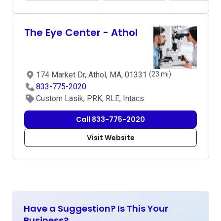
The Eye Center - Athol
174 Market Dr, Athol, MA, 01331
(23 mi)
833-775-2020
Custom Lasik, PRK, RLE, Intacs
Call 833-775-2020
Visit Website
Have a Suggestion? Is This Your
Business?