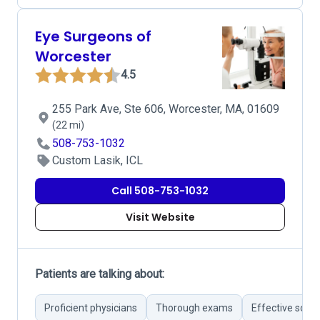
Eye Surgeons of
Worcester
4.5
255 Park Ave, Ste 606, Worcester, MA, 01609
(22 mi)
508-753-1032
Custom Lasik, ICL
Call 508-753-1032
Visit Website
Patients are talking about:
Proficient physicians
Thorough exams
Effective solut