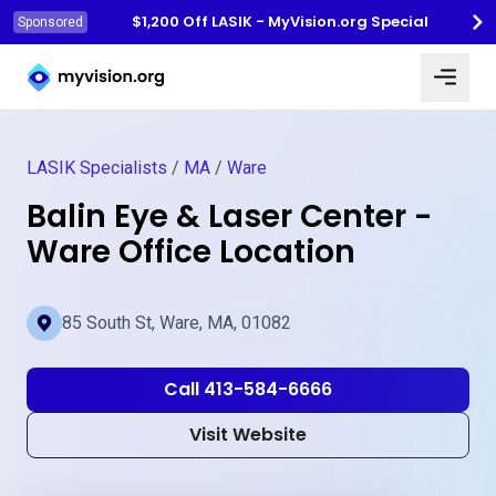
$1,200 Off LASIK - MyVision.org Special
Sponsored
Myvision.org Home
LASIK Specialists
/
MA
/
Ware
Balin Eye & Laser Center -
Ware Office Location
85 South St, Ware, MA, 01082
Call 413-584-6666
Visit Website