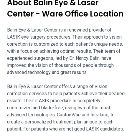
About Balin Eye & Laser
Center - Ware Office Location
Balin Eye & Laser Center is a renowned provider of
LASIK eye surgery procedures. Their approach to vision
correction is customized to each patient's unique needs,
with a focus on achieving optimal results. Their team of
experienced surgeons, led by Dr. Nancy Balin, have
improved the vision of thousands of people through
advanced technology and great results.
Balin Eye & Laser Center offers a range of vision
correction services to help patients achieve their desired
results. Their iLASIK procedure is completely
customized and blade-free, using two of the most
advanced technologies, CustomVue and Intralase, to
create a personalized treatment plan unique to each
patient. For patients who are not good LASIK candidates,