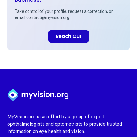
Take control of your profile, request a correction, or
email
contact@myvision.org
Reach Out
Myvision.org Home
MyVision.org is an effort by a group of expert
ophthalmologists and optometrists to provide trusted
information on eye health and vision.