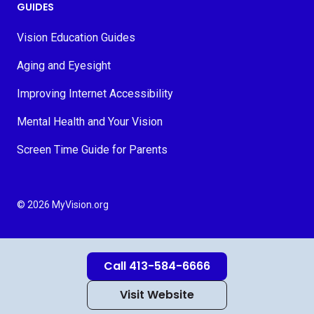
GUIDES
Vision Education Guides
Aging and Eyesight
Improving Internet Accessibility
Mental Health and Your Vision
Screen Time Guide for Parents
© 2026 MyVision.org
Call 413-584-6666
Visit Website