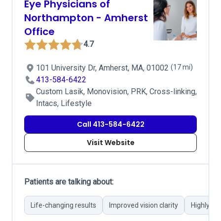
Eye Physicians of
Northampton - Amherst
Office
4.7
101 University Dr, Amherst, MA, 01002
(17 mi)
413-584-6422
Custom Lasik, Monovision, PRK, Cross-linking,
Intacs, Lifestyle
Call 413-584-6422
Visit Website
Patients are talking about:
Life-changing results
Improved vision clarity
Highly sk