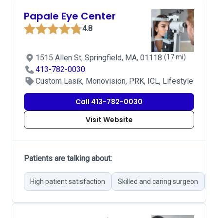
Papale Eye Center
4.8
1515 Allen St, Springfield, MA, 01118
(17 mi)
413-782-0030
Custom Lasik, Monovision, PRK, ICL, Lifestyle
Call 413-782-0030
Visit Website
Patients are talking about:
High patient satisfaction
Skilled and caring surgeon
Im