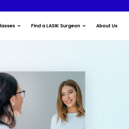
lasses
Find a LASIK Surgeon
About Us