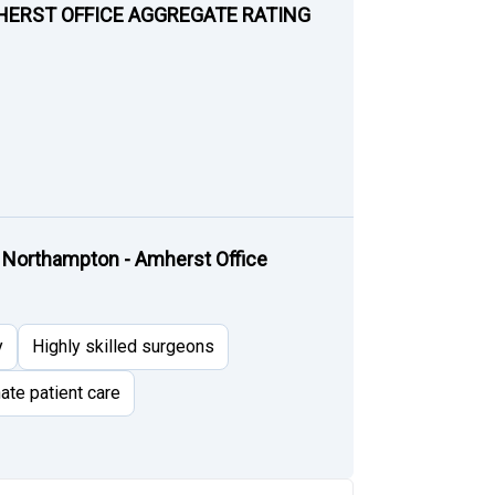
HERST OFFICE AGGREGATE RATING
 Northampton - Amherst Office
y
Highly skilled surgeons
te patient care