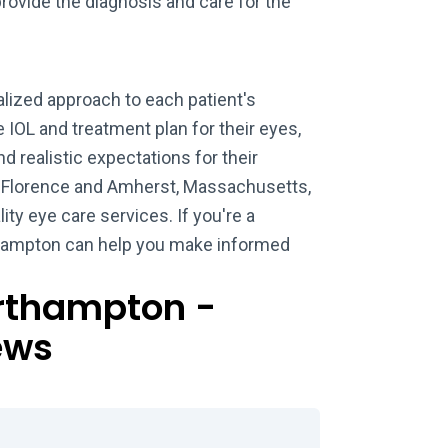
provide the diagnosis and care for the
lized approach to each patient's
 IOL and treatment plan for their eyes,
d realistic expectations for their
h Florence and Amherst, Massachusetts,
ity eye care services. If you're a
rthampton can help you make informed
orthampton -
ews