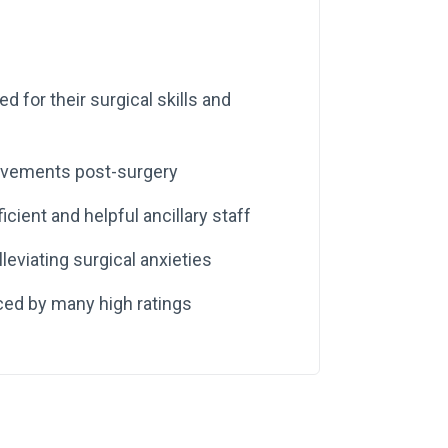
ed for their surgical skills and
rovements post-surgery
icient and helpful ancillary staff
leviating surgical anxieties
ced by many high ratings