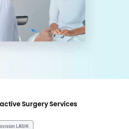
active Surgery Services
ovision LASIK