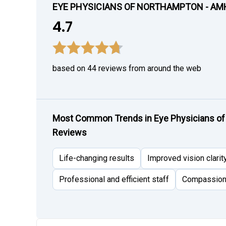
EYE PHYSICIANS OF NORTHAMPTON - AM
4.7
based on 44 reviews from around the web
Most Common Trends in Eye Physicians of
Reviews
Life-changing results
Improved vision clarit
Professional and efficient staff
Compassiona