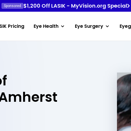
$1,200 Off LASIK - MyVision.org Special
Sponsored
SIK Pricing
Eye Health
Eye Surgery
Eyeg
of
 Amherst