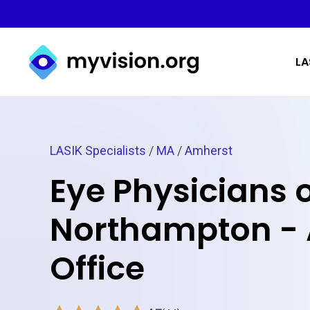
Myvision.org Home
LA
LASIK Specialists
/
MA
/
Amherst
Eye Physicians 
Northampton -
Office