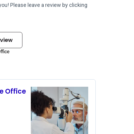
 you! Please leave a review by clicking
eview
e Office