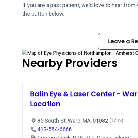
If you are a past patient, we'd love to hear from
the button below.
Leave a R
Nearby Providers
Balin Eye & Laser Center - War
Location
85 South St, Ware, MA, 01082
(17 mi)
413-584-6666
Custom Lasik, PRK, RLE, Cross-linking