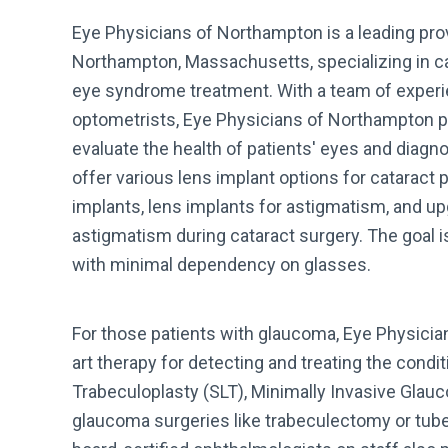
Eye Physicians of Northampton is a leading prov
Northampton, Massachusetts, specializing in ca
eye syndrome treatment. With a team of exper
optometrists, Eye Physicians of Northampton 
evaluate the health of patients' eyes and diagn
offer various lens implant options for cataract 
implants, lens implants for astigmatism, and u
astigmatism during cataract surgery. The goal is
with minimal dependency on glasses.
For those patients with glaucoma, Eye Physicia
art therapy for detecting and treating the condit
Trabeculoplasty (SLT), Minimally Invasive Glauc
glaucoma surgeries like trabeculectomy or tubes