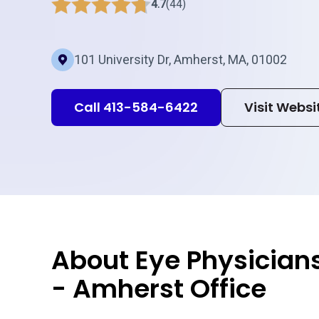
4.7
(44)
101 University Dr, Amherst, MA, 01002
Call 413-584-6422
Visit Websi
About Eye Physician
- Amherst Office