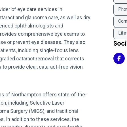
ider of eye care services in
Phot
taract and glaucoma care, as well as dry
Corn
ienced ophthalmologists and
Life
provides comprehensive eye exams to
ose or prevent eye diseases. They also
Soc
patients, including single-focus lens
pgraded cataract removal that corrects
Eye
 to provide clear, cataract-free vision
ns of Northampton offers state-of-the-
ion, including Selective Laser
oma Surgery (MIGS), and traditional
. In addition to these services, the