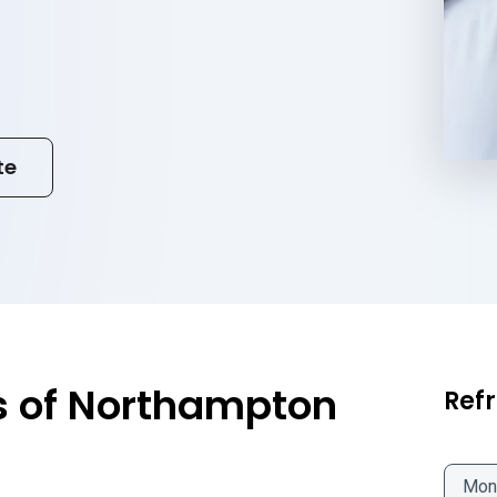
te
s of Northampton
Refr
Mon