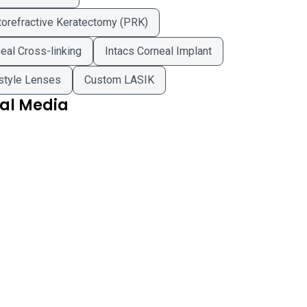
orefractive Keratectomy (PRK)
eal Cross-linking
Intacs Corneal Implant
style Lenses
Custom LASIK
ial Media
 Physicians of Northampton - Amherst Office on Facebook