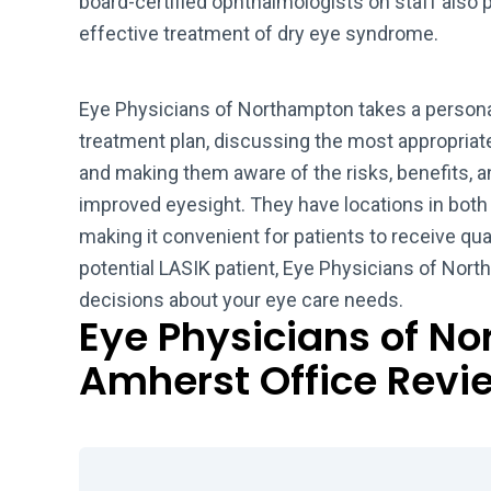
board-certified ophthalmologists on staff also 
effective treatment of dry eye syndrome.
Eye Physicians of Northampton takes a persona
treatment plan, discussing the most appropriate
and making them aware of the risks, benefits, an
improved eyesight. They have locations in bot
making it convenient for patients to receive qual
potential LASIK patient, Eye Physicians of No
decisions about your eye care needs.
Eye Physicians of N
Amherst Office Revi