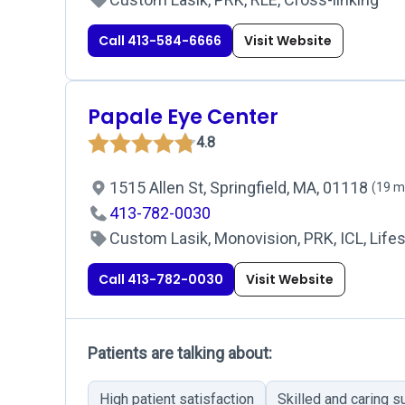
Call 413-584-6666
Visit Website
Papale Eye Center
4.8
1515 Allen St, Springfield, MA, 01118
(19 m
413-782-0030
Custom Lasik, Monovision, PRK, ICL, Lifes
Call 413-782-0030
Visit Website
Patients are talking about:
High patient satisfaction
Skilled and caring 