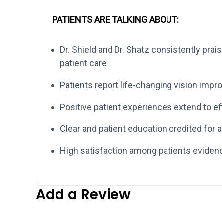
PATIENTS ARE TALKING ABOUT:
Dr. Shield and Dr. Shatz consistently prais
patient care
Patients report life-changing vision imp
Positive patient experiences extend to eff
Clear and patient education credited for al
High satisfaction among patients eviden
Add a Review