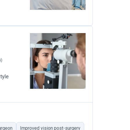
i)
tyle
surgeon
Improved vision post-surgery