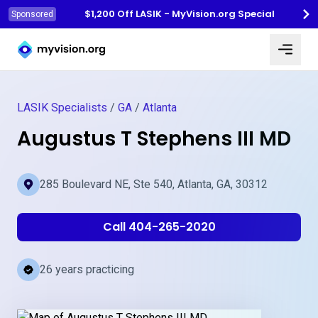
$1,200 Off LASIK - MyVision.org Special
Sponsored
Myvision.org Home
LASIK Specialists
/
GA
/
Atlanta
Augustus T Stephens III MD
285 Boulevard NE, Ste 540, Atlanta, GA, 30312
Call 404-265-2020
26 years practicing