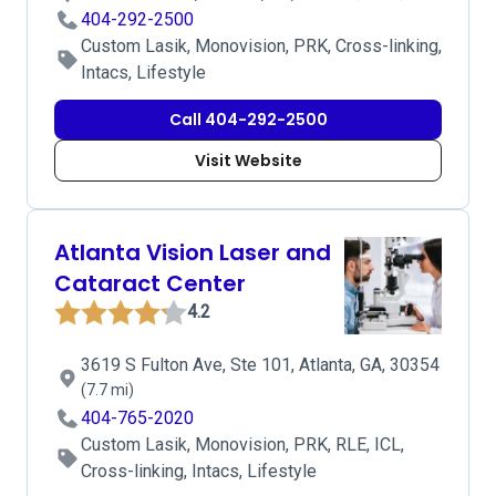
404-292-2500
Custom Lasik, Monovision, PRK, Cross-linking,
Intacs, Lifestyle
Call 404-292-2500
Visit Website
Atlanta Vision Laser and
Cataract Center
4.2
3619 S Fulton Ave, Ste 101, Atlanta, GA, 30354
(7.7 mi)
404-765-2020
Custom Lasik, Monovision, PRK, RLE, ICL,
Cross-linking, Intacs, Lifestyle