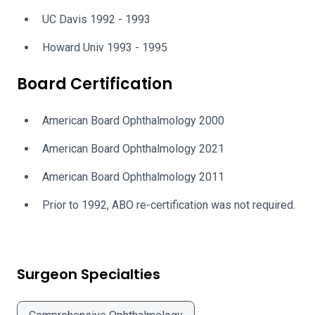
UC Davis 1992 - 1993
Howard Univ 1993 - 1995
Board Certification
American Board Ophthalmology 2000
American Board Ophthalmology 2021
American Board Ophthalmology 2011
Prior to 1992, ABO re-certification was not required.
Surgeon Specialties