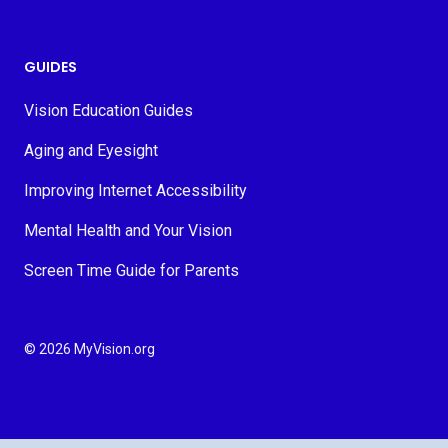
GUIDES
Vision Education Guides
Aging and Eyesight
Improving Internet Accessibility
Mental Health and Your Vision
Screen Time Guide for Parents
© 2026 MyVision.org