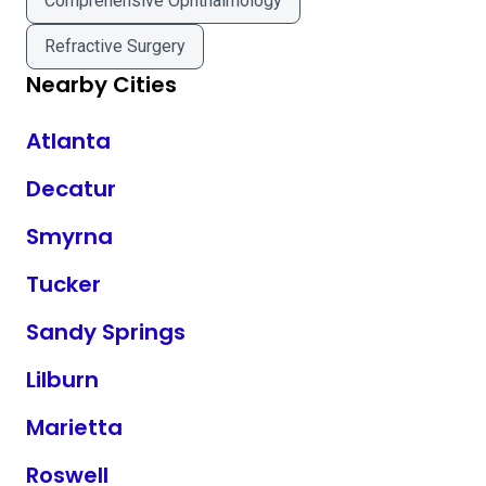
Comprehensive Ophthalmology
Refractive Surgery
Nearby Cities
Atlanta
Decatur
Smyrna
Tucker
Sandy Springs
Lilburn
Marietta
Roswell