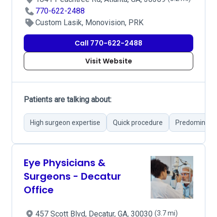
770-622-2488
Custom Lasik, Monovision, PRK
Call 770-622-2488
Visit Website
Patients are talking about:
High surgeon expertise
Quick procedure
Predominantl
Eye Physicians &
Surgeons - Decatur
Office
457 Scott Blvd, Decatur, GA, 30030
(3.7 mi)