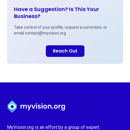
Have a Suggestion? Is This Your
Business?
Take control of your profile, request a correction, or
email
contact@myvision.org
Reach Out
Myvision.org Home
MyVision.org is an effort by a group of expert