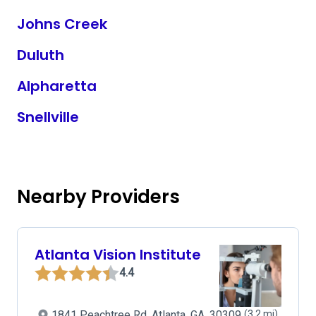
Johns Creek
Duluth
Alpharetta
Snellville
Nearby Providers
Atlanta Vision Institute
4.4
1841 Peachtree Rd, Atlanta, GA, 30309
(3.2 mi)