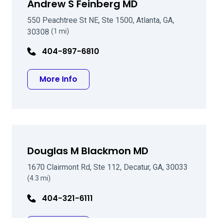
Andrew S Feinberg MD
550 Peachtree St NE, Ste 1500, Atlanta, GA,
30308
(1 mi)
404-897-6810
about Andrew S Feinberg MD
More Info
Douglas M Blackmon MD
1670 Clairmont Rd, Ste 112, Decatur, GA, 30033
(4.3 mi)
404-321-6111