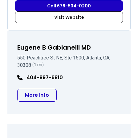
Call 678-534-0200
Visit Website
Eugene B Gabianelli MD
550 Peachtree St NE, Ste 1500, Atlanta, GA,
30308
(1 mi)
404-897-6810
about Eugene B Gabianelli MD
More Info