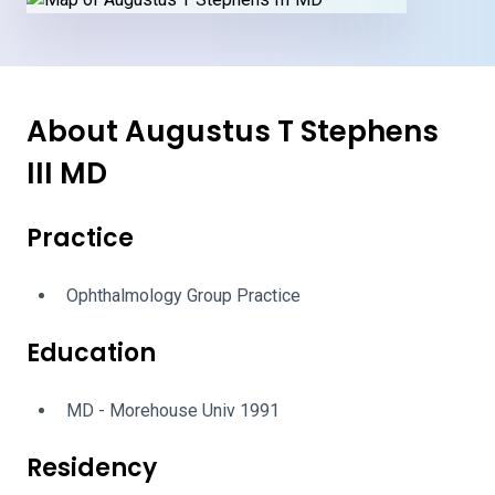
About Augustus T Stephens
III MD
Practice
Ophthalmology Group Practice
Education
MD - Morehouse Univ 1991
Residency