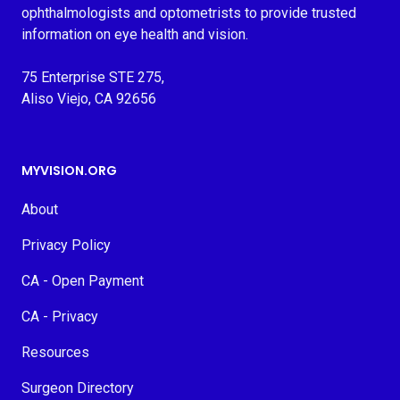
ophthalmologists and optometrists to provide trusted
information on eye health and vision.
75 Enterprise STE 275,
Aliso Viejo, CA 92656
MYVISION.ORG
About
Privacy Policy
CA - Open Payment
CA - Privacy
Resources
Surgeon Directory