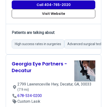
Call 404-765-2020
Visit Website
Patients are talking about:
High success rates in surgeries
Advanced surgical techno
Georgia Eye Partners -
Decatur
2799 Lawrenceville Hwy, Decatur, GA, 30033
(7.9 mi)
678-534-0200
Custom Lasik