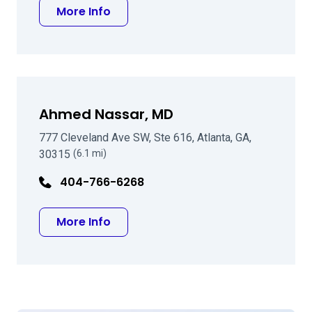
about Douglas M Blackmon MD
More Info
Ahmed Nassar, MD
777 Cleveland Ave SW, Ste 616, Atlanta, GA,
30315
(6.1 mi)
404-766-6268
about Ahmed Nassar, MD
More Info