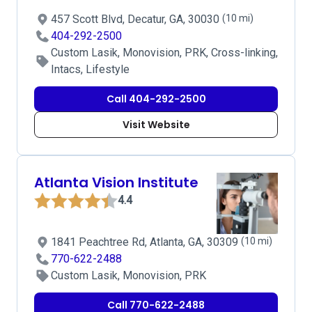
457 Scott Blvd, Decatur, GA, 30030
(10 mi)
404-292-2500
Custom Lasik, Monovision, PRK, Cross-linking,
Intacs, Lifestyle
Call 404-292-2500
Visit Website
Atlanta Vision Institute
4.4
1841 Peachtree Rd, Atlanta, GA, 30309
(10 mi)
770-622-2488
Custom Lasik, Monovision, PRK
Call 770-622-2488