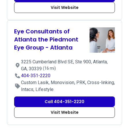
Visit Website
Eye Consultants of
Atlanta the Piedmont
Eye Group - Atlanta
3225 Cumberland Blvd SE, Ste 900, Atlanta,
GA, 30339
(16 mi)
404-351-2220
Custom Lasik, Monovision, PRK, Cross-linking,
Intacs, Lifestyle
Call 404-351-2220
Visit Website