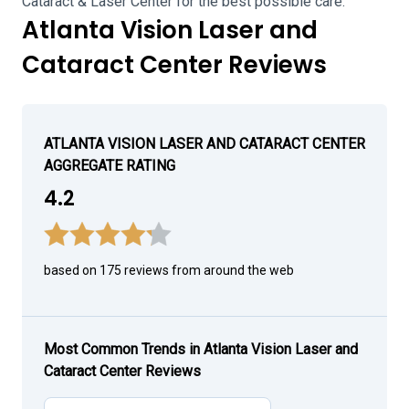
Cataract & Laser Center for the best possible care.
Atlanta Vision Laser and
Cataract Center Reviews
ATLANTA VISION LASER AND CATARACT CENTER
AGGREGATE RATING
4.2
based on 175 reviews from around the web
Most Common Trends in Atlanta Vision Laser and
Cataract Center Reviews