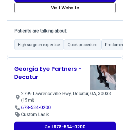
Visit Website
Patients are talking about:
High surgeon expertise
Quick procedure
Predominantl
Georgia Eye Partners -
Decatur
2799 Lawrenceville Hwy, Decatur, GA, 30033
(15 mi)
678-534-0200
Custom Lasik
Call 678-534-0200