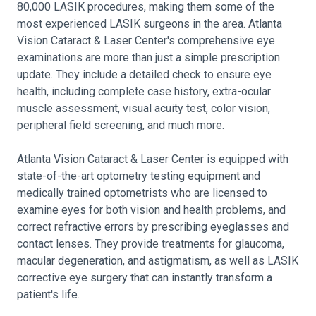
80,000 LASIK procedures, making them some of the
most experienced LASIK surgeons in the area. Atlanta
Vision Cataract & Laser Center's comprehensive eye
examinations are more than just a simple prescription
update. They include a detailed check to ensure eye
health, including complete case history, extra-ocular
muscle assessment, visual acuity test, color vision,
peripheral field screening, and much more.
Atlanta Vision Cataract & Laser Center is equipped with
state-of-the-art optometry testing equipment and
medically trained optometrists who are licensed to
examine eyes for both vision and health problems, and
correct refractive errors by prescribing eyeglasses and
contact lenses. They provide treatments for glaucoma,
macular degeneration, and astigmatism, as well as LASIK
corrective eye surgery that can instantly transform a
patient's life.