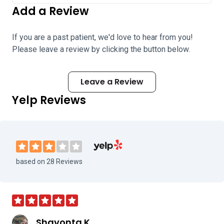
Add a Review
If you are a past patient, we'd love to hear from you!
Please leave a review by clicking the button below.
Leave a Review
Yelp Reviews
Visit Atlanta Vision Laser and Cataract
based on 28 Reviews
Shavonta K.