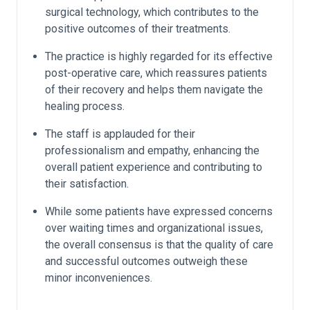
surgical technology, which contributes to the
positive outcomes of their treatments.
The practice is highly regarded for its effective
post-operative care, which reassures patients
of their recovery and helps them navigate the
healing process.
The staff is applauded for their
professionalism and empathy, enhancing the
overall patient experience and contributing to
their satisfaction.
While some patients have expressed concerns
over waiting times and organizational issues,
the overall consensus is that the quality of care
and successful outcomes outweigh these
minor inconveniences.