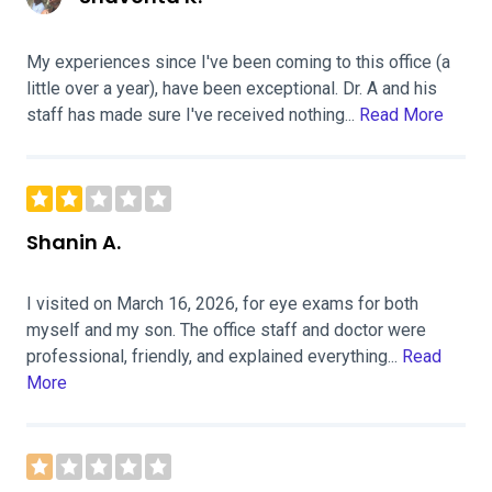
My experiences since I've been coming to this office (a
little over a year), have been exceptional. Dr. A and his
staff has made sure I've received nothing...
Read More
Shanin A.
I visited on March 16, 2026, for eye exams for both
myself and my son. The office staff and doctor were
professional, friendly, and explained everything...
Read
More