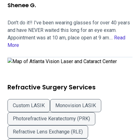
Shenee G.
Don't do it!! I've been wearing glasses for over 40 years
and have NEVER waited this long for an eye exam.
Appointment was at 10 am, place open at 9 am....
Read
More
Refractive Surgery Services
Custom LASIK
Monovision LASIK
Photorefractive Keratectomy (PRK)
Refractive Lens Exchange (RLE)