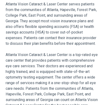
Atlanta Vision Cataract & Laser Center serves patients
from the communities of Atlanta, Hapeville, Forest Park,
College Park, East Point, and surrounding areas of
Georgia. They accept most vision insurance plans and
also offers flexible spending accounts (FSA) or health
savings accounts (HSA) to cover out-of-pocket
expenses. Patients can contact their insurance provider
to discuss their plan benefits before their appointment.
Atlanta Vision Cataract & Laser Center is a top-rated eye
care center that provides patients with comprehensive
eye care services. Their doctors are experienced and
highly trained, and is equipped with state-of-the-art
optometry testing equipment. The center offers a wide
range of services making it a one-stop-shop for all eye
care needs. Patients from the communities of Atlanta,
Hapeville, Forest Park, College Park, East Point, and
surrounding areas of Georgia can count on Atlanta Vision