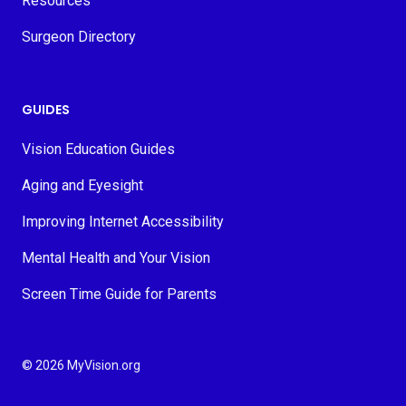
Resources
Surgeon Directory
GUIDES
Vision Education Guides
Aging and Eyesight
Improving Internet Accessibility
Mental Health and Your Vision
Screen Time Guide for Parents
© 2026 MyVision.org