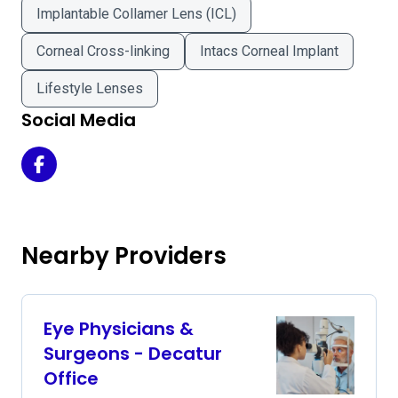
Implantable Collamer Lens (ICL)
Corneal Cross-linking
Intacs Corneal Implant
Lifestyle Lenses
Social Media
Atlanta Vision Laser and Cataract Center on Facebook
Nearby Providers
Eye Physicians &
Surgeons - Decatur
Office