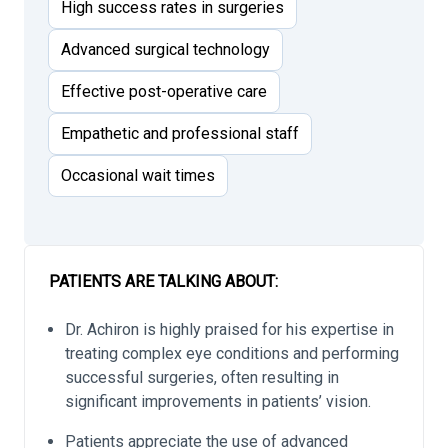
High success rates in surgeries
Advanced surgical technology
Effective post-operative care
Empathetic and professional staff
Occasional wait times
PATIENTS ARE TALKING ABOUT:
Dr. Achiron is highly praised for his expertise in
treating complex eye conditions and performing
successful surgeries, often resulting in
significant improvements in patients’ vision.
Patients appreciate the use of advanced