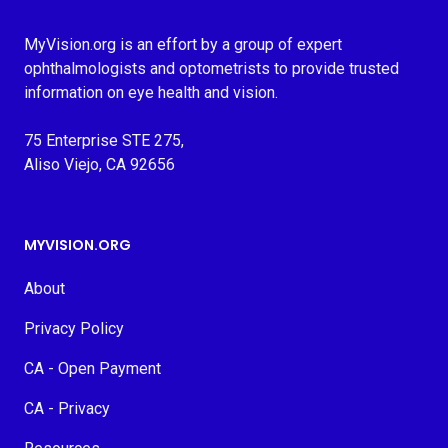
MyVision.org is an effort by a group of expert
ophthalmologists and optometrists to provide trusted
information on eye health and vision.
75 Enterprise STE 275,
Aliso Viejo, CA 92656
MYVISION.ORG
About
Privacy Policy
CA - Open Payment
CA - Privacy