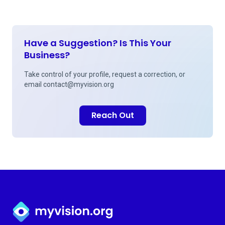
Have a Suggestion? Is This Your
Business?
Take control of your profile, request a correction, or
email
contact@myvision.org
Reach Out
Myvision.org Home