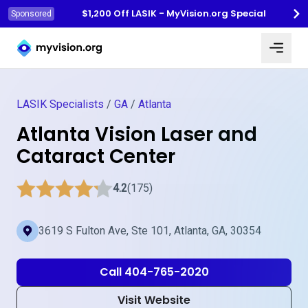
$1,200 Off LASIK - MyVision.org Special
Sponsored
Myvision.org Home
LASIK Specialists
/
GA
/
Atlanta
Atlanta Vision Laser and
Cataract Center
4.2
(175)
3619 S Fulton Ave, Ste 101, Atlanta, GA, 30354
Call 404-765-2020
Visit Website