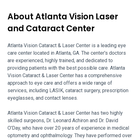
About Atlanta Vision Laser
and Cataract Center
Atlanta Vision Cataract & Laser Center is a leading eye
care center located in Atlanta, GA. The center's doctors
are experienced, highly trained, and dedicated to
providing patients with the best possible care. Atlanta
Vision Cataract & Laser Center has a comprehensive
approach to eye care and offers a wide range of
services, including LASIK, cataract surgery, prescription
eyeglasses, and contact lenses.
Atlanta Vision Cataract & Laser Center has two highly
skilled surgeons, Dr. Leonard Achiron and Dr. David
O'Day, who have over 20 years of experience in medical
optometry and ophthalmology. They have performed over