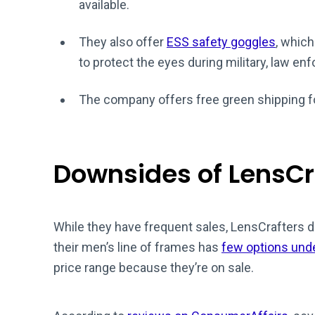
available.
They also offer
ESS safety goggles
, which
to protect the eyes during military, law 
The company offers free green shipping f
Downsides of LensCr
While they have frequent sales, LensCrafters 
their men’s line of frames has
few options und
price range because they’re on sale.