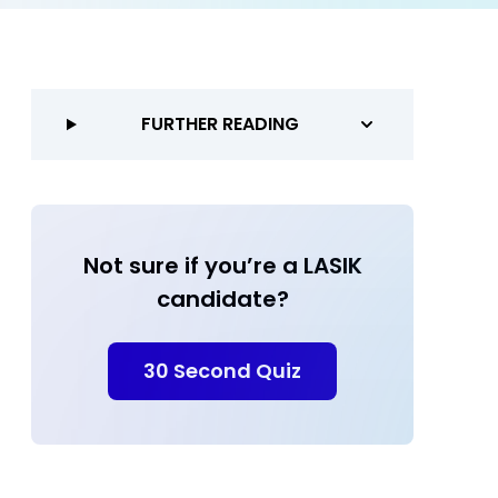
FURTHER READING
Not sure if you’re a LASIK
candidate?
30 Second Quiz