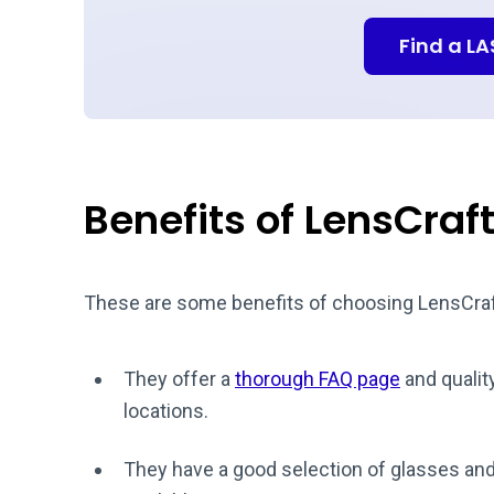
Find a L
Benefits of LensCraf
These are some benefits of choosing LensCraf
They offer a
thorough FAQ page
and qualit
locations.
They have a good selection of glasses and