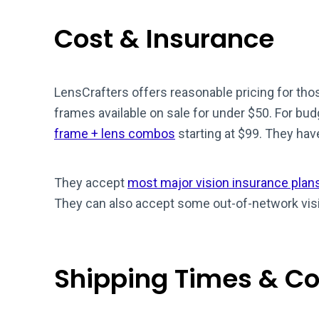
Cost & Insurance
LensCrafters offers reasonable pricing for th
frames available on sale for under $50. For bud
frame + lens combos
starting at $99. They hav
They accept
most major vision insurance plan
They can also accept some out-of-network visi
Shipping Times & Co