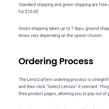
Standard shipping and green shipping are free 
for $10.00.
Green shipping takes up to 7 days, ground ship
times vary depending on the option chosen.
Ordering Process
The LensCrafters ordering process is straight
and then click “Select Lenses” if relevant. The
their product pages, allowing you to pay out of