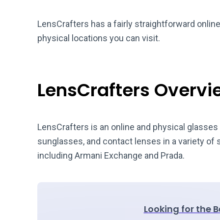
LensCrafters has a fairly straightforward onlin
physical locations you can visit.
LensCrafters Overvi
LensCrafters is an online and physical glasses 
sunglasses, and contact lenses in a variety of
including Armani Exchange and Prada.
Looking for the 