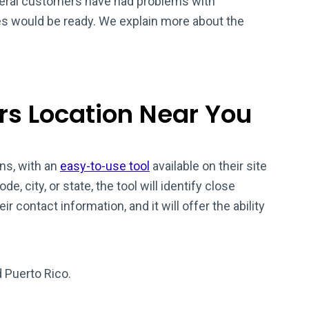
veral customers have had problems with
es would be ready. We explain more about the
rs Location Near You
ns, with an
easy-to-use tool
available on their site
de, city, or state, the tool will identify close
eir contact information, and it will offer the ability
d Puerto Rico.