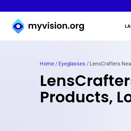
Myvision.org Home
LA
Home
/
Eyeglasses
/
LensCrafters Nea
LensCrafter
Products, L