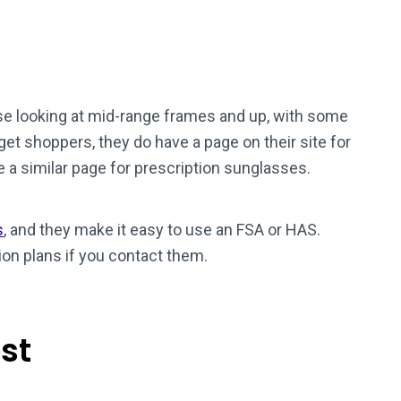
ose looking at mid-range frames and up, with some
get shoppers, they do have a page on their site for
e a similar page for prescription sunglasses.
s
, and they make it easy to use an FSA or HAS.
on plans if you contact them.
st