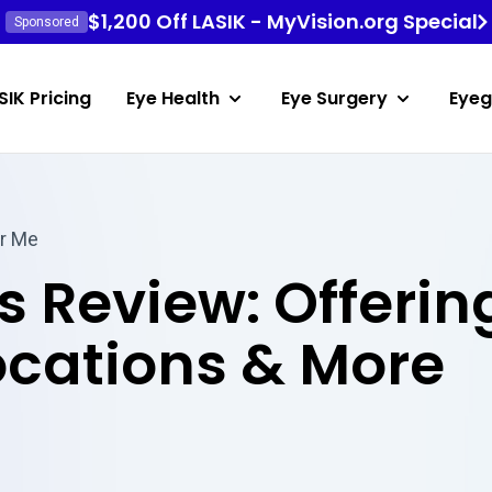
$1,200 Off LASIK - MyVision.org Special
Sponsored
SIK Pricing
Eye Health
Eye Surgery
Eyeg
r Me
s Review: Offerin
ocations & More