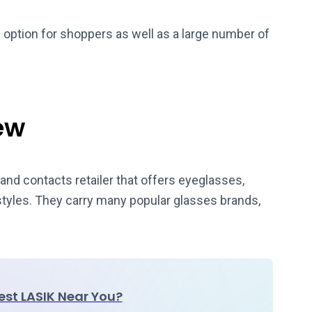
e option for shoppers as well as a large number of
ew
and contacts retailer that offers eyeglasses,
 styles. They carry many popular glasses brands,
Best LASIK Near You?