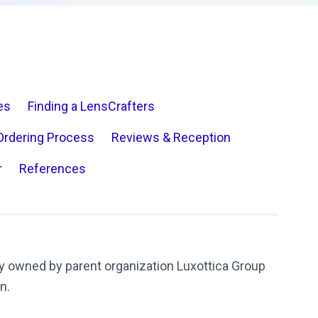
es
Finding a LensCrafters
Ordering Process
Reviews & Reception
r
References
y owned by parent organization Luxottica Group
on.