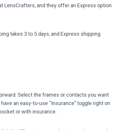
at LensCrafters, and they offer an Express option
ping takes 3 to 5 days, and Express shipping
forward. Select the frames or contacts you want
y have an easy-to-use “Insurance” toggle right on
 pocket or with insurance.