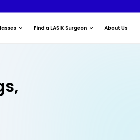
lasses
Find a LASIK Surgeon
About Us
gs,