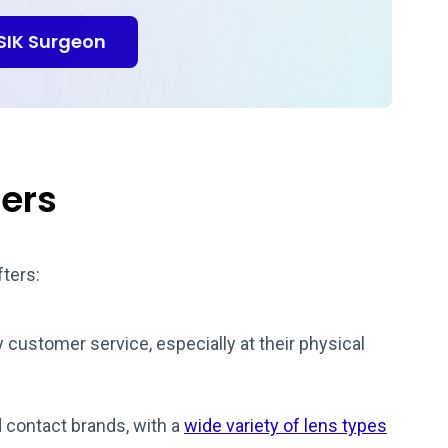
ASIK Surgeon
ters
ters:
y customer service, especially at their physical
 contact brands, with a
wide variety of lens types