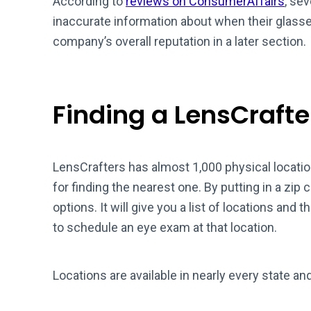
According to
reviews on ConsumerAffairs
, se
inaccurate information about when their glass
company’s overall reputation in a later section.
Finding a LensCrafte
LensCrafters has almost 1,000 physical locatio
for finding the nearest one. By putting in a zip co
options. It will give you a list of locations and th
to schedule an eye exam at that location.
Locations are available in nearly every state an