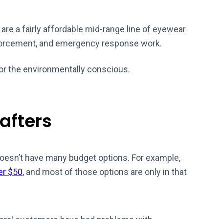
 are a fairly affordable mid-range line of eyewear
enforcement, and emergency response work.
or the environmentally conscious.
afters
doesn’t have many budget options. For example,
er $50
, and most of those options are only in that