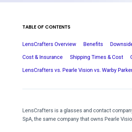
TABLE OF CONTENTS
LensCrafters Overview
Benefits
Downsid
Cost & Insurance
Shipping Times & Cost
LensCrafters vs. Pearle Vision vs. Warby Parke
LensCrafters is a glasses and contact compan
SpA, the same company that owns Pearle Visi