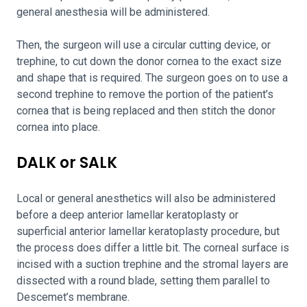
general anesthesia will be administered.
Then, the surgeon will use a circular cutting device, or
trephine, to cut down the donor cornea to the exact size
and shape that is required. The surgeon goes on to use a
second trephine to remove the portion of the patient’s
cornea that is being replaced and then stitch the donor
cornea into place.
DALK or SALK
Local or general anesthetics will also be administered
before a deep anterior lamellar keratoplasty or
superficial anterior lamellar keratoplasty procedure, but
the process does differ a little bit. The corneal surface is
incised with a suction trephine and the stromal layers are
dissected with a round blade, setting them parallel to
Descemet’s membrane.