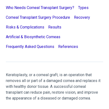
Who Needs Corneal Transplant Surgery?
Types
Corneal Transplant Surgery Procedure
Recovery
Risks & Complications
Results
Artificial & Biosynthetic Corneas
Frequently Asked Questions
References
Keratoplasty, or a corneal graft, is an operation that
removes all or part of a damaged cornea and replaces it
with healthy donor tissue. A successful corneal
transplant can reduce pain, restore vision, and improve
the appearance of a diseased or damaged cornea.