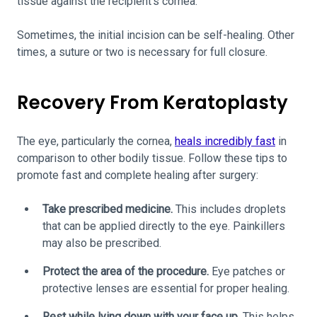
tissue against the recipient’s cornea.
Sometimes, the initial incision can be self-healing. Other
times, a suture or two is necessary for full closure.
Recovery From Keratoplasty
The eye, particularly the cornea,
heals incredibly fast
in
comparison to other bodily tissue. Follow these tips to
promote fast and complete healing after surgery:
Take prescribed medicine.
This includes droplets
that can be applied directly to the eye. Painkillers
may also be prescribed.
Protect the area of the procedure.
Eye patches or
protective lenses are essential for proper healing.
Rest while lying down with your face up.
This helps