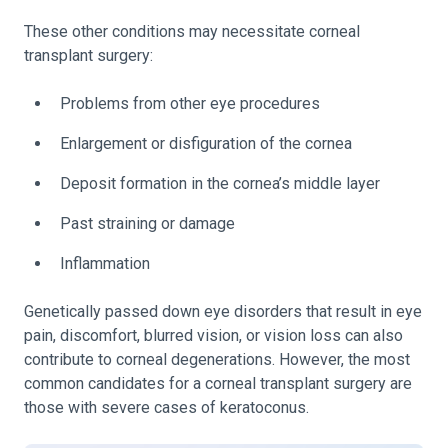
These other conditions may necessitate corneal
transplant surgery:
Problems from other eye procedures
Enlargement or disfiguration of the cornea
Deposit formation in the cornea’s middle layer
Past straining or damage
Inflammation
Genetically passed down eye disorders that result in eye
pain, discomfort, blurred vision, or vision loss can also
contribute to corneal degenerations. However, the most
common candidates for a corneal transplant surgery are
those with severe cases of keratoconus.