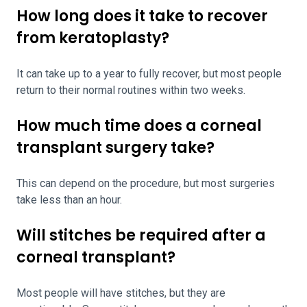
How long does it take to recover
from keratoplasty?
It can take up to a year to fully recover, but most people
return to their normal routines within two weeks.
How much time does a corneal
transplant surgery take?
This can depend on the procedure, but most surgeries
take less than an hour.
Will stitches be required after a
corneal transplant?
Most people will have stitches, but they are