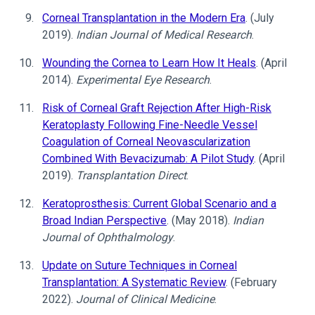
Corneal Transplantation in the Modern Era
. (July
2019).
Indian Journal of Medical Research
.
Wounding the Cornea to Learn How It Heals
. (April
2014).
Experimental Eye Research
.
Risk of Corneal Graft Rejection After High-Risk
Keratoplasty Following Fine-Needle Vessel
Coagulation of Corneal Neovascularization
Combined With Bevacizumab: A Pilot Study
. (April
2019).
Transplantation Direct
.
Keratoprosthesis: Current Global Scenario and a
Broad Indian Perspective
. (May 2018).
Indian
Journal of Ophthalmology
.
Update on Suture Techniques in Corneal
Transplantation: A Systematic Review
. (February
2022).
Journal of Clinical Medicine
.