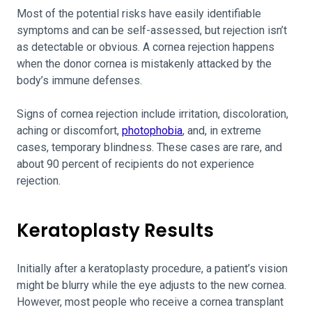
Most of the potential risks have easily identifiable
symptoms and can be self-assessed, but rejection isn’t
as detectable or obvious. A cornea rejection happens
when the donor cornea is mistakenly attacked by the
body’s immune defenses.
Signs of cornea rejection include irritation, discoloration,
aching or discomfort,
photophobia
, and, in extreme
cases, temporary blindness. These cases are rare, and
about 90 percent of recipients do not experience
rejection.
Keratoplasty Results
Initially after a keratoplasty procedure, a patient’s vision
might be blurry while the eye adjusts to the new cornea.
However, most people who receive a cornea transplant