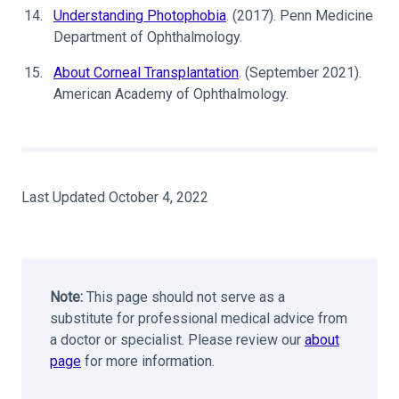
Understanding Photophobia
. (2017). Penn Medicine
Department of Ophthalmology.
About Corneal Transplantation
. (September 2021).
American Academy of Ophthalmology.
Last Updated October 4, 2022
Note:
This page should not serve as a
substitute for professional medical advice from
a doctor or specialist. Please review our
about
page
for more information.