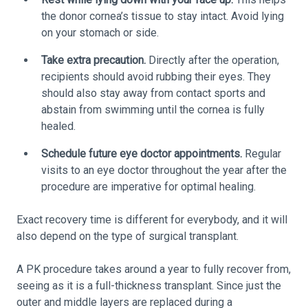
the donor cornea’s tissue to stay intact. Avoid lying
on your stomach or side.
Take extra precaution.
Directly after the operation,
recipients should avoid rubbing their eyes. They
should also stay away from contact sports and
abstain from swimming until the cornea is fully
healed.
Schedule future eye doctor appointments.
Regular
visits to an eye doctor throughout the year after the
procedure are imperative for optimal healing.
Exact recovery time is different for everybody, and it will
also depend on the type of surgical transplant.
A PK procedure takes around a year to fully recover from,
seeing as it is a full-thickness transplant. Since just the
outer and middle layers are replaced during a