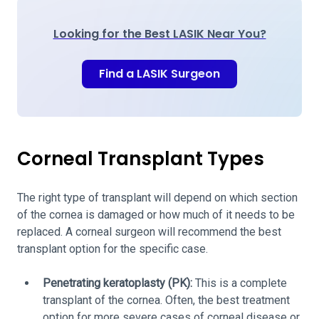
Looking for the Best LASIK Near You?
Find a LASIK Surgeon
Corneal Transplant Types
The right type of transplant will depend on which section
of the cornea is damaged or how much of it needs to be
replaced. A corneal surgeon will recommend the best
transplant option for the specific case.
Penetrating keratoplasty (PK):
This is a complete
transplant of the cornea. Often, the best treatment
option for more severe cases of corneal disease or