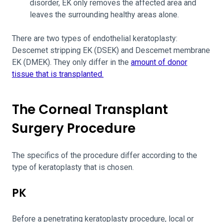
disorder, EK only removes the affected area and
leaves the surrounding healthy areas alone.
There are two types of endothelial keratoplasty:
Descemet stripping EK (DSEK) and Descemet membrane
EK (DMEK). They only differ in the
amount of donor
tissue that is transplanted.
The Corneal Transplant
Surgery Procedure
The specifics of the procedure differ according to the
type of keratoplasty that is chosen.
PK
Before a penetrating keratoplasty
procedure, local or