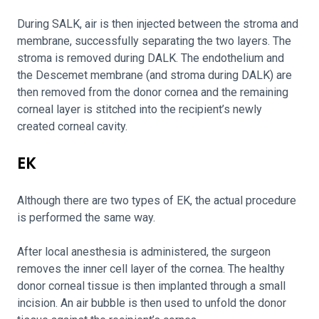
During SALK, air is then injected between the stroma and
membrane, successfully separating the two layers. The
stroma is removed during DALK. The endothelium and
the Descemet membrane (and stroma during DALK) are
then removed from the donor cornea and the remaining
corneal layer is stitched into the recipient’s newly
created corneal cavity.
EK
Although there are two types of EK, the actual procedure
is performed the same way.
After local anesthesia is administered, the surgeon
removes the inner cell layer of the cornea. The healthy
donor corneal tissue is then implanted through a small
incision. An air bubble is then used to unfold the donor