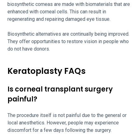
biosynthetic corneas are made with biomaterials that are
enhanced with corneal cells. This can result in
regenerating and repairing damaged eye tissue.
Biosynthetic alternatives are continually being improved.
They offer opportunities to restore vision in people who
do not have donors.
Keratoplasty FAQs
Is corneal transplant surgery
painful?
The procedure itself is not painful due to the general or
local anesthetics. However, people may experience
discomfort for a few days following the surgery.