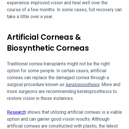
experience improved vision and heal well over the
course of a few months. In some cases, full recovery can
take a little over a year.
Artificial Corneas &
Biosynthetic Corneas
Traditional cornea transplants might not be the right
option for some people. In certain cases, artificial
corneas can replace the damaged cornea through a
surgical procedure known as
keratoprosthesis
. More and
more surgeons are recommending keratoprosthesis to
restore vision in these instances.
Research
shows that utilizing artificial corneas is a viable
option and can garner good vision results. Although
artificial corneas are constructed with plastic, the latest