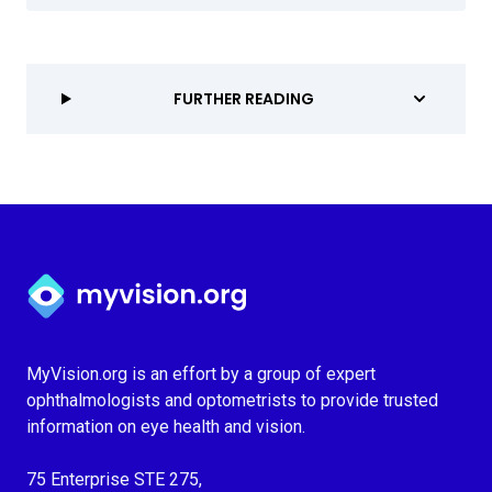
FURTHER READING
Myvision.org Home
MyVision.org is an effort by a group of expert
ophthalmologists and optometrists to provide trusted
information on eye health and vision.
75 Enterprise STE 275,