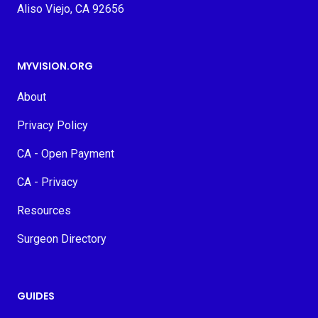
Aliso Viejo, CA 92656
MYVISION.ORG
About
Privacy Policy
CA - Open Payment
CA - Privacy
Resources
Surgeon Directory
GUIDES