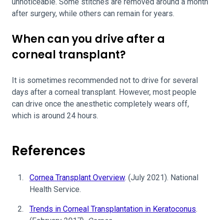
unnoticeable. Some stitches are removed around a month
after surgery, while others can remain for years.
When can you drive after a
corneal transplant?
It is sometimes recommended not to drive for several
days after a corneal transplant. However, most people
can drive once the anesthetic completely wears off,
which is around 24 hours.
References
Cornea Transplant Overview
. (July 2021). National
Health Service.
Trends in Corneal Transplantation in Keratoconus
.