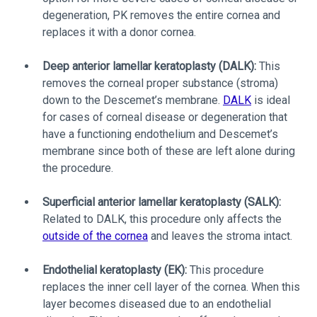
degeneration, PK removes the entire cornea and
replaces it with a donor cornea.
Deep anterior lamellar keratoplasty (DALK):
This
removes the corneal proper substance (stroma)
down to the Descemet’s membrane.
DALK
is ideal
for cases of corneal disease or degeneration that
have a functioning endothelium and Descemet’s
membrane since both of these are left alone during
the procedure.
Superficial anterior lamellar keratoplasty (SALK):
Related to DALK, this procedure only affects the
outside of the cornea
and leaves the stroma intact.
Endothelial keratoplasty (EK):
This procedure
replaces the inner cell layer of the cornea. When this
layer becomes diseased due to an endothelial