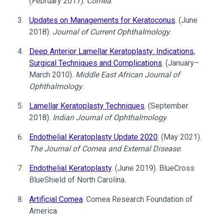
(February 2017).
Cornea
.
Updates on Managements for Keratoconus
. (June
2018).
Journal of Current Ophthalmology
.
Deep Anterior Lamellar Keratoplasty: Indications,
Surgical Techniques and Complications
. (January–
March 2010).
Middle East African Journal of
Ophthalmology
.
Lamellar Keratoplasty Techniques
. (September
2018).
Indian Journal of Ophthalmology
.
Endothelial Keratoplasty Update 2020
. (May 2021).
The Journal of Cornea and External Disease
.
Endothelial Keratoplasty
. (June 2019). BlueCross
BlueShield of North Carolina.
Artificial Cornea
. Cornea Research Foundation of
America.