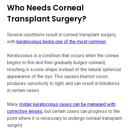
Who Needs Corneal
Transplant Surgery?
Several conditions result in corneal transplant surgery,
with
keratoconus being one of the most common
.
Keratoconus is a condition that occurs when the cornea
begins to thin and then gradually bulges outward,
resulting in a cone shape instead of the natural spherical
appearance of the eye. This causes blurred vision,
produces sensitivity to light, and can result in blindness
in certain cases.
Many
milder keratoconus cases can be managed with
corrective lenses
, but certain cases can progress to the
point where it is necessary to undergo corneal transplant
surgery.