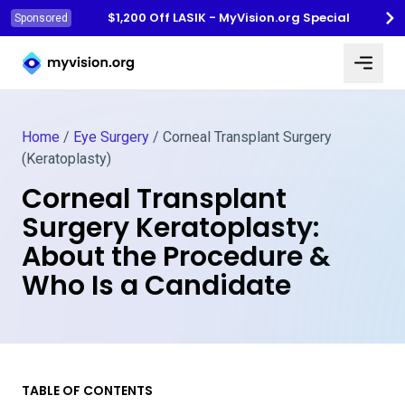
$1,200 Off LASIK - MyVision.org Special
Sponsored
Myvision.org Home
Home
/
Eye Surgery
/
Corneal Transplant Surgery
(Keratoplasty)
Corneal Transplant
Surgery Keratoplasty:
About the Procedure &
Who Is a Candidate
TABLE OF CONTENTS