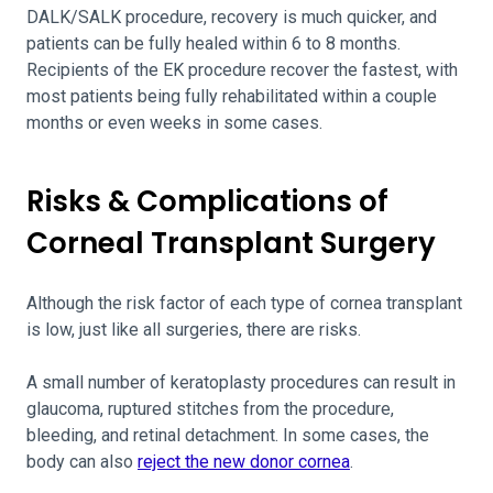
DALK/SALK procedure, recovery is much quicker, and
patients can be fully healed within 6 to 8 months.
Recipients of the EK procedure recover the fastest, with
most patients being fully rehabilitated within a couple
months or even weeks in some cases.
Risks & Complications of
Corneal Transplant Surgery
Although the risk factor of each type of cornea transplant
is low, just like all surgeries, there are risks.
A small number of keratoplasty procedures can result in
glaucoma, ruptured stitches from the procedure,
bleeding, and retinal detachment. In some cases, the
body can also
reject the new donor cornea
.