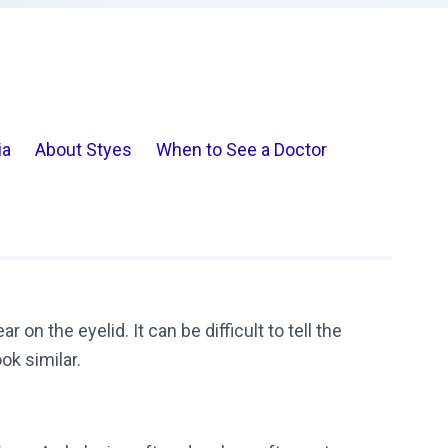
ia
About Styes
When to See a Doctor
on the eyelid. It can be difficult to tell the
ok similar.