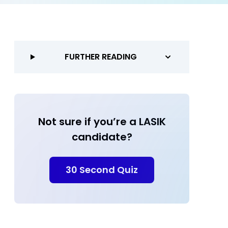
FURTHER READING
Not sure if you’re a LASIK
candidate?
30 Second Quiz