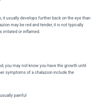
?
, it usually develops further back on the eye than
ion may be red and tender, it is not typically
 irritated or inflamed.
d, you may not know you have the growth until
her symptoms of a chalazion include the
 usually painful