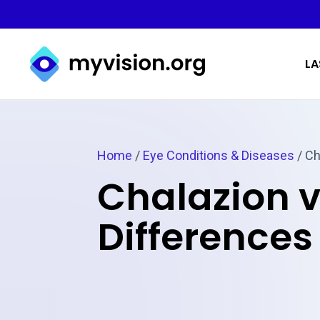
Myvision.org Home
LA
Home
/
Eye Conditions & Diseases
/
Ch
Chalazion v
Differences