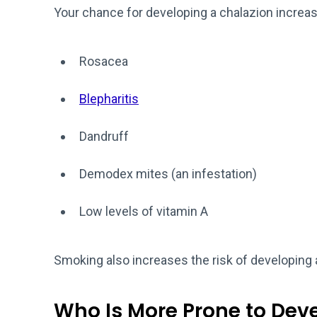
Your chance for developing a chalazion increase
Rosacea
Blepharitis
Dandruff
Demodex mites (an infestation)
Low levels of vitamin A
Smoking also increases the risk of developing 
Who Is More Prone to Dev