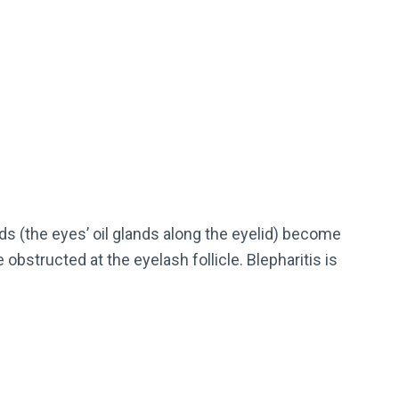
s (the eyes’ oil glands along the eyelid) become
 obstructed at the eyelash follicle. Blepharitis is