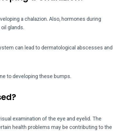
eloping a chalazion. Also, hormones during
 oil glands.
 system can lead to dermatological abscesses and
ne to developing these bumps.
sed?
visual examination of the eye and eyelid. The
 certain health problems may be contributing to the