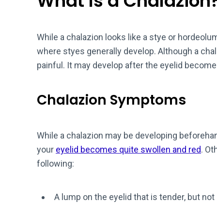
What Is a Chalazion
While a chalazion looks like a stye or hordeolum
where styes generally develop. Although a chalaz
painful. It may develop after the eyelid becomes
Chalazion Symptoms
While a chalazion may be developing beforehan
your
eyelid becomes quite swollen and red
. Ot
following:
A lump on the eyelid that is tender, but not