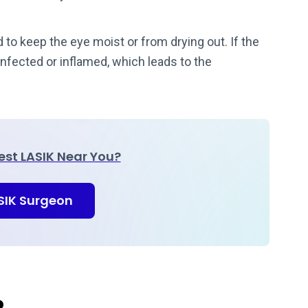
d to keep the eye moist or from drying out. If the
nfected or inflamed, which leads to the
Best LASIK Near You?
ASIK Surgeon