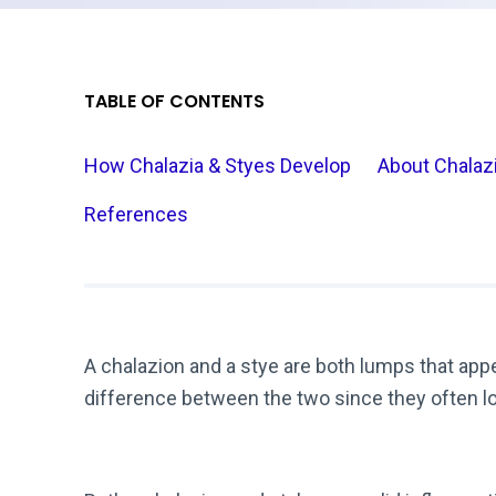
TABLE OF CONTENTS
How Chalazia & Styes Develop
About Chalaz
References
A chalazion and a stye are both lumps that appear 
difference between the two since they often lo