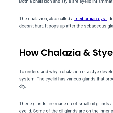
Both a chalazion and style are eyelid inflammat
The chalazion, also called a
meibomian cyst
, d
doesn’t hurt. It pops up after the sebaceous gla
How Chalazia & Stye
To understand why a chalazion or a stye develo
system. The eyelid has various glands that pr
dry.
These glands are made up of small oil glands a
eyelid. Some of the oil glands are on the inner p