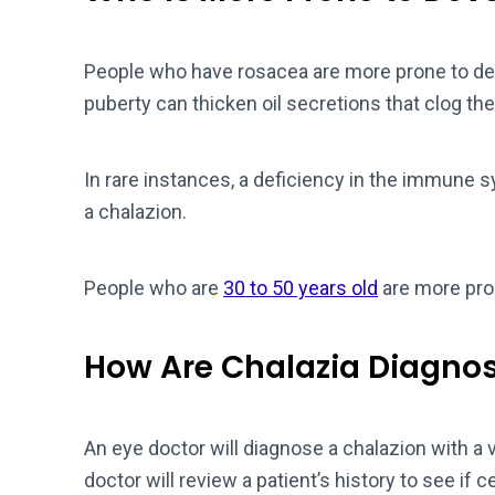
People who have rosacea are more prone to dev
puberty can thicken oil secretions that clog the
In rare instances, a deficiency in the immune
a chalazion.
People who are
30 to 50 years old
are more pro
How Are Chalazia Diagno
An eye doctor will diagnose a chalazion with a 
doctor will review a patient’s history to see if