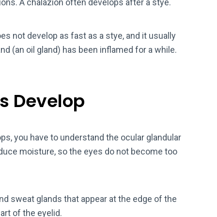
ions. A chalazion often develops after a stye.
oes not develop as fast as a stye, and it usually
nd (an oil gland) has been inflamed for a while.
s Develop
ps, you have to understand the ocular glandular
oduce moisture, so the eyes do not become too
nd sweat glands that appear at the edge of the
art of the eyelid.