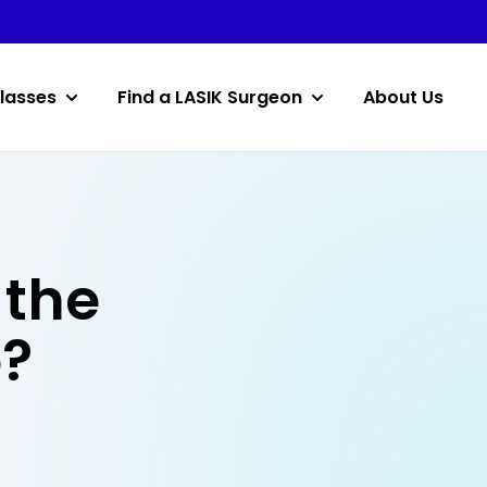
lasses
Find a LASIK Surgeon
About Us
 the
o?