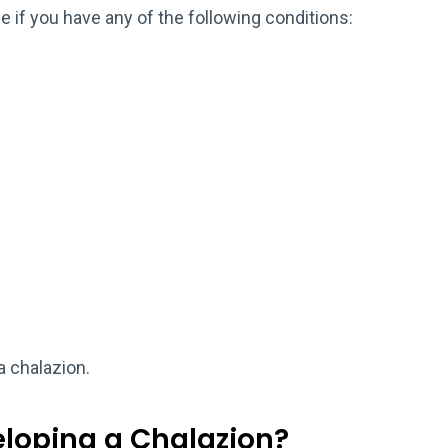
 if you have any of the following conditions:
a chalazion.
eloping a Chalazion?