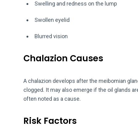
Swelling and redness on the lump
Swollen eyelid
Blurred vision
Chalazion Causes
A chalazion develops after the meibomian gland
clogged. It may also emerge if the oil glands are
often noted as a cause.
Risk Factors