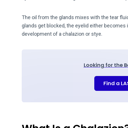
The oil from the glands mixes with the tear flui
glands get blocked, the eyelid either becomes i
development of a chalazion or stye.
Looking for the 
Find a L