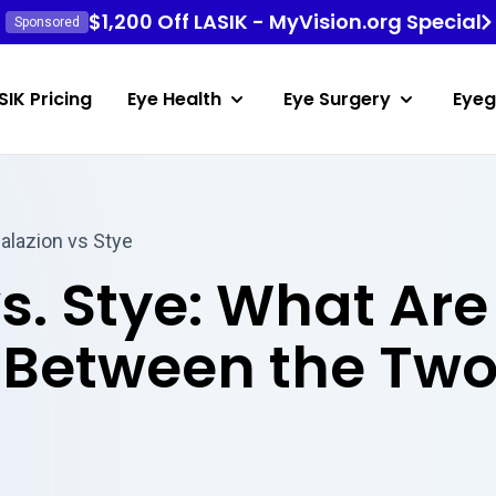
$1,200 Off LASIK - MyVision.org Special
Sponsored
SIK Pricing
Eye Health
Eye Surgery
Eyeg
alazion vs Stye
s. Stye: What Are
 Between the Tw