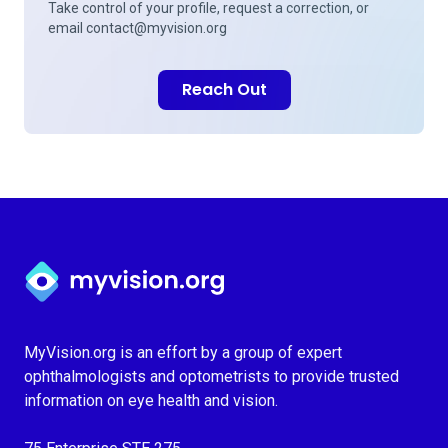
Take control of your profile, request a correction, or
email
contact@myvision.org
Reach Out
Myvision.org Home
MyVision.org is an effort by a group of expert
ophthalmologists and optometrists to provide trusted
information on eye health and vision.