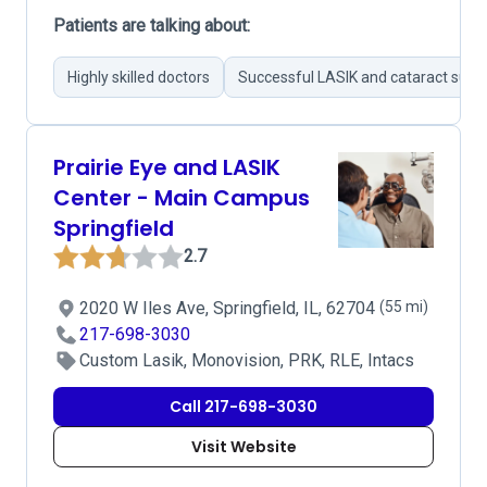
Patients are talking about:
Highly skilled doctors
Successful LASIK and cataract surge
Prairie Eye and LASIK
Center - Main Campus
Springfield
2.7
2020 W Iles Ave, Springfield, IL, 62704
(55 mi)
217-698-3030
Custom Lasik, Monovision, PRK, RLE, Intacs
Call 217-698-3030
Visit Website