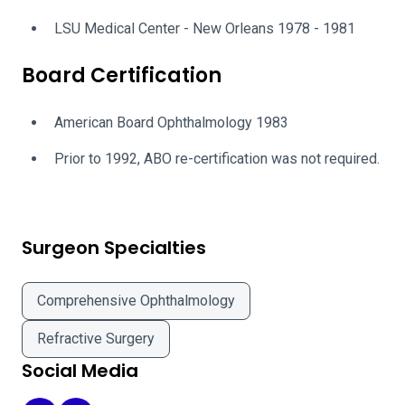
LSU Medical Center - New Orleans 1978 - 1981
Board Certification
American Board Ophthalmology 1983
Prior to 1992, ABO re-certification was not required.
Surgeon Specialties
Comprehensive Ophthalmology
Refractive Surgery
Social Media