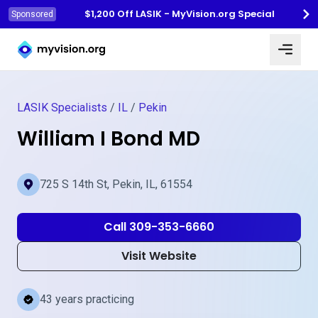
$1,200 Off LASIK - MyVision.org Special
Sponsored
Myvision.org Home
LASIK Specialists
/
IL
/
Pekin
William I Bond MD
725 S 14th St, Pekin, IL, 61554
Call 309-353-6660
Visit Website
43 years practicing