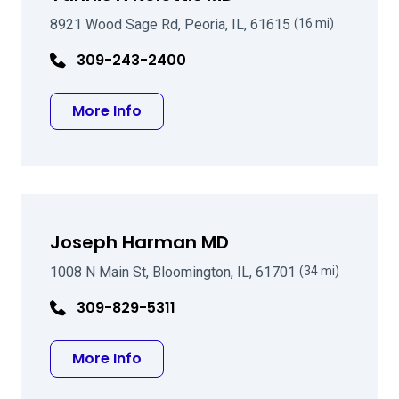
8921 Wood Sage Rd, Peoria, IL, 61615
(16 mi)
309-243-2400
about Yannis N Kolettis MD
More Info
Joseph Harman MD
1008 N Main St, Bloomington, IL, 61701
(34 mi)
309-829-5311
about Joseph Harman MD
More Info