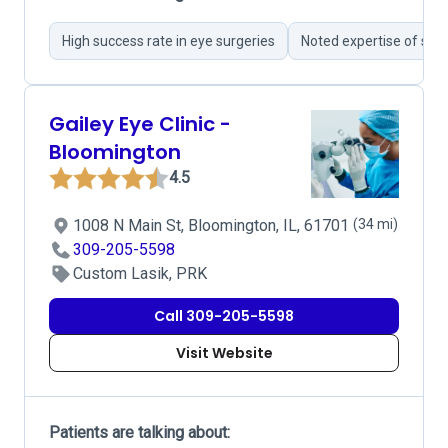
High success rate in eye surgeries
Noted expertise of sur
Gailey Eye Clinic -
Bloomington
4.5
1008 N Main St, Bloomington, IL, 61701
(34 mi)
309-205-5598
Custom Lasik, PRK
Call 309-205-5598
Visit Website
Patients are talking about: