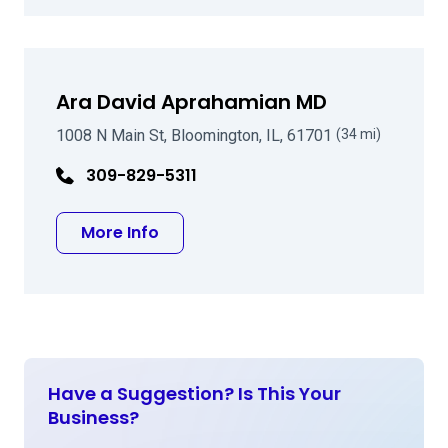
Ara David Aprahamian MD
1008 N Main St, Bloomington, IL, 61701
(34 mi)
309-829-5311
about Ara David Aprahamian MD
More Info
Have a Suggestion? Is This Your
Business?