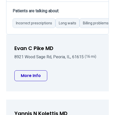
Patients are talking about:
Incorrect prescriptions
Long waits
Billing problems
Evan C Pike MD
8921 Wood Sage Rd, Peoria, IL, 61615
(16 mi)
about Evan C Pike MD
More Info
Yannis N Kolettis MD