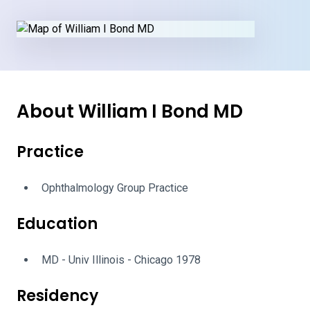
About William I Bond MD
Practice
Ophthalmology Group Practice
Education
MD - Univ Illinois - Chicago 1978
Residency