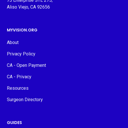
75 Enterprise STE 275,
Aliso Viejo, CA 92656
MYVISION.ORG
About
Privacy Policy
CA - Open Payment
CA - Privacy
Resources
Surgeon Directory
GUIDES