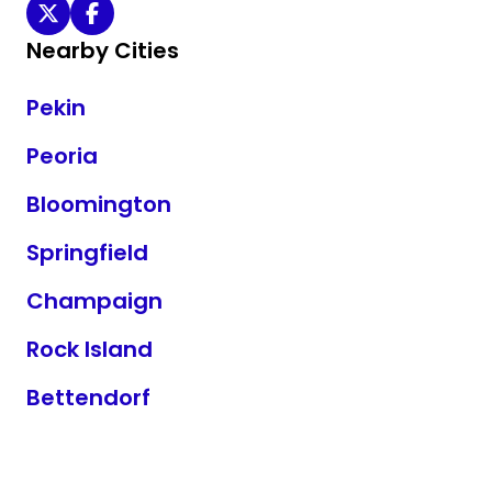
William I Bond MD on Twitter
William I Bond MD on Facebook
Nearby Cities
Pekin
Peoria
Bloomington
Springfield
Champaign
Rock Island
Bettendorf