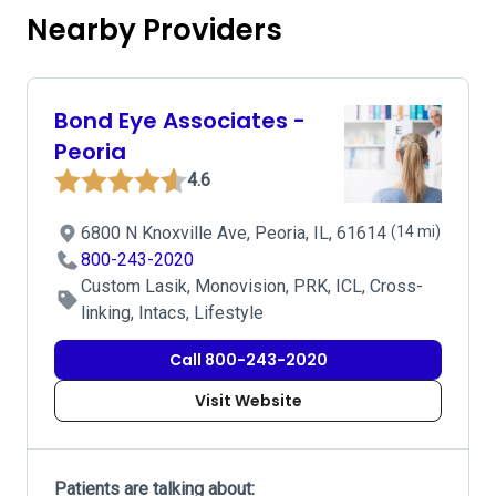
Nearby Providers
Bond Eye Associates -
Peoria
4.6
6800 N Knoxville Ave, Peoria, IL, 61614
(14 mi)
800-243-2020
Custom Lasik, Monovision, PRK, ICL, Cross-
linking, Intacs, Lifestyle
Call 800-243-2020
Visit Website
Patients are talking about: