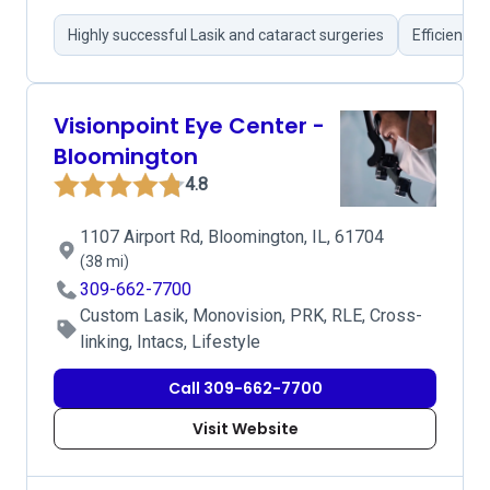
Highly successful Lasik and cataract surgeries
Efficient s
Visionpoint Eye Center -
Bloomington
4.8
1107 Airport Rd, Bloomington, IL, 61704
(38 mi)
309-662-7700
Custom Lasik, Monovision, PRK, RLE, Cross-
linking, Intacs, Lifestyle
Call 309-662-7700
Visit Website