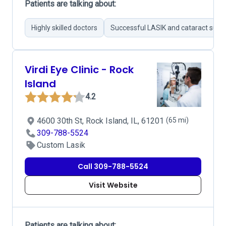
Patients are talking about:
Highly skilled doctors
Successful LASIK and cataract surge
Virdi Eye Clinic - Rock
Island
4.2
4600 30th St, Rock Island, IL, 61201
(65 mi)
309-788-5524
Custom Lasik
Call 309-788-5524
Visit Website
Patients are talking about: