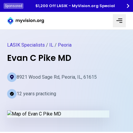
$1,200 Off LASIK - MyVision.org Special
Sponsored
Myvision.org Home
LASIK Specialists
/
IL
/
Peoria
Evan C Pike MD
8921 Wood Sage Rd, Peoria, IL, 61615
12 years practicing