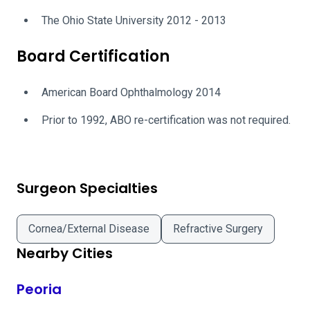
The Ohio State University 2012 - 2013
Board Certification
American Board Ophthalmology 2014
Prior to 1992, ABO re-certification was not required.
Surgeon Specialties
Cornea/External Disease
Refractive Surgery
Nearby Cities
Peoria