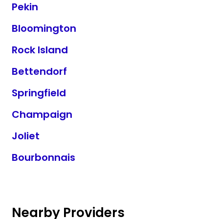
Pekin
Bloomington
Rock Island
Bettendorf
Springfield
Champaign
Joliet
Bourbonnais
Nearby Providers