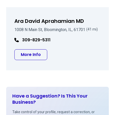
Ara David Aprahamian MD
1008 N Main St, Bloomington, IL, 61701
(41 mi)
309-829-5311
about Ara David Aprahamian MD
More Info
Have a Suggestion? Is This Your
Business?
Take control of your profile, request a correction, or