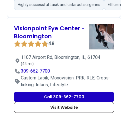
Highly successful Lasik and cataract surgeries
Efficient s
Visionpoint Eye Center -
Bloomington
4.8
1107 Airport Rd, Bloomington, IL, 61704
(44 mi)
309-662-7700
Custom Lasik, Monovision, PRK, RLE, Cross-
linking, Intacs, Lifestyle
Call 309-662-7700
Visit Website