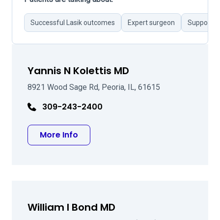
Successful Lasik outcomes
Expert surgeon
Supportive
Yannis N Kolettis MD
8921 Wood Sage Rd, Peoria, IL, 61615
309-243-2400
about Yannis N Kolettis MD
More Info
William I Bond MD