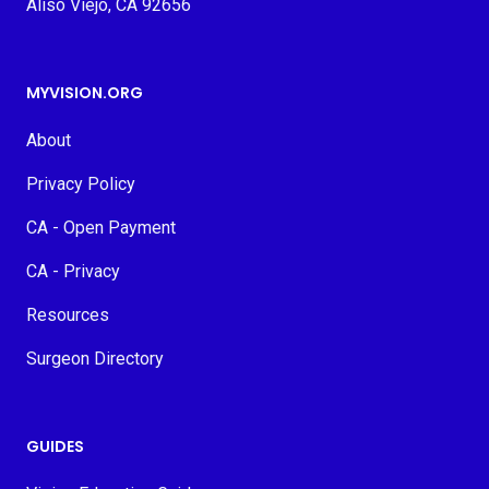
Aliso Viejo, CA 92656
MYVISION.ORG
About
Privacy Policy
CA - Open Payment
CA - Privacy
Resources
Surgeon Directory
GUIDES