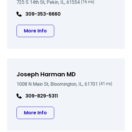
725 S 14th St, Pekin, IL, 61554
(16 mi)
309-353-6660
about William I Bond MD
More Info
Joseph Harman MD
1008 N Main St, Bloomington, IL, 61701
(41 mi)
309-829-5311
about Joseph Harman MD
More Info