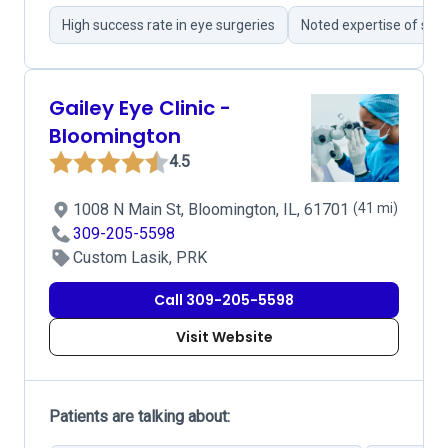
High success rate in eye surgeries
Noted expertise of sur
Gailey Eye Clinic -
Bloomington
4.5
1008 N Main St, Bloomington, IL, 61701
(41 mi)
309-205-5598
Custom Lasik, PRK
Call 309-205-5598
Visit Website
Patients are talking about: