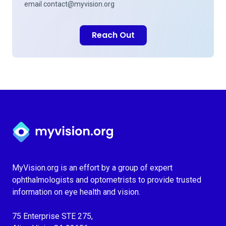
email
contact@myvision.org
Reach Out
Myvision.org Home
MyVision.org is an effort by a group of expert
ophthalmologists and optometrists to provide trusted
information on eye health and vision.
75 Enterprise STE 275,