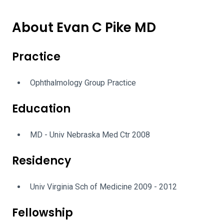
About Evan C Pike MD
Practice
Ophthalmology Group Practice
Education
MD - Univ Nebraska Med Ctr 2008
Residency
Univ Virginia Sch of Medicine 2009 - 2012
Fellowship