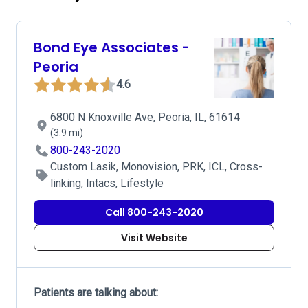
Bond Eye Associates -
Peoria
4.6
6800 N Knoxville Ave, Peoria, IL, 61614
(3.9 mi)
800-243-2020
Custom Lasik, Monovision, PRK, ICL, Cross-
linking, Intacs, Lifestyle
Call 800-243-2020
Visit Website
Patients are talking about: