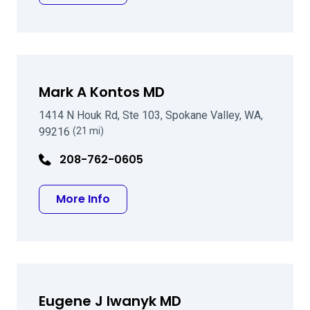
Mark A Kontos MD
1414 N Houk Rd, Ste 103, Spokane Valley, WA,
99216
(21 mi)
208-762-0605
about Mark A Kontos MD
More Info
Eugene J Iwanyk MD