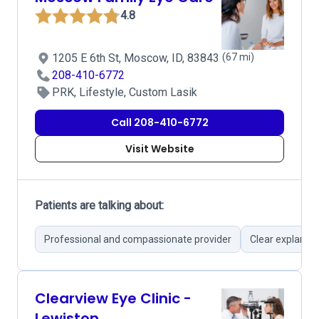
4.8
1205 E 6th St, Moscow, ID, 83843
(67 mi)
208-410-6772
PRK, Lifestyle, Custom Lasik
Call 208-410-6772
Visit Website
Patients are talking about:
Professional and compassionate provider
Clear explanat
Clearview Eye Clinic -
Lewiston