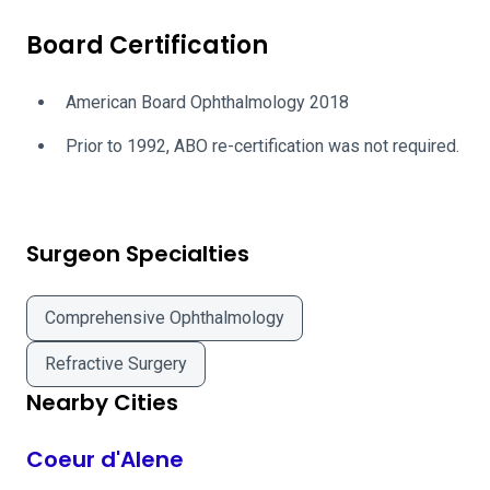
Board Certification
American Board Ophthalmology 2018
Prior to 1992, ABO re-certification was not required.
Surgeon Specialties
Comprehensive Ophthalmology
Refractive Surgery
Nearby Cities
Coeur d'Alene