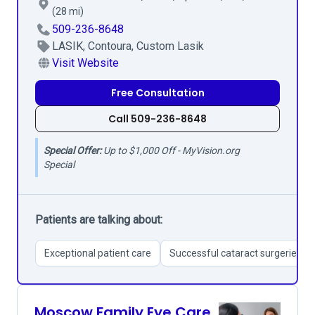
(28 mi)
509-236-8648
LASIK, Contoura, Custom Lasik
Visit Website
Free Consultation
Call 509-236-8648
Special Offer:
Up to $1,000 Off - MyVision.org
Special
Patients are talking about:
Exceptional patient care
Successful cataract surgeries
Moscow Family Eye Care