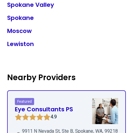
Spokane Valley
Spokane
Moscow
Lewiston
Nearby Providers
Featured
Eye Consultants PS
4.9
9911 N Nevada St, Ste B, Spokane, WA, 99218