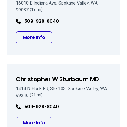
16010 E Indiana Ave, Spokane Valley, WA,
99037
(19 mi)
509-928-8040
about Jason A Croskrey, MD
More Info
Christopher W Sturbaum MD
1414 N Houk Rd, Ste 103, Spokane Valley, WA,
99216
(21 mi)
509-928-8040
about Christopher W Sturbaum MD
More Info