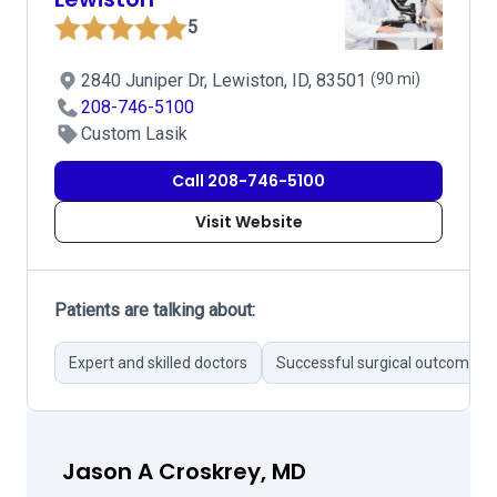
5
2840 Juniper Dr, Lewiston, ID, 83501
(90 mi)
208-746-5100
Custom Lasik
Call 208-746-5100
Visit Website
Patients are talking about:
Expert and skilled doctors
Successful surgical outcomes
Jason A Croskrey, MD