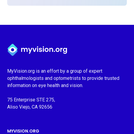
Myvision.org Home
MyVision.org is an effort by a group of expert
ophthalmologists and optometrists to provide trusted
information on eye health and vision.
75 Enterprise STE 275,
Aliso Viejo, CA 92656
MYVISION.ORG