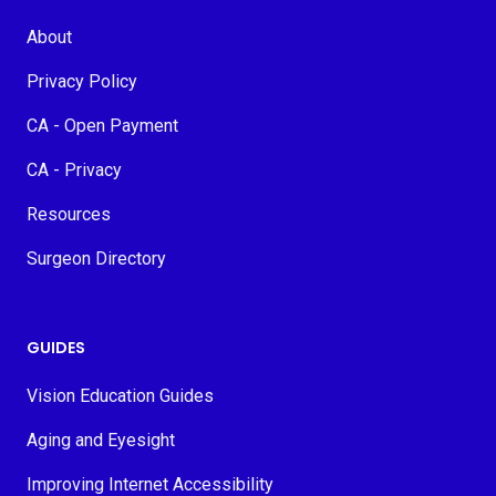
About
Privacy Policy
CA - Open Payment
CA - Privacy
Resources
Surgeon Directory
GUIDES
Vision Education Guides
Aging and Eyesight
Improving Internet Accessibility