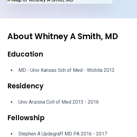
About Whitney A Smith, MD
Education
MD - Univ Kansas Sch of Med - Wichita 2012
Residency
Univ Arizona Coll of Med 2013 - 2016
Fellowship
Stephen A Updegraff MD PA 2016 - 2017