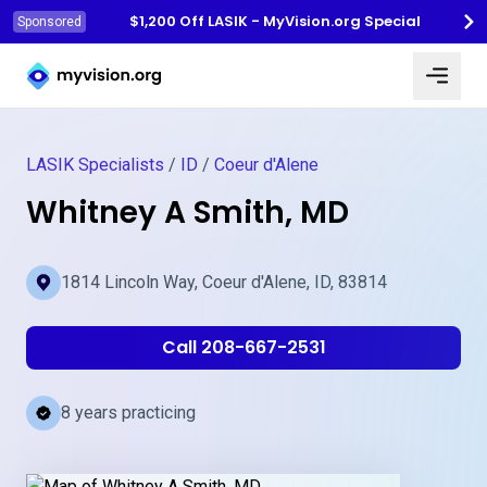
$1,200 Off LASIK - MyVision.org Special
Sponsored
Myvision.org Home
LASIK Specialists
/
ID
/
Coeur d'Alene
Whitney A Smith, MD
1814 Lincoln Way, Coeur d'Alene, ID, 83814
Call 208-667-2531
8 years practicing