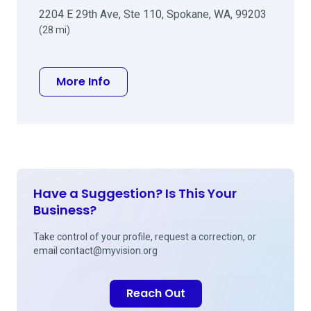
2204 E 29th Ave, Ste 110, Spokane, WA, 99203
(28 mi)
about Eugene J Iwanyk MD
More Info
Have a Suggestion? Is This Your
Business?
Take control of your profile, request a correction, or
email
contact@myvision.org
Reach Out