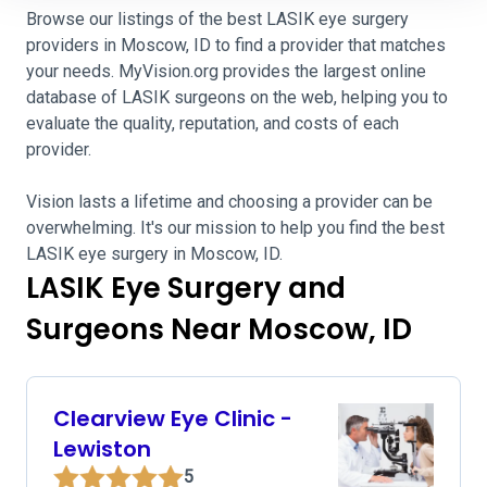
Browse our listings of the best LASIK eye surgery
providers in Moscow, ID to find a provider that matches
your needs. MyVision.org provides the largest online
database of LASIK surgeons on the web, helping you to
evaluate the quality, reputation, and costs of each
provider.
Vision lasts a lifetime and choosing a provider can be
overwhelming. It's our mission to help you find the best
LASIK eye surgery in Moscow, ID.
LASIK Eye Surgery and
Surgeons Near Moscow, ID
Clearview Eye Clinic -
Lewiston
5