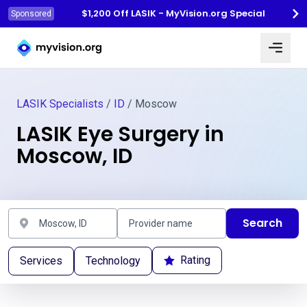
$1,200 Off LASIK - MyVision.org Special
Sponsored
Myvision.org Home
LASIK Specialists
/
ID
/ Moscow
LASIK Eye Surgery in
Moscow, ID
Search
Rating
Services
Technology