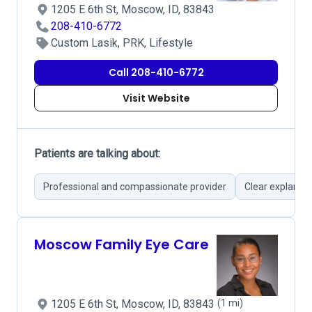
1205 E 6th St, Moscow, ID, 83843
208-410-6772
Custom Lasik, PRK, Lifestyle
Call 208-410-6772
Visit Website
Patients are talking about:
Professional and compassionate provider
Clear explanat
Moscow Family Eye Care
1205 E 6th St, Moscow, ID, 83843
(1 mi)