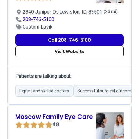
2840 Juniper Dr, Lewiston, ID, 83501
(23 mi)
208-746-5100
Custom Lasik
Call 208-746-5100
Visit Website
Patients are talking about:
Expert and skilled doctors
Successful surgical outcomes
Moscow Family Eye Care
4.8