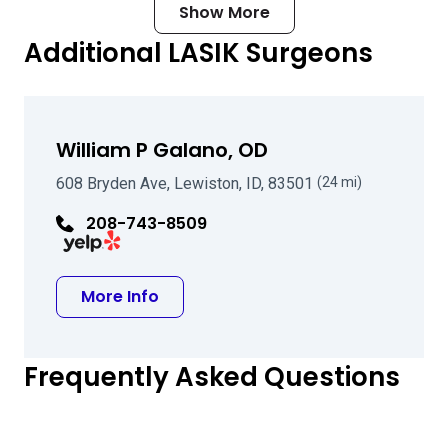
Show More
Additional LASIK Surgeons
William P Galano, OD
608 Bryden Ave, Lewiston, ID, 83501
(24 mi)
208-743-8509
Visit William P Galano, OD on Yelp
about William P Galano, OD
More Info
Frequently Asked Questions