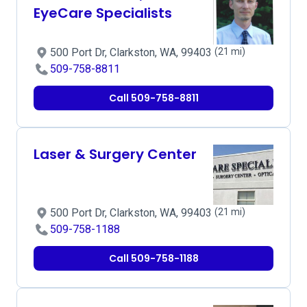
EyeCare Specialists
500 Port Dr, Clarkston, WA, 99403
(21 mi)
509-758-8811
Call 509-758-8811
Laser & Surgery Center
500 Port Dr, Clarkston, WA, 99403
(21 mi)
509-758-1188
Call 509-758-1188