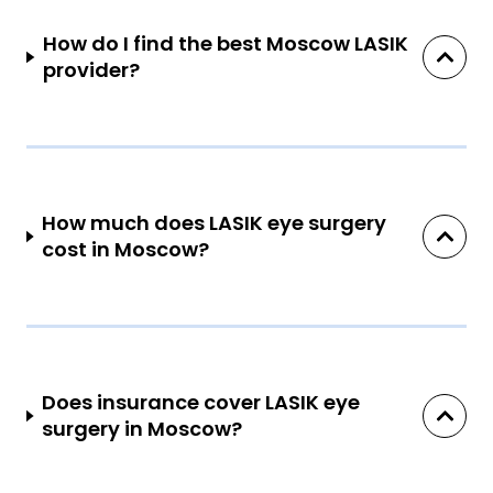
How do I find the best Moscow LASIK
provider?
How much does LASIK eye surgery
cost in Moscow?
Does insurance cover LASIK eye
surgery in Moscow?