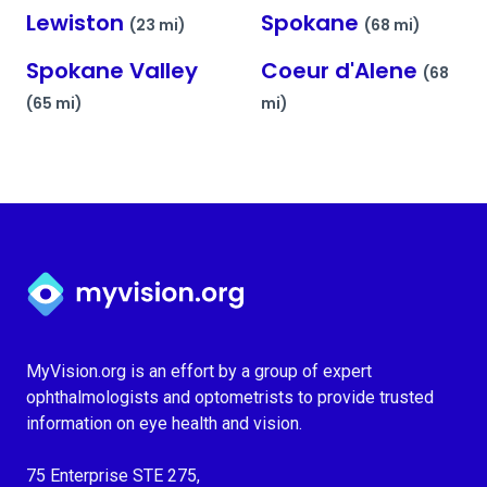
Lewiston
Spokane
(23 mi)
(68 mi)
Spokane Valley
Coeur d'Alene
(68
(65 mi)
mi)
Myvision.org Home
MyVision.org is an effort by a group of expert
ophthalmologists and optometrists to provide trusted
information on eye health and vision.
75 Enterprise STE 275,