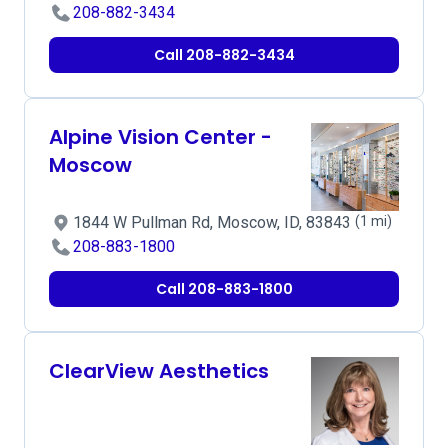
208-882-3434
Call 208-882-3434
Alpine Vision Center -
Moscow
1844 W Pullman Rd, Moscow, ID, 83843
(1 mi)
208-883-1800
Call 208-883-1800
ClearView Aesthetics