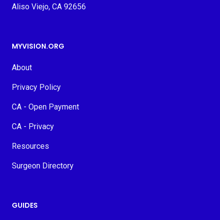
Aliso Viejo, CA 92656
MYVISION.ORG
About
Privacy Policy
CA - Open Payment
CA - Privacy
Resources
Surgeon Directory
GUIDES