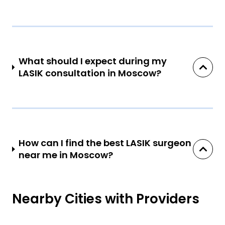
What should I expect during my
LASIK consultation in Moscow?
How can I find the best LASIK surgeon
near me in Moscow?
Nearby Cities with Providers