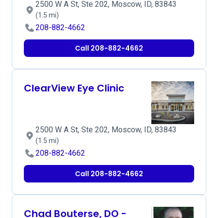
2500 W A St, Ste 202, Moscow, ID, 83843
(1.5 mi)
208-882-4662
Call 208-882-4662
ClearView Eye Clinic
2500 W A St, Ste 202, Moscow, ID, 83843
(1.5 mi)
208-882-4662
Call 208-882-4662
Chad Bouterse, DO -