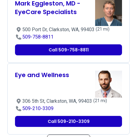
Mark Eggleston, MD -
EyeCare Specialists
500 Port Dr, Clarkston, WA, 99403
(21 mi)
509-758-8811
Call 509-758-8811
Eye and Wellness
306 5th St, Clarkston, WA, 99403
(21 mi)
509-210-3309
Call 509-210-3309