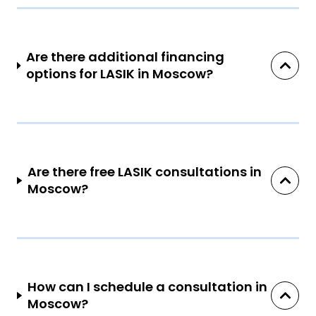
Are there additional financing
options for LASIK in Moscow?
Are there free LASIK consultations in
Moscow?
How can I schedule a consultation in
Moscow?