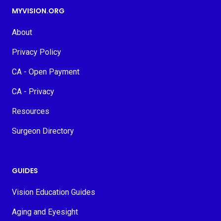
MYVISION.ORG
About
Privacy Policy
CA - Open Payment
CA - Privacy
Resources
Surgeon Directory
GUIDES
Vision Education Guides
Aging and Eyesight