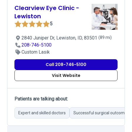
Clearview Eye Clinic -
Lewiston
5
2840 Juniper Dr, Lewiston, ID, 83501
(89 mi)
208-746-5100
Custom Lasik
Call 208-746-5100
Visit Website
Patients are talking about:
Expert and skilled doctors
Successful surgical outcomes