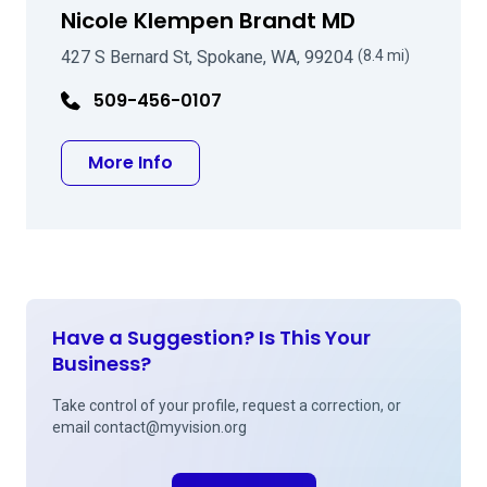
Nicole Klempen Brandt MD
427 S Bernard St, Spokane, WA, 99204
(8.4 mi)
509-456-0107
about Nicole Klempen Brandt MD
More Info
Have a Suggestion? Is This Your
Business?
Take control of your profile, request a correction, or
email
contact@myvision.org