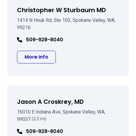
Christopher W Sturbaum MD
1414 N Houk Rd, Ste 103, Spokane Valley, WA,
99216
509-928-8040
about Christopher W Sturbaum MD
More Info
Jason A Croskrey, MD
16010 E Indiana Ave, Spokane Valley, WA,
99037
(2.2 mi)
509-928-8040