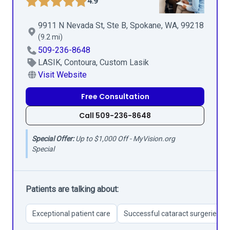
4.9
9911 N Nevada St, Ste B, Spokane, WA, 99218
(9.2 mi)
509-236-8648
LASIK, Contoura, Custom Lasik
Visit Website
Free Consultation
Call 509-236-8648
Special Offer:
Up to $1,000 Off - MyVision.org
Special
Patients are talking about:
Exceptional patient care
Successful cataract surgeries