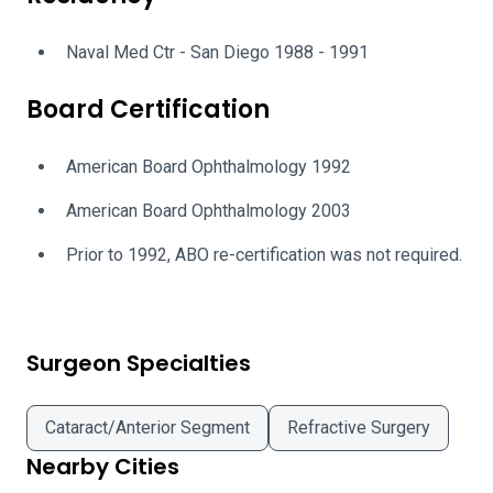
Naval Med Ctr - San Diego 1988 - 1991
Board Certification
American Board Ophthalmology 1992
American Board Ophthalmology 2003
Prior to 1992, ABO re-certification was not required.
Surgeon Specialties
Cataract/Anterior Segment
Refractive Surgery
Nearby Cities