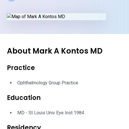
About Mark A Kontos MD
Practice
Ophthalmology Group Practice
Education
MD - St Louis Univ Eye Inst 1984
Residency