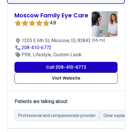
Moscow Family Eye Care
4.8
1205 E 6th St, Moscow, ID, 83843
(66 mi)
208-410-6772
PRK, Lifestyle, Custom Lasik
Call 208-410-6772
Visit Website
Patients are talking about:
Professional and compassionate provider
Clear explanat