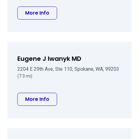
about Jason A Croskrey, MD
More Info
Eugene J Iwanyk MD
2204 E 29th Ave, Ste 110, Spokane, WA, 99203
(7.3 mi)
about Eugene J Iwanyk MD
More Info