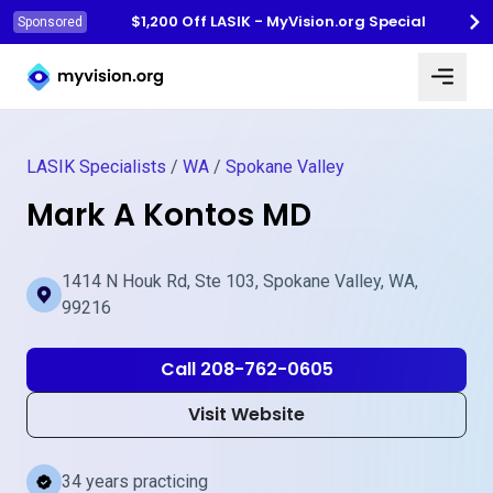
$1,200 Off LASIK - MyVision.org Special
Sponsored
Myvision.org Home
LASIK Specialists
/
WA
/
Spokane Valley
Mark A Kontos MD
1414 N Houk Rd, Ste 103, Spokane Valley, WA,
99216
Call 208-762-0605
Visit Website
34 years practicing