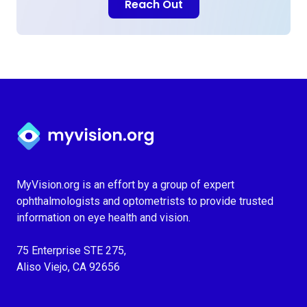
Reach Out
Myvision.org Home
MyVision.org is an effort by a group of expert
ophthalmologists and optometrists to provide trusted
information on eye health and vision.
75 Enterprise STE 275,
Aliso Viejo, CA 92656