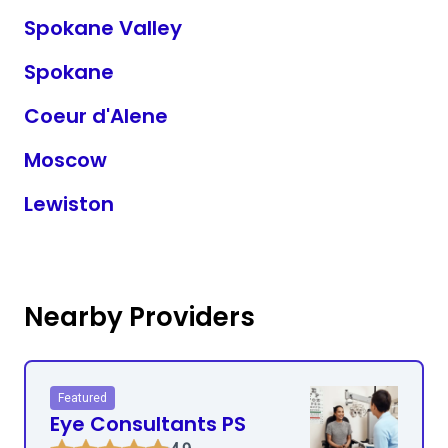
Spokane Valley
Spokane
Coeur d'Alene
Moscow
Lewiston
Nearby Providers
Featured
Eye Consultants PS