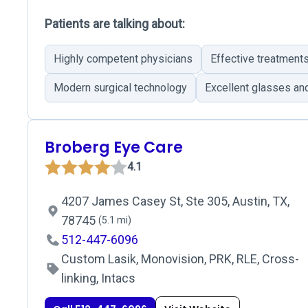
Patients are talking about:
Highly competent physicians
Effective treatment
Modern surgical technology
Excellent glasses and
Broberg Eye Care
4.1
4207 James Casey St, Ste 305, Austin, TX,
78745
(5.1 mi)
512-447-6096
Custom Lasik, Monovision, PRK, RLE, Cross-
linking, Intacs