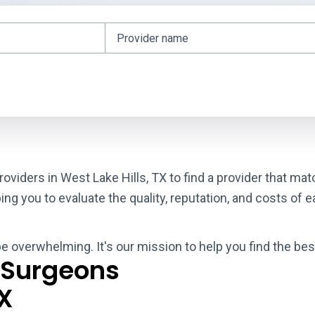
roviders in West Lake Hills, TX to find a provider that m
g you to evaluate the quality, reputation, and costs of e
be overwhelming. It's our mission to help you find the bes
 Surgeons
TX