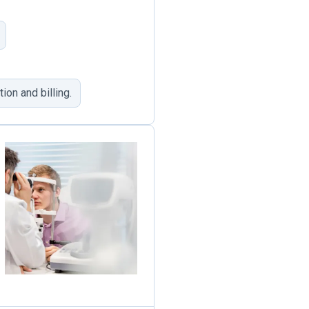
ion and billing.