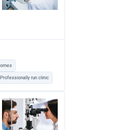
tcomes
Professionally run clinic