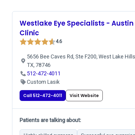
Westlake Eye Specialists - Austin
Clinic
4.6
5656 Bee Caves Rd, Ste F200, West Lake Hills
TX, 78746
512-472-4011
Custom Lasik
Call 512-472-4011
Visit Website
Patients are talking about: