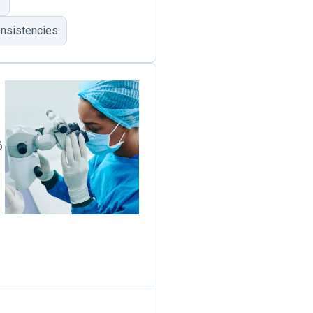
s
onsistencies
6