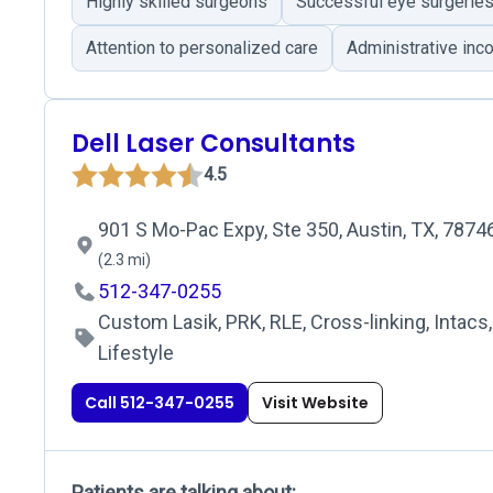
Highly skilled surgeons
Successful eye surgerie
Attention to personalized care
Administrative inc
Dell Laser Consultants
4.5
901 S Mo-Pac Expy, Ste 350, Austin, TX, 7874
(2.3 mi)
512-347-0255
Custom Lasik, PRK, RLE, Cross-linking, Intacs,
Lifestyle
Call 512-347-0255
Visit Website
Patients are talking about: