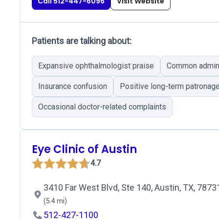
Call 512-447-6096
Visit Website
Patients are talking about:
Expansive ophthalmologist praise
Common adminis
Insurance confusion
Positive long-term patronag
Occasional doctor-related complaints
Eye Clinic of Austin
4.7
3410 Far West Blvd, Ste 140, Austin, TX, 7873
(5.4 mi)
512-427-1100