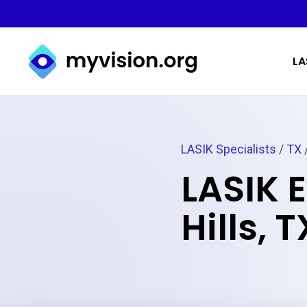
Myvision.org Home
LA
LASIK Specialists
/
TX
LASIK 
Hills, T