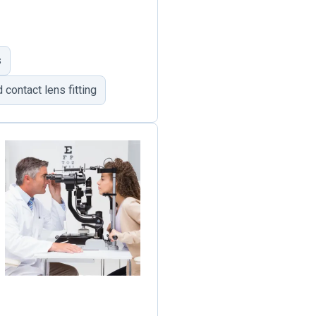
s
 contact lens fitting