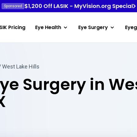
$1,200 Off LASIK - MyVision.org Special
Sponsored
SIK Pricing
Eye Health
Eye Surgery
Eyeg
/ West Lake Hills
Eye Surgery in We
X