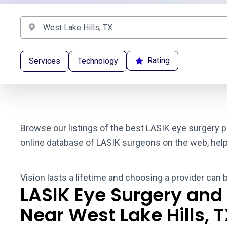
Rating
Services
Technology
Browse our listings of the best LASIK eye surgery p
online database of LASIK surgeons on the web, helpin
Vision lasts a lifetime and choosing a provider can 
LASIK Eye Surgery and
Near West Lake Hills, 