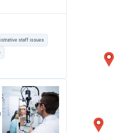
trative staff issues
e
1