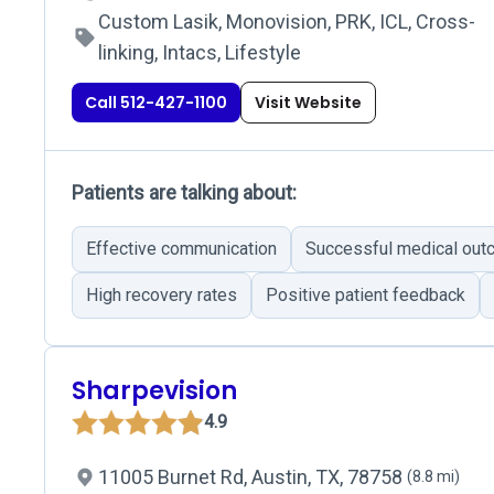
Custom Lasik, Monovision, PRK, ICL, Cross-
linking, Intacs, Lifestyle
Call 512-427-1100
Visit Website
Patients are talking about:
Effective communication
Successful medical ou
High recovery rates
Positive patient feedback
Sharpevision
4.9
11005 Burnet Rd, Austin, TX, 78758
(8.8 mi)