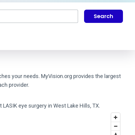
Search
atches your needs. MyVision.org provides the largest
ach provider.
t LASIK eye surgery in West Lake Hills, TX.