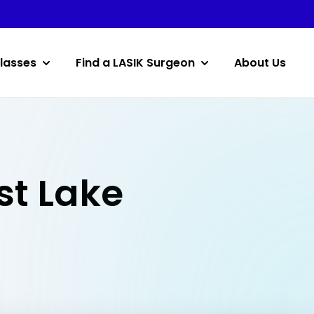
lasses
Find a LASIK Surgeon
About Us
st Lake