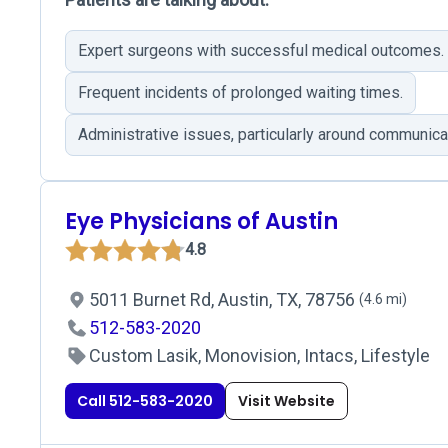
Expert surgeons with successful medical outcomes.
Frequent incidents of prolonged waiting times.
Administrative issues, particularly around communicat
Eye Physicians of Austin
4.8
5011 Burnet Rd, Austin, TX, 78756
(4.6 mi)
512-583-2020
Custom Lasik, Monovision, Intacs, Lifestyle
Call 512-583-2020
Visit Website