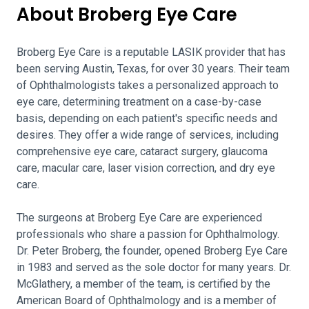
About Broberg Eye Care
Broberg Eye Care is a reputable LASIK provider that has
been serving Austin, Texas, for over 30 years. Their team
of Ophthalmologists takes a personalized approach to
eye care, determining treatment on a case-by-case
basis, depending on each patient's specific needs and
desires. They offer a wide range of services, including
comprehensive eye care, cataract surgery, glaucoma
care, macular care, laser vision correction, and dry eye
care.
The surgeons at Broberg Eye Care are experienced
professionals who share a passion for Ophthalmology.
Dr. Peter Broberg, the founder, opened Broberg Eye Care
in 1983 and served as the sole doctor for many years. Dr.
McGlathery, a member of the team, is certified by the
American Board of Ophthalmology and is a member of