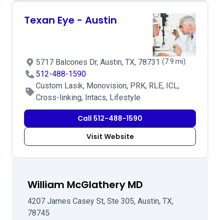
Texan Eye - Austin
5717 Balcones Dr, Austin, TX, 78731
(7.9 mi)
512-488-1590
Custom Lasik, Monovision, PRK, RLE, ICL,
Cross-linking, Intacs, Lifestyle
Call 512-488-1590
Visit Website
William McGlathery MD
4207 James Casey St, Ste 305, Austin, TX,
78745