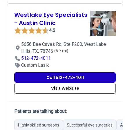
Westlake Eye Specialists
- Austin Clinic
4.6
5656 Bee Caves Rd, Ste F200, West Lake
Hills, TX, 78746
(5.7 mi)
512-472-4011
Custom Lasik
Call 512-472-4011
Visit Website
Patients are talking about:
Highly skilled surgeons
Successful eye surgeries
Atten