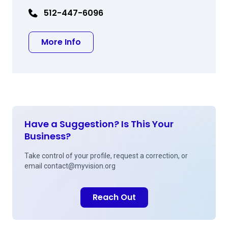
512-447-6096
about William McGlathery MD
More Info
Have a Suggestion? Is This Your
Business?
Take control of your profile, request a correction, or
email
contact@myvision.org
Reach Out