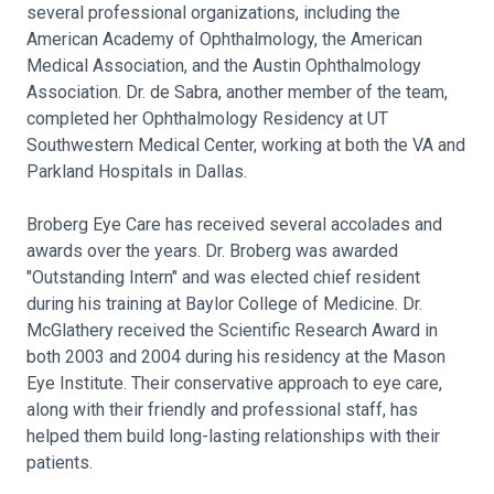
several professional organizations, including the
American Academy of Ophthalmology, the American
Medical Association, and the Austin Ophthalmology
Association. Dr. de Sabra, another member of the team,
completed her Ophthalmology Residency at UT
Southwestern Medical Center, working at both the VA and
Parkland Hospitals in Dallas.
Broberg Eye Care has received several accolades and
awards over the years. Dr. Broberg was awarded
"Outstanding Intern" and was elected chief resident
during his training at Baylor College of Medicine. Dr.
McGlathery received the Scientific Research Award in
both 2003 and 2004 during his residency at the Mason
Eye Institute. Their conservative approach to eye care,
along with their friendly and professional staff, has
helped them build long-lasting relationships with their
patients.