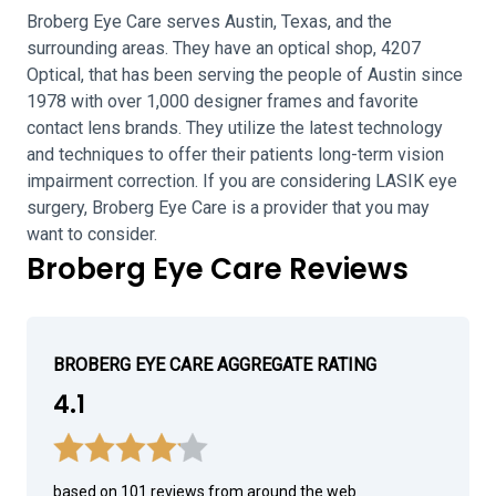
Broberg Eye Care serves Austin, Texas, and the
surrounding areas. They have an optical shop, 4207
Optical, that has been serving the people of Austin since
1978 with over 1,000 designer frames and favorite
contact lens brands. They utilize the latest technology
and techniques to offer their patients long-term vision
impairment correction. If you are considering LASIK eye
surgery, Broberg Eye Care is a provider that you may
want to consider.
Broberg Eye Care Reviews
BROBERG EYE CARE AGGREGATE RATING
4.1
based on 101 reviews from around the web