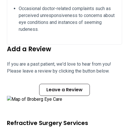
Occasional doctor-related complaints such as
perceived unresponsiveness to concerns about
eye conditions and instances of seeming
rudeness.
Add a Review
If you are a past patient, we'd love to hear from you!
Please leave a review by clicking the button below.
Leave a Review
Refractive Surgery Services