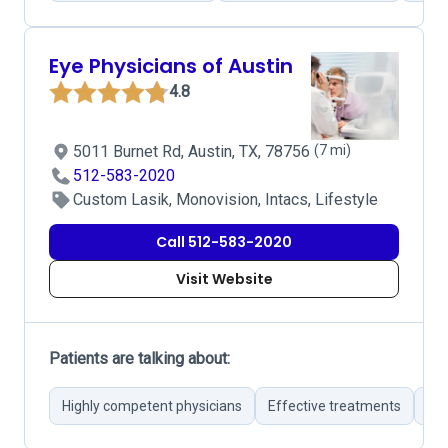
Eye Physicians of Austin
4.8
5011 Burnet Rd, Austin, TX, 78756
(7 mi)
512-583-2020
Custom Lasik, Monovision, Intacs, Lifestyle
Call 512-583-2020
Visit Website
Patients are talking about:
Highly competent physicians
Effective treatments
Mod