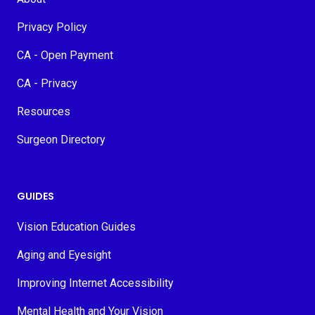
Privacy Policy
CA - Open Payment
CA - Privacy
Resources
Surgeon Directory
GUIDES
Vision Education Guides
Aging and Eyesight
Improving Internet Accessibility
Mental Health and Your Vision