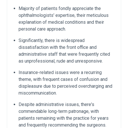
Majority of patients fondly appreciate the
ophthalmologists' expertise, their meticulous
explanation of medical conditions and their
personal care approach.
Significantly, there is widespread
dissatisfaction with the front office and
administrative staff that were frequently cited
as unprofessional, rude and unresponsive.
Insurance-related issues were a recurring
theme, with frequent cases of confusion and
displeasure due to perceived overcharging and
miscommunication.
Despite administrative issues, there's
commendable long-term patronage, with
patients remaining with the practice for years
and frequently recommending the surgeons.