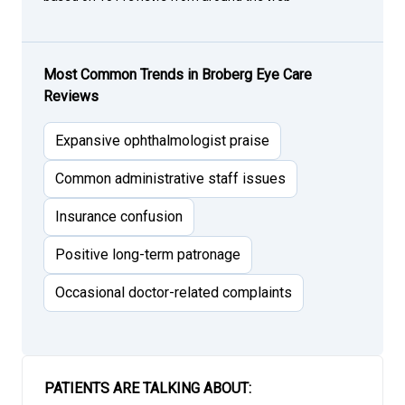
Most Common Trends in Broberg Eye Care
Reviews
Expansive ophthalmologist praise
Common administrative staff issues
Insurance confusion
Positive long-term patronage
Occasional doctor-related complaints
PATIENTS ARE TALKING ABOUT: