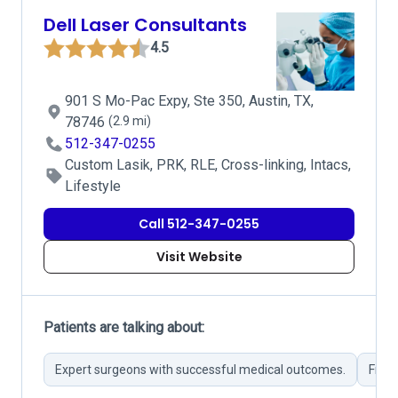
Dell Laser Consultants
4.5
901 S Mo-Pac Expy, Ste 350, Austin, TX,
78746
(2.9 mi)
512-347-0255
Custom Lasik, PRK, RLE, Cross-linking, Intacs,
Lifestyle
Call 512-347-0255
Visit Website
Patients are talking about:
Expert surgeons with successful medical outcomes.
Frequ