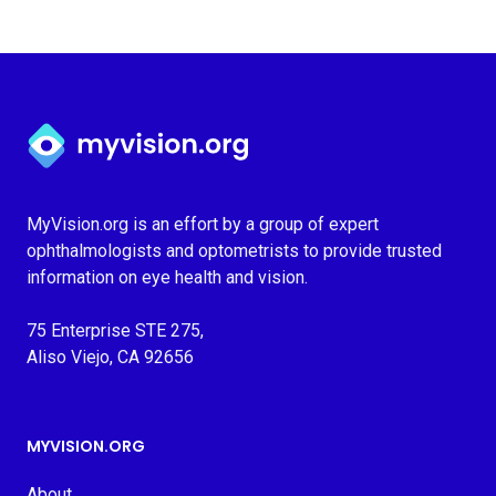
Myvision.org Home
MyVision.org is an effort by a group of expert
ophthalmologists and optometrists to provide trusted
information on eye health and vision.
75 Enterprise STE 275,
Aliso Viejo, CA 92656
MYVISION.ORG
About