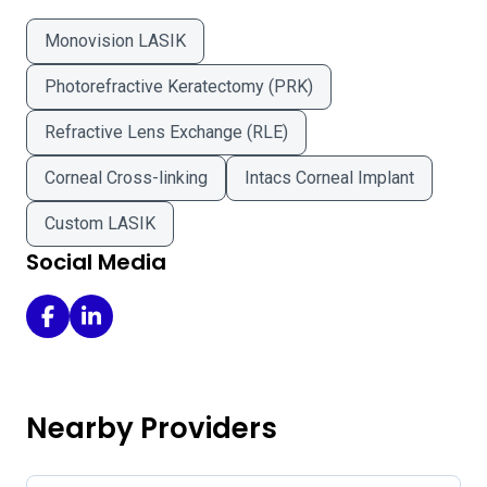
Monovision LASIK
Photorefractive Keratectomy (PRK)
Refractive Lens Exchange (RLE)
Corneal Cross-linking
Intacs Corneal Implant
Custom LASIK
Social Media
Broberg Eye Care on Facebook
Broberg Eye Care on LinkedIn
Nearby Providers