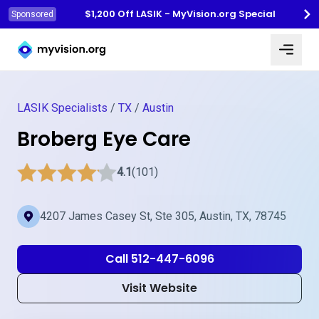
$1,200 Off LASIK - MyVision.org Special
Sponsored
Myvision.org Home
LASIK Specialists
/
TX
/
Austin
Broberg Eye Care
4.1
(101)
4207 James Casey St, Ste 305, Austin, TX, 78745
Call 512-447-6096
Visit Website