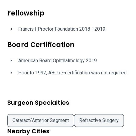
Fellowship
Francis I Proctor Foundation 2018 - 2019
Board Certification
American Board Ophthalmology 2019
Prior to 1992, ABO re-certification was not required.
Surgeon Specialties
Cataract/Anterior Segment
Refractive Surgery
Nearby Cities