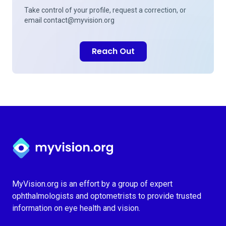
Take control of your profile, request a correction, or
email
contact@myvision.org
Reach Out
Myvision.org Home
MyVision.org is an effort by a group of expert
ophthalmologists and optometrists to provide trusted
information on eye health and vision.