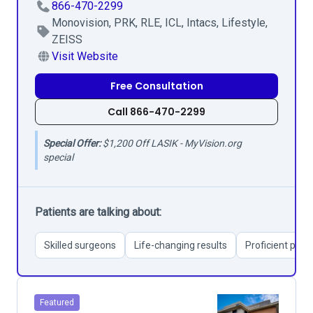
866-470-2299
Monovision, PRK, RLE, ICL, Intacs, Lifestyle,
ZEISS
Visit Website
Free Consultation
Call 866-470-2299
Special Offer:
$1,200 Off LASIK - MyVision.org
special
Patients are talking about:
Skilled surgeons
Life-changing results
Proficient pati
Featured