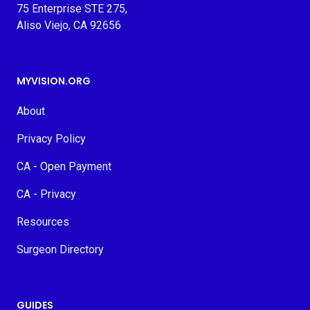
75 Enterprise STE 275,
Aliso Viejo, CA 92656
MYVISION.ORG
About
Privacy Policy
CA - Open Payment
CA - Privacy
Resources
Surgeon Directory
GUIDES