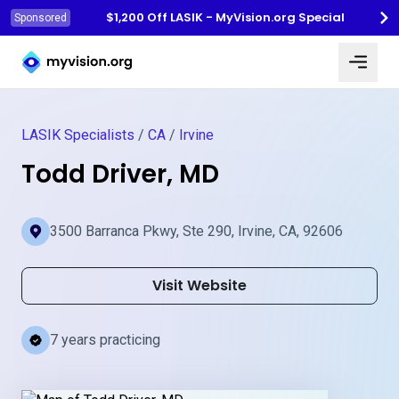
$1,200 Off LASIK - MyVision.org Special
Sponsored
Myvision.org Home
LASIK Specialists
/
CA
/
Irvine
Todd Driver, MD
3500 Barranca Pkwy, Ste 290, Irvine, CA, 92606
Visit Website
7 years practicing