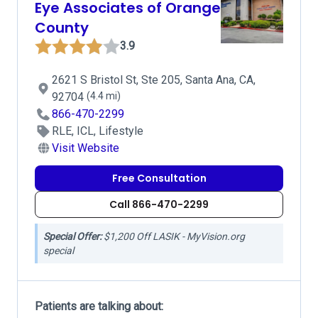
Eye Associates of Orange
County
3.9
2621 S Bristol St, Ste 205, Santa Ana, CA,
92704
(4.4 mi)
866-470-2299
RLE, ICL, Lifestyle
Visit Website
Free Consultation
Call 866-470-2299
Special Offer:
$1,200 Off LASIK - MyVision.org
special
Patients are talking about: