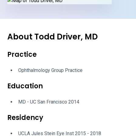
About Todd Driver, MD
Practice
Ophthalmology Group Practice
Education
MD - UC San Francisco 2014
Residency
UCLA Jules Stein Eye Inst 2015 - 2018