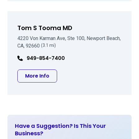
Tom S Tooma MD
4220 Von Karman Ave, Ste 100, Newport Beach,
CA, 92660
(3.1 mi)
949-854-7400
about Tom S Tooma MD
More Info
Have a Suggestion? Is This Your
Business?