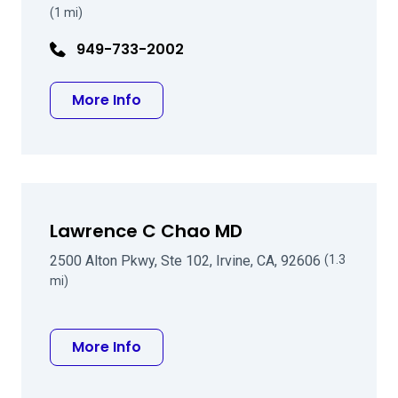
(1 mi)
949-733-2002
about Eran Duzman MD
More Info
Lawrence C Chao MD
2500 Alton Pkwy, Ste 102, Irvine, CA, 92606
(1.3
mi)
about Lawrence C Chao MD
More Info