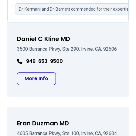
Dr. Kermani and Dr. Barnett commended for their expertise.
Daniel C Kline MD
3500 Barranca Pkwy, Ste 290, Irvine, CA, 92606
949-653-9500
about Daniel C Kline MD
More Info
Eran Duzman MD
4605 Barranca Pkwy, Ste 100, Irvine, CA, 92604