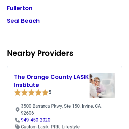
Fullerton
Seal Beach
Nearby Providers
The Orange County LASIK
Institute
5
3500 Barranca Pkwy, Ste 150, Irvine, CA,
92606
949-450-2020
Custom Lasik, PRK, Lifestyle