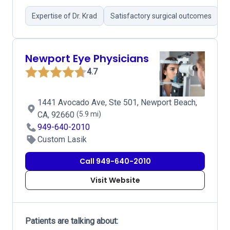
Expertise of Dr. Krad
Satisfactory surgical outcomes
G
Newport Eye Physicians
4.7
1441 Avocado Ave, Ste 501, Newport Beach,
CA, 92660
(5.9 mi)
949-640-2010
Custom Lasik
Call 949-640-2010
Visit Website
Patients are talking about: