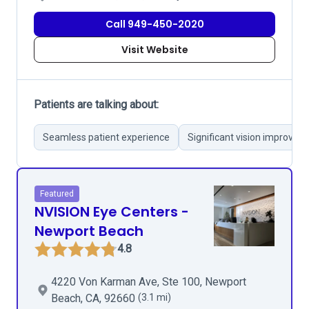
Call 949-450-2020
Visit Website
Patients are talking about:
Seamless patient experience
Significant vision improvem
Featured
NVISION Eye Centers -
Newport Beach
4.8
4220 Von Karman Ave, Ste 100, Newport
Beach, CA, 92660
(3.1 mi)