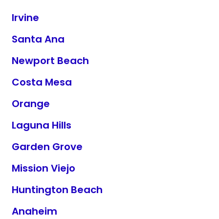
Irvine
Santa Ana
Newport Beach
Costa Mesa
Orange
Laguna Hills
Garden Grove
Mission Viejo
Huntington Beach
Anaheim