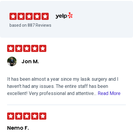
Visit The Orange County LASIK Institu
based on 887 Reviews
Jon M.
It has been almost a year since my lasik surgery and I
haven't had any issues. The entire staff has been
excellent! Very professional and attentive...
Read More
Nemo F.