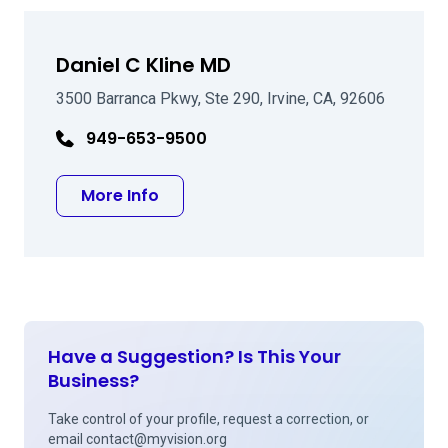
Daniel C Kline MD
3500 Barranca Pkwy, Ste 290, Irvine, CA, 92606
949-653-9500
about Daniel C Kline MD
More Info
Have a Suggestion? Is This Your
Business?
Take control of your profile, request a correction, or
email
contact@myvision.org