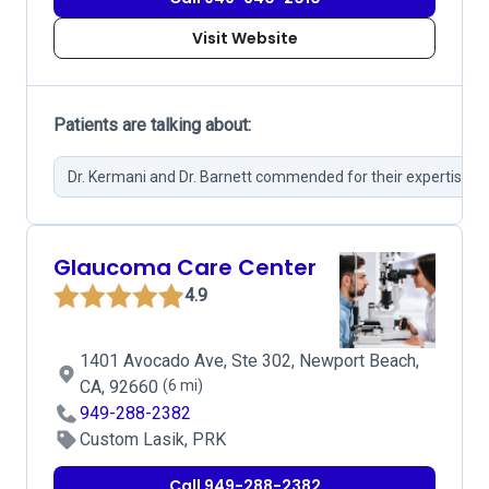
Visit Website
Patients are talking about:
Dr. Kermani and Dr. Barnett commended for their expertise.
Glaucoma Care Center
4.9
1401 Avocado Ave, Ste 302, Newport Beach,
CA, 92660
(6 mi)
949-288-2382
Custom Lasik, PRK
Call 949-288-2382