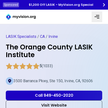
$1,200 Off LASIK - MyVision.org Special
Sponsored
Myvision.org Home
LASIK Specialists
/
CA
/
Irvine
The Orange County LASIK
Institute
5
(1033)
3500 Barranca Pkwy, Ste 150, Irvine, CA, 92606
Call 949-450-2020
Visit Website