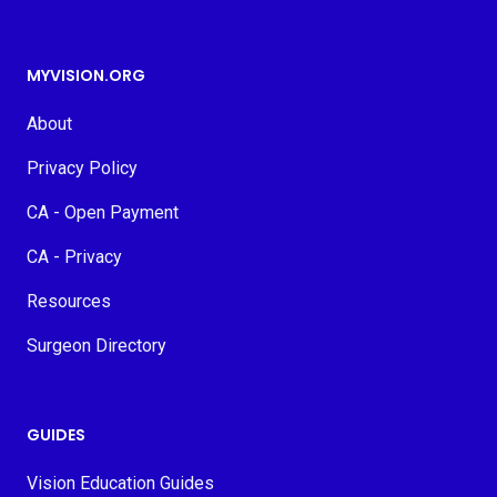
MYVISION.ORG
About
Privacy Policy
CA - Open Payment
CA - Privacy
Resources
Surgeon Directory
GUIDES
Vision Education Guides