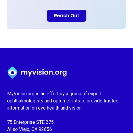
Reach Out
Myvision.org Home
MyVision.org is an effort by a group of expert
ophthalmologists and optometrists to provide trusted
information on eye health and vision.
75 Enterprise STE 275,
Aliso Viejo, CA 92656