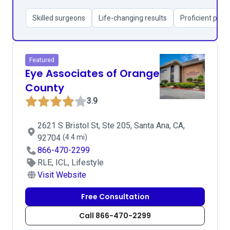
Skilled surgeons
Life-changing results
Proficient pati
Featured
Eye Associates of Orange
County
3.9
2621 S Bristol St, Ste 205, Santa Ana, CA,
92704
(4.4 mi)
866-470-2299
RLE, ICL, Lifestyle
Visit Website
Free Consultation
Call 866-470-2299