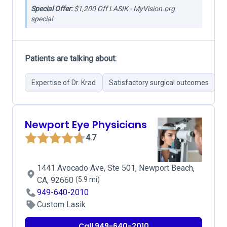
Special Offer:
$1,200 Off LASIK - MyVision.org
special
Patients are talking about:
Expertise of Dr. Krad
Satisfactory surgical outcomes
G
Newport Eye Physicians
4.7
1441 Avocado Ave, Ste 501, Newport Beach,
CA, 92660
(5.9 mi)
949-640-2010
Custom Lasik
Call 949-640-2010