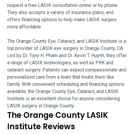
request a free LASIK consultation online or by phone.
They also accepts a variety of insurance plans, and
offers financing options to help make LASIK surgery
more affordable.
The Orange County Eye, Cataract, and LASIK Institute is a
top provider of LASIK eye surgery in Orange County, CA.
Led by Dr. Tony H. Pham and Dr. Kevin T. Huynh, they offer
a range of LASIK technologies, as well as PRK and
cataract surgery. Patients can expect compassionate and
personalized care from a team that treats them like
family. With convenient scheduling and financing options
available, the Orange County Eye, Cataract, and LASIK
Institute is an excellent choice for anyone considering
LASIK surgery in Orange County.
The Orange County LASIK
Institute Reviews