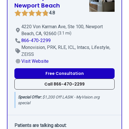
Newport Beach
4.8
4220 Von Karman Ave, Ste 100, Newport
Beach, CA, 92660
(3.1 mi)
866-470-2299
Monovision, PRK, RLE, ICL, Intacs, Lifestyle,
ZEISS
Visit Website
Free Consultation
Call 866-470-2299
Special Offer:
$1,200 Off LASIK - MyVision.org
special
Patients are talking about: