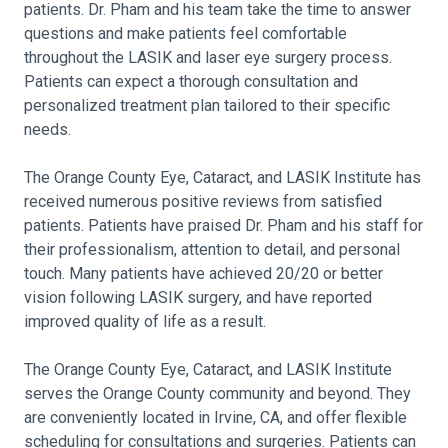
patients. Dr. Pham and his team take the time to answer
questions and make patients feel comfortable
throughout the LASIK and laser eye surgery process.
Patients can expect a thorough consultation and
personalized treatment plan tailored to their specific
needs.
The Orange County Eye, Cataract, and LASIK Institute has
received numerous positive reviews from satisfied
patients. Patients have praised Dr. Pham and his staff for
their professionalism, attention to detail, and personal
touch. Many patients have achieved 20/20 or better
vision following LASIK surgery, and have reported
improved quality of life as a result.
The Orange County Eye, Cataract, and LASIK Institute
serves the Orange County community and beyond. They
are conveniently located in Irvine, CA, and offer flexible
scheduling for consultations and surgeries. Patients can