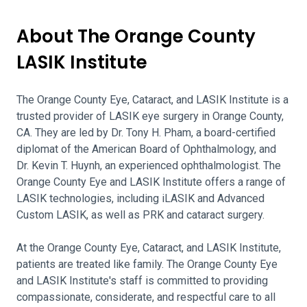
About The Orange County
LASIK Institute
The Orange County Eye, Cataract, and LASIK Institute is a
trusted provider of LASIK eye surgery in Orange County,
CA. They are led by Dr. Tony H. Pham, a board-certified
diplomat of the American Board of Ophthalmology, and
Dr. Kevin T. Huynh, an experienced ophthalmologist. The
Orange County Eye and LASIK Institute offers a range of
LASIK technologies, including iLASIK and Advanced
Custom LASIK, as well as PRK and cataract surgery.
At the Orange County Eye, Cataract, and LASIK Institute,
patients are treated like family. The Orange County Eye
and LASIK Institute's staff is committed to providing
compassionate, considerate, and respectful care to all