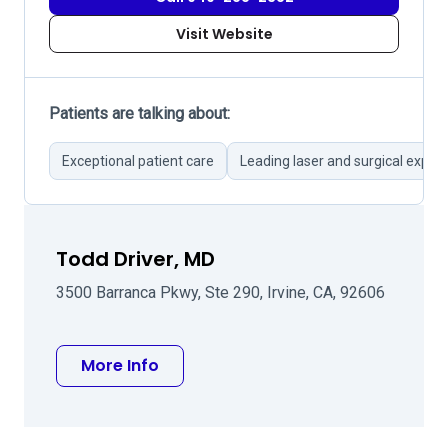
Visit Website
Patients are talking about:
Exceptional patient care
Leading laser and surgical expert
Todd Driver, MD
3500 Barranca Pkwy, Ste 290, Irvine, CA, 92606
about Todd Driver, MD
More Info