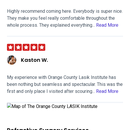
Highly recommend coming here. Everybody is super nice.
They make you feel really comfortable throughout the
whole process. They explained everything...
Read More
Kaston W.
My experience with Orange County Lasik Institute has
been nothing but seamless and spectacular. This was the
first and only place I visited after scouring...
Read More