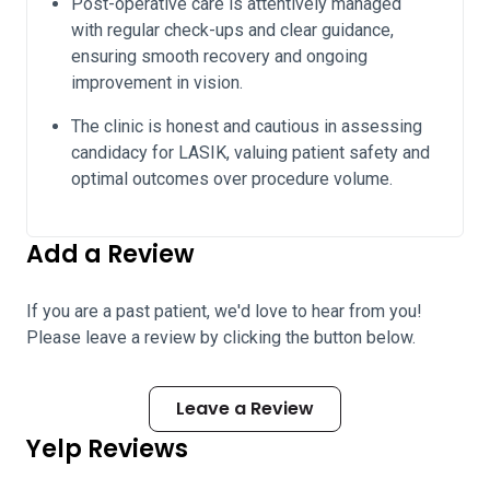
Post-operative care is attentively managed
with regular check-ups and clear guidance,
ensuring smooth recovery and ongoing
improvement in vision.
The clinic is honest and cautious in assessing
candidacy for LASIK, valuing patient safety and
optimal outcomes over procedure volume.
Add a Review
If you are a past patient, we'd love to hear from you!
Please leave a review by clicking the button below.
Leave a Review
Yelp Reviews