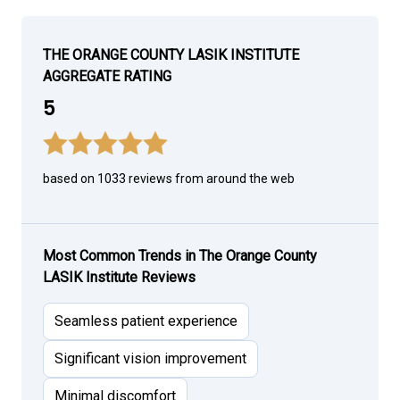
THE ORANGE COUNTY LASIK INSTITUTE
AGGREGATE RATING
5
based on 1033 reviews from around the web
Most Common Trends in The Orange County
LASIK Institute Reviews
Seamless patient experience
Significant vision improvement
Minimal discomfort