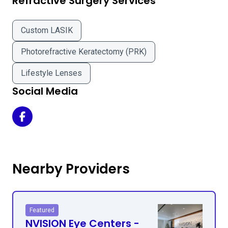
Refractive Surgery Services
Custom LASIK
Photorefractive Keratectomy (PRK)
Lifestyle Lenses
Social Media
The Orange County LASIK Institute on Facebook
Nearby Providers
Featured
NVISION Eye Centers -