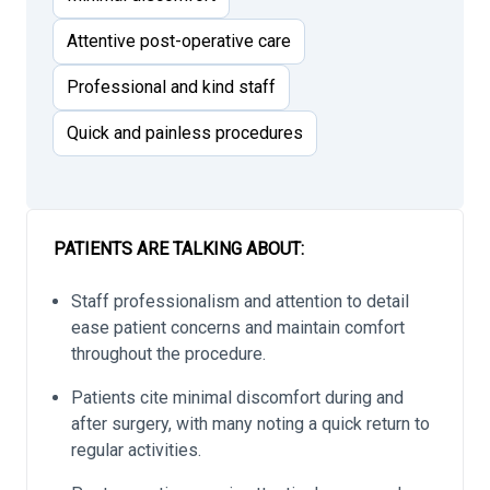
Attentive post-operative care
Professional and kind staff
Quick and painless procedures
PATIENTS ARE TALKING ABOUT:
Staff professionalism and attention to detail
ease patient concerns and maintain comfort
throughout the procedure.
Patients cite minimal discomfort during and
after surgery, with many noting a quick return to
regular activities.