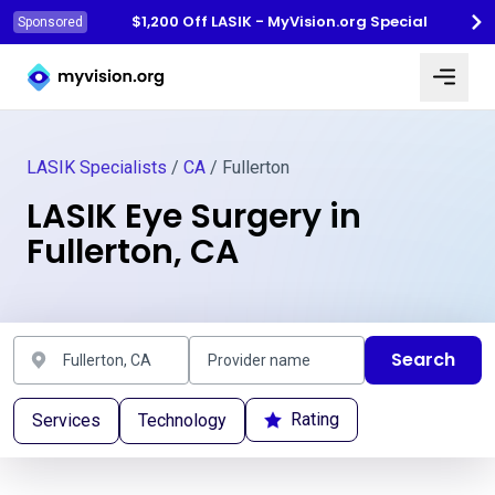
$1,200 Off LASIK - MyVision.org Special
Sponsored
Myvision.org Home
LASIK Specialists
/
CA
/ Fullerton
LASIK Eye Surgery in
Fullerton, CA
Search
Rating
Services
Technology