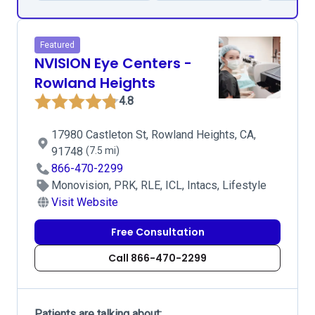
Featured
NVISION Eye Centers -
Rowland Heights
4.8
17980 Castleton St, Rowland Heights, CA,
91748
(7.5 mi)
866-470-2299
Monovision, PRK, RLE, ICL, Intacs, Lifestyle
Visit Website
Free Consultation
Call 866-470-2299
Patients are talking about: