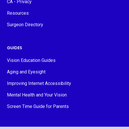
CA - Privacy
Resources
Surgeon Directory
GUIDES
Vision Education Guides
Aging and Eyesight
Improving Internet Accessibility
Mental Health and Your Vision
Screen Time Guide for Parents