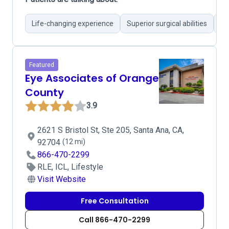
Life-changing experience
Superior surgical abilities
Re
Featured
Eye Associates of Orange
County
3.9
2621 S Bristol St, Ste 205, Santa Ana, CA,
92704
(12 mi)
866-470-2299
RLE, ICL, Lifestyle
Visit Website
Free Consultation
Call 866-470-2299