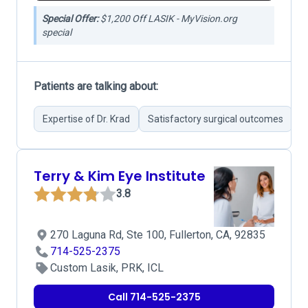
Special Offer:
$1,200 Off LASIK - MyVision.org
special
Patients are talking about:
Expertise of Dr. Krad
Satisfactory surgical outcomes
G
Terry & Kim Eye Institute
3.8
270 Laguna Rd, Ste 100, Fullerton, CA, 92835
714-525-2375
Custom Lasik, PRK, ICL
Call 714-525-2375