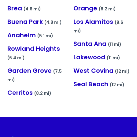
Brea
Orange
(4.6 mi)
(8.2 mi)
Buena Park
Los Alamitos
(4.8 mi)
(9.6
mi)
Anaheim
(5.1 mi)
Santa Ana
(11 mi)
Rowland Heights
Lakewood
(6.4 mi)
(11 mi)
Garden Grove
West Covina
(7.5
(12 mi)
mi)
Seal Beach
(12 mi)
Cerritos
(8.2 mi)