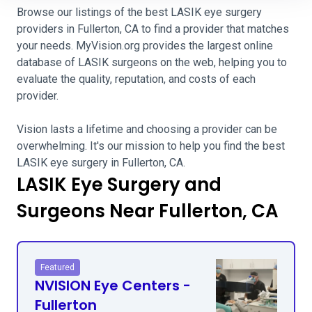
Browse our listings of the best LASIK eye surgery
providers in Fullerton, CA to find a provider that matches
your needs. MyVision.org provides the largest online
database of LASIK surgeons on the web, helping you to
evaluate the quality, reputation, and costs of each
provider.
Vision lasts a lifetime and choosing a provider can be
overwhelming. It's our mission to help you find the best
LASIK eye surgery in Fullerton, CA.
LASIK Eye Surgery and
Surgeons Near Fullerton, CA
Featured
NVISION Eye Centers -
Fullerton