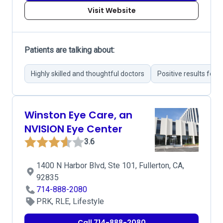
Visit Website
Patients are talking about:
Highly skilled and thoughtful doctors
Positive results fol
Winston Eye Care, an
NVISION Eye Center
3.6
1400 N Harbor Blvd, Ste 101, Fullerton, CA,
92835
714-888-2080
PRK, RLE, Lifestyle
Call 714-888-2080