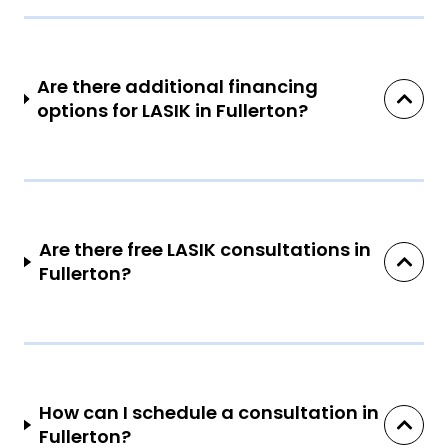
Are there additional financing
options for LASIK in Fullerton?
Are there free LASIK consultations in
Fullerton?
How can I schedule a consultation in
Fullerton?