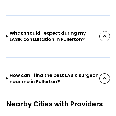
What should I expect during my
LASIK consultation in Fullerton?
How can I find the best LASIK surgeon
near me in Fullerton?
Nearby Cities with Providers