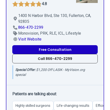
4.8
1400 N Harbor Blvd, Ste 130, Fullerton, CA,
92835
866-470-2299
Monovision, PRK, RLE, ICL, Lifestyle
Visit Website
Free Consultation
Call 866-470-2299
Special Offer:
$1,200 Off LASIK - MyVision.org
special
Patients are talking about:
Highly skilled surgeons
Life-changing results
Efficient