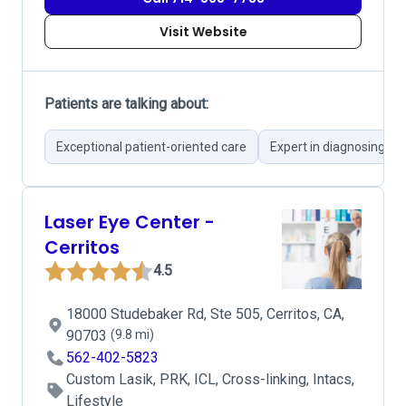
Visit Website
Patients are talking about:
Exceptional patient-oriented care
Expert in diagnosing co
Laser Eye Center -
Cerritos
4.5
18000 Studebaker Rd, Ste 505, Cerritos, CA,
90703
(9.8 mi)
562-402-5823
Custom Lasik, PRK, ICL, Cross-linking, Intacs,
Lifestyle