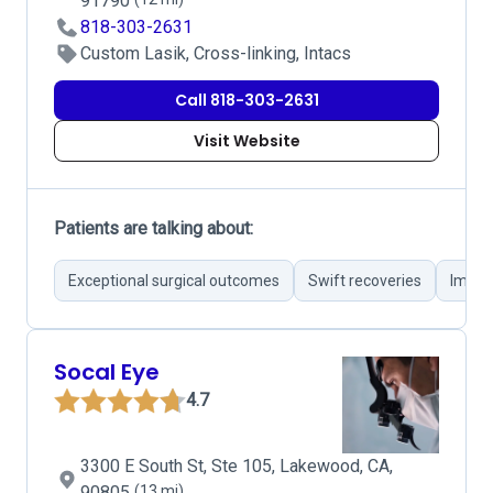
91790
818-303-2631
Custom Lasik, Cross-linking, Intacs
Call 818-303-2631
Visit Website
Patients are talking about:
Exceptional surgical outcomes
Swift recoveries
Impro
Socal Eye
4.7
3300 E South St, Ste 105, Lakewood, CA,
90805
(13 mi)