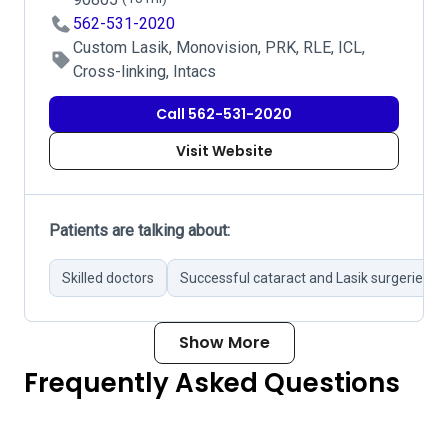
562-531-2020
Custom Lasik, Monovision, PRK, RLE, ICL,
Cross-linking, Intacs
Call 562-531-2020
Visit Website
Patients are talking about:
Skilled doctors
Successful cataract and Lasik surgeries
Show More
Frequently Asked Questions