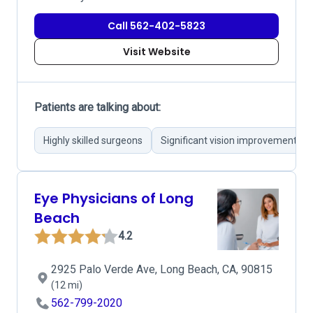
Call 562-402-5823
Visit Website
Patients are talking about:
Highly skilled surgeons
Significant vision improvement
Eye Physicians of Long
Beach
4.2
2925 Palo Verde Ave, Long Beach, CA, 90815
(12 mi)
562-799-2020