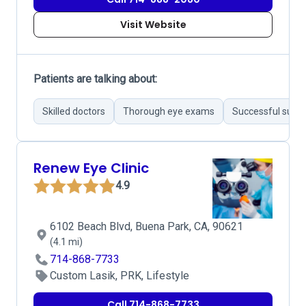
Visit Website
Patients are talking about:
Skilled doctors
Thorough eye exams
Successful surgi
Renew Eye Clinic
4.9
6102 Beach Blvd, Buena Park, CA, 90621
(4.1 mi)
714-868-7733
Custom Lasik, PRK, Lifestyle
Call 714-868-7733