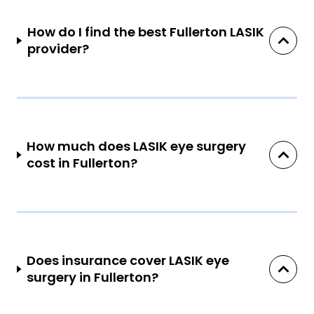
How do I find the best Fullerton LASIK
provider?
How much does LASIK eye surgery
cost in Fullerton?
Does insurance cover LASIK eye
surgery in Fullerton?