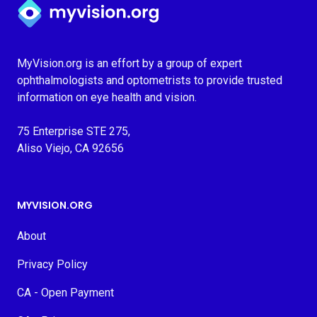
Myvision.org Home
MyVision.org is an effort by a group of expert
ophthalmologists and optometrists to provide trusted
information on eye health and vision.
75 Enterprise STE 275,
Aliso Viejo, CA 92656
MYVISION.ORG
About
Privacy Policy
CA - Open Payment