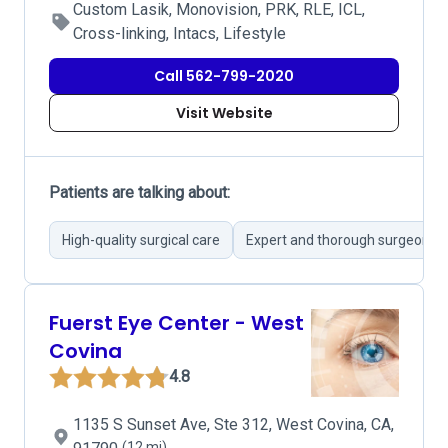
Custom Lasik, Monovision, PRK, RLE, ICL,
Cross-linking, Intacs, Lifestyle
Call 562-799-2020
Visit Website
Patients are talking about:
High-quality surgical care
Expert and thorough surgeons
Fuerst Eye Center - West
Covina
4.8
1135 S Sunset Ave, Ste 312, West Covina, CA,
(12 mi)