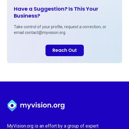
Have a Suggestion? Is This Your
Business?
Take control of your profile, request a correction, or
email
contact@myvision.org
Reach Out
Myvision.org Home
MyVision.org is an effort by a group of expert