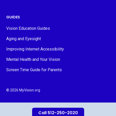
GUIDES
Vision Education Guides
Aging and Eyesight
Improving Internet Accessibility
Mental Health and Your Vision
Screen Time Guide for Parents
© 2026 MyVision.org
Call 512-250-2020