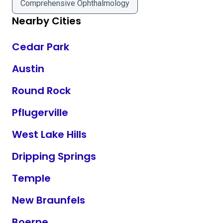
Comprehensive Ophthalmology
Nearby Cities
Cedar Park
Austin
Round Rock
Pflugerville
West Lake Hills
Dripping Springs
Temple
New Braunfels
Boerne