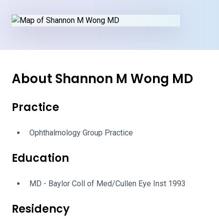
About Shannon M Wong MD
Practice
Ophthalmology Group Practice
Education
MD - Baylor Coll of Med/Cullen Eye Inst 1993
Residency