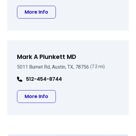
about Thomas R Walters MD
More Info
Mark A Plunkett MD
5011 Burnet Rd, Austin, TX, 78756
(7.2 mi)
512-454-8744
about Mark A Plunkett MD
More Info