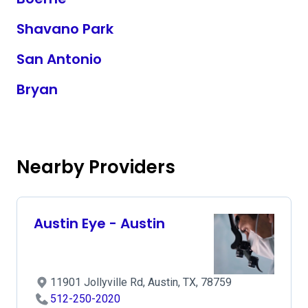
Shavano Park
San Antonio
Bryan
Nearby Providers
Austin Eye - Austin
11901 Jollyville Rd, Austin, TX, 78759
512-250-2020