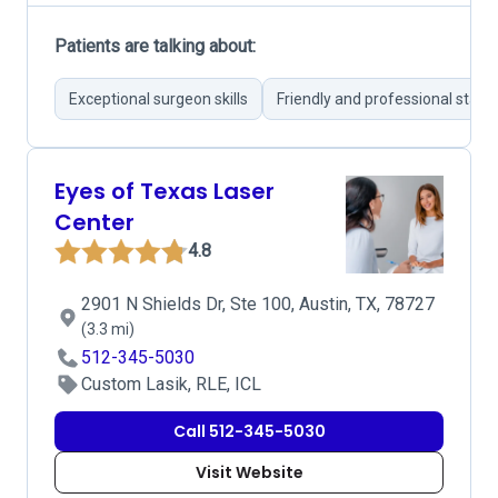
Patients are talking about:
Exceptional surgeon skills
Friendly and professional staff
Eyes of Texas Laser
Center
4.8
2901 N Shields Dr, Ste 100, Austin, TX, 78727
(3.3 mi)
512-345-5030
Custom Lasik, RLE, ICL
Call 512-345-5030
Visit Website