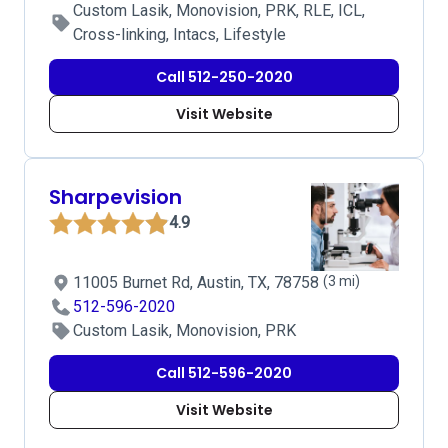
Custom Lasik, Monovision, PRK, RLE, ICL,
Cross-linking, Intacs, Lifestyle
Call 512-250-2020
Visit Website
Sharpevision
4.9
11005 Burnet Rd, Austin, TX, 78758
(3 mi)
512-596-2020
Custom Lasik, Monovision, PRK
Call 512-596-2020
Visit Website