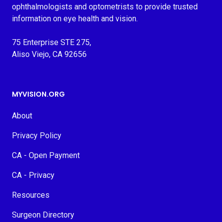
ophthalmologists and optometrists to provide trusted
information on eye health and vision.
75 Enterprise STE 275,
Aliso Viejo, CA 92656
MYVISION.ORG
About
Privacy Policy
CA - Open Payment
CA - Privacy
Resources
Surgeon Directory