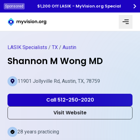
$1,200 Off LASIK - MyVision.org Special
Sponsored
Myvision.org Home
LASIK Specialists
/
TX
/
Austin
Shannon M Wong MD
11901 Jollyville Rd, Austin, TX, 78759
Call 512-250-2020
Visit Website
28 years practicing