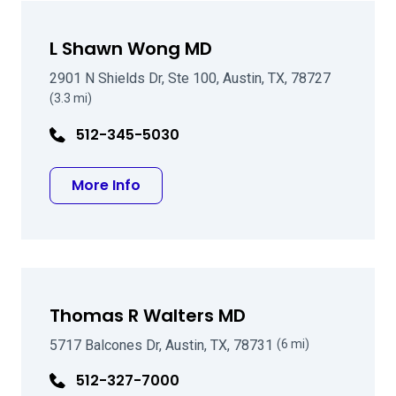
L Shawn Wong MD
2901 N Shields Dr, Ste 100, Austin, TX, 78727
(3.3 mi)
512-345-5030
about L Shawn Wong MD
More Info
Thomas R Walters MD
5717 Balcones Dr, Austin, TX, 78731
(6 mi)
512-327-7000