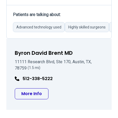
Patients are talking about:
Advanced technology used
Highly skilled surgeons
Th
Byron David Brent MD
11111 Research Blvd, Ste 170, Austin, TX,
78759
(1.5 mi)
512-338-5222
about Byron David Brent MD
More Info