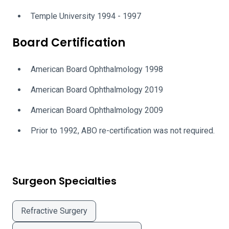
Temple University 1994 - 1997
Board Certification
American Board Ophthalmology 1998
American Board Ophthalmology 2019
American Board Ophthalmology 2009
Prior to 1992, ABO re-certification was not required.
Surgeon Specialties
Refractive Surgery