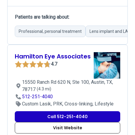
Patients are talking about:
Professional, personal treatment
Lens implant and LASIK 
Hamilton Eye Associates
4.7
15550 Ranch Rd 620 N, Ste 100, Austin, TX,
78717
(4.3 mi)
512-251-4040
Custom Lasik, PRK, Cross-linking, Lifestyle
Call 512-251-4040
Visit Website