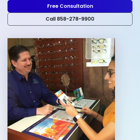
Free Consultation
Call 858-278-9900