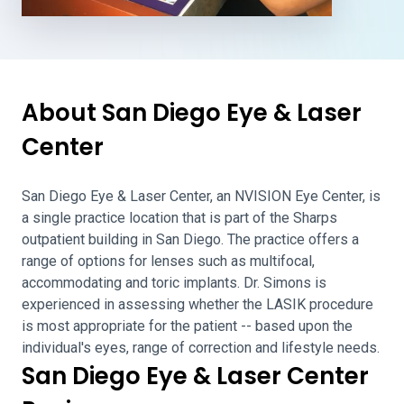
About San Diego Eye & Laser
Center
San Diego Eye & Laser Center, an NVISION Eye Center, is
a single practice location that is part of the Sharps
outpatient building in San Diego. The practice offers a
range of options for lenses such as multifocal,
accommodating and toric implants. Dr. Simons is
experienced in assessing whether the LASIK procedure
is most appropriate for the patient -- based upon the
individual's eyes, range of correction and lifestyle needs.
San Diego Eye & Laser Center