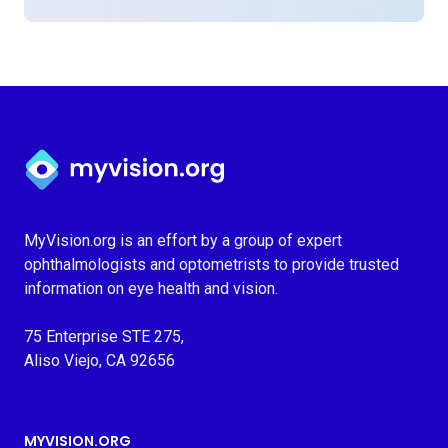
Myvision.org Home
MyVision.org is an effort by a group of expert
ophthalmologists and optometrists to provide trusted
information on eye health and vision.
75 Enterprise STE 275,
Aliso Viejo, CA 92656
MYVISION.ORG