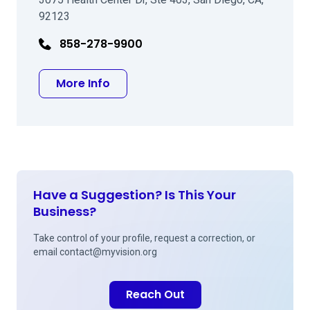
92123
858-278-9900
about Richard J Leung MD
More Info
Have a Suggestion? Is This Your
Business?
Take control of your profile, request a correction, or
email
contact@myvision.org
Reach Out