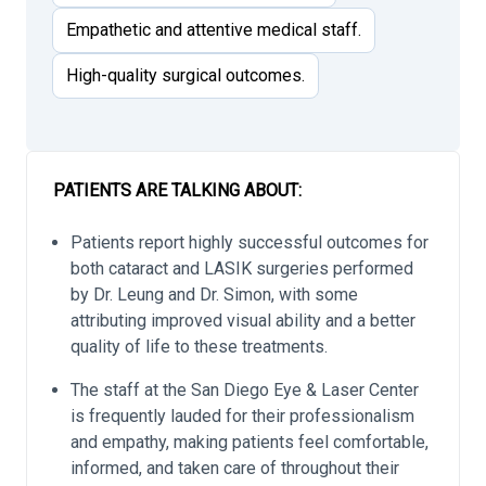
Empathetic and attentive medical staff.
High-quality surgical outcomes.
PATIENTS ARE TALKING ABOUT:
Patients report highly successful outcomes for
both cataract and LASIK surgeries performed
by Dr. Leung and Dr. Simon, with some
attributing improved visual ability and a better
quality of life to these treatments.
The staff at the San Diego Eye & Laser Center
is frequently lauded for their professionalism
and empathy, making patients feel comfortable,
informed, and taken care of throughout their