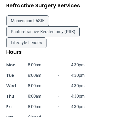
Refractive Surgery Services
Monovision LASIK
Photorefractive Keratectomy (PRK)
Lifestyle Lenses
Hours
Mon
8:00am
-
4:30pm
Tue
8:00am
-
4:30pm
Wed
8:00am
-
4:30pm
Thu
8:00am
-
4:30pm
Fri
8:00am
-
4:30pm