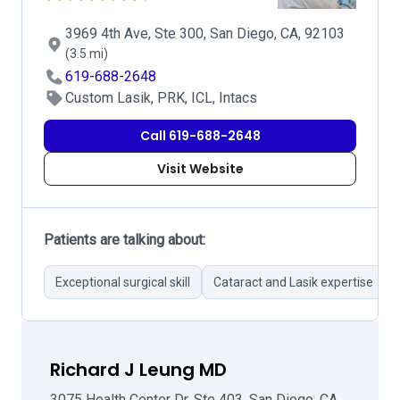
3969 4th Ave, Ste 300, San Diego, CA, 92103
(3.5 mi)
619-688-2648
Custom Lasik, PRK, ICL, Intacs
Call 619-688-2648
Visit Website
Patients are talking about:
Exceptional surgical skill
Cataract and Lasik expertise
Richard J Leung MD
3075 Health Center Dr, Ste 403, San Diego, CA,