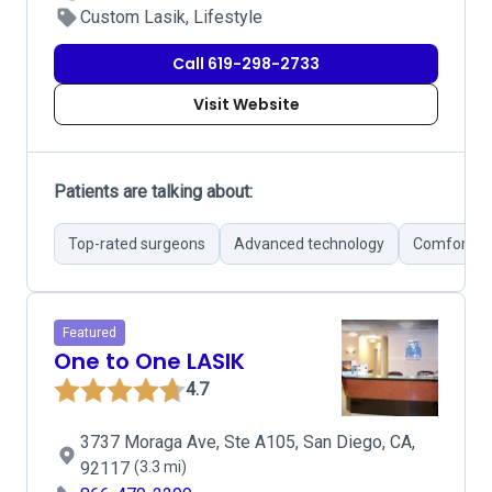
Custom Lasik, Lifestyle
Call 619-298-2733
Visit Website
Patients are talking about:
Top-rated surgeons
Advanced technology
Comfortabl
Featured
One to One LASIK
4.7
3737 Moraga Ave, Ste A105, San Diego, CA,
92117
(3.3 mi)