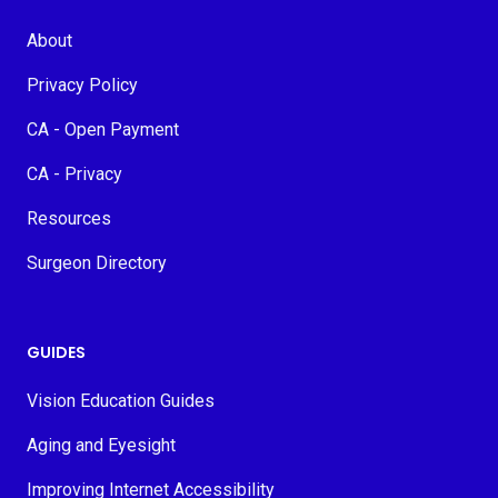
About
Privacy Policy
CA - Open Payment
CA - Privacy
Resources
Surgeon Directory
GUIDES
Vision Education Guides
Aging and Eyesight
Improving Internet Accessibility