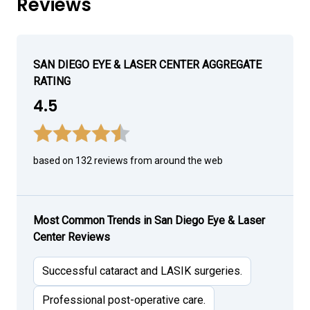
Reviews
SAN DIEGO EYE & LASER CENTER AGGREGATE
RATING
4.5
based on 132 reviews from around the web
Most Common Trends in San Diego Eye & Laser
Center Reviews
Successful cataract and LASIK surgeries.
Professional post-operative care.