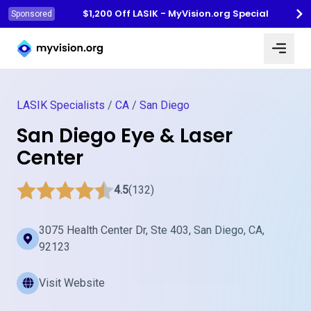
$1,200 Off LASIK - MyVision.org Special
Sponsored
Myvision.org Home
LASIK Specialists
/
CA
/
San Diego
San Diego Eye & Laser
Center
4.5
(132)
3075 Health Center Dr, Ste 403, San Diego, CA,
92123
Visit Website