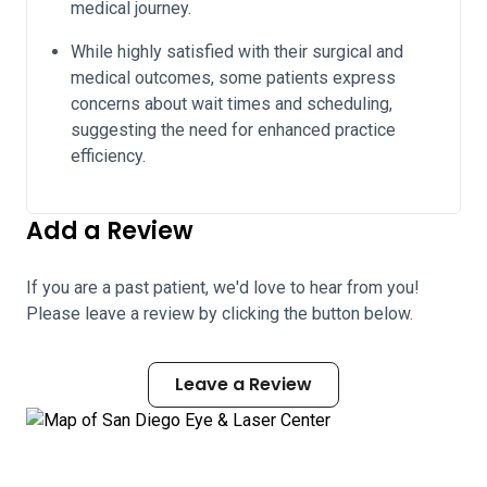
medical journey.
While highly satisfied with their surgical and
medical outcomes, some patients express
concerns about wait times and scheduling,
suggesting the need for enhanced practice
efficiency.
Add a Review
If you are a past patient, we'd love to hear from you!
Please leave a review by clicking the button below.
Leave a Review