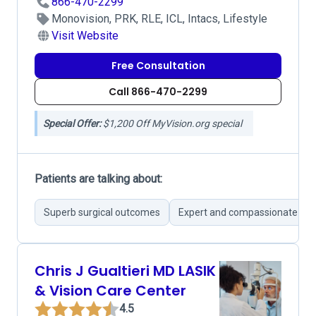
866-470-2299
Monovision, PRK, RLE, ICL, Intacs, Lifestyle
Visit Website
Free Consultation
Call 866-470-2299
Special Offer:
$1,200 Off MyVision.org special
Patients are talking about:
Superb surgical outcomes
Expert and compassionate su
Chris J Gualtieri MD LASIK
& Vision Care Center
4.5