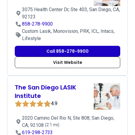
3075 Health Center Dr, Ste 403, San Diego, CA,
92123
858-278-9900
Custom Lasik, Monovision, PRK, ICL, Intacs,
Lifestyle
Call 858-278-9900
Visit Website
The San Diego LASIK
Institute
4.9
2020 Camino Del Rio N, Ste 808, San Diego,
CA, 92108
(2.1 mi)
619-298-2733