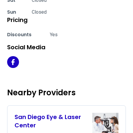
Sat
Closed
Sun
Closed
Pricing
Discounts
Yes
Social Media
San Diego Eye & Laser Center on Facebook
Nearby Providers
San Diego Eye & Laser
Center