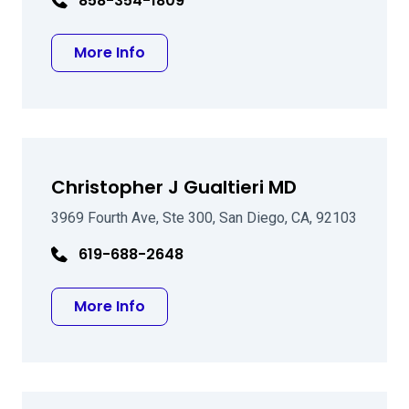
858-354-1809
about Richard R Burns MD
More Info
Christopher J Gualtieri MD
3969 Fourth Ave, Ste 300, San Diego, CA, 92103
619-688-2648
about Christopher J Gualtieri MD
More Info