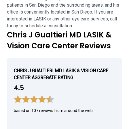
patients in San Diego and the surrounding areas, and his
office is conveniently located in San Diego. If you are
interested in LASIK or any other eye care services, call
today to schedule a consultation.
Chris J Gualtieri MD LASIK &
Vision Care Center Reviews
CHRIS J GUALTIERI MD LASIK & VISION CARE
CENTER AGGREGATE RATING
4.5
based on 107 reviews from around the web