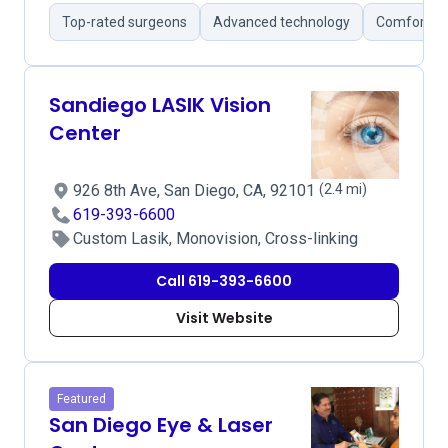
Top-rated surgeons
Advanced technology
Comfortabl
Sandiego LASIK Vision
Center
926 8th Ave, San Diego, CA, 92101
(2.4 mi)
619-393-6600
Custom Lasik, Monovision, Cross-linking
Call 619-393-6600
Visit Website
Featured
San Diego Eye & Laser