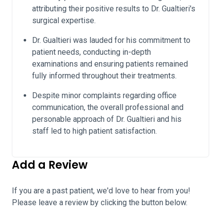
attributing their positive results to Dr. Gualtieri's
surgical expertise.
Dr. Gualtieri was lauded for his commitment to
patient needs, conducting in-depth
examinations and ensuring patients remained
fully informed throughout their treatments.
Despite minor complaints regarding office
communication, the overall professional and
personable approach of Dr. Gualtieri and his
staff led to high patient satisfaction.
Add a Review
If you are a past patient, we'd love to hear from you!
Please leave a review by clicking the button below.