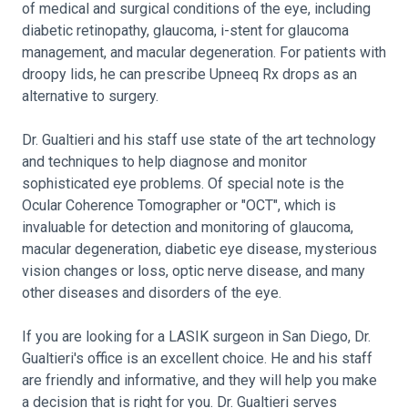
of medical and surgical conditions of the eye, including
diabetic retinopathy, glaucoma, i-stent for glaucoma
management, and macular degeneration. For patients with
droopy lids, he can prescribe Upneeq Rx drops as an
alternative to surgery.
Dr. Gualtieri and his staff use state of the art technology
and techniques to help diagnose and monitor
sophisticated eye problems. Of special note is the
Ocular Coherence Tomographer or "OCT", which is
invaluable for detection and monitoring of glaucoma,
macular degeneration, diabetic eye disease, mysterious
vision changes or loss, optic nerve disease, and many
other diseases and disorders of the eye.
If you are looking for a LASIK surgeon in San Diego, Dr.
Gualtieri's office is an excellent choice. He and his staff
are friendly and informative, and they will help you make
a decision that is right for you. Dr. Gualtieri serves