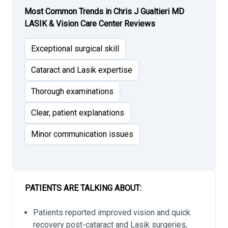
Most Common Trends in Chris J Gualtieri MD
LASIK & Vision Care Center Reviews
Exceptional surgical skill
Cataract and Lasik expertise
Thorough examinations
Clear, patient explanations
Minor communication issues
PATIENTS ARE TALKING ABOUT:
Patients reported improved vision and quick
recovery post-cataract and Lasik surgeries,