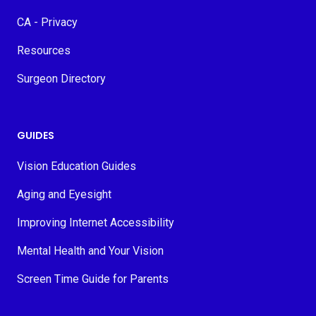
CA - Privacy
Resources
Surgeon Directory
GUIDES
Vision Education Guides
Aging and Eyesight
Improving Internet Accessibility
Mental Health and Your Vision
Screen Time Guide for Parents