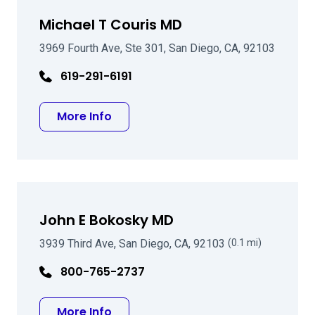
Michael T Couris MD
3969 Fourth Ave, Ste 301, San Diego, CA, 92103
619-291-6191
about Michael T Couris MD
More Info
John E Bokosky MD
3939 Third Ave, San Diego, CA, 92103
(0.1 mi)
800-765-2737
about John E Bokosky MD
More Info