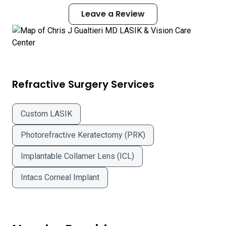
Leave a Review
Refractive Surgery Services
Custom LASIK
Photorefractive Keratectomy (PRK)
Implantable Collamer Lens (ICL)
Intacs Corneal Implant