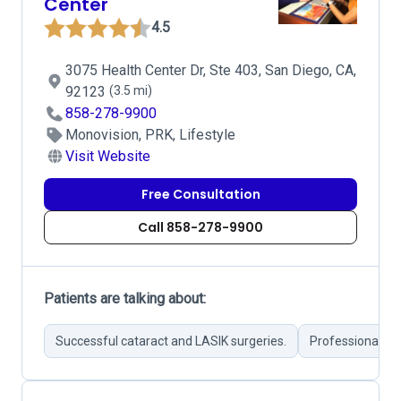
Center
4.5
3075 Health Center Dr, Ste 403, San Diego, CA,
92123
(3.5 mi)
858-278-9900
Monovision, PRK, Lifestyle
Visit Website
Free Consultation
Call 858-278-9900
Patients are talking about:
Successful cataract and LASIK surgeries.
Professional pos