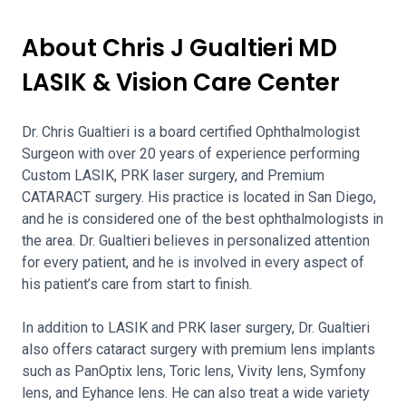
About Chris J Gualtieri MD
LASIK & Vision Care Center
Dr. Chris Gualtieri is a board certified Ophthalmologist
Surgeon with over 20 years of experience performing
Custom LASIK, PRK laser surgery, and Premium
CATARACT surgery. His practice is located in San Diego,
and he is considered one of the best ophthalmologists in
the area. Dr. Gualtieri believes in personalized attention
for every patient, and he is involved in every aspect of
his patient’s care from start to finish.
In addition to LASIK and PRK laser surgery, Dr. Gualtieri
also offers cataract surgery with premium lens implants
such as PanOptix lens, Toric lens, Vivity lens, Symfony
lens, and Eyhance lens. He can also treat a wide variety