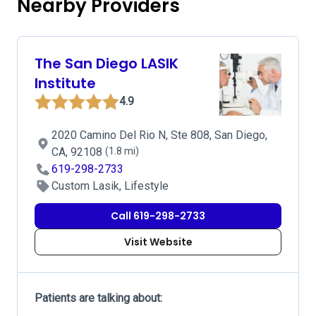
Nearby Providers
The San Diego LASIK
Institute
4.9
2020 Camino Del Rio N, Ste 808, San Diego,
CA, 92108
(1.8 mi)
619-298-2733
Custom Lasik, Lifestyle
Call 619-298-2733
Visit Website
Patients are talking about: