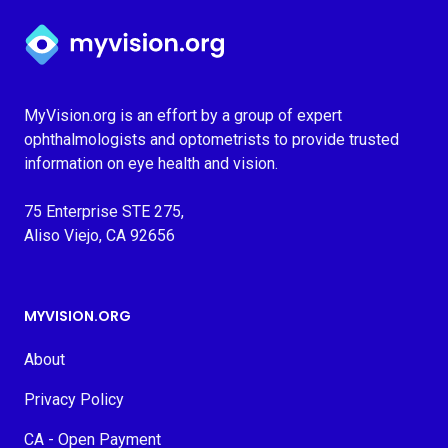
Myvision.org Home
MyVision.org is an effort by a group of expert
ophthalmologists and optometrists to provide trusted
information on eye health and vision.
75 Enterprise STE 275,
Aliso Viejo, CA 92656
MYVISION.ORG
About
Privacy Policy
CA - Open Payment