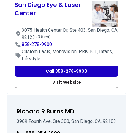
San Diego Eye & Laser
Center
3075 Health Center Dr, Ste 403, San Diego, CA,
92123
(3.5 mi)
858-278-9900
Custom Lasik, Monovision, PRK, ICL, Intacs,
Lifestyle
Call 858-278-9900
Visit Website
Richard R Burns MD
3969 Fourth Ave, Ste 300, San Diego, CA, 92103