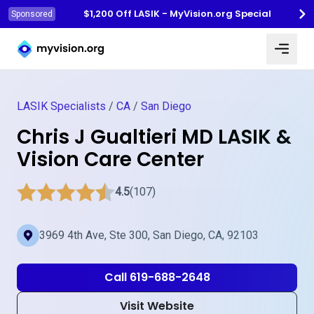
$1,200 Off LASIK - MyVision.org Special
Sponsored
Myvision.org Home
LASIK Specialists
/
CA
/
San Diego
Chris J Gualtieri MD LASIK &
Vision Care Center
4.5
(107)
3969 4th Ave, Ste 300, San Diego, CA, 92103
Call 619-688-2648
Visit Website