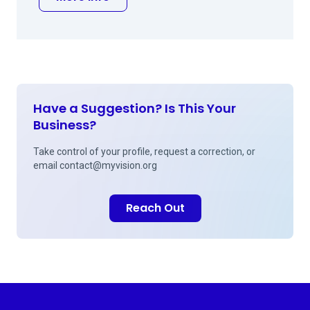
Have a Suggestion? Is This Your
Business?
Take control of your profile, request a correction, or
email
contact@myvision.org
Reach Out