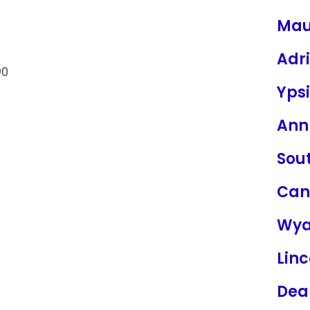
Ma
Adr
90
Ypsi
Ann
Sou
Can
Wya
Linc
Dea