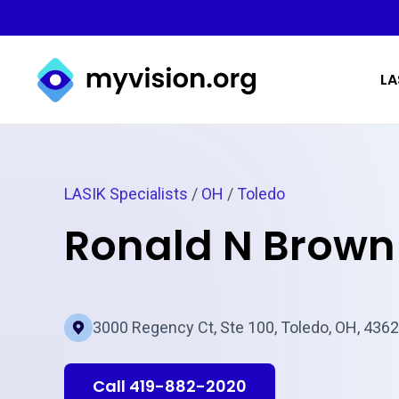
Myvision.org Home
LA
LASIK Specialists
/
OH
/
Toledo
Ronald N Brown
3000 Regency Ct, Ste 100, Toledo, OH, 436
Call 419-882-2020