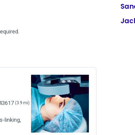
San
Jac
required.
, 43617
(3.9 mi)
-linking,