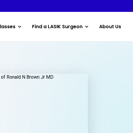
lasses
Find a LASIK Surgeon
About Us