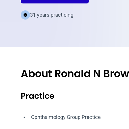
31 years practicing
About Ronald N Brow
Practice
Ophthalmology Group Practice