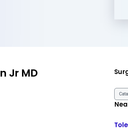
n Jr MD
Sur
Cata
Near
Tol