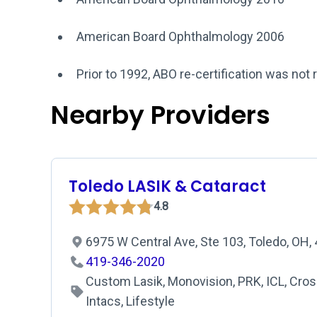
American Board Ophthalmology 2006
Prior to 1992, ABO re-certification was not 
Nearby Providers
Toledo LASIK & Cataract
4.8
6975 W Central Ave, Ste 103, Toledo, OH
419-346-2020
Custom Lasik, Monovision, PRK, ICL, Cross
Intacs, Lifestyle