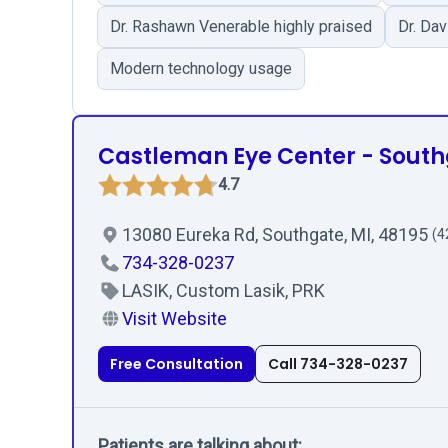
Dr. Rashawn Venerable highly praised
Dr. Da
Modern technology usage
Castleman Eye Center - Sout
4.7
13080 Eureka Rd, Southgate, MI, 48195
(4
734-328-0237
LASIK, Custom Lasik, PRK
Visit Website
Free Consultation
Call 734-328-0237
Patients are talking about: