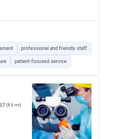
vement
professional and friendly staff
ure
patient-focused service
537
(8.6 mi)