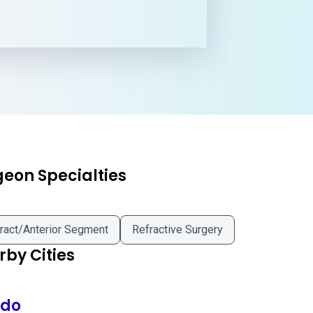
geon Specialties
ract/Anterior Segment
Refractive Surgery
by Cities
edo