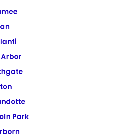
umee
ian
lanti
 Arbor
thgate
ton
ndotte
oln Park
rborn