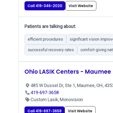
Call 419-346-2020
Visit Website
Patients are talking about:
efficient procedures
significant vision impro
successful recovery rates
comfort-giving nat
Ohio LASIK Centers - Maumee
485 W Dussel Dr, Ste 1, Maumee, OH, 43
419-697-3658
Custom Lasik, Monovision
Call 419-697-3658
Visit Website