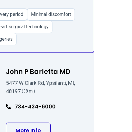
very period
Minimal discomfort
-art surgical technology
geries
John P Barletta MD
5477 W Clark Rd, Ypsilanti, MI,
48197
(38 mi)
734-434-6000
 MD
about John P Barletta MD
More Info