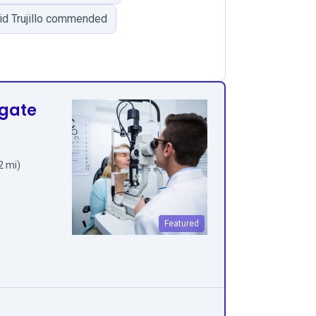
vid Trujillo commended
hgate
2 mi)
Featured