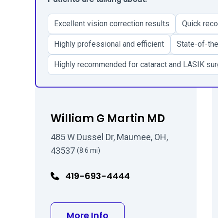
Excellent vision correction results
Quick reco
Highly professional and efficient
State-of-the
Highly recommended for cataract and LASIK sur
William G Martin MD
485 W Dussel Dr, Maumee, OH,
43537
(8.6 mi)
419-693-4444
about William G Martin
More Info