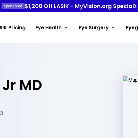
$1,200 Off LASIK - MyVision.org Special
Sponsored
SIK Pricing
Eye Health
Eye Surgery
Eyeg
 Jr MD
23