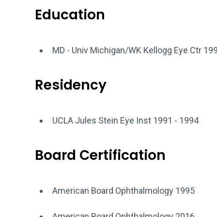
Education
MD - Univ Michigan/WK Kellogg Eye Ctr 19
Residency
UCLA Jules Stein Eye Inst 1991 - 1994
Board Certification
American Board Ophthalmology 1995
American Board Ophthalmology 2016