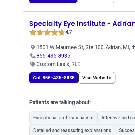
Specialty Eye Institute - Adria
4.7
1801 W Maumee St, Ste 100, Adrian, MI, 
866-435-8935
Custom Lasik, RLE
Call 866-435-8935
Visit Website
Patients are talking about:
Exceptional professionalism
Attentive and c
Detailed and reassuring explanations
Success