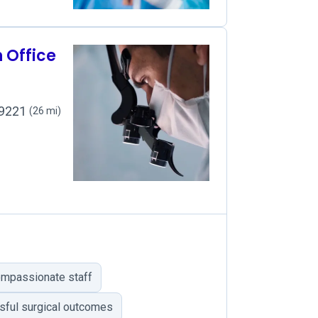
n Office
49221
(26 mi)
ompassionate staff
ful surgical outcomes