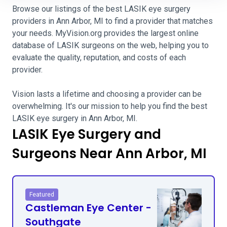
Browse our listings of the best LASIK eye surgery
providers in Ann Arbor, MI to find a provider that matches
your needs. MyVision.org provides the largest online
database of LASIK surgeons on the web, helping you to
evaluate the quality, reputation, and costs of each
provider.
Vision lasts a lifetime and choosing a provider can be
overwhelming. It's our mission to help you find the best
LASIK eye surgery in Ann Arbor, MI.
LASIK Eye Surgery and
Surgeons Near Ann Arbor, MI
Featured
Castleman Eye Center -
Southgate