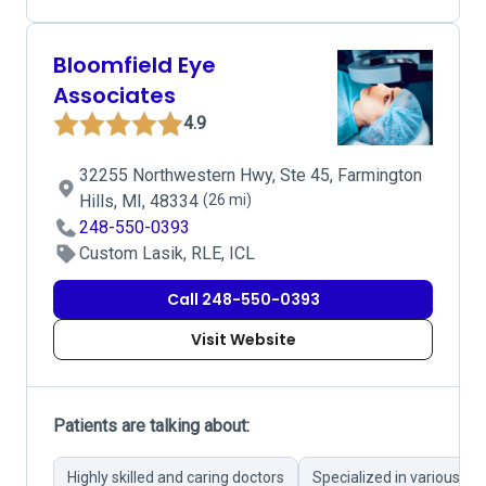
Bloomfield Eye
Associates
4.9
32255 Northwestern Hwy, Ste 45, Farmington
Hills, MI, 48334
(26 mi)
248-550-0393
Custom Lasik, RLE, ICL
Call 248-550-0393
Visit Website
Patients are talking about:
Highly skilled and caring doctors
Specialized in various ey