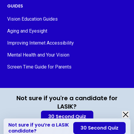
GUIDES
Vision Education Guides
Aging and Eyesight
Improving Internet Accessibility
Mental Health and Your Vision
Screen Time Guide for Parents
© 2026 MyVision.org
Not sure if you're a candidate for
LASIK?
30 Second Quiz
Not sure if you’re a LASIK
30 Second Quiz
Contact Us
candidate?