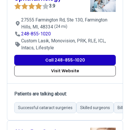
3.9
27555 Farmington Rd, Ste 130, Farmington
Hills, MI, 48334
(24 mi)
248-855-1020
Custom Lasik, Monovision, PRK, RLE, ICL,
Intacs, Lifestyle
Call 248-855-1020
Visit Website
Patients are talking about:
Successful cataract surgeries
Skilled surgeons
Billing