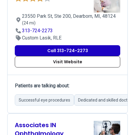
23550 Park St, Ste 200, Dearborn, MI, 48124
(24 mi)
313-724-2273
Custom Lasik, RLE
Call 313-724-2273
Visit Website
Patients are talking about:
Successful eye procedures
Dedicated and skilled doctors
Associates IN
Ophthalmology