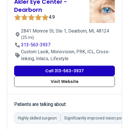
Akler Eye Center -
Dearborn
4.9
2841 Monroe St, Ste 1, Dearborn, MI, 48124
(25 mi)
313-563-3937
Custom Lasik, Monovision, PRK, ICL, Cross-
linking, Intacs, Lifestyle
Call 313-563-3937
Visit Website
Patients are talking about:
Highly skilled surgeon
Significantly improved vision post-o