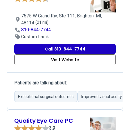
7575 W Grand Riv, Ste 111, Brighton, MI,
48114
(21 mi)
810-844-7744
Custom Lasik
Call 810-844-7744
Visit Website
Patients are talking about:
Exceptional surgical outcomes
Improved visual acuity
Quality Eye Care PC
3.9