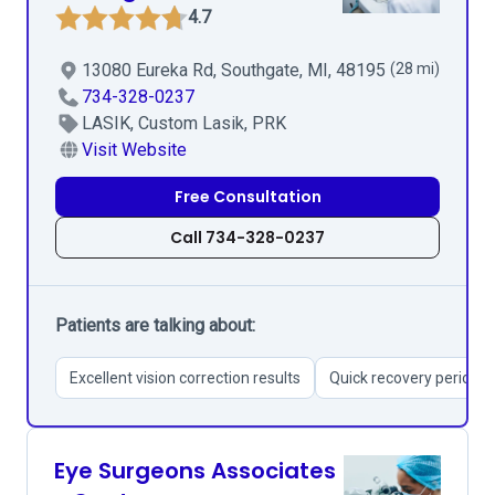
4.7
13080 Eureka Rd, Southgate, MI, 48195
(28 mi)
734-328-0237
LASIK, Custom Lasik, PRK
Visit Website
Free Consultation
Call 734-328-0237
Patients are talking about:
Excellent vision correction results
Quick recovery period
Eye Surgeons Associates