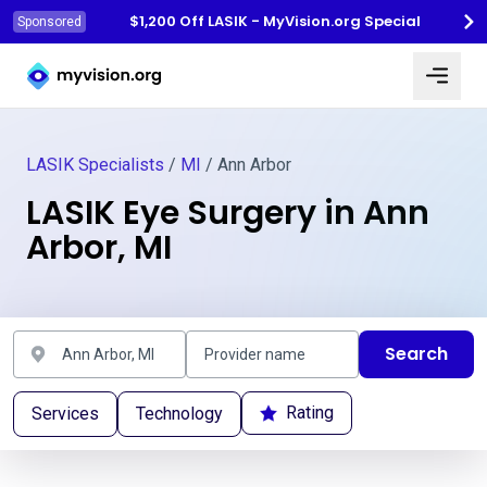
$1,200 Off LASIK - MyVision.org Special
Sponsored
Myvision.org Home
LASIK Specialists
/
MI
/ Ann Arbor
LASIK Eye Surgery in Ann
Arbor, MI
Search
Rating
Services
Technology