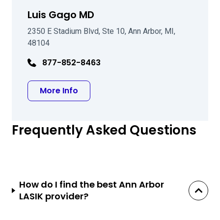
Luis Gago MD
2350 E Stadium Blvd, Ste 10, Ann Arbor, MI,
48104
877-852-8463
about Luis Gago MD
More Info
Frequently Asked Questions
How do I find the best Ann Arbor
LASIK provider?