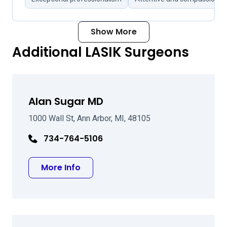
Show More
Additional LASIK Surgeons
Alan Sugar MD
1000 Wall St, Ann Arbor, MI, 48105
734-764-5106
about Alan Sugar MD
More Info