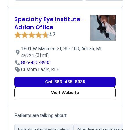
Specialty Eye Institute -
Adrian Office
4.7
1801 W Maumee St, Ste 100, Adrian, MI,
49221
(31 mi)
866-435-8935
Custom Lasik, RLE
Call 866-435-8935
Visit Website
Patients are talking about:
Exceptional professionalism
Attentive and compassionate