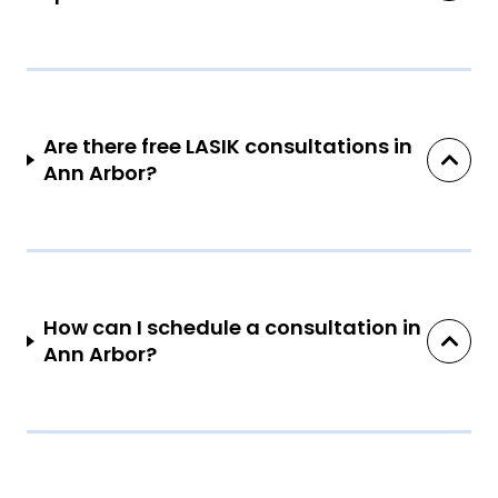
Are there free LASIK consultations in
Ann Arbor?
How can I schedule a consultation in
Ann Arbor?