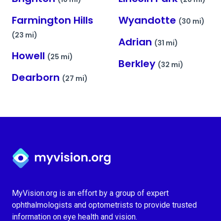
Farmington Hills
Wyandotte
(30 mi)
(23 mi)
Adrian
(31 mi)
Howell
(25 mi)
Berkley
(32 mi)
Dearborn
(27 mi)
Myvision.org Home
MyVision.org is an effort by a group of expert
ophthalmologists and optometrists to provide trusted
information on eye health and vision.