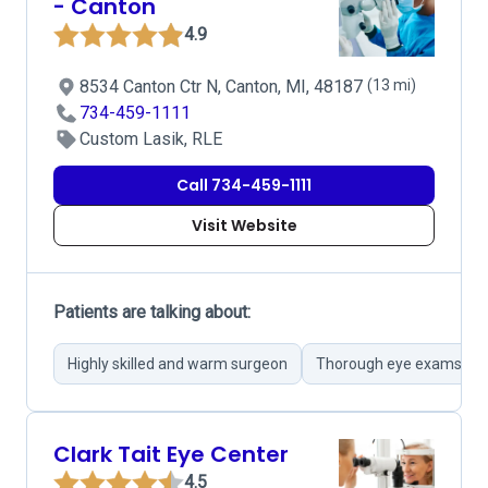
- Canton
4.9
8534 Canton Ctr N, Canton, MI, 48187
(13 mi)
734-459-1111
Custom Lasik, RLE
Call 734-459-1111
Visit Website
Patients are talking about:
Highly skilled and warm surgeon
Thorough eye exams
Clark Tait Eye Center
4.5