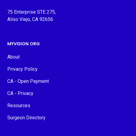
75 Enterprise STE 275,
Aliso Viejo, CA 92656
MYVISION.ORG
About
Privacy Policy
CA - Open Payment
CA - Privacy
Resources
Surgeon Directory