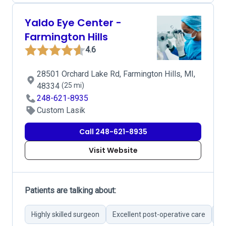
Yaldo Eye Center -
Farmington Hills
4.6
28501 Orchard Lake Rd, Farmington Hills, MI,
48334
(25 mi)
248-621-8935
Custom Lasik
Call 248-621-8935
Visit Website
Patients are talking about:
Highly skilled surgeon
Excellent post-operative care
Cu