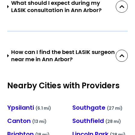
What should I expect during my
LASIK consultation in Ann Arbor?
How can I find the best LASIK surgeon
near me in Ann Arbor?
Nearby Cities with Providers
Ypsilanti
Southgate
(6.1 mi)
(27 mi)
Canton
Southfield
(13 mi)
(28 mi)
Brighton
Lincoln Park
(18 mi)
(28 mi)