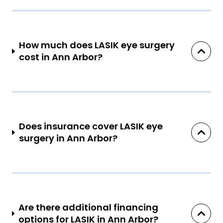
How much does LASIK eye surgery
cost in Ann Arbor?
Does insurance cover LASIK eye
surgery in Ann Arbor?
Are there additional financing
options for LASIK in Ann Arbor?