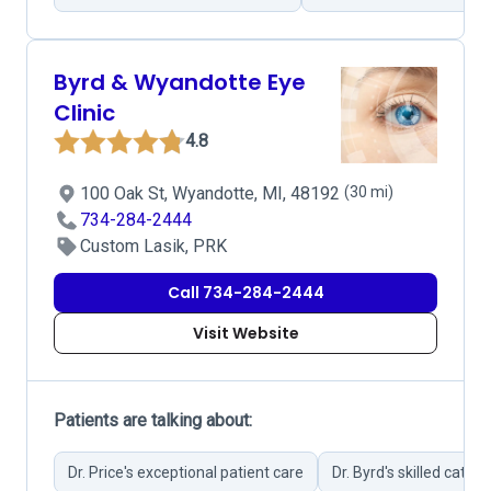
Byrd & Wyandotte Eye
Clinic
4.8
100 Oak St, Wyandotte, MI, 48192
(30 mi)
734-284-2444
Custom Lasik, PRK
Call 734-284-2444
Visit Website
Patients are talking about:
Dr. Price's exceptional patient care
Dr. Byrd's skilled catar