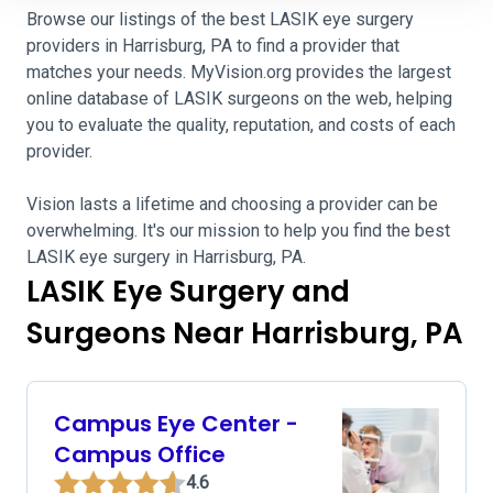
Browse our listings of the best LASIK eye surgery
providers in Harrisburg, PA to find a provider that
matches your needs. MyVision.org provides the largest
online database of LASIK surgeons on the web, helping
you to evaluate the quality, reputation, and costs of each
provider.
Vision lasts a lifetime and choosing a provider can be
overwhelming. It's our mission to help you find the best
LASIK eye surgery in Harrisburg, PA.
LASIK Eye Surgery and
Surgeons Near Harrisburg, PA
Campus Eye Center -
Campus Office
4.6