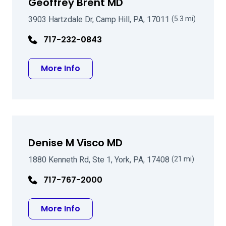
Geoffrey Brent MD
3903 Hartzdale Dr, Camp Hill, PA, 17011
(5.3 mi)
717-232-0843
about Geoffrey Brent MD
More Info
Denise M Visco MD
1880 Kenneth Rd, Ste 1, York, PA, 17408
(21 mi)
717-767-2000
about Denise M Visco MD
More Info