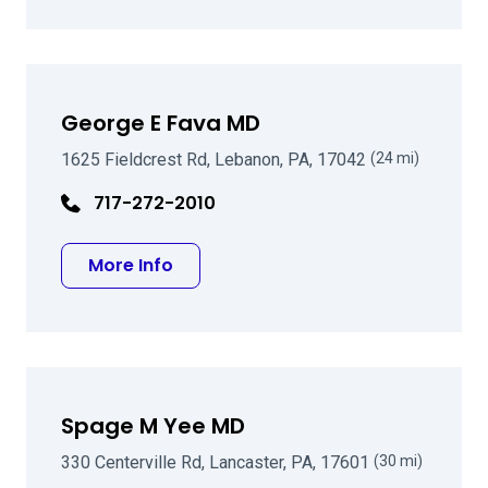
George E Fava MD
1625 Fieldcrest Rd, Lebanon, PA, 17042
(24 mi)
717-272-2010
about George E Fava MD
More Info
Spage M Yee MD
330 Centerville Rd, Lancaster, PA, 17601
(30 mi)