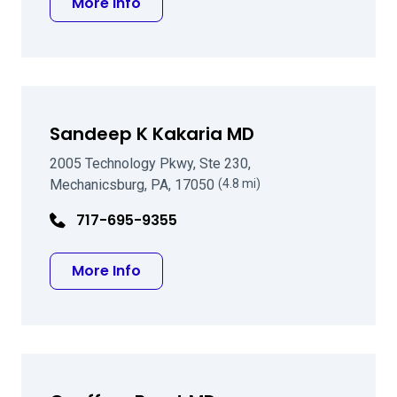
about Brett B Ernst MD
More Info
Sandeep K Kakaria MD
2005 Technology Pkwy, Ste 230,
Mechanicsburg, PA, 17050
(4.8 mi)
717-695-9355
about Sandeep K Kakaria MD
More Info