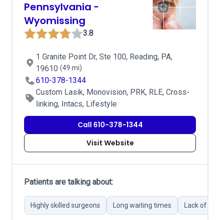
Pennsylvania -
Wyomissing
3.8
1 Granite Point Dr, Ste 100, Reading, PA,
19610
(49 mi)
610-378-1344
Custom Lasik, Monovision, PRK, RLE, Cross-
linking, Intacs, Lifestyle
Call 610-378-1344
Visit Website
Patients are talking about:
Highly skilled surgeons
Long waiting times
Lack of pr