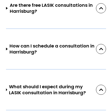
Are there free LASIK consultations in
Harrisburg?
How can I schedule a consultation in
Harrisburg?
What should I expect during my
LASIK consultation in Harrisburg?