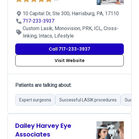
10 Capital Dr, Ste 300, Harrisburg, PA, 17110
717-233-3937
Custom Lasik, Monovision, PRK, ICL, Cross-
linking, Intacs, Lifestyle
Call 717-233-3937
Visit Website
Patients are talking about:
Expert surgeons
Successful LASIK procedures
Success
Dailey Harvey Eye
Associates