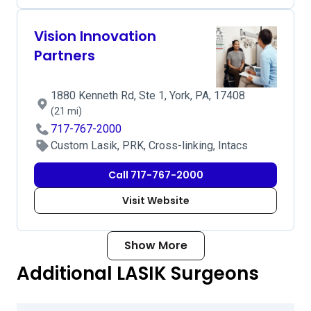
Vision Innovation
Partners
1880 Kenneth Rd, Ste 1, York, PA, 17408
(21 mi)
717-767-2000
Custom Lasik, PRK, Cross-linking, Intacs
Call 717-767-2000
Visit Website
Show More
Additional LASIK Surgeons