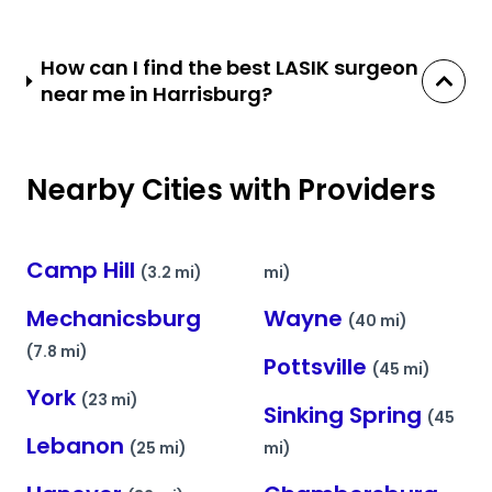
How can I find the best LASIK surgeon
near me in Harrisburg?
Nearby Cities with Providers
Camp Hill
(3.2 mi)
mi)
Mechanicsburg
Wayne
(40 mi)
(7.8 mi)
Pottsville
(45 mi)
York
(23 mi)
Sinking Spring
(45
Lebanon
(25 mi)
mi)