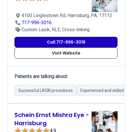
4100 Linglestown Rd, Harrisburg, PA, 17112
717-996-3016
Custom Lasik, RLE, Cross-linking
Call 717-996-3016
Visit Website
Patients are talking about:
Successful LASIK procedures
Experienced and skilled su
Schein Ernst Mishra Eye -
Harrisburg
4.9