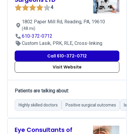
4
1802 Paper Mill Rd, Reading, PA, 19610
(48 mi)
610-372-0712
Custom Lasik, PRK, RLE, Cross-linking
Call 610-372-0712
Visit Website
Patients are talking about:
Highly skilled doctors
Positive surgical outcomes
Issue
Eye Consultants of