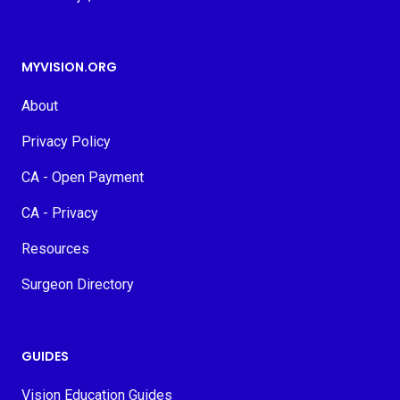
MYVISION.ORG
About
Privacy Policy
CA - Open Payment
CA - Privacy
Resources
Surgeon Directory
GUIDES
Vision Education Guides