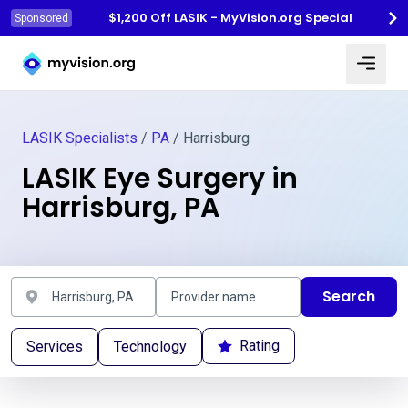
$1,200 Off LASIK - MyVision.org Special
Sponsored
Myvision.org Home
LASIK Specialists
/
PA
/ Harrisburg
LASIK Eye Surgery in
Harrisburg, PA
Search
Rating
Services
Technology