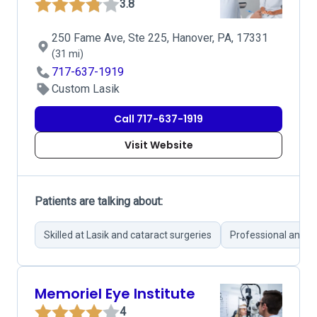
3.8
250 Fame Ave, Ste 225, Hanover, PA, 17331
(31 mi)
717-637-1919
Custom Lasik
Call 717-637-1919
Visit Website
Patients are talking about:
Skilled at Lasik and cataract surgeries
Professional and c
Memoriel Eye Institute
4