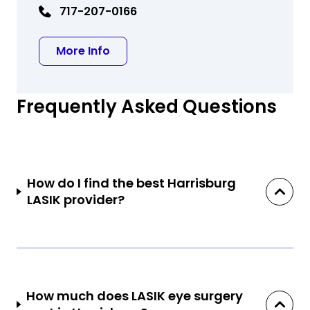
717-207-0166
about Spage M Yee MD
More Info
Frequently Asked Questions
How do I find the best Harrisburg
LASIK provider?
How much does LASIK eye surgery