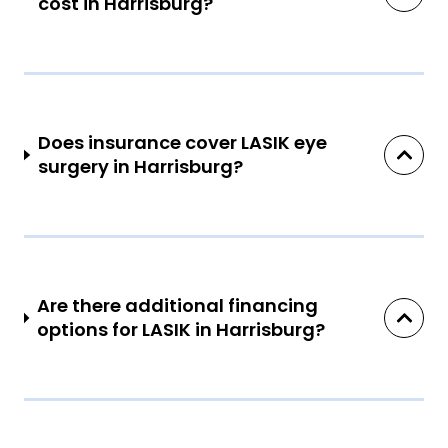
cost in Harrisburg?
Does insurance cover LASIK eye
surgery in Harrisburg?
Are there additional financing
options for LASIK in Harrisburg?