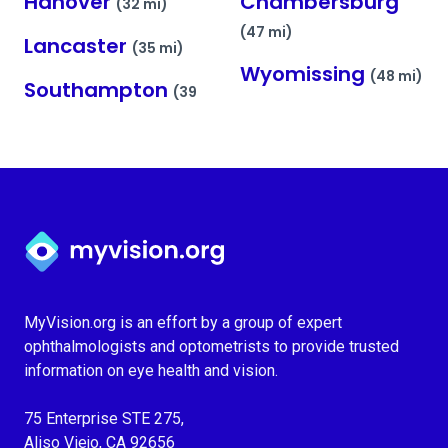
Hanover
Chambersburg
(32 mi)
(47 mi)
Lancaster
(35 mi)
Wyomissing
(48 mi)
Southampton
(39
Myvision.org Home
MyVision.org is an effort by a group of expert
ophthalmologists and optometrists to provide trusted
information on eye health and vision.
75 Enterprise STE 275,
Aliso Viejo, CA 92656