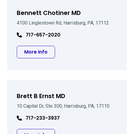
Bennett Chotiner MD
4100 Linglestown Rd, Harrisburg, PA, 17112
717-657-2020
about Bennett Chotiner MD
More Info
Brett B Ernst MD
10 Capital Dr, Ste 300, Harrisburg, PA, 17110
717-233-3937