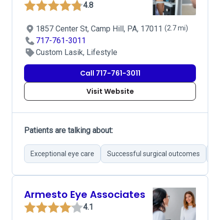
4.8
1857 Center St, Camp Hill, PA, 17011
(2.7 mi)
717-761-3011
Custom Lasik, Lifestyle
Call 717-761-3011
Visit Website
Patients are talking about:
Exceptional eye care
Successful surgical outcomes
Hi
Armesto Eye Associates
4.1