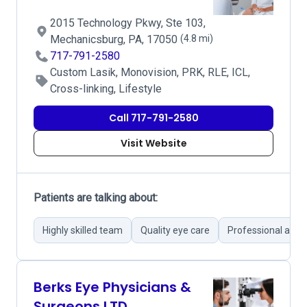
2015 Technology Pkwy, Ste 103,
Mechanicsburg, PA, 17050
(4.8 mi)
717-791-2580
Custom Lasik, Monovision, PRK, RLE, ICL,
Cross-linking, Lifestyle
Call 717-791-2580
Visit Website
Patients are talking about:
Highly skilled team
Quality eye care
Professional and f
Berks Eye Physicians &
Surgeons LTD