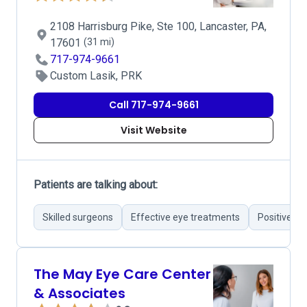
2108 Harrisburg Pike, Ste 100, Lancaster, PA,
17601
(31 mi)
717-974-9661
Custom Lasik, PRK
Call 717-974-9661
Visit Website
Patients are talking about:
Skilled surgeons
Effective eye treatments
Positive su
The May Eye Care Center
& Associates