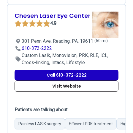
Chesen Laser Eye Center
4.9
301 Penn Ave, Reading, PA, 19611
(50 mi)
610-372-2222
Custom Lasik, Monovision, PRK, RLE, ICL,
Cross-linking, Intacs, Lifestyle
Call 610-372-2222
Visit Website
Patients are talking about:
Painless LASIK surgery
Efficient PRK treatment
Highly