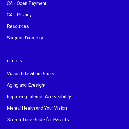
CA - Open Payment
CA - Privacy
Resources
Surgeon Directory
GUIDES
Vision Education Guides
Aging and Eyesight
Improving Internet Accessibility
Mental Health and Your Vision
Screen Time Guide for Parents