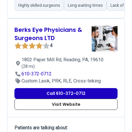
Highly skilled surgeons
Long waiting times
Lack of pr
Berks Eye Physicians &
Surgeons LTD
4
1802 Paper Mill Rd, Reading, PA, 19610
(28 mi)
610-372-0712
Custom Lasik, PRK, RLE, Cross-linking
Call 610-372-0712
Visit Website
Patients are talking about: