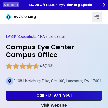
$1,200 Off LASIK - MyVision.org Special
Sponsored
Myvision.org Home
LASIK Specialists
/
PA
/
Lancaster
Campus Eye Center -
Campus Office
4.6
(393)
2108 Harrisburg Pike, Ste 100, Lancaster, PA, 17601
Call 717-974-9661
Visit Website