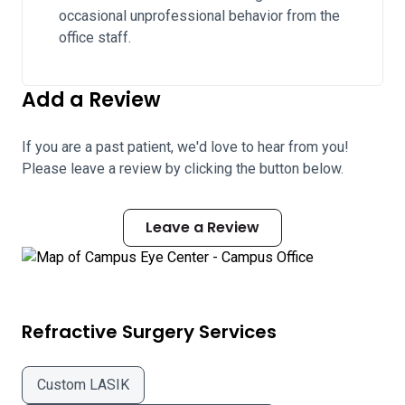
occasional unprofessional behavior from the
office staff.
Add a Review
If you are a past patient, we'd love to hear from you!
Please leave a review by clicking the button below.
Leave a Review
Refractive Surgery Services
Custom LASIK