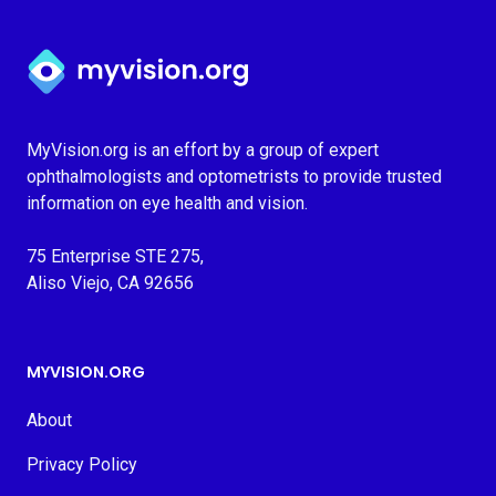
Myvision.org Home
MyVision.org is an effort by a group of expert
ophthalmologists and optometrists to provide trusted
information on eye health and vision.
75 Enterprise STE 275,
Aliso Viejo, CA 92656
MYVISION.ORG
About
Privacy Policy