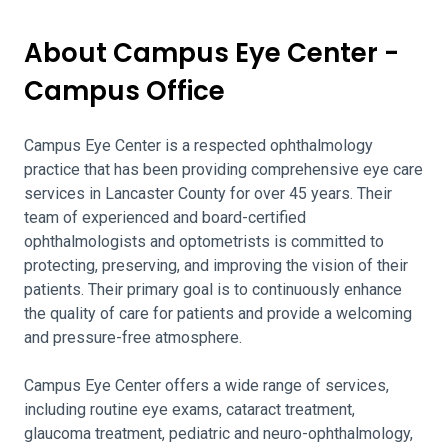
About Campus Eye Center -
Campus Office
Campus Eye Center is a respected ophthalmology
practice that has been providing comprehensive eye care
services in Lancaster County for over 45 years. Their
team of experienced and board-certified
ophthalmologists and optometrists is committed to
protecting, preserving, and improving the vision of their
patients. Their primary goal is to continuously enhance
the quality of care for patients and provide a welcoming
and pressure-free atmosphere.
Campus Eye Center offers a wide range of services,
including routine eye exams, cataract treatment,
glaucoma treatment, pediatric and neuro-ophthalmology,