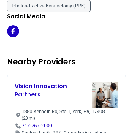
Photorefractive Keratectomy (PRK)
Social Media
Campus Eye Center - Campus Office on Facebook
Nearby Providers
Vision Innovation
Partners
1880 Kenneth Rd, Ste 1, York, PA, 17408
(23 mi)
717-767-2000
Custom Lasik, PRK, Cross-linking, Intacs