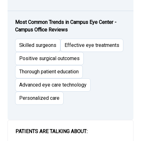
Most Common Trends in Campus Eye Center -
Campus Office Reviews
Skilled surgeons
Effective eye treatments
Positive surgical outcomes
Thorough patient education
Advanced eye care technology
Personalized care
PATIENTS ARE TALKING ABOUT: