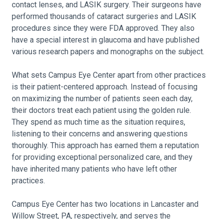
contact lenses, and LASIK surgery. Their surgeons have
performed thousands of cataract surgeries and LASIK
procedures since they were FDA approved. They also
have a special interest in glaucoma and have published
various research papers and monographs on the subject.
What sets Campus Eye Center apart from other practices
is their patient-centered approach. Instead of focusing
on maximizing the number of patients seen each day,
their doctors treat each patient using the golden rule.
They spend as much time as the situation requires,
listening to their concerns and answering questions
thoroughly. This approach has earned them a reputation
for providing exceptional personalized care, and they
have inherited many patients who have left other
practices.
Campus Eye Center has two locations in Lancaster and
Willow Street, PA, respectively, and serves the