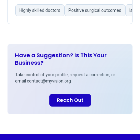
Highly skilled doctors
Positive surgical outcomes
Issue
Have a Suggestion? Is This Your
Business?
Take control of your profile, request a correction, or
email
contact@myvision.org
Reach Out