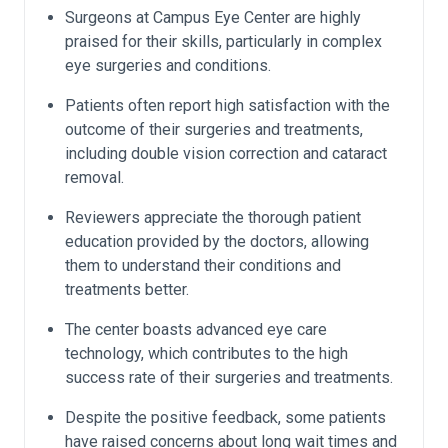
Surgeons at Campus Eye Center are highly
praised for their skills, particularly in complex
eye surgeries and conditions.
Patients often report high satisfaction with the
outcome of their surgeries and treatments,
including double vision correction and cataract
removal.
Reviewers appreciate the thorough patient
education provided by the doctors, allowing
them to understand their conditions and
treatments better.
The center boasts advanced eye care
technology, which contributes to the high
success rate of their surgeries and treatments.
Despite the positive feedback, some patients
have raised concerns about long wait times and