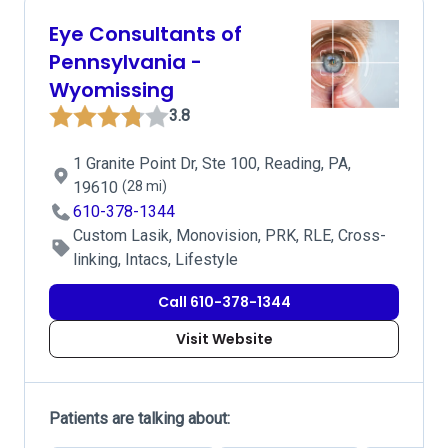
Eye Consultants of
Pennsylvania -
Wyomissing
3.8
1 Granite Point Dr, Ste 100, Reading, PA,
19610
(28 mi)
610-378-1344
Custom Lasik, Monovision, PRK, RLE, Cross-
linking, Intacs, Lifestyle
Call 610-378-1344
Visit Website
Patients are talking about: