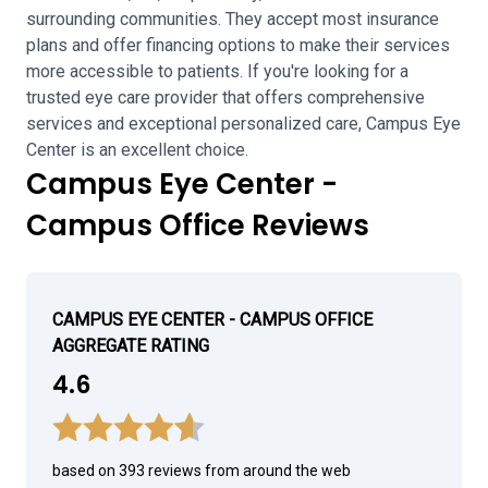
surrounding communities. They accept most insurance
plans and offer financing options to make their services
more accessible to patients. If you're looking for a
trusted eye care provider that offers comprehensive
services and exceptional personalized care, Campus Eye
Center is an excellent choice.
Campus Eye Center -
Campus Office Reviews
CAMPUS EYE CENTER - CAMPUS OFFICE
AGGREGATE RATING
4.6
based on 393 reviews from around the web