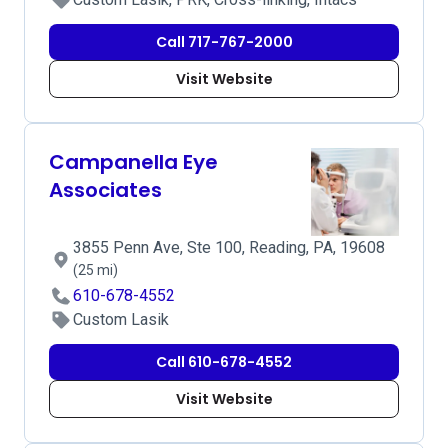
Call 717-767-2000
Visit Website
Campanella Eye
Associates
3855 Penn Ave, Ste 100, Reading, PA, 19608
(25 mi)
610-678-4552
Custom Lasik
Call 610-678-4552
Visit Website