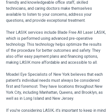
friendly and knowledgeable office staff, skilled
technicians, and caring doctors make themselves
available to listen to your concerns, address your
questions, and provide exceptional treatment.
Their LASIK services include Blade Free All Laser LASIK,
which is performed using advanced pre-operative
technology. This technology helps optimize the results
of the procedure for better outcomes and safety. They
also offer easy payment plans and financing options,
making LASIK more affordable and accessible to all.
Moadel Eye Specialists of New York believes that each
patient's individual needs must always be considered
first and foremost. They have locations throughout New
York City, including Manhattan, Queens, and Brooklyn, as
well as in Long Island and New Jersey.
If you're considering LASIK, it's important to keep in mind