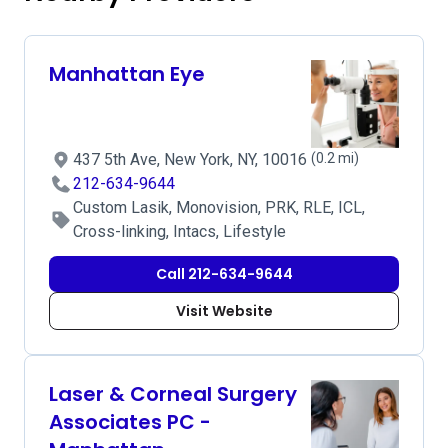
Manhattan Eye
437 5th Ave, New York, NY, 10016
(0.2 mi)
212-634-9644
Custom Lasik, Monovision, PRK, RLE, ICL,
Cross-linking, Intacs, Lifestyle
Call 212-634-9644
Visit Website
Laser & Corneal Surgery
Associates PC -