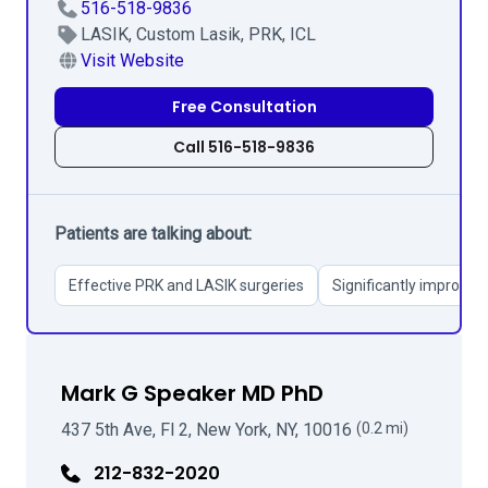
516-518-9836
LASIK, Custom Lasik, PRK, ICL
Visit Website
Free Consultation
Call 516-518-9836
Patients are talking about:
Effective PRK and LASIK surgeries
Significantly improved 
Mark G Speaker MD PhD
437 5th Ave, Fl 2, New York, NY, 10016
(0.2 mi)
212-832-2020