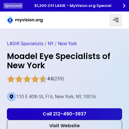
$1,200 Off LASIK - MyVision.org Special
Sponsored
Myvision.org Home
LASIK Specialists
/
NY
/
New York
Moadel Eye Specialists of
New York
4.6
(259)
110 E 40th St, Fl 6, New York, NY, 10016
Call 212-490-3937
Visit Website