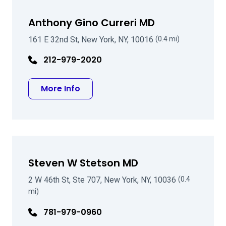
Anthony Gino Curreri MD
161 E 32nd St, New York, NY, 10016
(0.4 mi)
212-979-2020
about Anthony Gino Curreri MD
More Info
Steven W Stetson MD
2 W 46th St, Ste 707, New York, NY, 10036
(0.4
mi)
781-979-0960