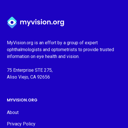
Myvision.org Home
MyVision.org is an effort by a group of expert
ophthalmologists and optometrists to provide trusted
information on eye health and vision.
75 Enterprise STE 275,
Aliso Viejo, CA 92656
MYVISION.ORG
About
Privacy Policy