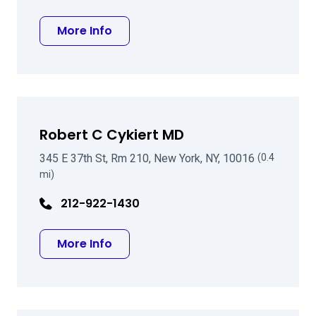
about Mark G Speaker MD PhD
More Info
Robert C Cykiert MD
345 E 37th St, Rm 210, New York, NY, 10016
(0.4
mi)
212-922-1430
about Robert C Cykiert MD
More Info