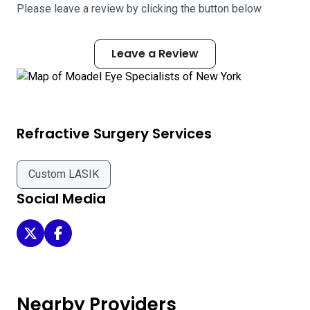
Please leave a review by clicking the button below.
Leave a Review
Refractive Surgery Services
Custom LASIK
Social Media
Moadel Eye Specialists of New York on Twitter
Moadel Eye Specialists of New York on Facebook
Nearby Providers