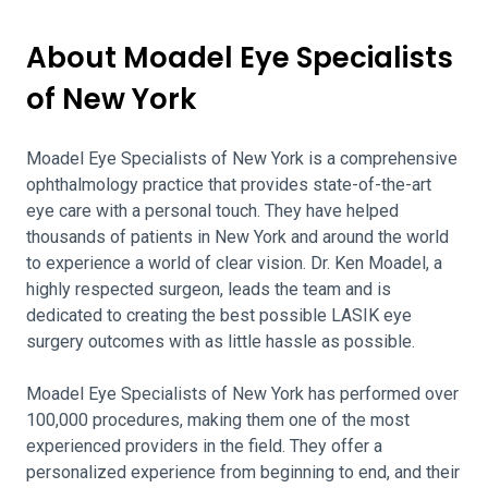
About Moadel Eye Specialists
of New York
Moadel Eye Specialists of New York is a comprehensive
ophthalmology practice that provides state-of-the-art
eye care with a personal touch. They have helped
thousands of patients in New York and around the world
to experience a world of clear vision. Dr. Ken Moadel, a
highly respected surgeon, leads the team and is
dedicated to creating the best possible LASIK eye
surgery outcomes with as little hassle as possible.
Moadel Eye Specialists of New York has performed over
100,000 procedures, making them one of the most
experienced providers in the field. They offer a
personalized experience from beginning to end, and their