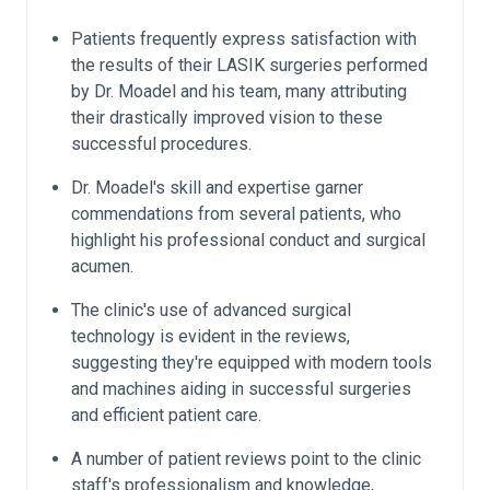
Patients frequently express satisfaction with
the results of their LASIK surgeries performed
by Dr. Moadel and his team, many attributing
their drastically improved vision to these
successful procedures.
Dr. Moadel's skill and expertise garner
commendations from several patients, who
highlight his professional conduct and surgical
acumen.
The clinic's use of advanced surgical
technology is evident in the reviews,
suggesting they're equipped with modern tools
and machines aiding in successful surgeries
and efficient patient care.
A number of patient reviews point to the clinic
staff's professionalism and knowledge,