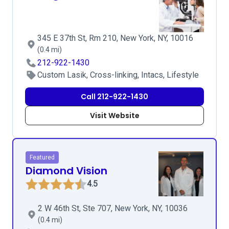
345 E 37th St, Rm 210, New York, NY, 10016
(0.4 mi)
212-922-1430
Custom Lasik, Cross-linking, Intacs, Lifestyle
Call 212-922-1430
Visit Website
Featured
Diamond Vision
4.5
2 W 46th St, Ste 707, New York, NY, 10036
(0.4 mi)