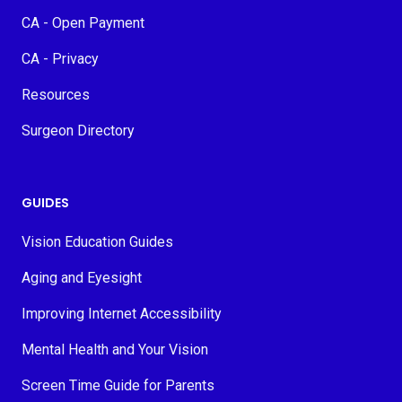
CA - Open Payment
CA - Privacy
Resources
Surgeon Directory
GUIDES
Vision Education Guides
Aging and Eyesight
Improving Internet Accessibility
Mental Health and Your Vision
Screen Time Guide for Parents