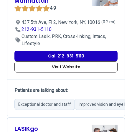
Manhattan
4.9
437 5th Ave, Fl 2, New York, NY, 10016
(0.2 mi)
212-931-5110
Custom Lasik, PRK, Cross-linking, Intacs,
Lifestyle
Call 212-931-5110
Visit Website
Patients are talking about:
Exceptional doctor and staff
Improved vision and eye hea
LASIKgo