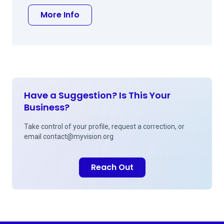
about Steven W Stetson MD
More Info
Have a Suggestion? Is This Your
Business?
Take control of your profile, request a correction, or
email
contact@myvision.org
Reach Out