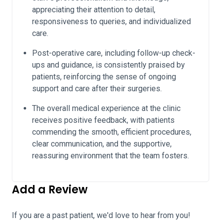
appreciating their attention to detail,
responsiveness to queries, and individualized
care.
Post-operative care, including follow-up check-
ups and guidance, is consistently praised by
patients, reinforcing the sense of ongoing
support and care after their surgeries.
The overall medical experience at the clinic
receives positive feedback, with patients
commending the smooth, efficient procedures,
clear communication, and the supportive,
reassuring environment that the team fosters.
Add a Review
If you are a past patient, we'd love to hear from you!