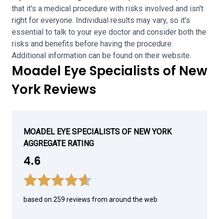
that it's a medical procedure with risks involved and isn't
right for everyone. Individual results may vary, so it's
essential to talk to your eye doctor and consider both the
risks and benefits before having the procedure.
Additional information can be found on their website.
Moadel Eye Specialists of New
York Reviews
MOADEL EYE SPECIALISTS OF NEW YORK
AGGREGATE RATING
4.6
based on 259 reviews from around the web