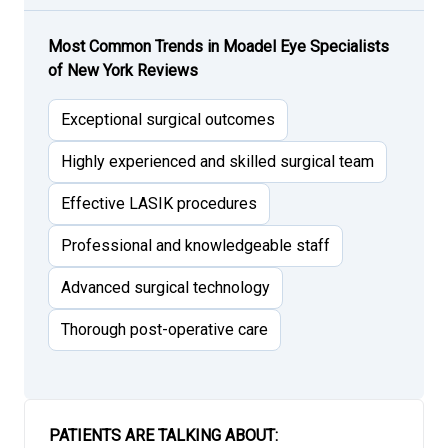
Most Common Trends in Moadel Eye Specialists
of New York Reviews
Exceptional surgical outcomes
Highly experienced and skilled surgical team
Effective LASIK procedures
Professional and knowledgeable staff
Advanced surgical technology
Thorough post-operative care
PATIENTS ARE TALKING ABOUT: